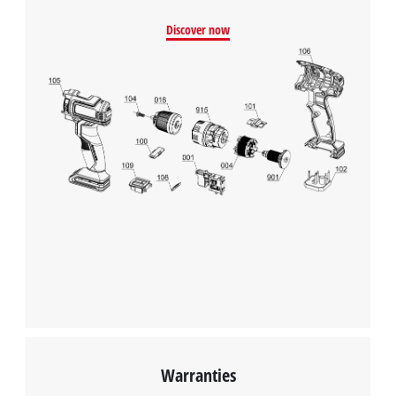
Discover now
Warranties