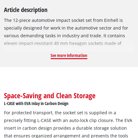
Article description
The 12-piece automotive impact socket set from Einhell is
specially designed for work in the automotive sector and for
various demanding tasks in industry and trade. It contains
eleven impact-resistant 40 mm hexagon sockets made of
manganese-phosphatised CrMo steel, which is significantly
See more information
more resistant than conventional CrV steel. This makes the
sockets particularly suitable for use with high torques. The
automotive set covers the common sizes from 10 to 21 mm,
with each socket marked with the Einhell logo and diameter to
ensure easy identification. The set also includes a 125 mm
Space-Saving and Clean Storage
socket extension, which extends the range of applications,
L-CASE with EVA Inlay in Carbon Design
especially for hard-to-reach screws in the chassis or engine
For protected transport, the socket set is supplied in a
compartment. The extension is especially suitable for use on
precisely fitting L-CASE with an auto-lock clip closure. The EVA
light alloy rims. The socket set is compatible with all
insert in carbon design provides a durable storage solution
commercially available ratchets and impact wrenches with a
that ensures organized arrangement and prevents the tools
1/2" square drive. It is supplied in a robust L-CASE with an EVA