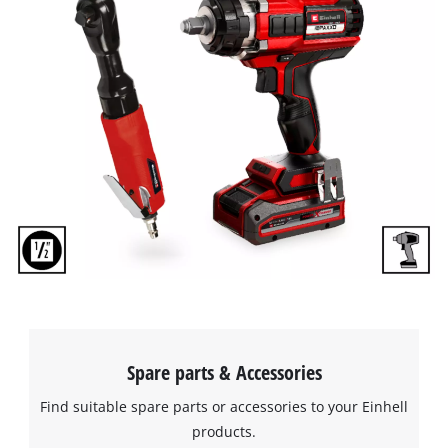
We need your consent to load the
Google Maps service!
This content is not permitted to load due
to trackers that are not disclosed to the
visitor. The website owner needs to setup
the site with their CMP to add this content
to the list of technologies used.
Powered by
Usercentrics Consent
Management Platform
Spare parts & Accessories
Find suitable spare parts or accessories to your Einhell
products.