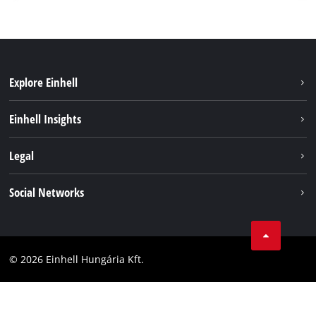
Explore Einhell
Services
Einhell Insights
Battery System
About us
Legal
Sustainability
Imprint
Social Networks
Einhell worldwide
Data privacy
Career
LinkedIn
Compliance
YouТube
Accessibility Statement
© 2026 Einhell Hungária Kft.
Facebook
Instagram