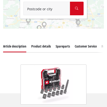
Postcode or city
Article description
Product details
Spareparts
Customer Service
Rev