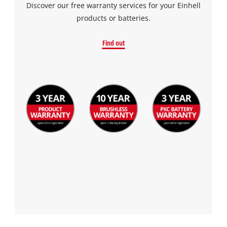
Discover our free warranty services for your Einhell
products or batteries.
Find out