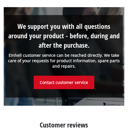
We support you with all questions
around your product - before, during and
after the purchase.
Einhell customer service can be reached directly. We take
care of your requests for product information, spare parts
and repairs.
Contact customer service
Customer reviews