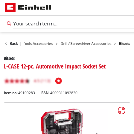
cessories
Back
|
Tools Accessories
Drill / Screwdriver Accessories
Bitsets
Bitsets
L-CASE 12-pc. Automotive Impact Socket Set
Item no.:
49109283
EAN:
4009311092830