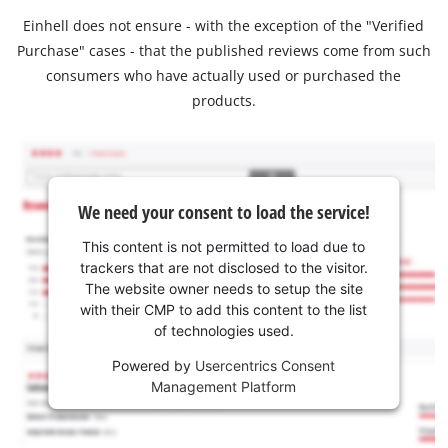
Einhell does not ensure - with the exception of the "Verified
Purchase" cases - that the published reviews come from such
consumers who have actually used or purchased the
products.
We need your consent to load the service!
This content is not permitted to load due to
trackers that are not disclosed to the visitor.
The website owner needs to setup the site
with their CMP to add this content to the list
of technologies used.
Powered by
Usercentrics Consent
Management Platform