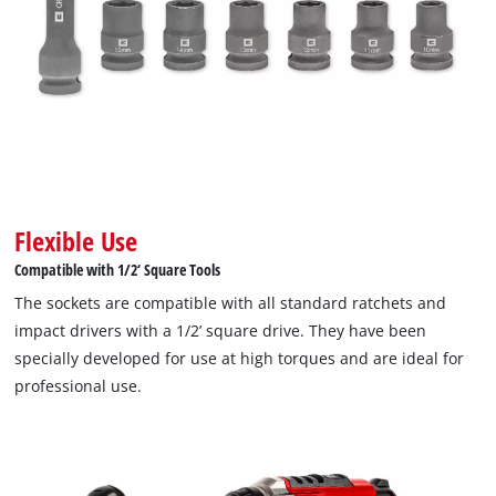
Flexible Use
Compatible with 1/2‘ Square Tools
The sockets are compatible with all standard ratchets and
impact drivers with a 1/2’ square drive. They have been
specially developed for use at high torques and are ideal for
professional use.