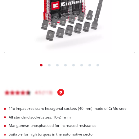
English
EN
English
Magyar
11x impact-resistant hexagonal sockets (40 mm) made of CrMo steel
All standard socket sizes: 10-21 mm
Manganese-phosphatised for increased resistance
Suitable for high torques in the automotive sector