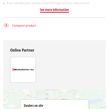
Easy identification thanks to Einhell logo and size information
See more information
Compare product
Online Partner
Dealers on site