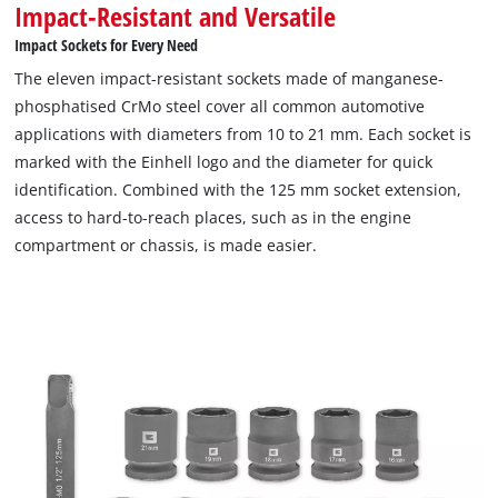
Impact-Resistant and Versatile
Impact Sockets for Every Need
The eleven impact-resistant sockets made of manganese-
phosphatised CrMo steel cover all common automotive
applications with diameters from 10 to 21 mm. Each socket is
marked with the Einhell logo and the diameter for quick
identification. Combined with the 125 mm socket extension,
access to hard-to-reach places, such as in the engine
compartment or chassis, is made easier.