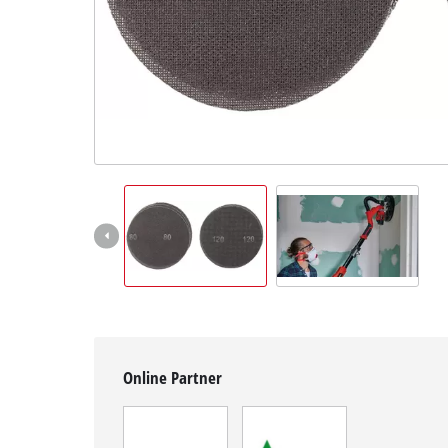
English
EN
English
Magyar
Online Partner