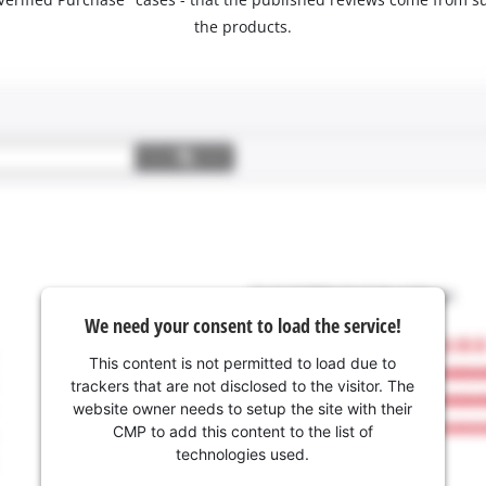
the products.
We need your consent to load the service!
This content is not permitted to load due to
trackers that are not disclosed to the visitor. The
website owner needs to setup the site with their
CMP to add this content to the list of
technologies used.