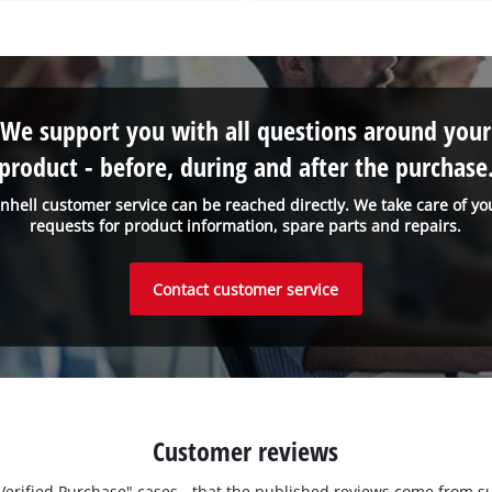
We support you with all questions around your
product - before, during and after the purchase
inhell customer service can be reached directly. We take care of yo
requests for product information, spare parts and repairs.
Contact customer service
Customer reviews
 "Verified Purchase" cases - that the published reviews come fro