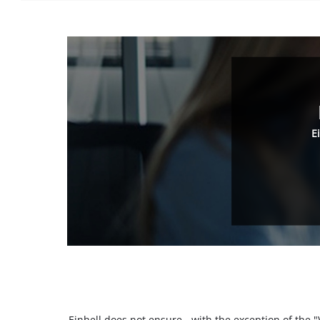
E
Einhell does not ensure - with the exception of the