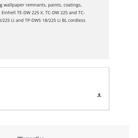
ing wallpaper remnants, paints, coatings,
or Einhell TE-DW 225 X, TC-DW 225 and TC-
/225 Li and TP-DWS 18/225 Li BL cordless