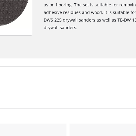
as on flooring. The set is suitable for remov
adhesive residues and wood. It is suitable f
DWS 225 drywall sanders as well as TE-DW 18
drywall sanders.