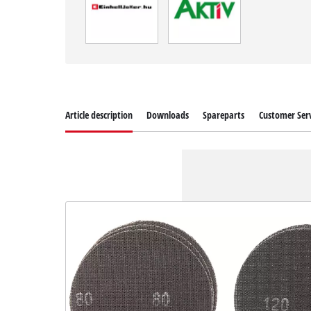
Article description
Downloads
Spareparts
Customer Serv