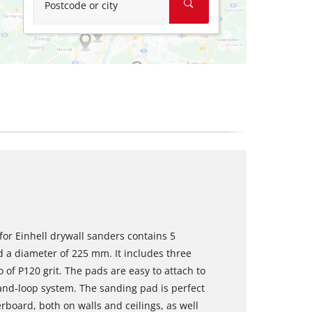
Postcode or city
for Einhell drywall sanders contains 5
d a diameter of 225 mm. It includes three
 of P120 grit. The pads are easy to attach to
and-loop system. The sanding pad is perfect
rboard, both on walls and ceilings, as well