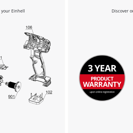
We need your consent to load the
 your Einhell
Discover o
Google Maps service!
This content is not permitted to load due
to trackers that are not disclosed to the
visitor. The website owner needs to setup
the site with their CMP to add this content
to the list of technologies used.
Powered by
Usercentrics Consent
Management Platform