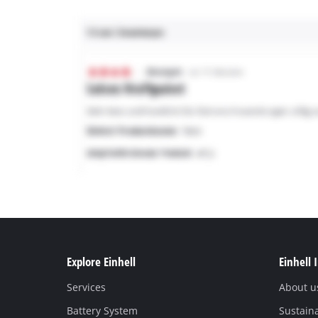
Explore Einhell
Einhell 
Services
About u
Battery System
Sustaina