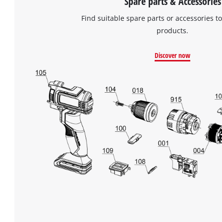
Spare parts & Accessories
Find suitable spare parts or accessories to
products.
Discover now