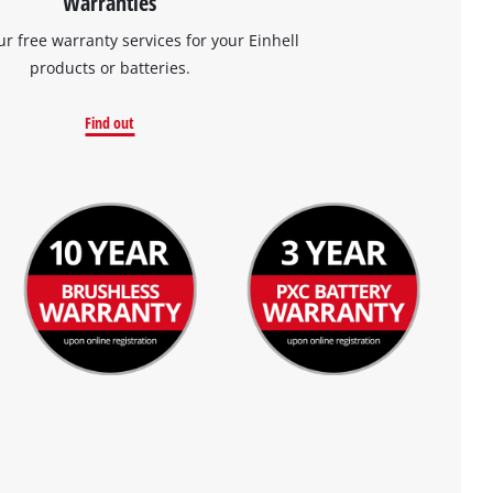
Warranties
ur free warranty services for your Einhell
products or batteries.
Find out