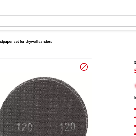
dpaper set for drywall sanders
S
I