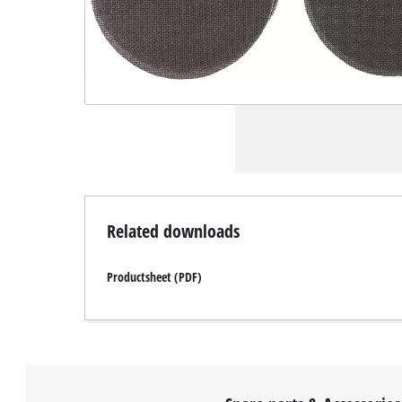
Related downloads
Productsheet (PDF)