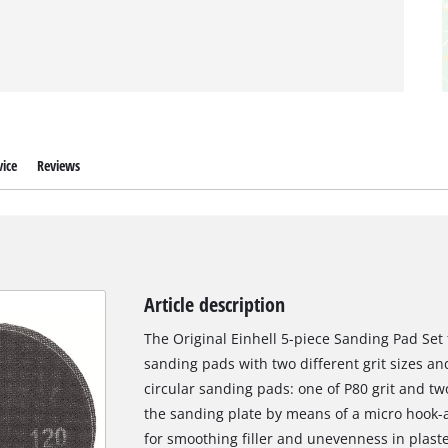
ice
Reviews
Article description
The Original Einhell 5-piece Sanding Pad Set 
sanding pads with two different grit sizes an
circular sanding pads: one of P80 grit and two
the sanding plate by means of a micro hook-
for smoothing filler and unevenness in plaste