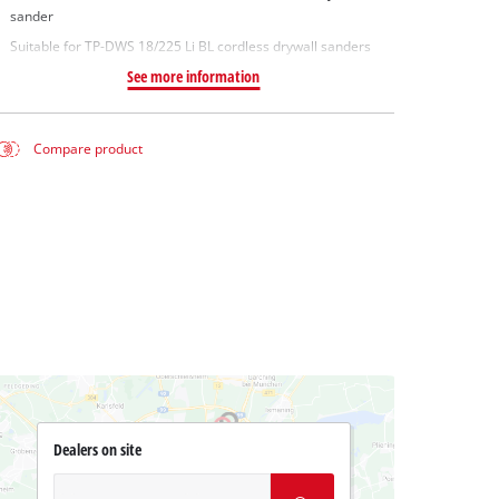
sander
Suitable for TP-DWS 18/225 Li BL cordless drywall sanders
See more information
Compare product
Dealers on site