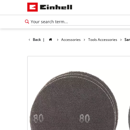
Back
|
Accessories
Tools Accessories
San