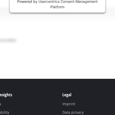
Powered by
Usercentrics Consent Management
Platform
Insights
Legal
s
Imprint
bility
Data privacy