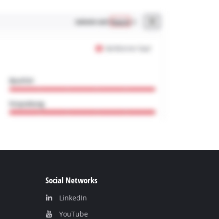
Social Networks
LinkedIn
YouТube