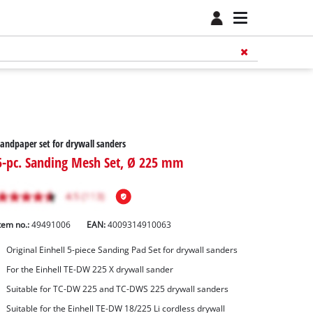
andpaper set for drywall sanders
5-pc. Sanding Mesh Set, Ø 225 mm
tem no.:
49491006
EAN:
4009314910063
Original Einhell 5-piece Sanding Pad Set for drywall sanders
For the Einhell TE-DW 225 X drywall sander
Suitable for TC-DW 225 and TC-DWS 225 drywall sanders
Suitable for the Einhell TE-DW 18/225 Li cordless drywall