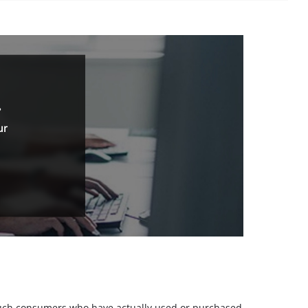
.
ur
m such consumers who have actually used or purchased