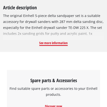
Article description
The original Einhell 5-piece delta sandpaper set is a suitable
accessory for drywall sanders with 287 mm delta sanding disc,
especially for the Einhell drywall sander TE-DW 225 X. The set
includes 2x sanding grids for putty and acrylic paint, 1x
sandpaper (red) for wood, metal and plastic and 2x sandpaper
See more information
(white) for paint, hardwood and softwood. All sandpaper has a
granulation of P80 and can be easily attached to the sanding
plate using Velcro. The dimensions of the triangular
sandpaper are 287 x 287 x 287 mm. The sandpaper set is ideal
for smoothing filler and unevenness on drywalls, both on
walls and on ceilings or floor coverings. It can also be used to
Spare parts & Accessories
remove wallpaper residue, paint and adhesive residue.
Find suitable spare parts or accessories to your Einhell
products.
Discover now