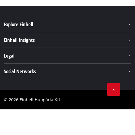
Explore Einhell
Services
Einhell Insights
Battery System
About us
Legal
Sustainability
Imprint
Social Networks
Einhell worldwide
Data privacy
Career
LinkedIn
Compliance
YouТube
Accessibility Statement
© 2026 Einhell Hungária Kft.
Facebook
Instagram