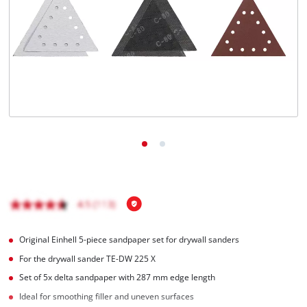
English
EN
English
Magyar
Original Einhell 5-piece sandpaper set for drywall sanders
For the drywall sander TE-DW 225 X
Set of 5x delta sandpaper with 287 mm edge length
Ideal for smoothing filler and uneven surfaces