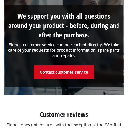
We support you with all questions
around your product - before, during and
after the purchase.
Einhell customer service can be reached directly. We take
care of your requests for product information, spare parts
and repairs.
Contact customer service
Customer reviews
Einhell does not ensure - with the exception of the "Verified