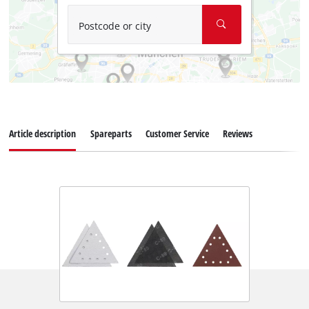
Postcode or city
Article description
Spareparts
Customer Service
Reviews