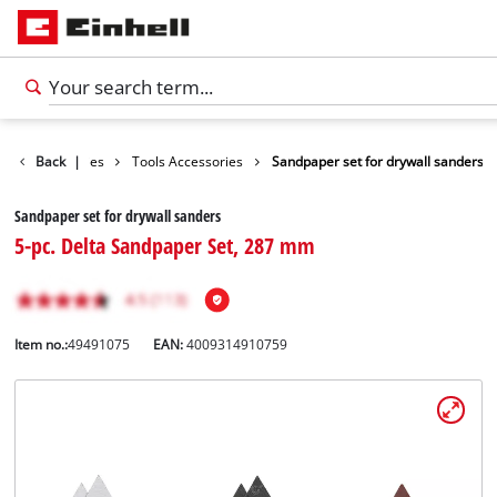
Accessories
Back
|
Tools Accessories
Sandpaper set for drywall sanders
Sandpaper set for drywall sanders
5-pc. Delta Sandpaper Set, 287 mm
Item no.:
49491075
EAN:
4009314910759