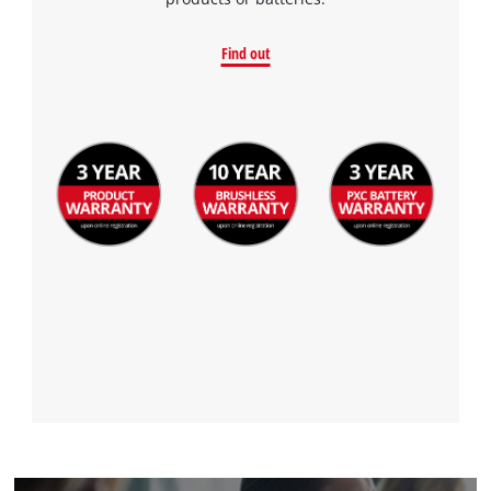
to the list of technologies used.
Powered by
Usercentrics Consent
Find out
Management Platform