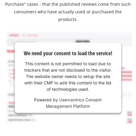
Purchase" cases - that the published reviews come from such
consumers who have actually used or purchased the
products.
We need your consent to load the service!
This content is not permitted to load due to
trackers that are not disclosed to the visitor.
The website owner needs to setup the site
with their CMP to add this content to the list
of technologies used.
Powered by
Usercentrics Consent
Management Platform