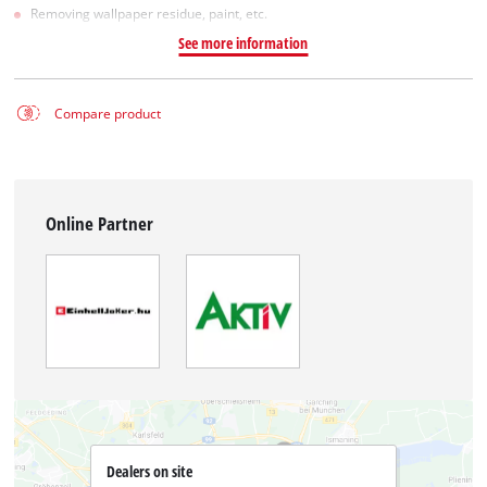
Removing wallpaper residue, paint, etc.
See more information
Compare product
Online Partner
Dealers on site