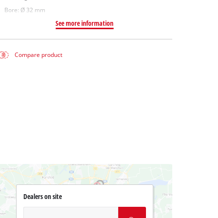
Bore: Ø 32 mm
See more information
Compare product
Dealers on site