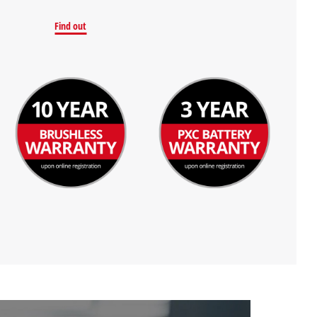
Find out