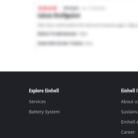
Explore Einhell
Einhell 
Services
About u
Battery System
Sustaina
Einhell
Career