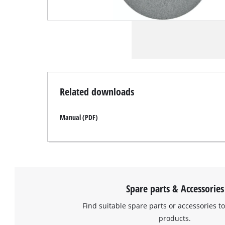
Related downloads
Manual (PDF)
Spare parts & Accessories
Find suitable spare parts or accessories to
products.