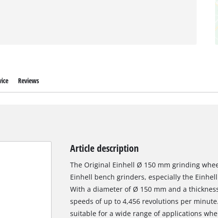
ice
Reviews
Article description
The Original Einhell Ø 150 mm grinding wheel
Einhell bench grinders, especially the Einhe
With a diameter of Ø 150 mm and a thickness o
speeds of up to 4,456 revolutions per minute.
suitable for a wide range of applications wh