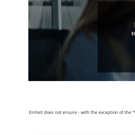
E
Einhell does not ensure - with the exception of the