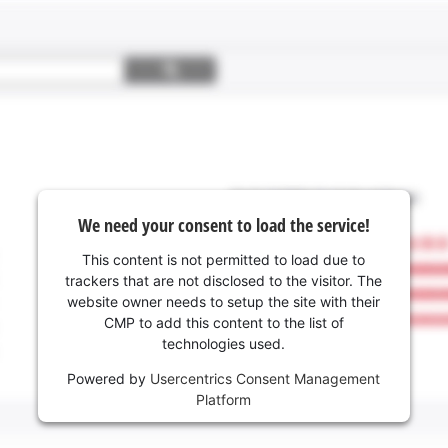
We need your consent to load the service!
This content is not permitted to load due to
trackers that are not disclosed to the visitor. The
website owner needs to setup the site with their
CMP to add this content to the list of
technologies used.
Powered by
Usercentrics Consent Management
Platform