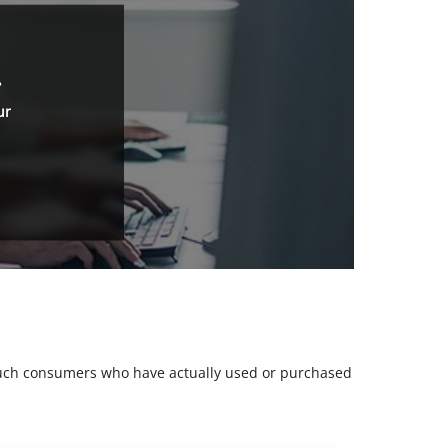
.
ur
m such consumers who have actually used or purchased