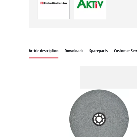
Article description
Downloads
Spareparts
Customer Serv