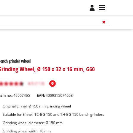
ench grinder wheel
Grinding Wheel, Ø 150 x 32 x 16 mm, G60
tem no.:
49507465
EAN:
4009315074658
Original Einhell Ø 150 mm grinding wheel
Suitable for Einhell TC-BG 150 and TH-BG 150 bench grinders
Grinding wheel diameter: Ø 150 mm
Grinding wheel width: 16 mm