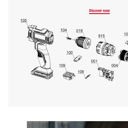
Discover now