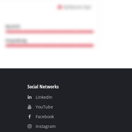
Social Networks
LinkedIn
YouТube
Facebook
Instagram