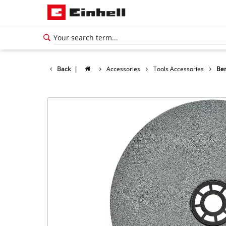
Back
|
Accessories
Tools Accessories
Ben