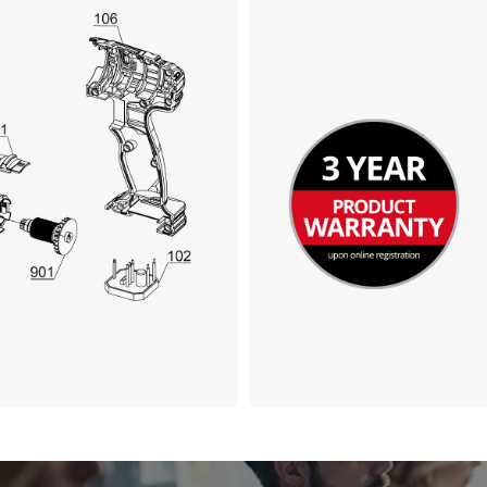
Google Maps service!
This content is not permitted to load due
to trackers that are not disclosed to the
visitor. The website owner needs to setup
the site with their CMP to add this content
to the list of technologies used.
Powered by
Usercentrics Consent
Management Platform