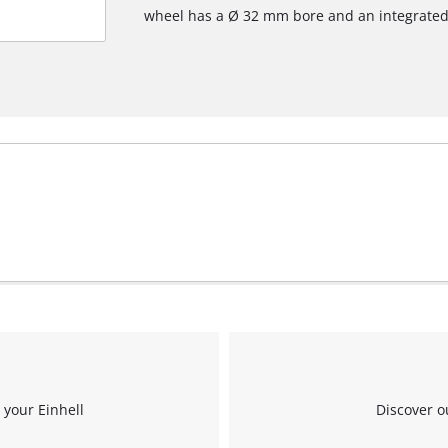
wheel has a Ø 32 mm bore and an integrated
 your Einhell
Discover o
We need your consent to load the