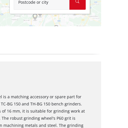
Postcode or city
 is a matching accessory or spare part for
ll TC-BG 150 and TH-BG 150 bench grinders.
f 16 mm, it is suitable for grinding work at
 The robust grinding wheel's P60 grit is
en machining metals and steel. The grinding