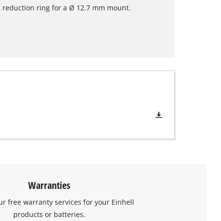
 reduction ring for a Ø 12.7 mm mount.
Warranties
ur free warranty services for your Einhell
products or batteries.