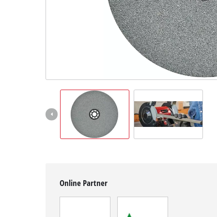
English
EN
English
Magyar
Online Partner