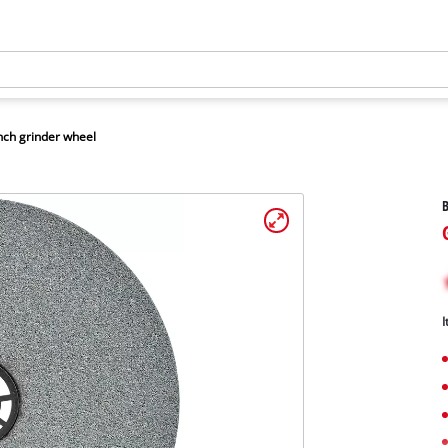
ch grinder wheel
B
I