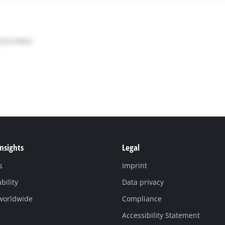
Insights
Legal
s
Imprint
bility
Data privacy
 worldwide
Compliance
Accessibility Statement