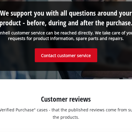
We support you with all questions around your
product - before, during and after the purchase
inhell customer service can be reached directly. We take care of yo
requests for product information, spare parts and repairs.
Contact customer service
Customer reviews
 "Verified Purchase" cases - that the published reviews come fro
the products.