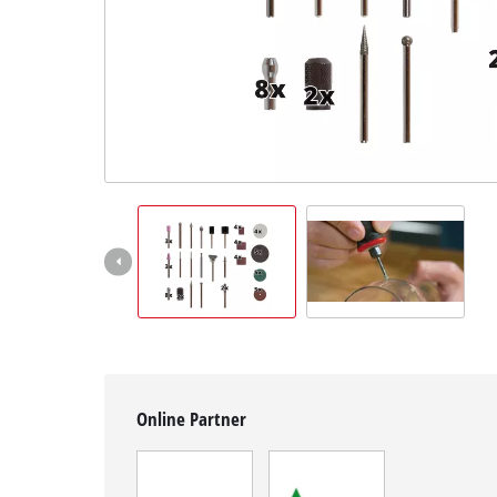
English
EN
English
Magyar
Online Partner