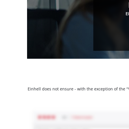
E
Einhell does not ensure - with the exception of the