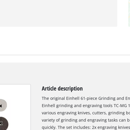
Article description
The original Einhell 61-piece Grinding and E
Einhell grinding and engraving tools TC-MG 1
various engraving knives, cutters, grinding bo
variety of grinding and engraving tasks can b
quickly. The set includes: 2x engraving knive