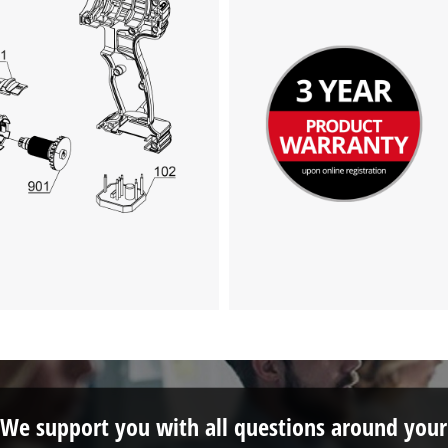
This content is not permitted to load due
to trackers that are not disclosed to the
visitor. The website owner needs to setup
the site with their CMP to add this content
to the list of technologies used.
Powered by
Usercentrics Consent
Management Platform
We support you with all questions around your