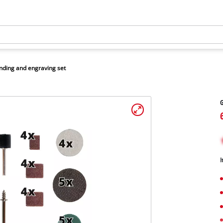
nding and engraving set
G
I