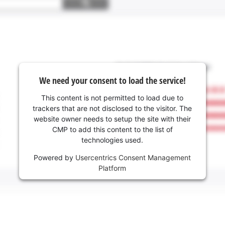
We need your consent to load the service!
This content is not permitted to load due to
trackers that are not disclosed to the visitor. The
website owner needs to setup the site with their
CMP to add this content to the list of
technologies used.
Powered by
Usercentrics Consent Management
Platform