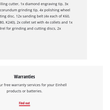
lling cutter, 1x diamond engraving tip, 3x
l corundum grinding tip, 4x polishing wheel
ing disc, 12x sanding belt (4x each of K60,
0, K240), 2x collet set with 4x collets and 1x
el for grinding and cutting discs, 2x
Warranties
ur free warranty services for your Einhell
products or batteries.
Find out