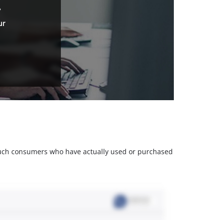
.
ur
m such consumers who have actually used or purchased