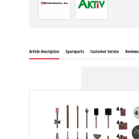
Article description
Spareparts
Customer Service
Reviews