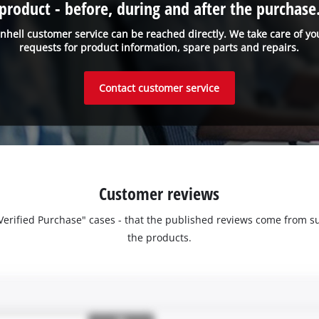
product - before, during and after the purchase
inhell customer service can be reached directly. We take care of yo
requests for product information, spare parts and repairs.
Contact customer service
Customer reviews
 "Verified Purchase" cases - that the published reviews come fro
the products.