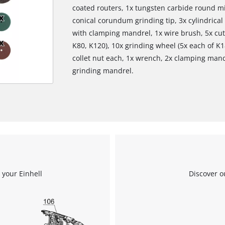
coated routers, 1x tungsten carbide round mi
conical corundum grinding tip, 3x cylindrica
with clamping mandrel, 1x wire brush, 5x cutt
K80, K120), 10x grinding wheel (5x each of K18
collet nut each, 1x wrench, 2x clamping mandr
grinding mandrel.
 your Einhell
Discover o
We need your consent to load the
Google Maps service!