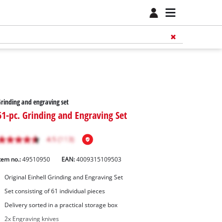
rinding and engraving set
61-pc. Grinding and Engraving Set
tem no.:
49510950
EAN:
4009315109503
Original Einhell Grinding and Engraving Set
Set consisting of 61 individual pieces
Delivery sorted in a practical storage box
2x Engraving knives