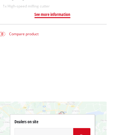
1x High-speed milling cutter
See more information
Compare product
Dealers on site