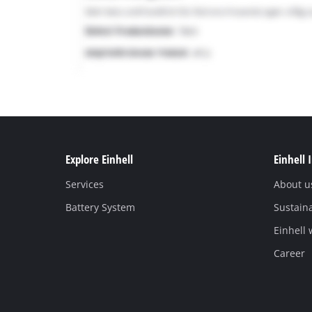
Explore Einhell
Einhell 
Services
About u
Battery System
Sustaina
Einhell
Career