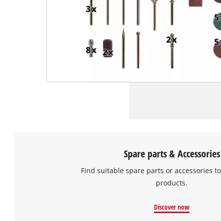
Spare parts & Accessories
Find suitable spare parts or accessories to
products.
Discover now