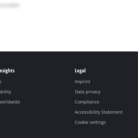
Insights
Legal
s
Imprint
bility
Data privacy
 worldwide
Compliance
Accessibility Statement
Cookie settings