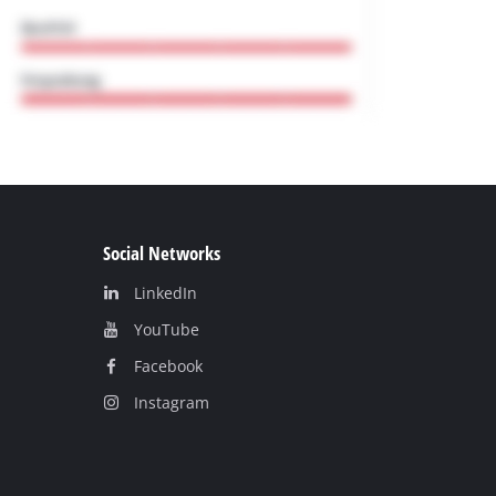
Social Networks
LinkedIn
YouТube
Facebook
Instagram