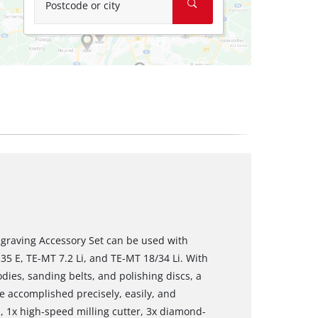
Postcode or city
ngraving Accessory Set can be used with
35 E, TE-MT 7.2 Li, and TE-MT 18/34 Li. With
dies, sanding belts, and polishing discs, a
e accomplished precisely, easily, and
s, 1x high-speed milling cutter, 3x diamond-