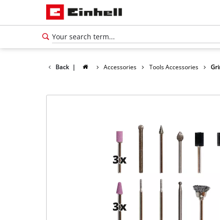
Back
|
Accessories
Tools Accessories
Gri