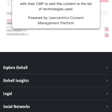
with their CMP to add this content to the list
of technologies used.
Powered by
Usercentrics Consent
Management Platform
Explore Einhell
Services
Einhell Insights
Battery System
About us
Legal
Sustainability
Imprint
Social Networks
Einhell worldwide
Data privacy