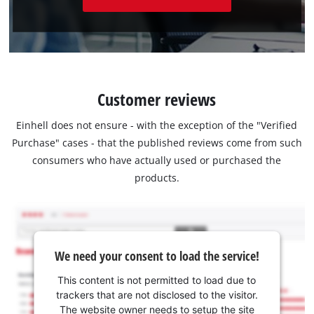
Customer reviews
Einhell does not ensure - with the exception of the "Verified
Purchase" cases - that the published reviews come from such
consumers who have actually used or purchased the
products.
We need your consent to load the service!
This content is not permitted to load due to
trackers that are not disclosed to the visitor.
The website owner needs to setup the site