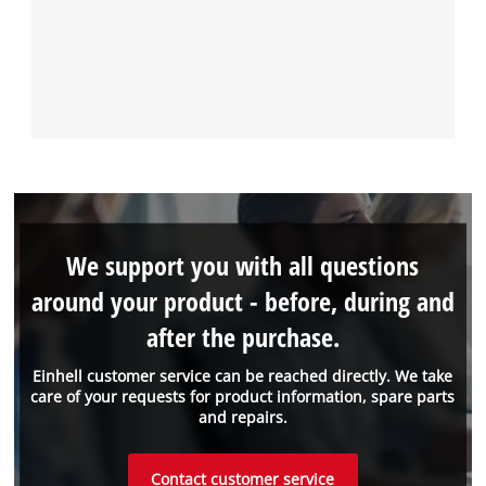
We support you with all questions
around your product - before, during and
after the purchase.
Einhell customer service can be reached directly. We take
care of your requests for product information, spare parts
and repairs.
Contact customer service