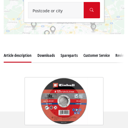
Postcode or city
Article description
Downloads
Spareparts
Customer Service
Reviews