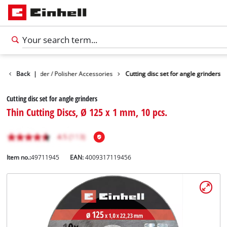
Angle Grinder / Polisher Accessories
Back
|
Cutting disc set for angle grinders
Cutting disc set for angle grinders
Thin Cutting Discs, Ø 125 x 1 mm, 10 pcs.
Item no.:
49711945
EAN:
4009317119456