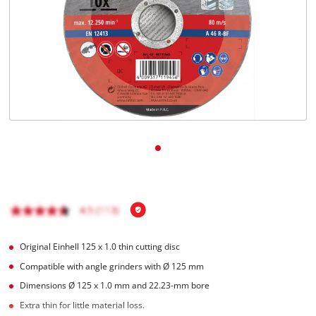
English
EN
English
Magyar
Original Einhell 125 x 1.0 thin cutting disc
Compatible with angle grinders with Ø 125 mm
Dimensions Ø 125 x 1.0 mm and 22.23-mm bore
Extra thin for little material loss.