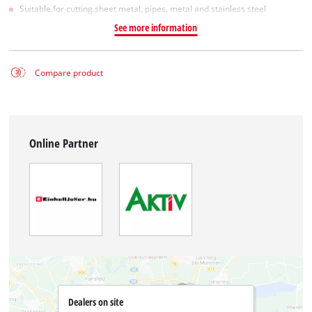
Suitable for cutting sheet metal, pipes, metal and stainless steel
See more information
Compare product
Online Partner
Dealers on site