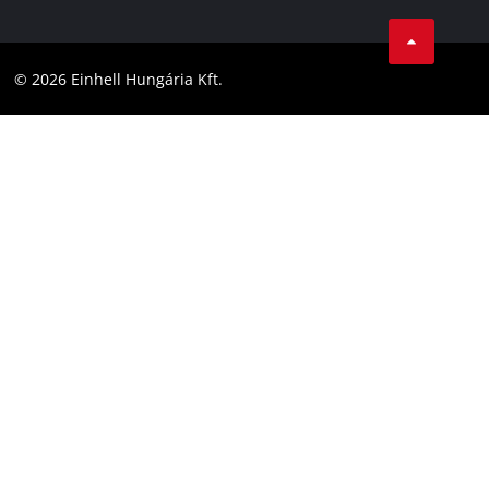
Career
LinkedIn
Compliance
YouТube
Accessibility Statement
© 2026 Einhell Hungária Kft.
Facebook
Instagram