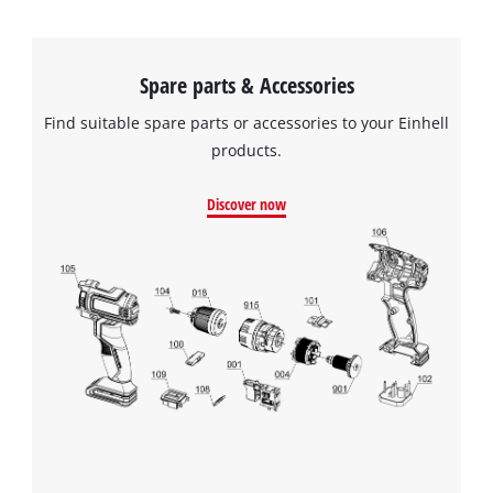
Spare parts & Accessories
Find suitable spare parts or accessories to your Einhell
products.
Discover now
We need your consent to load the