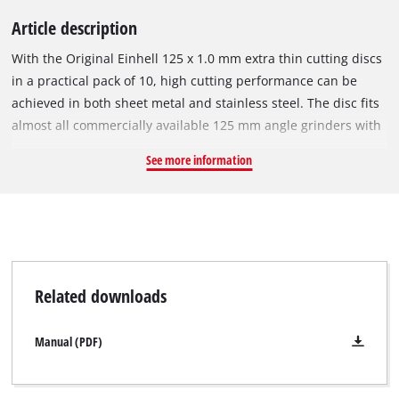
Article description
With the Original Einhell 125 x 1.0 mm extra thin cutting discs
in a practical pack of 10, high cutting performance can be
achieved in both sheet metal and stainless steel. The disc fits
almost all commercially available 125 mm angle grinders with
a circumferential speed of 80 m/s. The cutting disc has an
See more information
outer diameter of 125 mm, a bore of 22.23 mm and a
thickness of approx. 1.0 mm. Due to its small diameter, it is
suitable for a maximum speed of 12,250 rpm.
Related downloads
Manual (PDF)