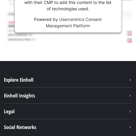
with their CMP to add this content to the list
of technologies used.
Powered by
Usercentrics Consent
Management Platform
Explore Einhell
Services
Einhell Insights
Battery System
About us
Legal
Sustainability
Imprint
Social Networks
Einhell worldwide
Data privacy