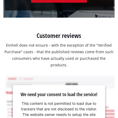
Customer reviews
Einhell does not ensure - with the exception of the "Verified
Purchase" cases - that the published reviews come from such
consumers who have actually used or purchased the
products.
We need your consent to load the service!
This content is not permitted to load due to
trackers that are not disclosed to the visitor.
The website owner needs to setup the site