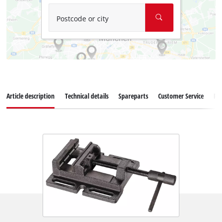
Postcode or city
Article description
Technical details
Spareparts
Customer Service
Re