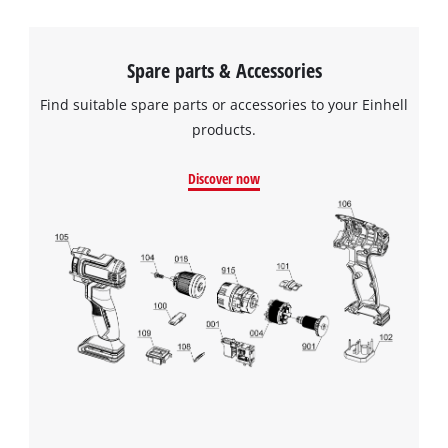
Spare parts & Accessories
Find suitable spare parts or accessories to your Einhell
products.
Discover now
We need your consent to load the