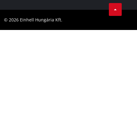
Career
LinkedIn
Compliance
YouТube
Accessibility Statement
© 2026 Einhell Hungária Kft.
Facebook
Instagram