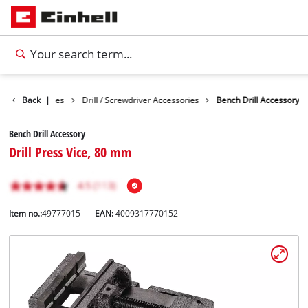
ools Accessories
Back
|
Drill / Screwdriver Accessories
Bench Drill Accessory
Bench Drill Accessory
Drill Press Vice, 80 mm
Item no.:
49777015
EAN:
4009317770152