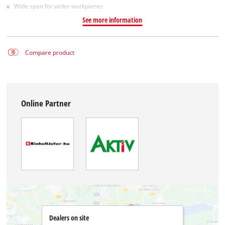
Wide span for wider workpieces
See more information
Compare product
Online Partner
Dealers on site