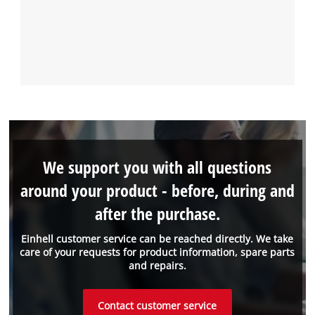
We support you with all questions
around your product - before, during and
after the purchase.
Einhell customer service can be reached directly. We take
care of your requests for product information, spare parts
and repairs.
Contact customer service