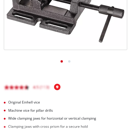
English
EN
English
Magyar
Original Einhell vice
Machine vice for pillar drills
Wide clamping jaws for horizontal or vertical clamping
Clamping jaws with cross prism for a secure hold