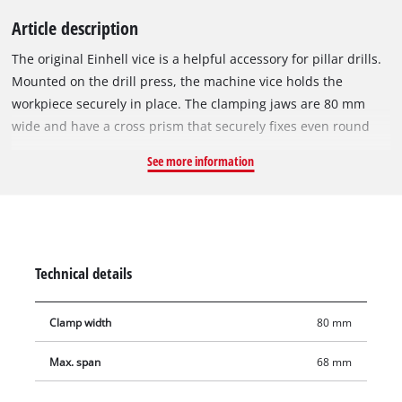
Article description
The original Einhell vice is a helpful accessory for pillar drills.
Mounted on the drill press, the machine vice holds the
workpiece securely in place. The clamping jaws are 80 mm
wide and have a cross prism that securely fixes even round
workpieces. Even wider workpieces can be processed safely
See more information
with its broad clamping width of up to 68 mm. Whether they
are made of wood, plastic or metal, workpieces made of
different materials can be clamped securely and flexibly, both
horizontally and vertically, in the vice.
Technical details
Clamp width
80 mm
Max. span
68 mm