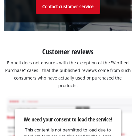
Contact customer service
Customer reviews
Einhell does not ensure - with the exception of the "Verified
Purchase" cases - that the published reviews come from such
consumers who have actually used or purchased the
products.
We need your consent to load the service!
This content is not permitted to load due to