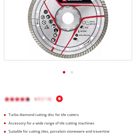
English
EN
English
Magyar
Turbo diamond cutting disc for tile cutters
Accessory for a wide range of tile cutting machines
Suitable for cutting tiles, porcelain stoneware and travertine