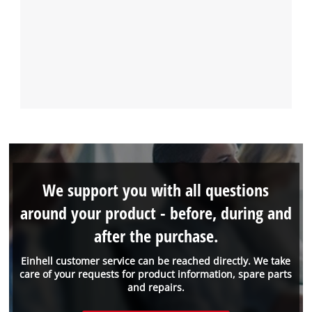
We support you with all questions
around your product - before, during and
after the purchase.
Einhell customer service can be reached directly. We take
care of your requests for product information, spare parts
and repairs.