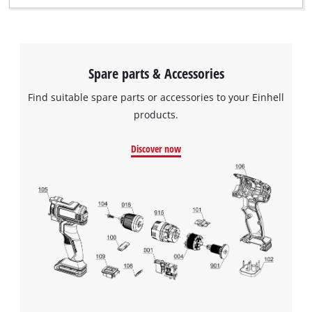
Spare parts & Accessories
Find suitable spare parts or accessories to your Einhell
products.
Discover now