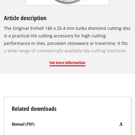
Article description
The Original Einhell 180 x 25.4 mm turbo diamond cutting disc
is a practical tile cutting accessory for high cutting
performance in tiles, porcelain stoneware or travertine. It fits
a wide range of commercially available tile cutting machines
with a circumferential speed of 80 m/s and a maximum
See more information
rotational speed of 8,500 min^-1. The open cutting edge of the
turbo diamond cutting disc has diamond-scattered turbo
segments for faster cutting, less material abrasion, better
cooling and precise cutting edges. The outer diameter is 180
mm and the bore 25.4 mm. With a minimal disc thickness of
2.6 mm and a large cutting depth of 6.0 mm, the cutting disc
Related downloads
ensures precise cutting performance.
Manual (PDF)