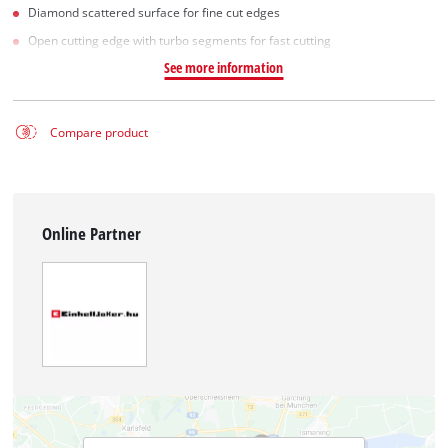
Diamond scattered surface for fine cut edges
Open cutting edge with turbo segments for fast cutting
See more information
Compare product
Online Partner