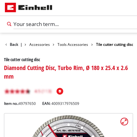
Back
|
Accessories
Tools Accessories
Tile cutter cutting disc
Tile cutter cutting disc
Diamond Cutting Disc, Turbo Rim, Ø 180 x 25.4 x 2.6
mm
Item no.:
49797650
EAN:
4009317976509