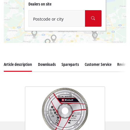
Dealers on site
Postcode or city
Article description
Downloads
Spareparts
Customer Service
Reviews