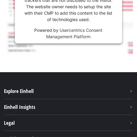
trackers that are not disclosed to the visitor.
The website owner needs to setup the site
with their CMP to add this content to the list
of technologies used.
Powered by
Usercentrics Consent
Management Platform
Explore Einhell
Services
Einhell Insights
Battery System
About us
Legal
Sustainability
Imprint