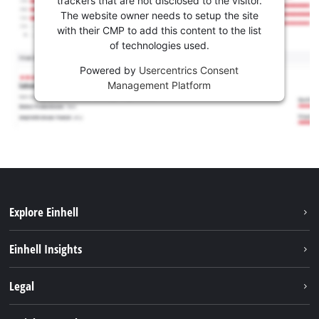
trackers that are not disclosed to the visitor.
The website owner needs to setup the site
with their CMP to add this content to the list
of technologies used.
Powered by
Usercentrics Consent
Management Platform
Explore Einhell
Services
Einhell Insights
Battery System
About us
Legal
Sustainability
Imprint