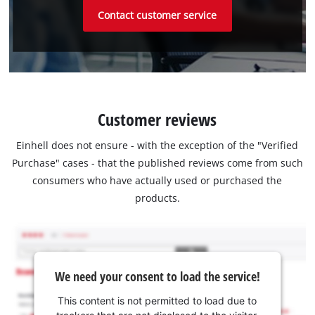
Contact customer service
Customer reviews
Einhell does not ensure - with the exception of the "Verified
Purchase" cases - that the published reviews come from such
consumers who have actually used or purchased the
products.
We need your consent to load the service!
This content is not permitted to load due to