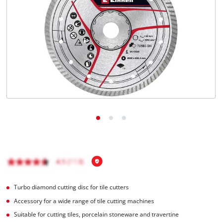
English
EN
English
Magyar
Turbo diamond cutting disc for tile cutters
Accessory for a wide range of tile cutting machines
Suitable for cutting tiles, porcelain stoneware and travertine