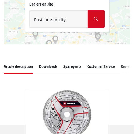
Dealers on site
Postcode or city
Article description
Downloads
Spareparts
Customer Service
Reviews