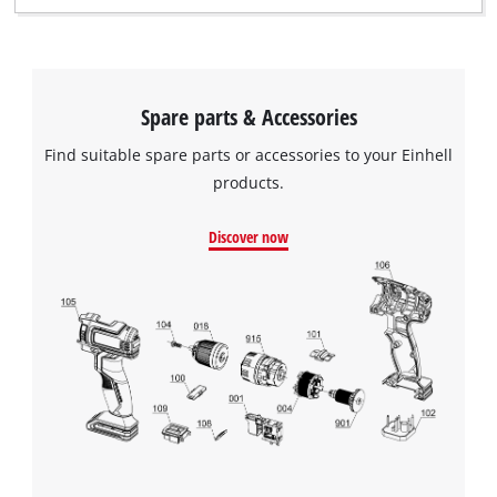
Spare parts & Accessories
Find suitable spare parts or accessories to your Einhell
products.
Discover now