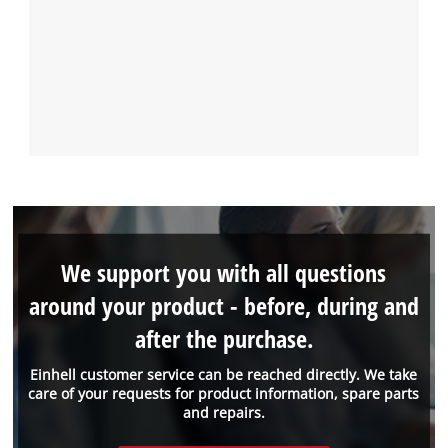
We support you with all questions
around your product - before, during and
after the purchase.
Einhell customer service can be reached directly. We take
care of your requests for product information, spare parts
and repairs.