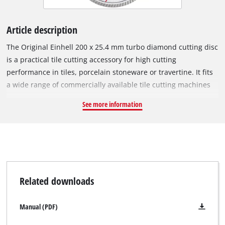
Article description
The Original Einhell 200 x 25.4 mm turbo diamond cutting disc
is a practical tile cutting accessory for high cutting
performance in tiles, porcelain stoneware or travertine. It fits
a wide range of commercially available tile cutting machines
with a circumferential speed of 80 m/s and a maximum
See more information
rotational speed of 7,650 min^-1. The open cutting edge of the
turbo diamond cutting disc has diamond-scattered turbo
segments for faster cutting, less material abrasion, better
cooling and precise cutting edges. The outer diameter is 200
mm and the bore 25.4 mm. With a minimal disc thickness of
2.6 mm and a large cutting depth of 6.0 mm, the cutting disc
Related downloads
ensures precise cutting performance.
Manual (PDF)