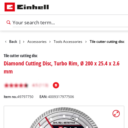
Back
|
Accessories
Tools Accessories
Tile cutter cutting disc
Tile cutter cutting disc
Diamond Cutting Disc, Turbo Rim, Ø 200 x 25.4 x 2.6
mm
Item no.:
49797750
EAN:
4009317977506