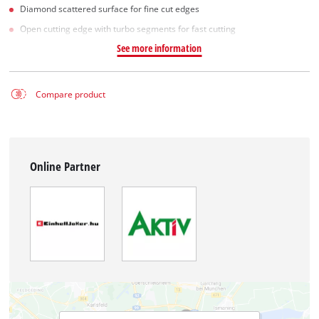
Diamond scattered surface for fine cut edges
Open cutting edge with turbo segments for fast cutting
See more information
Compare product
Online Partner