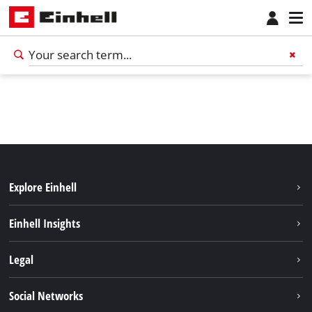
Explore Einhell
Services
Einhell Insights
Battery System
About us
Legal
Sustainability
Imprint
Social Networks
Einhell worldwide
Data privacy