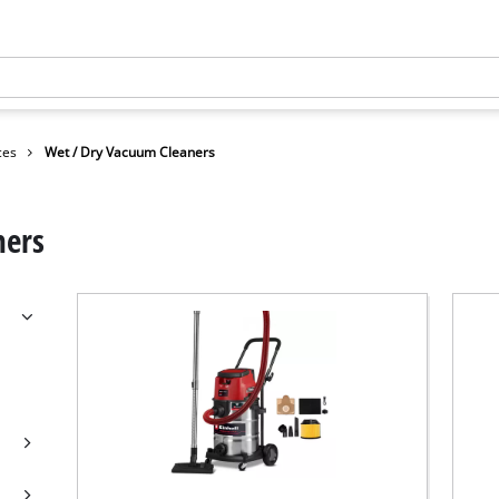
ces
Wet / Dry Vacuum Cleaners
ners