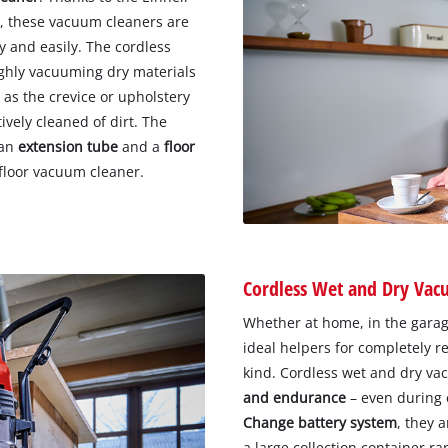
s
, these vacuum cleaners are
y and easily. The cordless
ughly vacuuming dry materials
 as the crevice or upholstery
ively cleaned of dirt. The
 an
extension tube
and a
floor
 floor vacuum cleaner.
Cordless Wet and Dry Vac
Whether at home, in the garage
ideal helpers for completely r
kind. Cordless wet and dry va
and endurance
– even during 
Change battery system
, they 
a large collection container ra