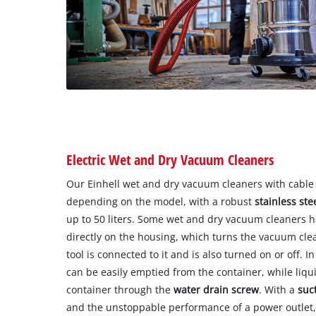
Electric Wet and Dry Vacuum Cleaners
Our Einhell wet and dry vacuum cleaners with cable
depending on the model, with a robust
stainless ste
up to 50 liters. Some wet and dry vacuum cleaners 
directly on the housing, which turns the vacuum cle
tool is connected to it and is also turned on or off. I
can be easily emptied from the container, while liqu
container through the
water drain screw
. With a
suc
and the unstoppable performance of a power outlet, i