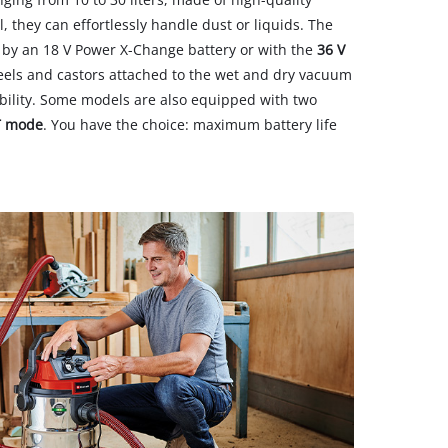
l, they can effortlessly handle dust or liquids. The
by an 18 V Power X-Change battery or with the
36 V
eels and castors attached to the wet and dry vacuum
lity. Some models are also equipped with two
T mode
. You have the choice: maximum battery life