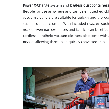
Power X-Change
system and
bagless dust container
flexible for use anywhere and can be emptied quickl
vacuum cleaners are suitable for quickly and thoro
such as dust or crumbs. With included
nozzles
, such
nozzle, even narrow spaces and fabrics can be effect
cordless handheld vacuum cleaners also come with
nozzle
, allowing them to be quickly converted into a