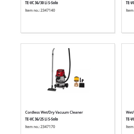
TE-VC 36/30 Li S-Solo
TE-VC
Item no.: 2347140
Item
Cordless Wet/Dry Vacuum Cleaner
Wet/
TE-VC 36/25 Li S-Solo
TE-V
Item no.: 2347170
Item