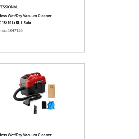
FESSIONAL
less Wet/Dry Vacuum Cleaner
 18/10 Li BL L-Solo
 no.: 2347155
less Wet/Dry Vacuum Cleaner