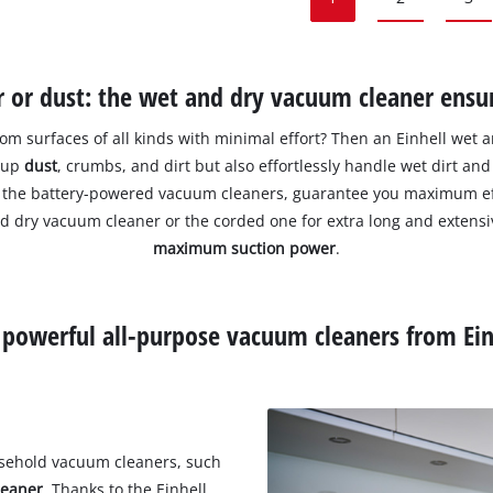
or dust: the wet and dry vacuum cleaner ensur
rom surfaces of all kinds with minimal effort? Then an Einhell wet 
k up
dust
, crumbs, and dirt but also effortlessly handle wet dirt an
 of the battery-powered vacuum cleaners, guarantee you maximum e
nd dry vacuum cleaner or the corded one for extra long and extens
maximum suction power
.
 powerful all-purpose vacuum cleaners from Ein
usehold vacuum cleaners, such
leaner
. Thanks to the Einhell