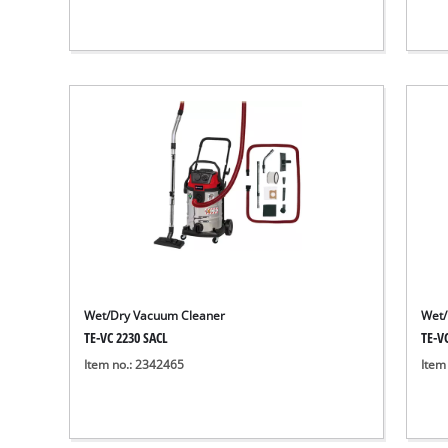
Wet/Dry Vacuum Cleaner
Wet/
TE-VC 2230 SACL
TE-V
Item no.: 2342465
Item