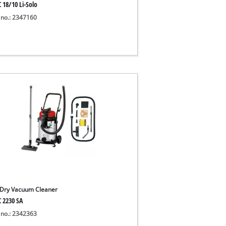
 18/10 Li-Solo
 no.: 2347160
Dry Vacuum Cleaner
C 2230 SA
 no.: 2342363