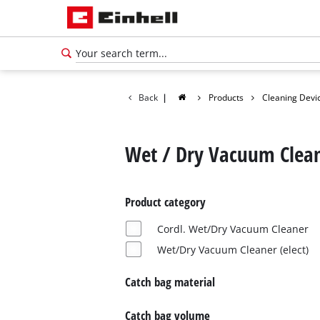
Back
|
Products
Cleaning Devi
Wet / Dry Vacuum Clea
Product category
Cordl. Wet/Dry Vacuum Cleaner
Wet/Dry Vacuum Cleaner (elect)
Catch bag material
Catch bag volume