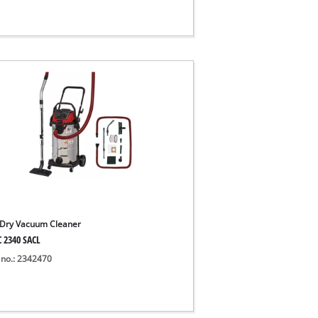
Dry Vacuum Cleaner
C 2340 SACL
 no.: 2342470