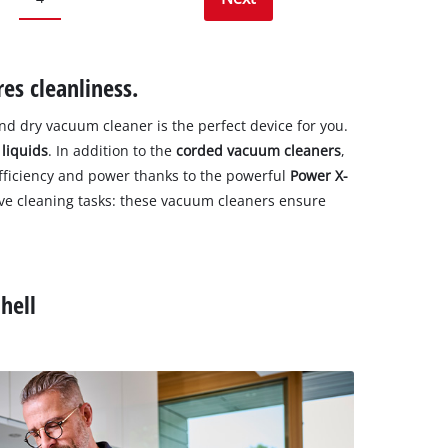
es cleanliness.
and dry vacuum cleaner is the perfect device for you.
d
liquids
. In addition to the
corded vacuum cleaners
,
fficiency and power thanks to the powerful
Power X-
ive cleaning tasks: these vacuum cleaners ensure
hell