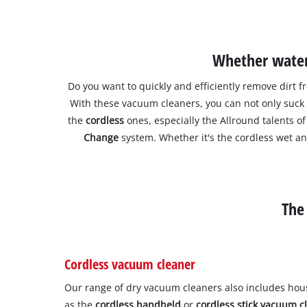
Whether water 
Do you want to quickly and efficiently remove dirt f
With these vacuum cleaners, you can not only suc
the
cordless
ones, especially the Allround talents
Change
system. Whether it's the cordless wet a
The
Cordless vacuum cleaner
Our range of dry vacuum cleaners also includes ho
as the
cordless handheld
or
cordless stick vacuum c