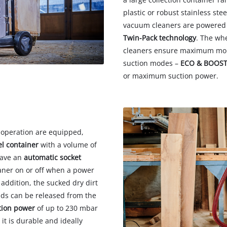
plastic or robust stainless stee
vacuum cleaners are powered 
Twin-Pack technology
. The wh
cleaners ensure maximum mobi
suction modes –
ECO & BOOS
or maximum suction power.
 operation are equipped,
el container
with a volume of
have an
automatic socket
aner on or off when a power
n addition, the sucked dry dirt
ids can be released from the
tion power
of up to 230 mbar
t is durable and ideally