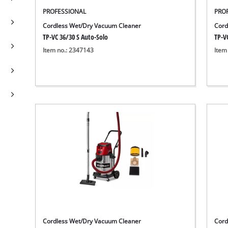
PROFESSIONAL
PRO
Cordless Wet/Dry Vacuum Cleaner
Cord
TP-VC 36/30 S Auto-Solo
TP-VC
Item no.: 2347143
Item
Cordless Wet/Dry Vacuum Cleaner
Cord