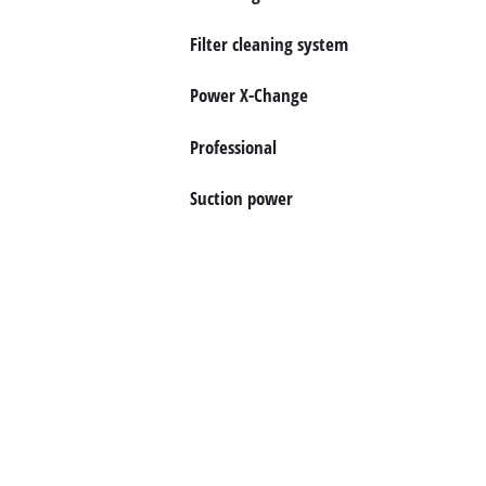
English
EN
English
Filter cleaning system
Magyar
Power X-Change
Professional
Suction power