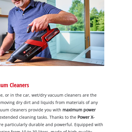
uum Cleaners
, or in the car, wet/dry vacuum cleaners are the
emoving dry dirt and liquids from materials of any
cuum cleaners provide you with
maximum power
extended cleaning tasks. Thanks to the
Power X-
are particularly durable and powerful. Equipped with
nging from 10 to 30 liters, made of high-quality