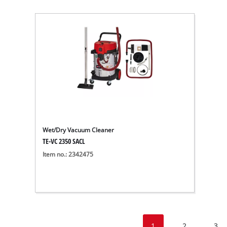
Wet/Dry Vacuum Cleaner
TE-VC 2350 SACL
Item no.: 2342475
1
2
3