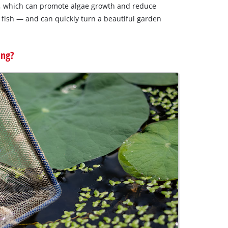
er, which can promote algae growth and reduce
d fish — and can quickly turn a beautiful garden
ing?