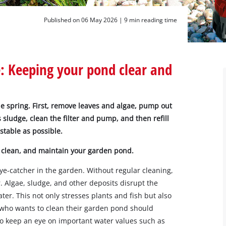
Published on 06 May 2026 |
9 min reading time
 Keeping your pond clear and
he spring. First, remove leaves and algae, pump out
 sludge, clean the filter and pump, and then refill
 stable as possible.
 clean, and maintain your garden pond.
ye-catcher in the garden. Without regular cleaning,
. Algae, sludge, and other deposits disrupt the
er. This not only stresses plants and fish but also
who wants to clean their garden pond should
lso keep an eye on important water values such as