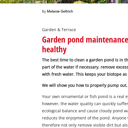
English
EN
English
By
Melanie Gellrich
Magyar
Garden & Terrace
Garden pond maintenance:
healthy
The best time to clean a garden pond is in t
part of the water if necessary, remove excess
with fresh water. This keeps your biotope as
We will show you how to properly pump out,
Your own ornamental or fish pond is a real e
however, the water quality can quickly suffer
ecological balance and cause cloudy pond wat
reduces the enjoyment of the pond. Anyone 
therefore not only remove visible dirt but a