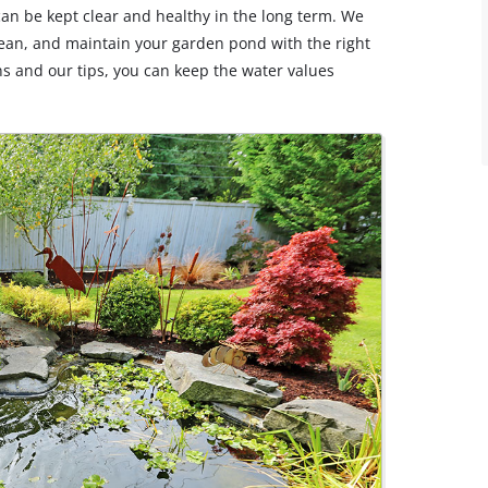
can be kept clear and healthy in the long term. We
lean, and maintain your garden pond with the right
ns and our tips, you can keep the water values