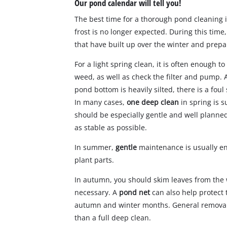
Our pond calendar will tell you!
The best time for a thorough pond cleaning 
frost is no longer expected. During this tim
that have built up over the winter and prep
For a light spring clean, it is often enough 
weed, as well as check the filter and pump. A
pond bottom is heavily silted, there is a fou
In many cases,
one deep clean
in spring is s
should be especially gentle and well plann
as stable as possible.
In summer,
gentle
maintenance is usually e
plant parts.
In autumn, you should skim leaves from the 
necessary. A
pond net
can also help protect 
autumn and winter months. General removal 
than a full deep clean.