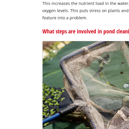
This increases the nutrient load in the wat
oxygen levels. This puts stress on plants an
feature into a problem.
What steps are involved in pond clean