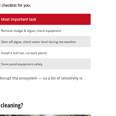
checklist for you:
Most important task
Remove sludge & algae; check equipment
Skim off algae, check water level during hot weather
Install a leaf net, cut back plants
Store pond equipment safely
isrupt the ecosystem — so a bit of sensitivity is
 cleaning?