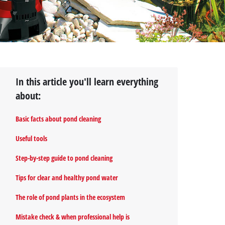
In this article you'll learn everything
about:
Basic facts about pond cleaning
Useful tools
Step-by-step guide to pond cleaning
Tips for clear and healthy pond water
The role of pond plants in the ecosystem
Mistake check & when professional help is