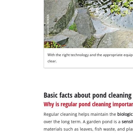
With the right technology and the appropriate equi
clear.
Basic facts about pond cleaning
Why is regular pond cleaning importa
Regular cleaning helps maintain the
biologi
over the long term. A garden pond is a
sensi
materials such as leaves, fish waste, and pl