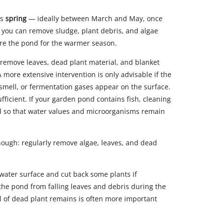
is
spring
— ideally between March and May, once
e, you can remove sludge, plant debris, and algae
are the pond for the warmer season.
to remove leaves, dead plant material, and blanket
 more extensive intervention is only advisable if the
l smell, or fermentation gases appear on the surface.
ufficient. If your garden pond contains fish, cleaning
ed so that water values and microorganisms remain
nough: regularly remove algae, leaves, and dead
water surface and cut back some plants if
the pond from falling leaves and debris during the
of dead plant remains is often more important