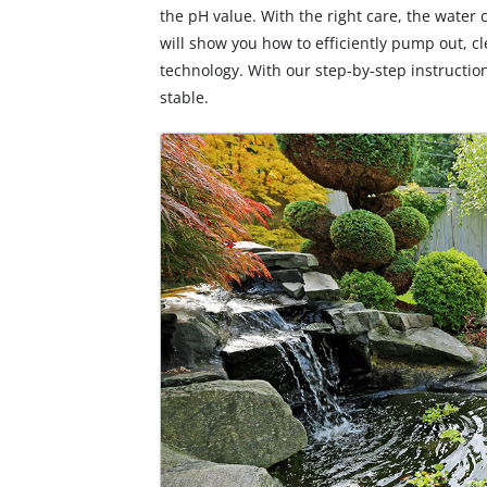
the pH value. With the right care, the water 
will show you how to efficiently pump out, c
technology. With our step-by-step instructio
stable.