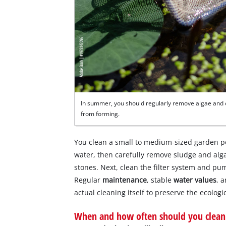
In summer, you should regularly remove algae and o
from forming.
You clean a small to medium-sized garden 
water, then carefully remove sludge and alg
stones. Next, clean the filter system and pum
Regular
maintenance
, stable
water values
, 
actual cleaning itself to preserve the ecolog
When and how often should you clean