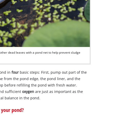
ther dead leaves with a pond net to help prevent sludge
pond in
four
basic steps: First, pump out part of the
ae from the pond edge, the pond liner, and the
p before refilling the pond with fresh water.
and sufficient
oxygen
are just as important as the
ical balance in the pond.
 your pond?