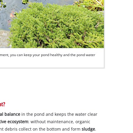
pment, you can keep your pond healthy and the pond water
nt?
cal balance
in the pond and keeps the water clear
tive ecosystem
: without maintenance, organic
ant debris collect on the bottom and form
sludge
.