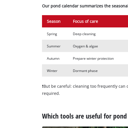
Our pond calendar summarizes the seasonal 
Season
Focus of care
Spring
Deep cleaning
Summer
Oxygen & algae
Autumn
Prepare winter protection
Winter
Dormant phase
❗But be careful: cleaning too frequently can d
required.
Which tools are useful for pond