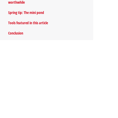
worthwhile
Spring tip: The mini pond
Tools featured in this article
Conclusion