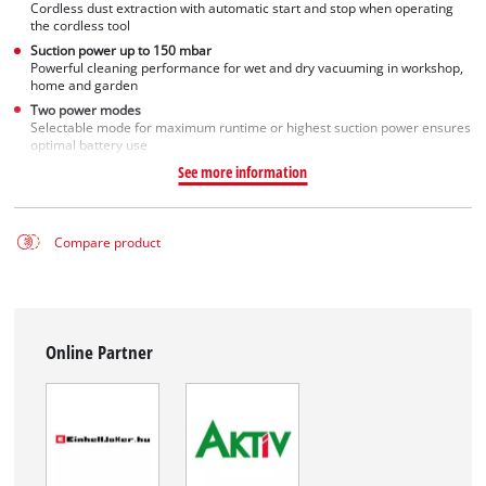
Cordless dust extraction with automatic start and stop when operating
the cordless tool
Suction power up to 150 mbar
Powerful cleaning performance for wet and dry vacuuming in workshop,
home and garden
Two power modes
Selectable mode for maximum runtime or highest suction power ensures
optimal battery use
See more information
Compare product
Online Partner