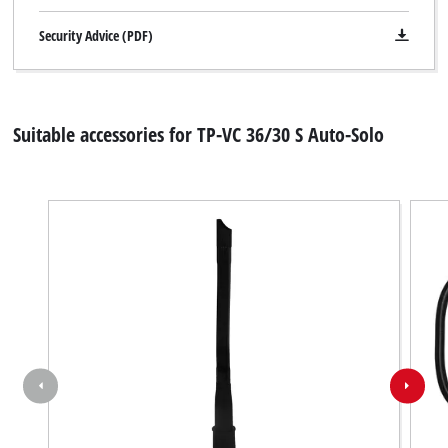
Security Advice (PDF)
Suitable accessories for TP-VC 36/30 S Auto-Solo