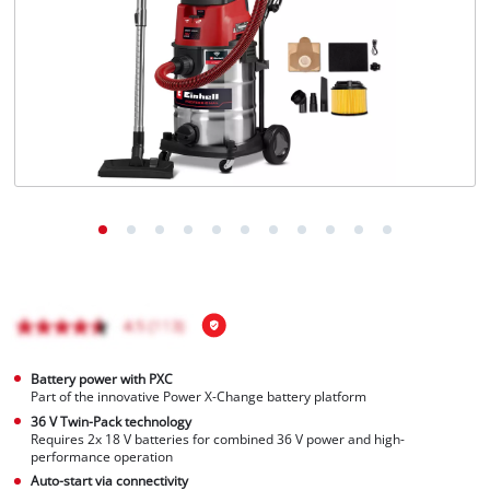
English
EN
English
Magyar
Battery power with PXC
Part of the innovative Power X-Change battery platform
36 V Twin-Pack technology
Requires 2x 18 V batteries for combined 36 V power and high-
performance operation
Auto-start via connectivity