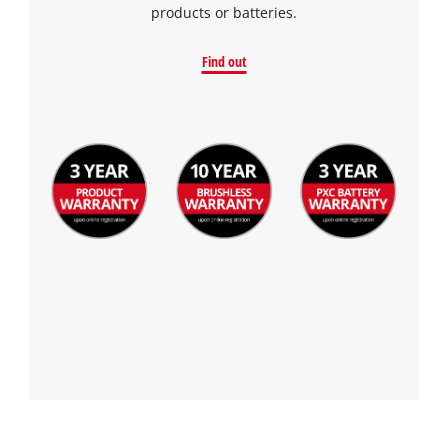
products or batteries.
Find out