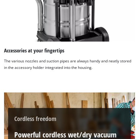
Accessories at your fingertips
The various nozzles and suction pipes are always handy and neatly stored
in the accessory holder integrated into the housing.
Cordless freedom
Powerful cordless wet/dry vacuum