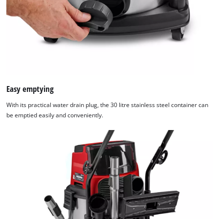
Easy emptying
With its practical water drain plug, the 30 litre stainless steel container can
be emptied easily and conveniently.