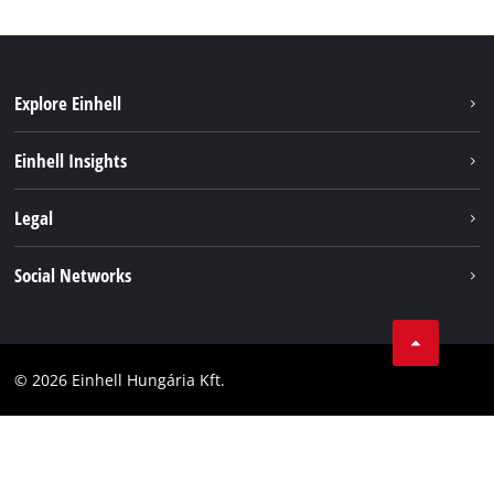
Explore Einhell
Services
Einhell Insights
Battery System
About us
Legal
Sustainability
Imprint
Social Networks
Einhell worldwide
Data privacy
Career
LinkedIn
Compliance
YouТube
Accessibility Statement
© 2026 Einhell Hungária Kft.
Facebook
Instagram