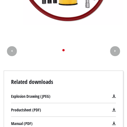
Related downloads
Explosion Drawing (JPEG)
Productsheet (PDF)
Manual (PDF)