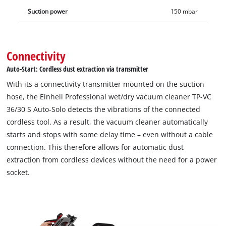
Change starter kit.
Suction power
150 mbar
Connectivity
Auto-Start: Cordless dust extraction via transmitter
With its a connectivity transmitter mounted on the suction
hose, the Einhell Professional wet/dry vacuum cleaner TP-VC
36/30 S Auto-Solo detects the vibrations of the connected
cordless tool. As a result, the vacuum cleaner automatically
starts and stops with some delay time – even without a cable
connection. This therefore allows for automatic dust
extraction from cordless devices without the need for a power
socket.