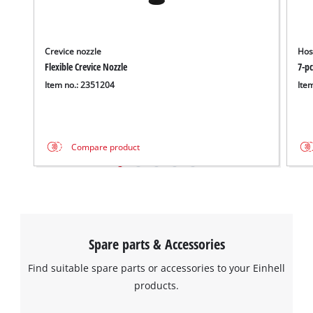
Crevice nozzle
Hos
Flexible Crevice Nozzle
7-pc
Item no.: 2351204
Ite
Compare product
Spare parts & Accessories
Find suitable spare parts or accessories to your Einhell
products.