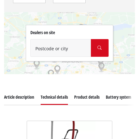
Dealers on site
Postcode or city
Article description
Technical details
Product details
Battery system