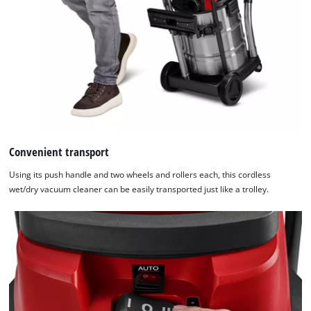
Convenient transport
Using its push handle and two wheels and rollers each, this cordless
wet/dry vacuum cleaner can be easily transported just like a trolley.