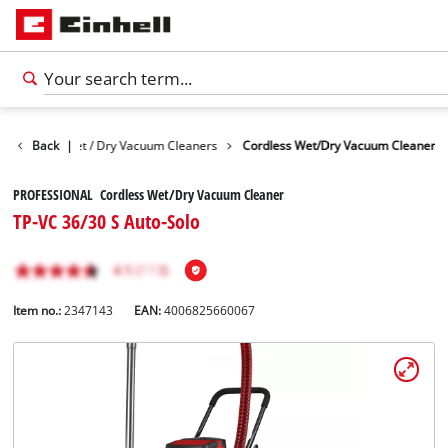
Devices
Back
Wet / Dry Vacuum Cleaners
|
Cordless Wet/Dry Vacuum Cleaner
PROFESSIONAL Cordless Wet/Dry Vacuum Cleaner
TP-VC 36/30 S Auto-Solo
Item no.:
2347143
EAN:
4006825660067