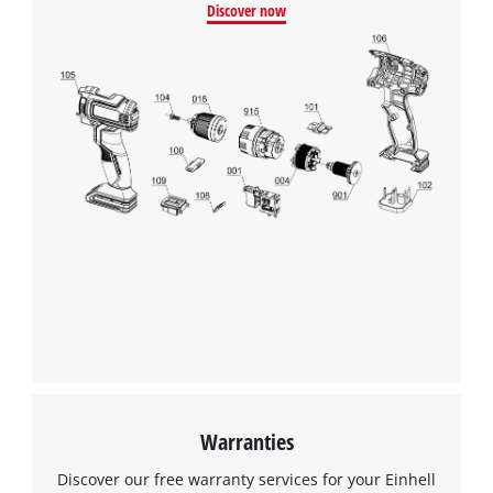
Discover now
Warranties
Discover our free warranty services for your Einhell