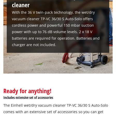
cleaner
With the 36 V twin-pack technology, the wet/dry
vacuum cleaner TP-VC 36/30 S Auto-Solo offers
cordless power and powerful 150 mbar suction
power with up to 76 dB volume levels. 2 x 18 V
batteries are required for operation. Batteries and
charger are not included.
Ready for anything!
Includes extensive set of accessories
The Einhell wet/dry vacuum cleaner TP-VC 36/30 S Auto-Solo
We need your consent to load the
comes with an extensive set of accessories so you can get