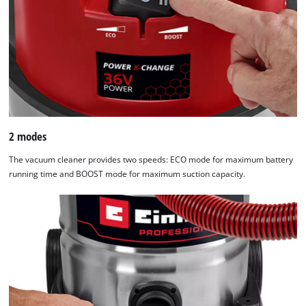
2 modes
The vacuum cleaner provides two speeds: ECO mode for maximum battery
running time and BOOST mode for maximum suction capacity.