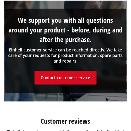
We support you with all questions
around your product - before, during and
after the purchase.
Einhell customer service can be reached directly. We take
care of your requests for product information, spare parts
and repairs.
Contact customer service
Customer reviews