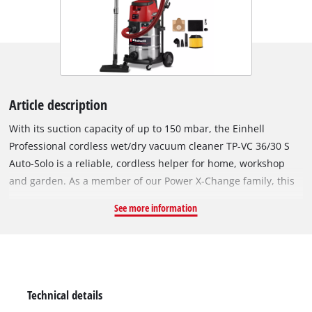
Article description
With its suction capacity of up to 150 mbar, the Einhell
Professional cordless wet/dry vacuum cleaner TP-VC 36/30 S
Auto-Solo is a reliable, cordless helper for home, workshop
and garden. As a member of our Power X-Change family, this
wet/dry vacuum cleaner is powered by 2 x 18 V Power X-
See more information
Change batteries: This makes for high suction power and
cordless freedom at the same time. With ECO or boost mode,
you can extend battery life or vacuum with maximum power
respectively. The sturdy, stainless steel container holds up to
30 litres. Dirty water can easily be drained via the handy water
Technical details
drain plug. The blow-out connection is used for blowing out