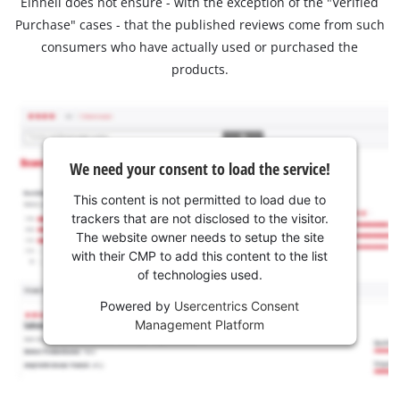
Einhell does not ensure - with the exception of the "Verified
Purchase" cases - that the published reviews come from such
consumers who have actually used or purchased the
products.
We need your consent to load the service!
This content is not permitted to load due to
trackers that are not disclosed to the visitor.
The website owner needs to setup the site
with their CMP to add this content to the list
of technologies used.
Powered by
Usercentrics Consent
Management Platform