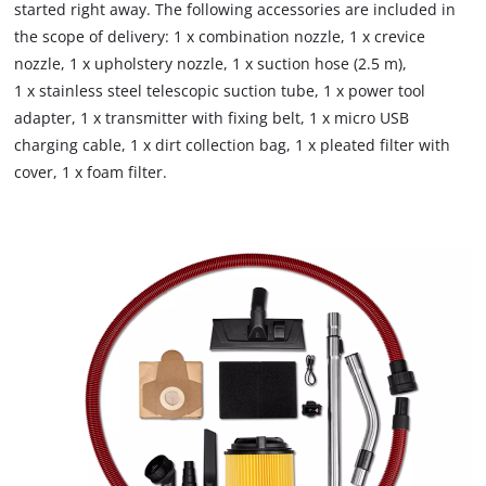
Google Maps service!
started right away. The following accessories are included in
the scope of delivery: 1 x combination nozzle, 1 x crevice
This content is not permitted to load due
nozzle, 1 x upholstery nozzle, 1 x suction hose (2.5 m),
to trackers that are not disclosed to the
visitor. The website owner needs to setup
1 x stainless steel telescopic suction tube, 1 x power tool
the site with their CMP to add this content
adapter, 1 x transmitter with fixing belt, 1 x micro USB
to the list of technologies used.
charging cable, 1 x dirt collection bag, 1 x pleated filter with
cover, 1 x foam filter.
Powered by
Usercentrics Consent
Management Platform