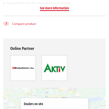
Integrated bristles for deep cleaning of carpets
See more information
Compare product
Online Partner
Dealers on site