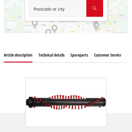
Postcode or city
Article description
Technical details
Spareparts
Customer Service
Re