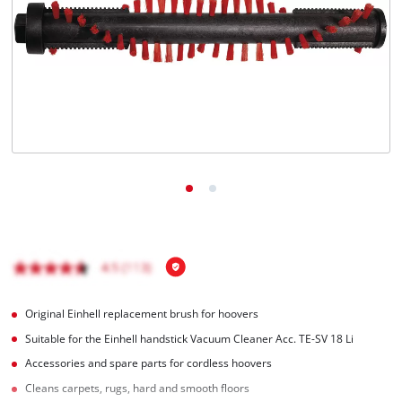
English
EN
English
Magyar
Original Einhell replacement brush for hoovers
Suitable for the Einhell handstick Vacuum Cleaner Acc. TE-SV 18 Li
Accessories and spare parts for cordless hoovers
Cleans carpets, rugs, hard and smooth floors