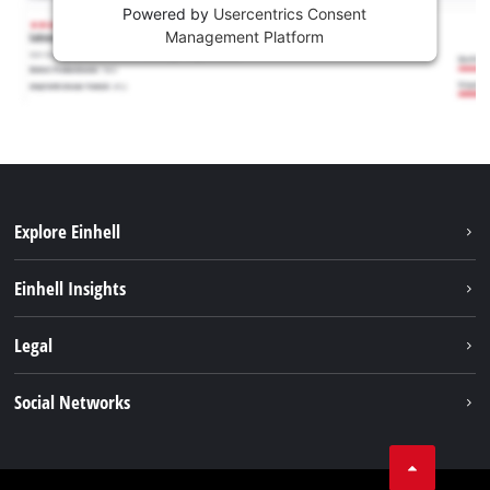
Powered by
Usercentrics Consent
Management Platform
Explore Einhell
Services
Einhell Insights
Battery System
About us
Legal
Sustainability
Imprint
Social Networks
Einhell worldwide
Data privacy
Career
LinkedIn
Compliance
YouТube