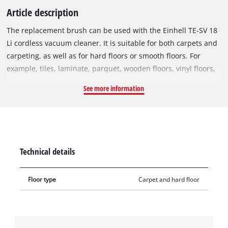
Article description
The replacement brush can be used with the Einhell TE-SV 18
Li cordless vacuum cleaner. It is suitable for both carpets and
carpeting, as well as for hard floors or smooth floors. For
example, tiles, laminate, parquet, wooden floors, vinyl floors,
high-floor carpets, etc. can easily be freed of dirt. The bristles
See more information
of the replacement brush also remove deep-seated dirt. This
makes deep cleaning of the carpet child's play.
Technical details
Floor type
Carpet and hard floor