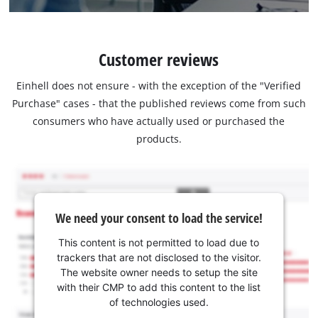
Customer reviews
Einhell does not ensure - with the exception of the "Verified
Purchase" cases - that the published reviews come from such
consumers who have actually used or purchased the
products.
We need your consent to load the service!
This content is not permitted to load due to
trackers that are not disclosed to the visitor.
The website owner needs to setup the site
with their CMP to add this content to the list
of technologies used.