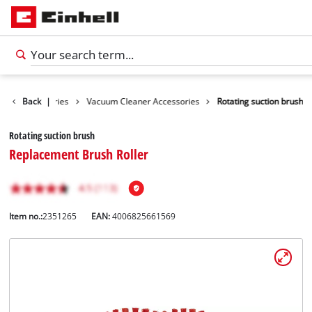
aning Accessories
Back
|
Vacuum Cleaner Accessories
Rotating suction brush
Rotating suction brush
Replacement Brush Roller
Item no.:
2351265
EAN:
4006825661569