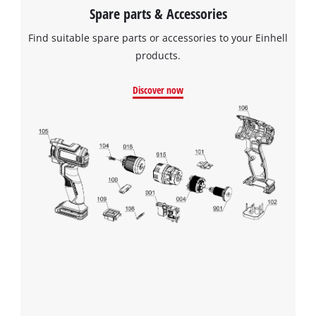
Spare parts & Accessories
Find suitable spare parts or accessories to your Einhell
products.
Discover now
We need your consent to load the
Google Maps service!