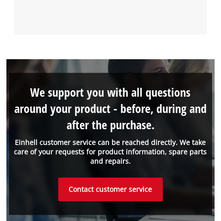
We support you with all questions
around your product - before, during and
after the purchase.
Einhell customer service can be reached directly. We take
care of your requests for product information, spare parts
and repairs.
Contact customer service