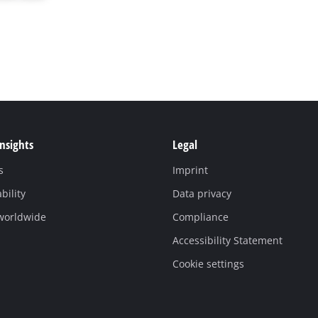
Insights
Legal
s
Imprint
bility
Data privacy
 worldwide
Compliance
Accessibility Statement
Cookie settings