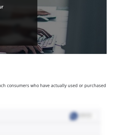
ur
m such consumers who have actually used or purchased