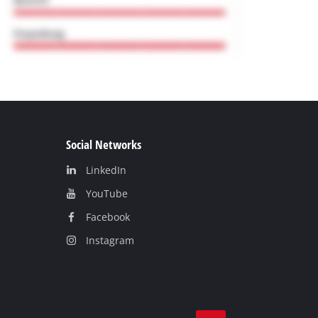
Social Networks
LinkedIn
YouТube
Facebook
Instagram