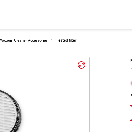
Vacuum Cleaner Accessories
Pleated filter
P
I