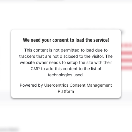
We need your consent to load the service!
This content is not permitted to load due to
trackers that are not disclosed to the visitor. The
website owner needs to setup the site with their
CMP to add this content to the list of
technologies used.
Powered by
Usercentrics Consent Management
Platform