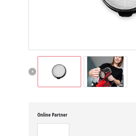
English
EN
English
Magyar
Online Partner