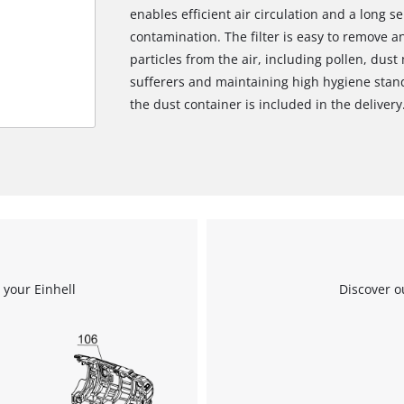
enables efficient air circulation and a long se
contamination. The filter is easy to remove a
particles from the air, including pollen, dust 
sufferers and maintaining high hygiene standa
the dust container is included in the delivery
 your Einhell
Discover o
We need your consent to load the
Google Maps service!