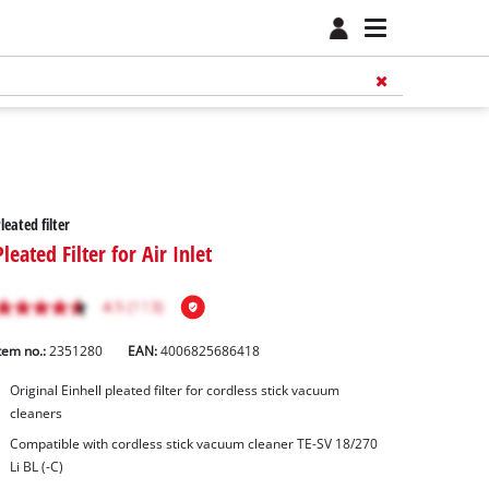
leated filter
Pleated Filter for Air Inlet
tem no.:
2351280
EAN:
4006825686418
Original Einhell pleated filter for cordless stick vacuum
cleaners
Compatible with cordless stick vacuum cleaner TE-SV 18/270
Li BL (-C)