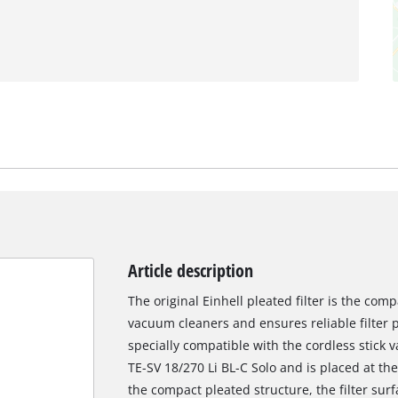
Article description
The original Einhell pleated filter is the comp
vacuum cleaners and ensures reliable filter p
specially compatible with the cordless stick
TE-SV 18/270 Li BL-C Solo and is placed at the
the compact pleated structure, the filter surf