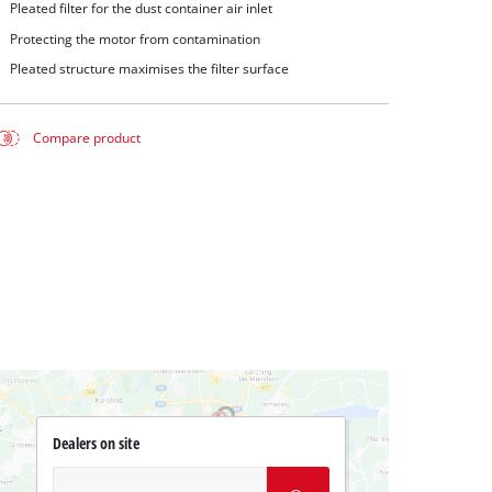
Pleated filter for the dust container air inlet
Protecting the motor from contamination
Pleated structure maximises the filter surface
Compare product
Dealers on site