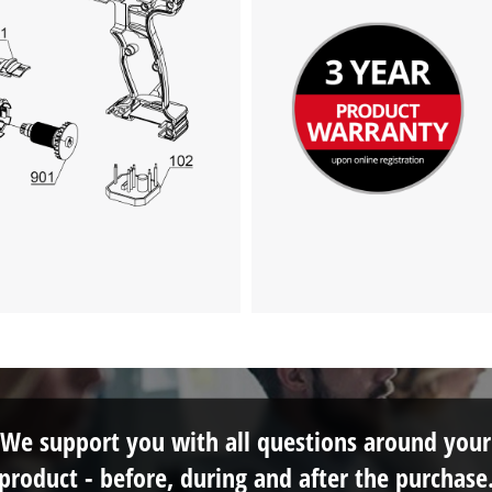
This content is not permitted to load due
to trackers that are not disclosed to the
visitor. The website owner needs to setup
the site with their CMP to add this content
to the list of technologies used.
Powered by
Usercentrics Consent
Management Platform
We support you with all questions around your
product - before, during and after the purchase