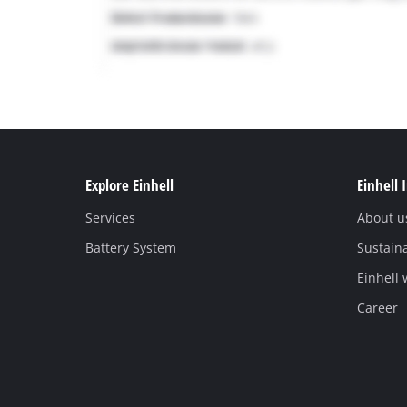
Explore Einhell
Einhell 
Services
About u
Battery System
Sustaina
Einhell
Career