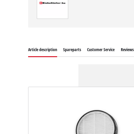
Article description
Spareparts
Customer Service
Reviews