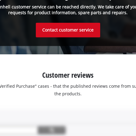
inhell customer service can be reached directly. We take care of yo
requests for product information, spare parts and repairs.
Contact customer service
Customer reviews
 "Verified Purchase" cases - that the published reviews come fro
the products.