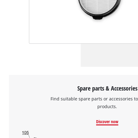
Spare parts & Accessories
Find suitable spare parts or accessories to
products.
Discover now