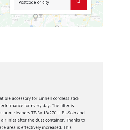
Postcode or city
atible accessory for Einhell cordless stick
erformance for every day. The filter is
 vacuum cleaners TE-SV 18/270 Li BL-Solo and
 air inlet after the dust container. Thanks to
ace area is effectively increased. This