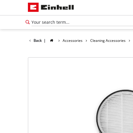
Back
|
Accessories
Cleaning Accessories