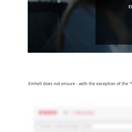
E
Einhell does not ensure - with the exception of the