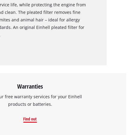
rvice life, while protecting the engine from
nd clean. The pleated filter removes fine
mites and animal hair – ideal for allergy
rds. An original Einhell pleated filter for
.
Warranties
ur free warranty services for your Einhell
products or batteries.
Find out