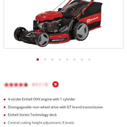
English
EN
English
Magyar
4-stroke Einhell OHV engine with 1 cylinder
Disengageable rear-wheel drive with GT brand transmission
Einhell Vortex Technology deck
Central cutting height adjustment, 6 levels