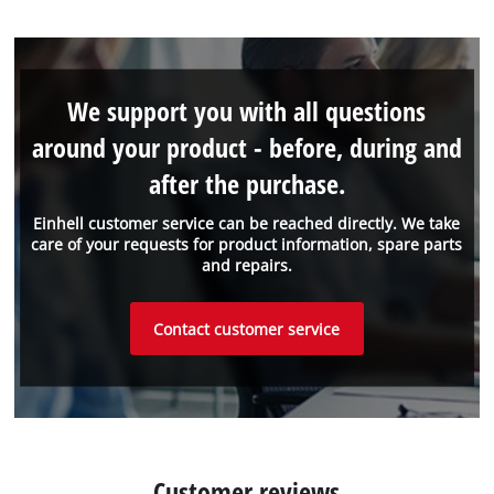
We support you with all questions
around your product - before, during and
after the purchase.
Einhell customer service can be reached directly. We take
care of your requests for product information, spare parts
and repairs.
Contact customer service
Customer reviews