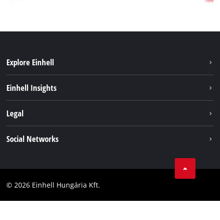
Explore Einhell
Services
Einhell Insights
Battery System
About us
Legal
Sustainability
Imprint
Social Networks
Einhell worldwide
Data privacy
Career
LinkedIn
Compliance
YouТube
Accessibility Statement
© 2026 Einhell Hungária Kft.
Facebook
Instagram