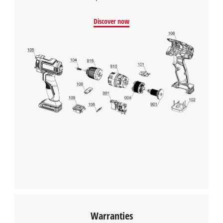
Google Maps service!
Discover now
This content is not permitted to load due
to trackers that are not disclosed to the
visitor. The website owner needs to setup
the site with their CMP to add this content
to the list of technologies used.
Powered by
Usercentrics Consent
Management Platform
Warranties