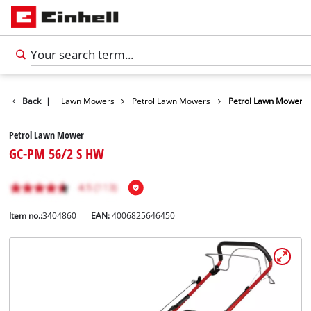
Garden
Back
|
Lawn Mowers
Petrol Lawn Mowers
Petrol Lawn Mower
Petrol Lawn Mower
GC-PM 56/2 S HW
Item no.:
3404860
EAN:
4006825646450