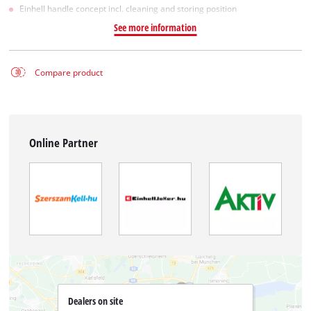
Einhell handle concept incl. cleaning and storing position
See more information
Compare product
Online Partner
Dealers on site