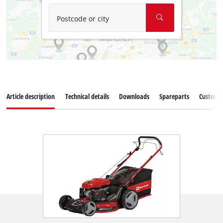
Postcode or city
Article description
Technical details
Downloads
Spareparts
Customer