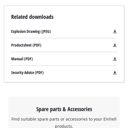
supplied complete with cleaning tool for cleaning in the
cleaning position. This upright cleaning position can also be
Related downloads
used for storing the lawn mower in comparatively little space.
The GC-PM 56/2 S HW is recommended for lawns of up to
Explosion Drawing (JPEG)
2.200 m².
Productsheet (PDF)
Manual (PDF)
Security Advice (PDF)
Spare parts & Accessories
Find suitable spare parts or accessories to your Einhell
We need your consent to load the
products.