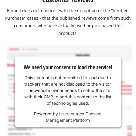
Einhell does not ensure - with the exception of the "Verified
Purchase" cases - that the published reviews come from such
consumers who have actually used or purchased the
products.
We need your consent to load the service!
This content is not permitted to load due to
trackers that are not disclosed to the visitor.
The website owner needs to setup the site
with their CMP to add this content to the list
of technologies used.
Powered by
Usercentrics Consent
Management Platform