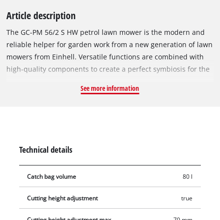
Article description
The GC-PM 56/2 S HW petrol lawn mower is the modern and
reliable helper for garden work from a new generation of lawn
mowers from Einhell. Versatile functions are combined with
high-quality components to create a perfect symbiosis for the
high standards of the ambitious hobby gardener. The
See more information
powerful Einhell OHV engine delivers plenty of power at all
times to move the rear-wheel drive lawn mower with reliability
whatever the terrain and task. Effortless starting is assured by
the innovative Einhell quick start system and made easier by
the starter cable fitted to the long handle. To meet all garden
Technical details
care requirements, the mower features a unique 5-in-1
functionality for switching between mowing, mulching, the
Catch bag volume
80 l
side ejector function , deflector rear ejector function and
catching. The innovative Vortex Technology Deck in
Cutting height adjustment
true
combination with the integrated grass comb ensure precise
mowing results. The metal mowing deck, which is made of a
Cutting height adjustment max.
70 mm