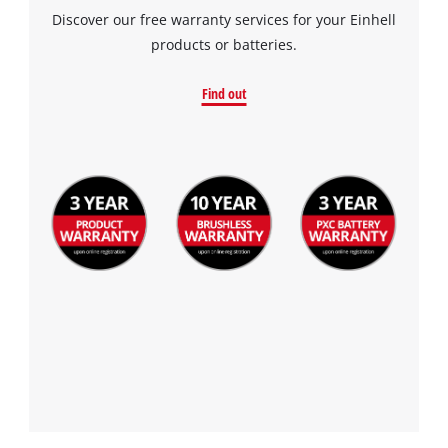
Discover our free warranty services for your Einhell
products or batteries.
Find out