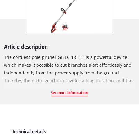
Article description
The cordless pole pruner GE-LC 18 Li T is a powerful device
which makes it possible to cut branches aloft effortlessly and
independently from the power supply from the ground.
Thereby, the metal gearbox provides a long duration, and the
OREGON-quality blade and the OREGON-chain care for clean
See more information
cutting results. The telescopic handle, infinitely adjustable
from 880 mm to 1820 mm, can be set suitably to the required
working height. The additional, also infinitely adjustable
additional handle is adjusted to each user by means of the
practical quick-lock. The 90° rotatable top piece cares for
Technical details
effortless horizontal cuts. To execute difficult cuts aloft cleanly