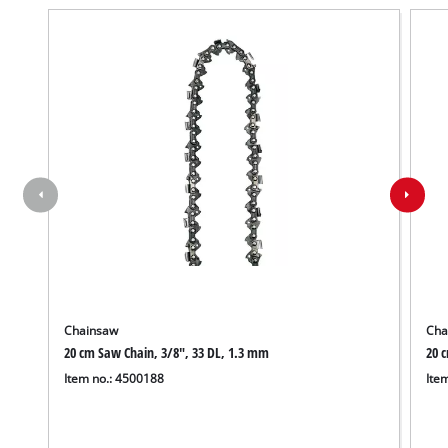
Chainsaw
Cha
20 cm Saw Chain, 3/8", 33 DL, 1.3 mm
20 
Item no.: 4500188
Ite