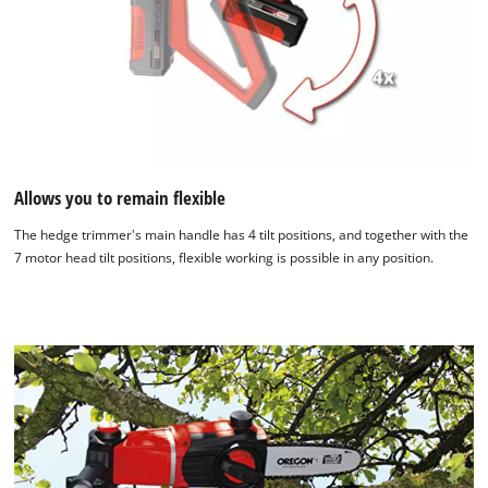
Allows you to remain flexible
The hedge trimmer's main handle has 4 tilt positions, and together with the
7 motor head tilt positions, flexible working is possible in any position.