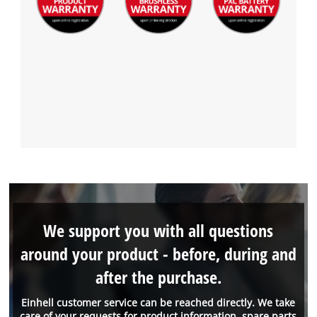
We support you with all questions
around your product - before, during and
after the purchase.
Einhell customer service can be reached directly. We take
care of your requests for product information, spare parts