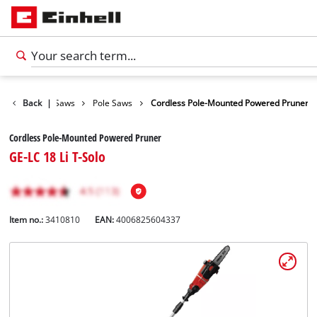
rden Shears / Saws
Back
|
Pole Saws
Cordless Pole-Mounted Powered Pruner
Cordless Pole-Mounted Powered Pruner
GE-LC 18 Li T-Solo
Item no.:
3410810
EAN:
4006825604337