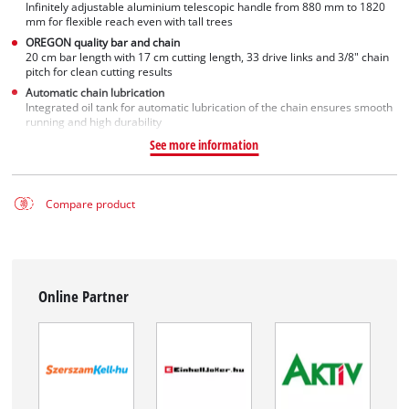
Infinitely adjustable aluminium telescopic handle from 880 mm to 1820
mm for flexible reach even with tall trees
OREGON quality bar and chain
20 cm bar length with 17 cm cutting length, 33 drive links and 3/8" chain
pitch for clean cutting results
Automatic chain lubrication
Integrated oil tank for automatic lubrication of the chain ensures smooth
running and high durability
See more information
Compare product
Online Partner