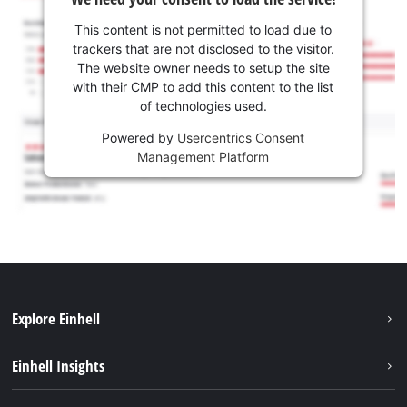
This content is not permitted to load due to
trackers that are not disclosed to the visitor.
The website owner needs to setup the site
with their CMP to add this content to the list
of technologies used.
Powered by
Usercentrics Consent
Management Platform
Explore Einhell
Services
Einhell Insights
Battery System
About us