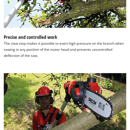
Precise and controlled work
The claw stop makes it possible to exert high pressure on the branch when
sawing in any position of the motor head and prevents uncontrolled
deflection of the saw.
We need your consent to load the
Google Maps service!
This content is not permitted to load due
to trackers that are not disclosed to the
visitor. The website owner needs to setup
the site with their CMP to add this content