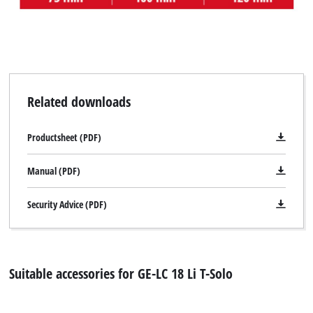
Related downloads
Productsheet (PDF)
Manual (PDF)
Security Advice (PDF)
Suitable accessories for GE-LC 18 Li T-Solo