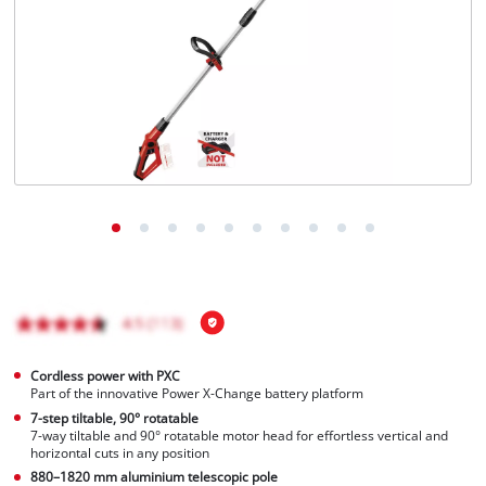
English
EN
English
Magyar
Cordless power with PXC
Part of the innovative Power X-Change battery platform
7-step tiltable, 90° rotatable
7-way tiltable and 90° rotatable motor head for effortless vertical and
horizontal cuts in any position
880–1820 mm aluminium telescopic pole