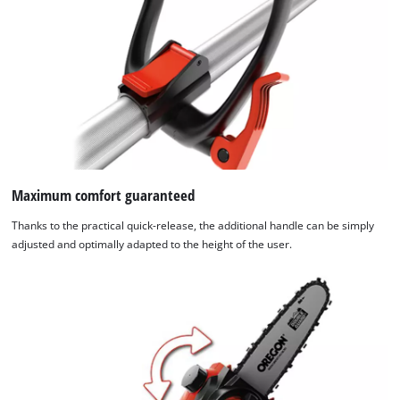
Maximum comfort guaranteed
Thanks to the practical quick-release, the additional handle can be simply
adjusted and optimally adapted to the height of the user.