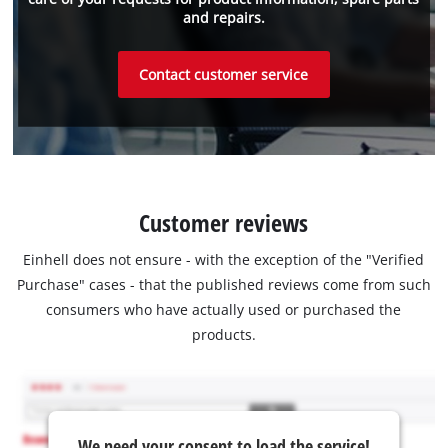
and repairs.
Contact customer service
Customer reviews
Einhell does not ensure - with the exception of the "Verified
Purchase" cases - that the published reviews come from such
consumers who have actually used or purchased the
products.
We need your consent to load the service!