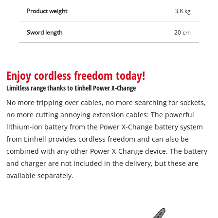
Product weight
3.8 kg
Sword length
20 cm
Enjoy cordless freedom today!
Limitless range thanks to Einhell Power X-Change
No more tripping over cables, no more searching for sockets,
no more cutting annoying extension cables: The powerful
lithium-ion battery from the Power X-Change battery system
from Einhell provides cordless freedom and can also be
combined with any other Power X-Change device. The battery
and charger are not included in the delivery, but these are
available separately.