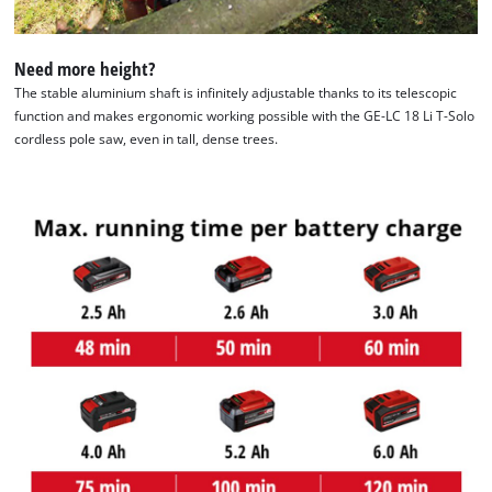
to the list of technologies used.
Powered by
Usercentrics Consent
Need more height?
Management Platform
The stable aluminium shaft is infinitely adjustable thanks to its telescopic
function and makes ergonomic working possible with the GE-LC 18 Li T-Solo
cordless pole saw, even in tall, dense trees.