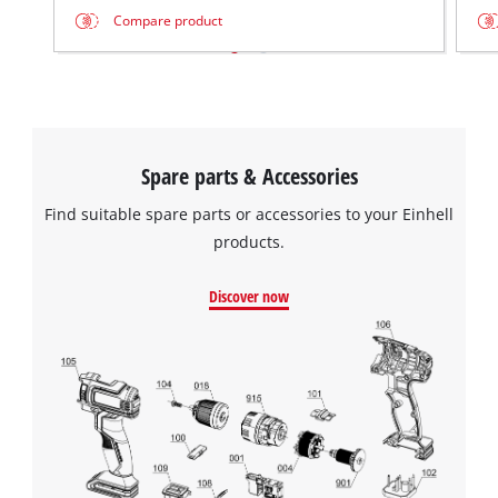
Compare product
Spare parts & Accessories
Find suitable spare parts or accessories to your Einhell
products.
Discover now