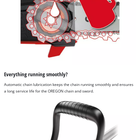
Everything running smoothly?
Automatic chain lubrication keeps the chain running smoothly and ensures
a long service life for the OREGON chain and sword.