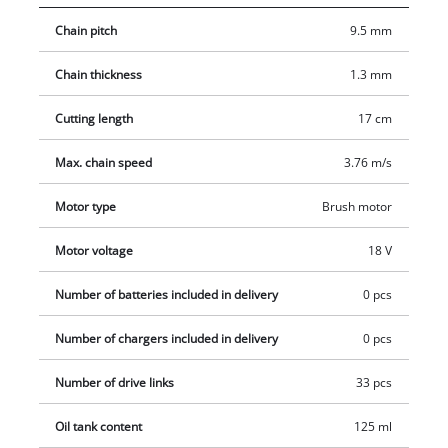
and precisely, the motor head can be sloped 7-fold, and the
Chain pitch
9.5 mm
main handle 4-fold, and thus it can be adjusted to each
working situation. The claw stop prevents slipping during the
Chain thickness
1.3 mm
sawing process. The automatic chain lubrication through an
oil container supplies the OREGON-chain with the needed
Cutting length
17 cm
lubrication. When needed, it can be tensioned and changed
toolless with the practical chain tension. A chain interception
Max. chain speed
3.76 m/s
bolt prevents unwanted slipping of the chain from the blade
Motor type
Brush motor
reliably. Battery and charger are not included in delivery.
Motor voltage
18 V
Number of batteries included in delivery
0 pcs
Number of chargers included in delivery
0 pcs
Number of drive links
33 pcs
Oil tank content
125 ml