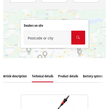
Dealers on site
Postcode or city
Article description
Technical details
Product details
Battery system