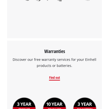
Warranties
Discover our free warranty services for your Einhell
products or batteries.
Find out