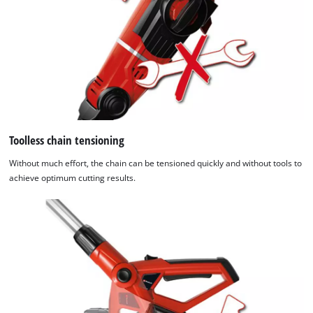
Toolless chain tensioning
Without much effort, the chain can be tensioned quickly and without tools to
achieve optimum cutting results.