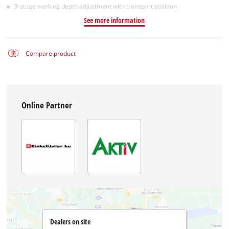
3-stage working depth adjustment with transport position
See more information
Compare product
Online Partner
Dealers on site