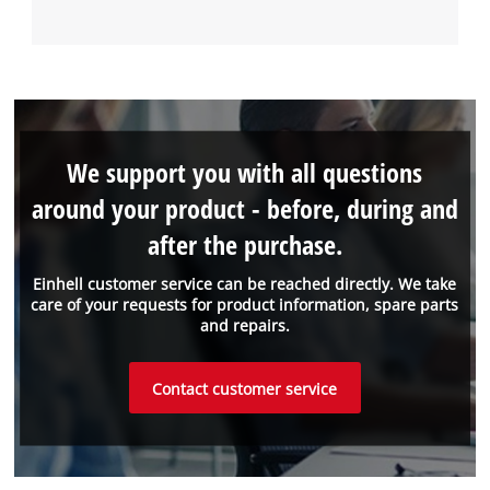
We support you with all questions
around your product - before, during and
after the purchase.
Einhell customer service can be reached directly. We take
care of your requests for product information, spare parts
and repairs.
Contact customer service