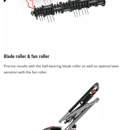
Blade roller & fan roller
Precise results with the ball-bearing blade roller as well as optimal lawn
aeration with the fan roller.