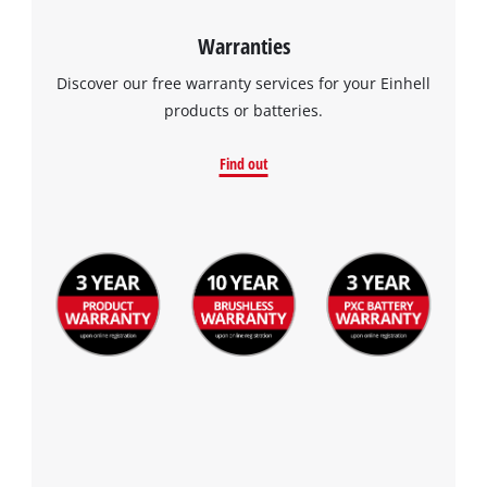
Warranties
Discover our free warranty services for your Einhell
products or batteries.
Find out