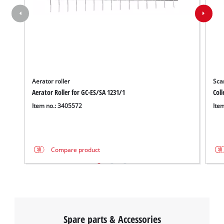
Aerator roller
Scar
Aerator Roller for GC-ES/SA 1231/1
Coll
Item no.: 3405572
Ite
Compare product
Spare parts & Accessories