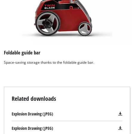
Foldable guide bar
Space-saving storage thanks to the foldable guide bar.
Related downloads
Explosion Drawing (JPEG)
Explosion Drawing (JPEG)