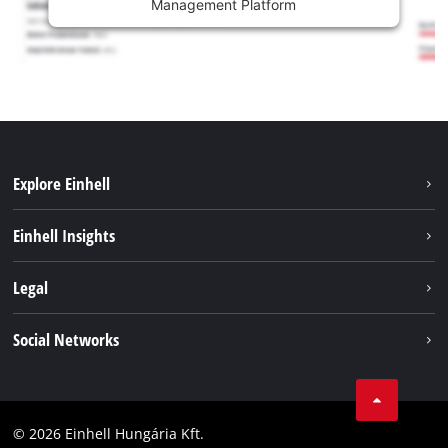
Management Platform
Explore Einhell
Services
Einhell Insights
Battery System
About us
Legal
Sustainability
Imprint
Social Networks
Einhell worldwide
Data privacy
Career
LinkedIn
Compliance
YouТube
Accessibility Statement
© 2026 Einhell Hungária Kft.
Facebook