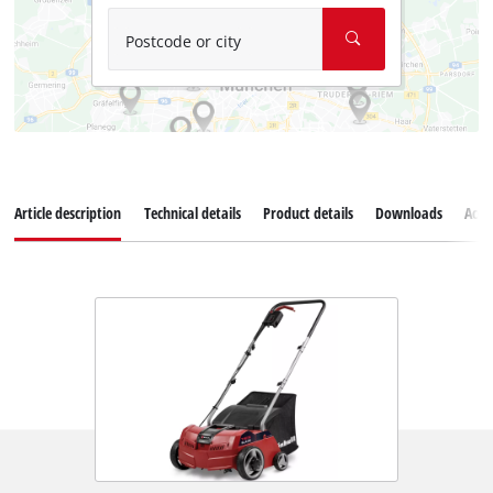
Postcode or city
Article description
Technical details
Product details
Downloads
Acce