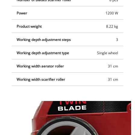
way. This combi device is recommended for lawn areas up to
approx. 300 m².
Power
1200 W
Product weight
8.22 kg
Working depth adjustment steps
3
Working depth adjustment type
Single wheel
Working width aerator roller
31 cm
Working width scarifier roller
31 cm