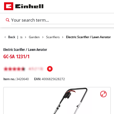
Back
Products
|
Garden
Scarifiers
Electric Scarifier / Lawn Aerator
Electric Scarifier / Lawn Aerator
GC-SA 1231/1
Item no.:
3420640
EAN:
4006825628272