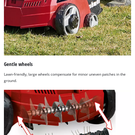
Gentle wheels
Lawn-friendly, large wheels compensate for minor uneven patches in the
ground.