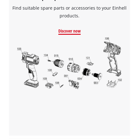
Find suitable spare parts or accessories to your Einhell
products.
Discover now