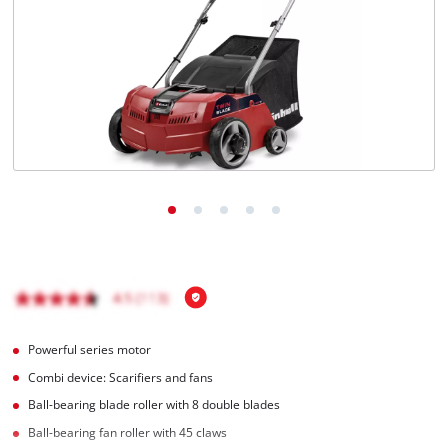
English
EN
English
Magyar
Powerful series motor
Combi device: Scarifiers and fans
Ball-bearing blade roller with 8 double blades
Ball-bearing fan roller with 45 claws