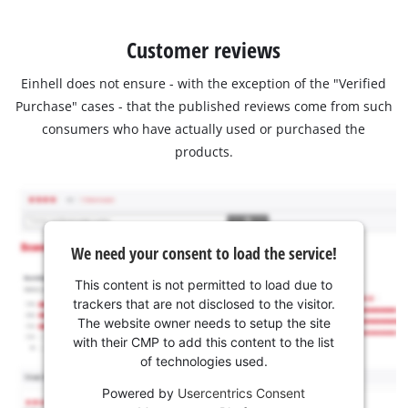
Customer reviews
Einhell does not ensure - with the exception of the "Verified
Purchase" cases - that the published reviews come from such
consumers who have actually used or purchased the
products.
We need your consent to load the service!
This content is not permitted to load due to
trackers that are not disclosed to the visitor.
The website owner needs to setup the site
with their CMP to add this content to the list
of technologies used.
Powered by
Usercentrics Consent