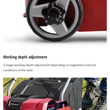
Working depth adjustment
3-stage working depth adjustment depending on vegetation and soil
conditions of the lawn.