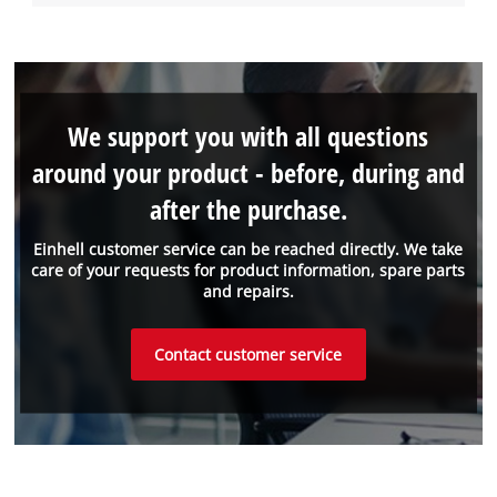
We support you with all questions
around your product - before, during and
after the purchase.
Einhell customer service can be reached directly. We take
care of your requests for product information, spare parts
and repairs.
Contact customer service