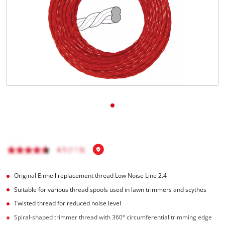
English
EN
English
Magyar
Original Einhell replacement thread Low Noise Line 2.4
Suitable for various thread spools used in lawn trimmers and scythes
Twisted thread for reduced noise level
Spiral-shaped trimmer thread with 360° circumferential trimming edge