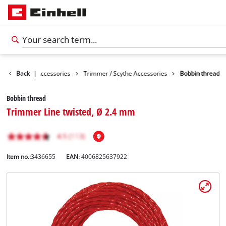
s
Garden Accessories
Back
|
Trimmer / Scythe Accessories
Bobbin thread
Bobbin thread
Trimmer Line twisted, Ø 2.4 mm
Item no.:
3436655
EAN:
4006825637922