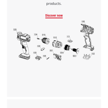
products.
Discover now
We need your consent to load the
Google Maps service!
This content is not permitted to load due
to trackers that are not disclosed to the