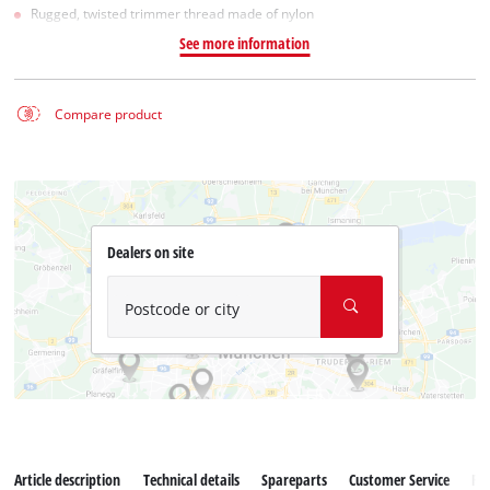
Rugged, twisted trimmer thread made of nylon
See more information
Compare product
Dealers on site
Postcode or city
Article description
Technical details
Spareparts
Customer Service
Re