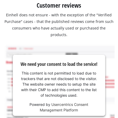
Customer reviews
Einhell does not ensure - with the exception of the "Verified
Purchase" cases - that the published reviews come from such
consumers who have actually used or purchased the
products.
We need your consent to load the service!
This content is not permitted to load due to
trackers that are not disclosed to the visitor.
The website owner needs to setup the site
with their CMP to add this content to the list
of technologies used.
Powered by
Usercentrics Consent
Management Platform