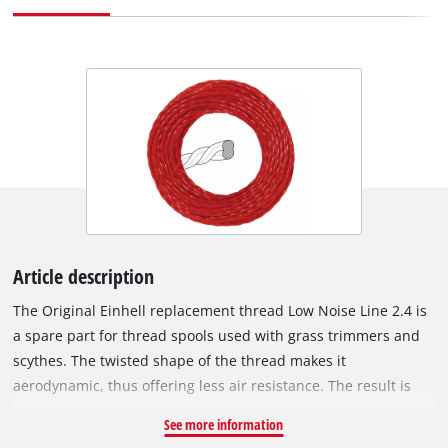
Article description
The Original Einhell replacement thread Low Noise Line 2.4 is
a spare part for thread spools used with grass trimmers and
scythes. The twisted shape of the thread makes it
aerodynamic, thus offering less air resistance. The result is
that the thread generates a lower noise level and work is
See more information
particularly quiet. Due to its spiral shape, the cutting edge of