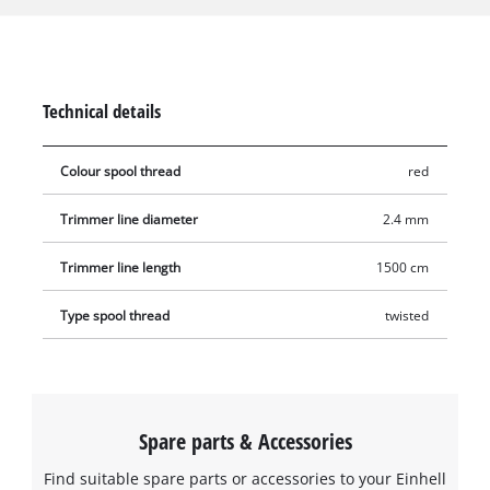
the trimming thread runs 360° circumferentially, which means
that the edge always hits the grass precisely, cleanly cutting
the grass blades. The entire trimmer thread is 15 metres long,
made of durable nylon and has a diameter resp. thickness of
Technical details
2.4 mm.
Colour spool thread
red
Trimmer line diameter
2.4 mm
Trimmer line length
1500 cm
Type spool thread
twisted
Spare parts & Accessories
Find suitable spare parts or accessories to your Einhell