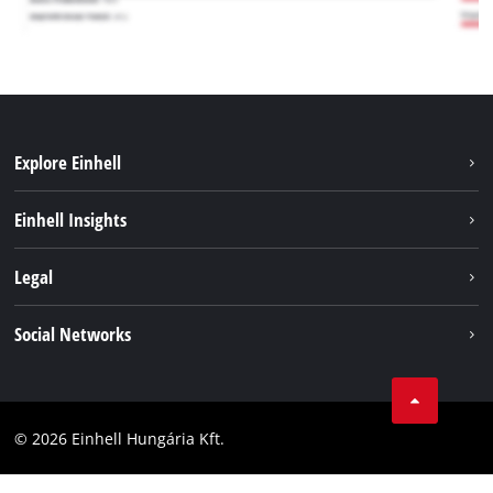
Explore Einhell
Services
Einhell Insights
Battery System
About us
Legal
Sustainability
Imprint
Social Networks
Einhell worldwide
Data privacy
Career
LinkedIn
Compliance
YouТube
Accessibility Statement
© 2026 Einhell Hungária Kft.
Facebook
Instagram