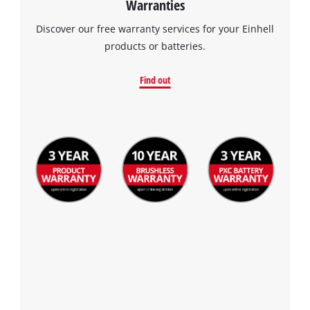
Warranties
visitor. The website owner needs to setup
the site with their CMP to add this content
Discover our free warranty services for your Einhell
to the list of technologies used.
products or batteries.
Powered by
Usercentrics Consent
Management Platform
Find out