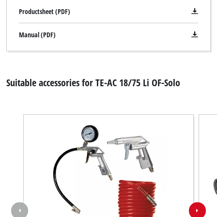
Productsheet (PDF)
Manual (PDF)
Suitable accessories for TE-AC 18/75 Li OF-Solo