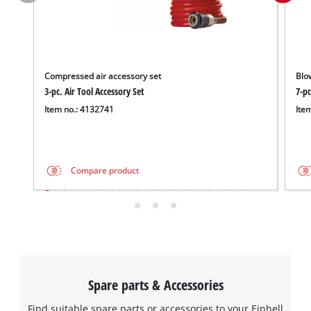
Compressed air accessory set
Blo
3-pc. Air Tool Accessory Set
7-pc
Item no.: 4132741
Ite
Compare product
Spare parts & Accessories
Find suitable spare parts or accessories to your Einhell