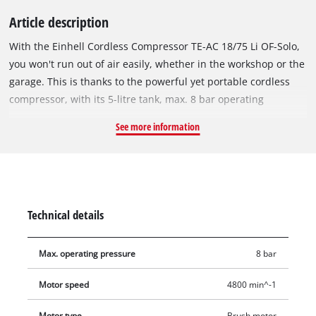
Article description
With the Einhell Cordless Compressor TE-AC 18/75 Li OF-Solo,
you won't run out of air easily, whether in the workshop or the
garage. This is thanks to the powerful yet portable cordless
compressor, with its 5-litre tank, max. 8 bar operating
pressure and intake capacity of 75 litres per minute. It is
See more information
powered by an 18 V Power X-Change battery. The pump is oil-
free and service-free, which keeps the maintenance effort as
low as possible. A pressure gauge and a quick coupling are
provided on the regulated working pressure side, along with
another pressure gauge for the unregulated tank pressure.
Technical details
The desired working pressure can be set manually by means
of the pressure regulator. Portability is one of the big
Max. operating pressure
8 bar
advantages of cordless devices, which is why a built-in
carrying handle is an integral part of the design. With its
Motor speed
4800 min^-1
rubberized and vibration-damped feet, the 9.5 kg compressor
is stable and generates hardly any vibration. For convenient
Motor type
Brush motor