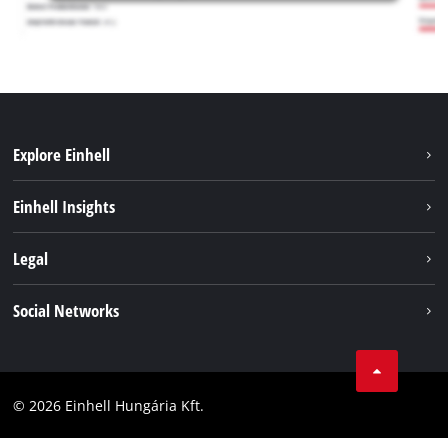
Explore Einhell
Services
Einhell Insights
Battery System
About us
Legal
Sustainability
Imprint
Social Networks
Einhell worldwide
Data privacy
Career
LinkedIn
Compliance
YouТube
Accessibility Statement
© 2026 Einhell Hungária Kft.
Facebook