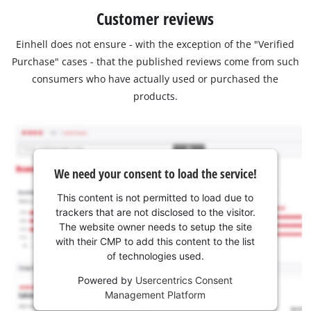
Customer reviews
Einhell does not ensure - with the exception of the "Verified
Purchase" cases - that the published reviews come from such
consumers who have actually used or purchased the
products.
We need your consent to load the service!
This content is not permitted to load due to
trackers that are not disclosed to the visitor.
The website owner needs to setup the site
with their CMP to add this content to the list
of technologies used.
Powered by
Usercentrics Consent
Management Platform