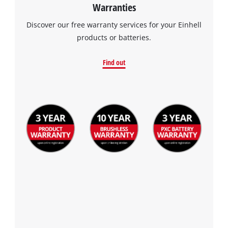
Warranties
Discover our free warranty services for your Einhell
products or batteries.
Find out