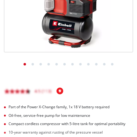
English
EN
English
Magyar
Part of the Power X-Change family, 1x 18 V battery required
Oil-free, service-free pump for low maintenance
Compact cordless compressor with 5-litre tank for optimal portability
10-year warranty against rusting of the pressure vessel