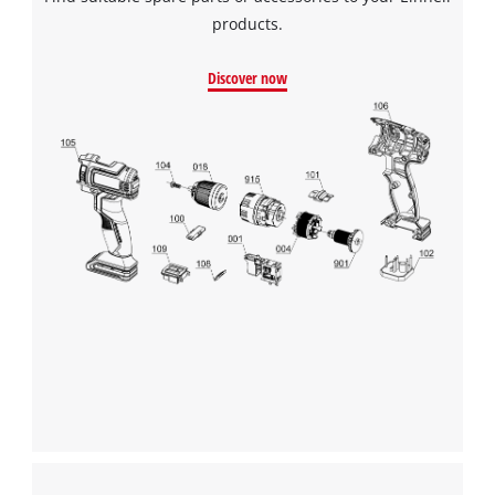
products.
Discover now