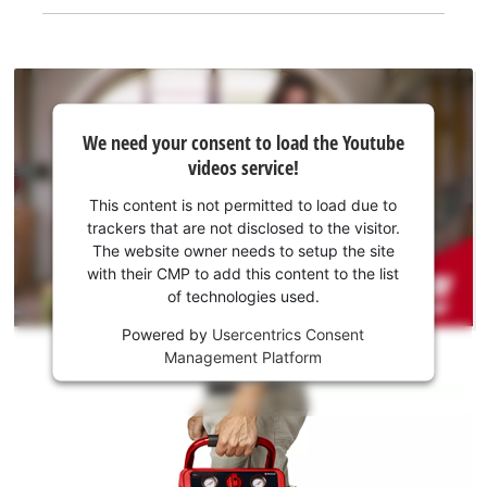
We
We need your consent to load the Youtube
need
videos service!
your
consent
This content is not permitted to load due to
to load
trackers that are not disclosed to the visitor.
the
The website owner needs to setup the site
Youtube
with their CMP to add this content to the list
of technologies used.
service!
Powered by
Usercentrics Consent
This
Management Platform
content
is
not
permitted
to
load