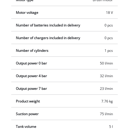
maintenance, a drainage valve is provided to empty any
condensed water. The produce does not come with a battery
Motor voltage
18 V
or charger. These are sold separately.
Number of batteries included in delivery
0 pcs
Number of chargers included in delivery
0 pcs
Number of cylinders
1 pcs
Output power 0 bar
50 l/min
Output power 4 bar
32 l/min
Output power 7 bar
23 l/min
Product weight
7.76 kg
Suction power
75 l/min
Tank volume
5 l