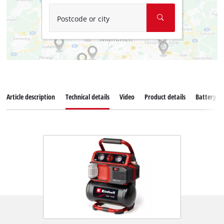
Postcode or city
Article description
Technical details
Video
Product details
Battery s