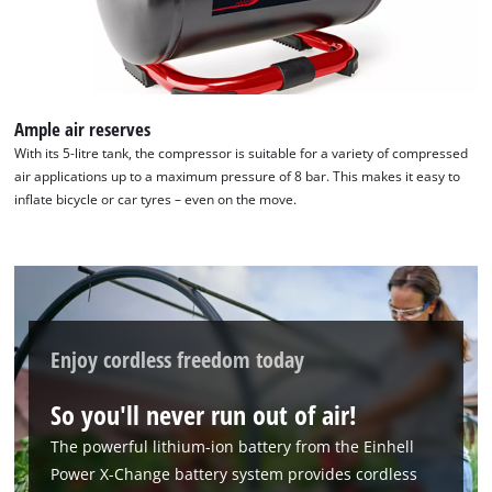
to
add
this
content
to
the
Ample air reserves
list
With its 5-litre tank, the compressor is suitable for a variety of compressed
of
air applications up to a maximum pressure of 8 bar. This makes it easy to
technologies
inflate bicycle or car tyres – even on the move.
used.
Powered
by
Usercentrics
Consent
Management
Enjoy cordless freedom today
Platform
So you'll never run out of air!
The powerful lithium-ion battery from the Einhell
Power X-Change battery system provides cordless