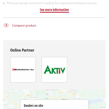
Pressure gauge and quick coupling for regulated working pressure
See more information
Compare product
Online Partner
Dealers on site