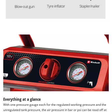
Everything at a glance
With one pressure gauge each for the regulated working pressure and the
unregulated tank pressure, the air pressure in bar or psi can be read off at