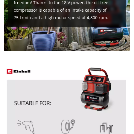
freedom! Thanks to the 18 V power, the oil-free
compressor is capable of an intake capacity of
75 L/min and a high motor speed of 4,800 rpm.