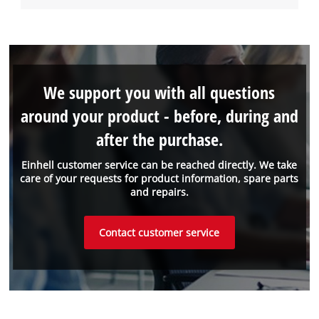
We support you with all questions
around your product - before, during and
after the purchase.
Einhell customer service can be reached directly. We take
care of your requests for product information, spare parts
and repairs.
Contact customer service