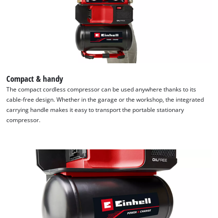
due
to
trackers
that
are
not
disclosed
to
Compact & handy
the
The compact cordless compressor can be used anywhere thanks to its
visitor.
cable-free design. Whether in the garage or the workshop, the integrated
The
carrying handle makes it easy to transport the portable stationary
website
compressor.
owner
needs
to
setup
the
site
with
their
CMP