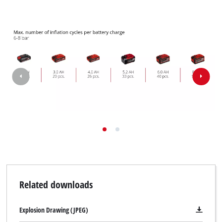
to trackers that are not disclosed to the
visitor. The website owner needs to setup
the site with their CMP to add this content
to the list of technologies used.
Powered by
Usercentrics Consent
Management Platform
Related downloads
Explosion Drawing (JPEG)