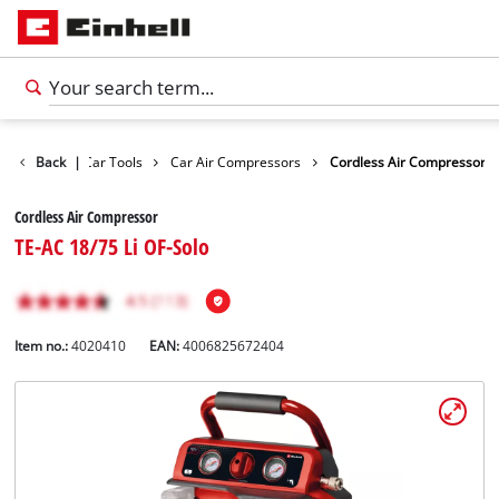
Leisure
Back
|
Car Tools
Car Air Compressors
Cordless Air Compressor
Cordless Air Compressor
TE-AC 18/75 Li OF-Solo
Item no.:
4020410
EAN:
4006825672404