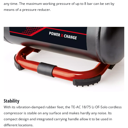
any time. The maximum working pressure of up to 8 bar can be set by
means of a pressure reducer.
Stability
We need your consent to load the
With its vibration-damped rubber feet, the TE-AC 18/75 Li OF-Solo cordless
Google Maps service!
compressor is stable on any surface and makes hardly any noise. Its
compact design and integrated carrying handle allow it to be used in
This content is not permitted to load due
different locations.