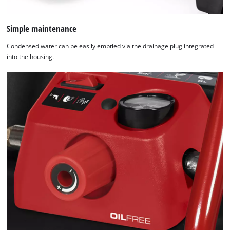
Simple maintenance
Condensed water can be easily emptied via the drainage plug integrated
into the housing.