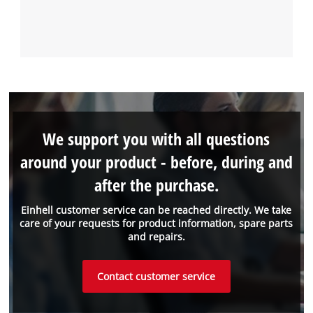
We support you with all questions
around your product - before, during and
after the purchase.
Einhell customer service can be reached directly. We take
care of your requests for product information, spare parts
and repairs.
Contact customer service