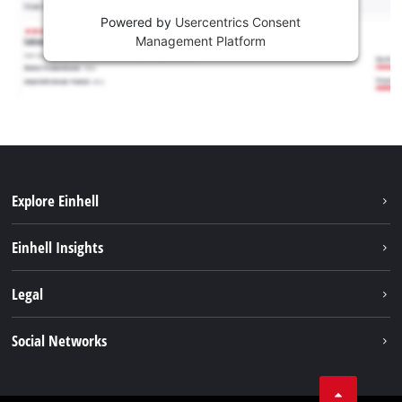
Powered by
Usercentrics Consent
Management Platform
Explore Einhell
Services
Einhell Insights
Battery System
About us
Legal
Sustainability
Imprint
Social Networks
Einhell worldwide
Data privacy
Career
LinkedIn
Compliance