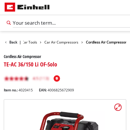
Leisure
Back
|
Car Tools
Car Air Compressors
Cordless Air Compressor
Cordless Air Compressor
TE-AC 36/150 Li OF-Solo
Item no.:
4020415
EAN:
4006825672909