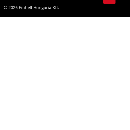
YouТube
Accessibility Statement
© 2026 Einhell Hungária Kft.
Facebook
Instagram