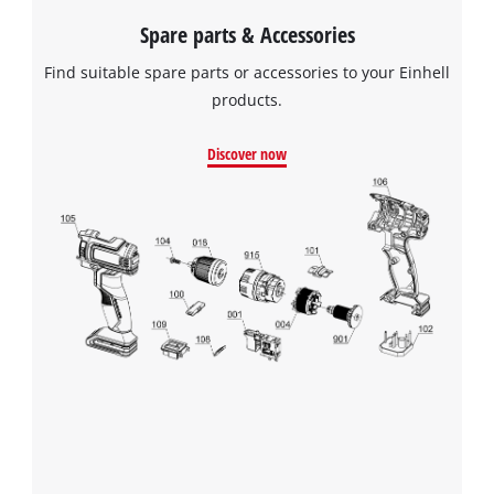
Spare parts & Accessories
Find suitable spare parts or accessories to your Einhell
products.
Discover now