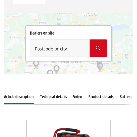
Dealers on site
Postcode or city
Article description
Technical details
Video
Product details
Battery s