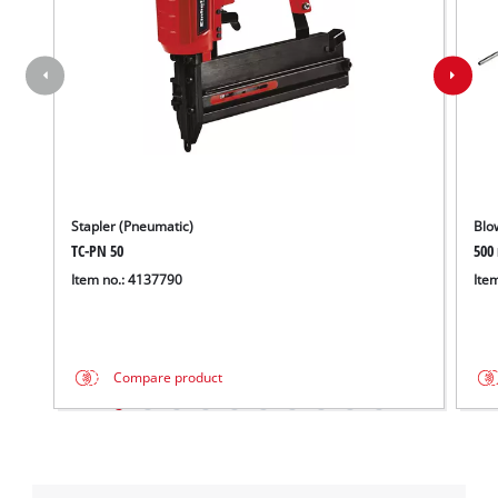
Stapler (Pneumatic)
Blo
TC-PN 50
500
Item no.: 4137790
Ite
Compare product