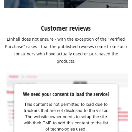
Customer reviews
Einhell does not ensure - with the exception of the "Verified
Purchase" cases - that the published reviews come from such
consumers who have actually used or purchased the
products.
We need your consent to load the service!
This content is not permitted to load due to
trackers that are not disclosed to the visitor.
The website owner needs to setup the site
with their CMP to add this content to the list
of technologies used.