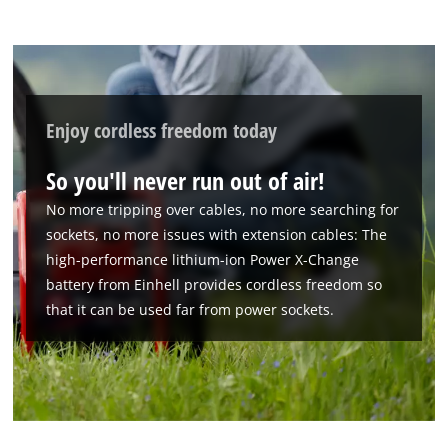
Enjoy cordless freedom today
So you'll never run out of air!
No more tripping over cables, no more searching for
sockets, no more issues with extension cables: The
high-performance lithium-ion Power X-Change
battery from Einhell provides cordless freedom so
that it can be used far from power sockets.
We need your consent to load the
Google Maps service!