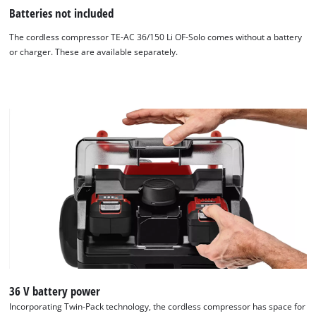
Batteries not included
The cordless compressor TE-AC 36/150 Li OF-Solo comes without a battery
or charger. These are available separately.
36 V battery power
Incorporating Twin-Pack technology, the cordless compressor has space for