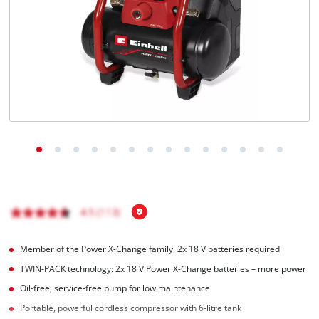
English
EN
English
Magyar
Member of the Power X-Change family, 2x 18 V batteries required
TWIN-PACK technology: 2x 18 V Power X-Change batteries – more power
Oil-free, service-free pump for low maintenance
Portable, powerful cordless compressor with 6-litre tank