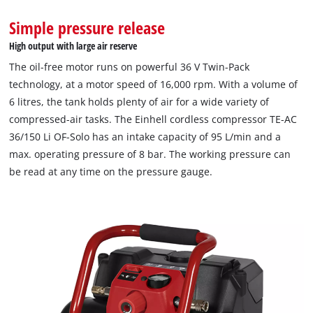
This content is not permitted to load due
Simple pressure release
to trackers that are not disclosed to the
High output with large air reserve
visitor. The website owner needs to setup
the site with their CMP to add this content
The oil-free motor runs on powerful 36 V Twin-Pack
to the list of technologies used.
technology, at a motor speed of 16,000 rpm. With a volume of
6 litres, the tank holds plenty of air for a wide variety of
Powered by
Usercentrics Consent
compressed-air tasks. The Einhell cordless compressor TE-AC
Management Platform
36/150 Li OF-Solo has an intake capacity of 95 L/min and a
max. operating pressure of 8 bar. The working pressure can
be read at any time on the pressure gauge.