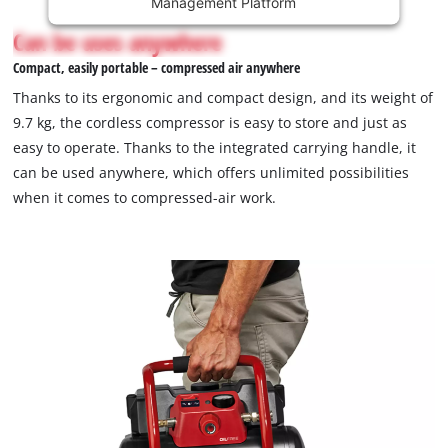
Management Platform
content
is
Can be uses anywhere
not
Compact, easily portable – compressed air anywhere
permitted
to
Thanks to its ergonomic and compact design, and its weight of
load
9.7 kg, the cordless compressor is easy to store and just as
due
easy to operate. Thanks to the integrated carrying handle, it
to
can be used anywhere, which offers unlimited possibilities
trackers
that
when it comes to compressed-air work.
are
not
disclosed
to
the
visitor.
The
website
owner
needs
to
setup