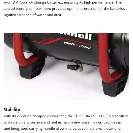
two 18 V Power-X-Change batteries, ensuring its high performance. The
sealed battery compartment provides optimal protection for the batteries
against splashes of water and dust.
Stability
With its vibration-damped rubber feet, the TE-AC 36/150 Li OF-Solo cordless
is stable on any surface and makes hardly any noise. Its compact design
and integrated carrying handle allow it to be used in different locations.