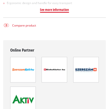
Ergonomic design and handle for easy transport
See more information
Compare product
Online Partner