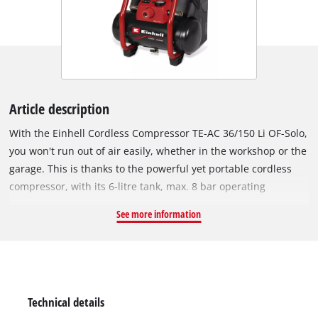
Article description
With the Einhell Cordless Compressor TE-AC 36/150 Li OF-Solo,
you won't run out of air easily, whether in the workshop or the
garage. This is thanks to the powerful yet portable cordless
compressor, with its 6-litre tank, max. 8 bar operating
pressure and intake capacity of 150 litres per minute. It is
See more information
powered by Twin-Pack technology, which uses a pair of 18 V
Power X-Change batteries. The battery compartment can be
sealed to protect the two batteries against splashes of water
and dust. The pump is oil-free and service-free, which keeps
the maintenance effort as low as possible. The regulated
Technical details
working pressure outlet is equipped with a pressure gauge