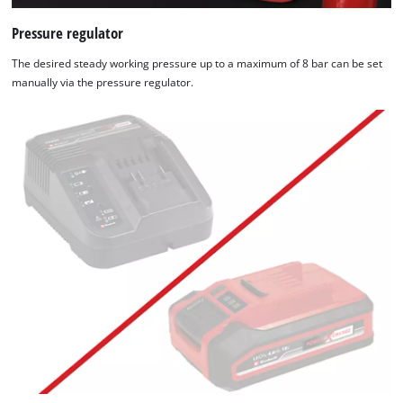
Pressure regulator
The desired steady working pressure up to a maximum of 8 bar can be set
manually via the pressure regulator.