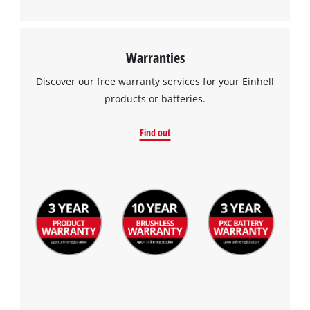
Warranties
Discover our free warranty services for your Einhell
products or batteries.
Find out