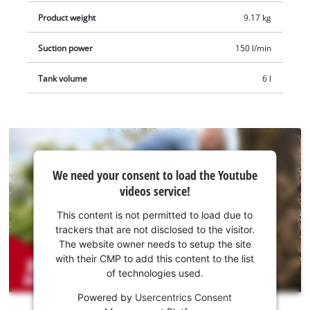
Product weight
9.17 kg
Suction power
150 l/min
Tank volume
6 l
We
We need your consent to load the Youtube
need
videos service!
your
consent
This content is not permitted to load due to
to load
trackers that are not disclosed to the visitor.
the
The website owner needs to setup the site
Youtube
with their CMP to add this content to the list
of technologies used.
service!
Powered by
Usercentrics Consent
This