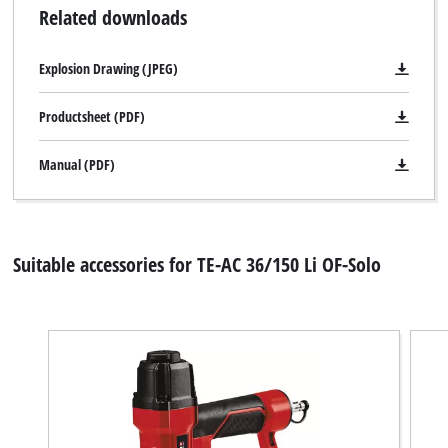
Related downloads
Explosion Drawing (JPEG)
Productsheet (PDF)
Manual (PDF)
Suitable accessories for TE-AC 36/150 Li OF-Solo