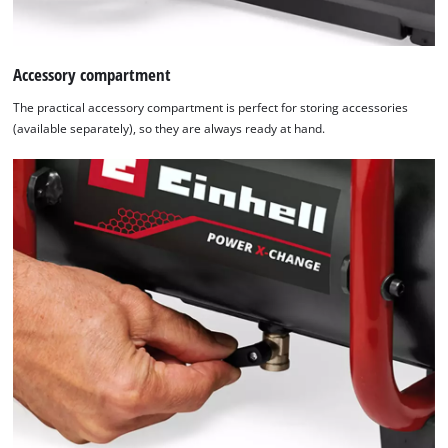
Platform
Accessory compartment
The practical accessory compartment is perfect for storing accessories
(available separately), so they are always ready at hand.