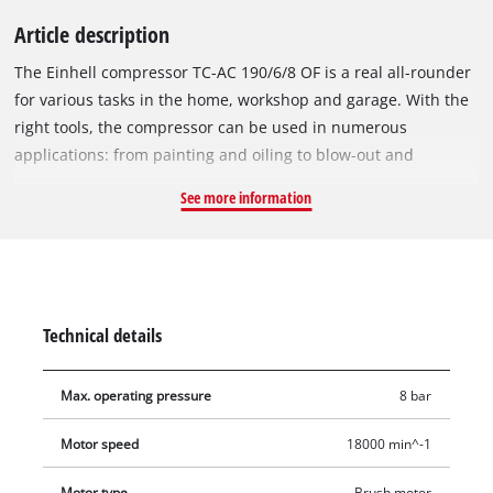
Article description
The Einhell compressor TC-AC 190/6/8 OF is a real all-rounder
for various tasks in the home, workshop and garage. With the
right tools, the compressor can be used in numerous
applications: from painting and oiling to blow-out and
cleaning work. Tyres, balls and mattresses are filled with air in
See more information
no time. The powerful motor operates with an impressive
1.2 kW, an engine speed of 18,000 rpm and requires only little
maintenance. The integrated, oil-free pump generates up to
8 bar of operating pressure at an intake capacity of 190 litres
per minute and a pump speed of up to 3,800 rpm. The mobile
Technical details
compressor is equipped with a 6-litre compressed air tank,
which allows for long-lasting operation. The cable winding on
Max. operating pressure
8 bar
the rear side of the housing is practical. Hook and storage
compartment for optional accessories are integrated in the
Motor speed
18000 min^-1
housing. Thanks to the pressure reducer, which can be
regulated up to 8 bar, the compressor can handle a wide
Motor type
Brush motor