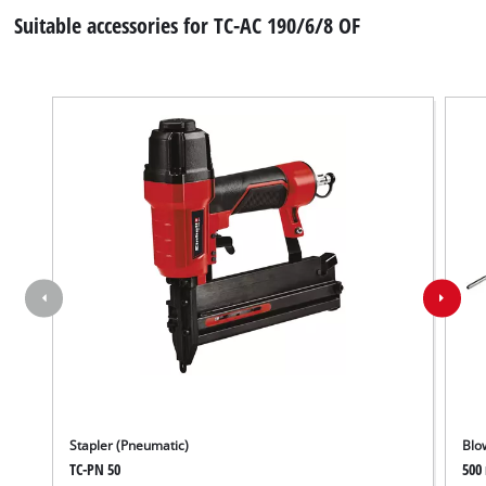
Suitable accessories for TC-AC 190/6/8 OF
Stapler (Pneumatic)
Blo
TC-PN 50
500