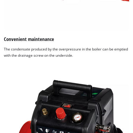
Convenient maintenance
The condensate produced by the overpressure in the boiler can be emptied
with the drainage screw on the underside.