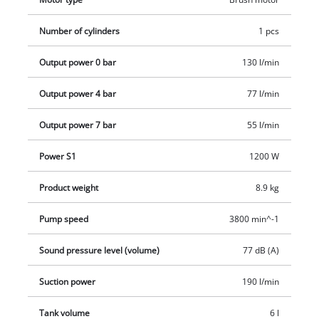
range of applications. Pressure gauge and quick coupling are
provided for the regulated working pressure. The feet ensure
Number of cylinders
1 pcs
secure standing during operation. The safety valve is used for
Output power 0 bar
130 l/min
user safety. The drainage screw allows convenient
maintenance. Einhell offers a ten-year warranty against
Output power 4 bar
77 l/min
rusting of the boiler.
Output power 7 bar
55 l/min
Power S1
1200 W
Product weight
8.9 kg
Pump speed
3800 min^-1
Sound pressure level (volume)
77 dB (A)
Suction power
190 l/min
Tank volume
6 l