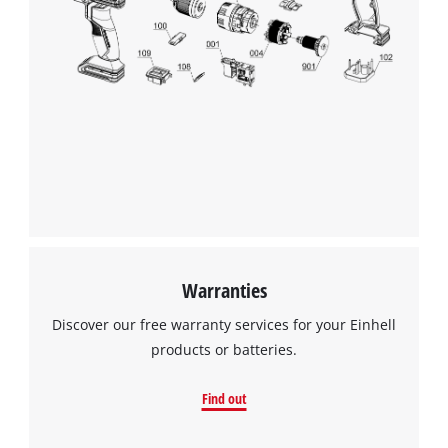
Warranties
Discover our free warranty services for your Einhell
products or batteries.
Find out