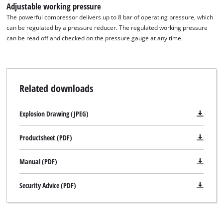
Adjustable working pressure
The powerful compressor delivers up to 8 bar of operating pressure, which
can be regulated by a pressure reducer. The regulated working pressure
can be read off and checked on the pressure gauge at any time.
Related downloads
Explosion Drawing (JPEG)
Productsheet (PDF)
Manual (PDF)
Security Advice (PDF)