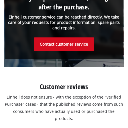
after the purchase.
Einhell customer service can be reached directly. We take
care of your requests for product information, spare parts
and repairs.
Contact customer service
Customer reviews
Einhell does not ensure - with the exception of the "Verified
Purchase" cases - that the published reviews come from such
consumers who have actually used or purchased the
products.