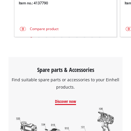
Item no.: 4137790
Ite
Compare product
Spare parts & Accessories
Find suitable spare parts or accessories to your Einhell
products.
Discover now