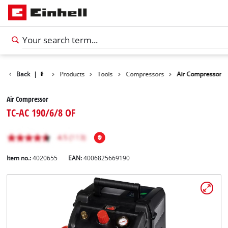
Back
|
Products
Tools
Compressors
Air Compressor
Air Compressor
TC-AC 190/6/8 OF
Item no.:
4020655
EAN:
4006825669190