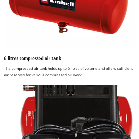
6 litres compressed air tank
The compressed air tank holds up to 6 litres of volume and offers sufficient
air reserves for various compressed air work.