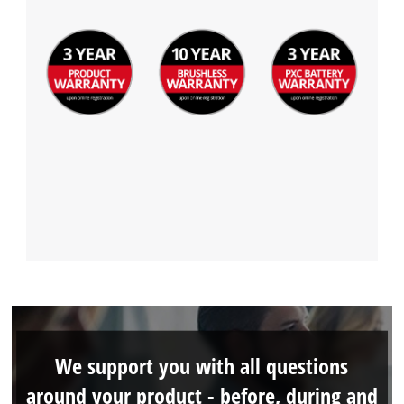
We support you with all questions
around your product - before, during and