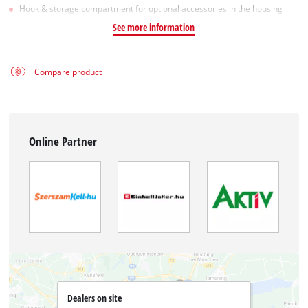
Hook & storage compartment for optional accessories in the housing
See more information
Compare product
Online Partner
Dealers on site