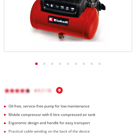
English
EN
English
Magyar
Oil-free, service-free pump for low maintenance
Mobile compressor with 6 litre compressed air tank
Ergonomic design and handle for easy transport
Practical cable winding on the back of the device