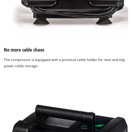
No more cable chaos
The compressor is equipped with a practical cable holder for neat and tidy
power cable storage.