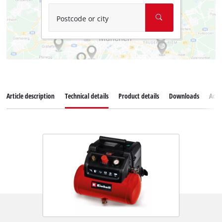
Postcode or city
Article description
Technical details
Product details
Downloads
Acce