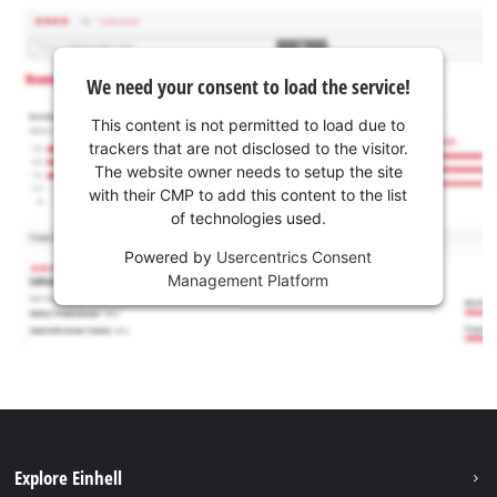
We need your consent to load the service!
This content is not permitted to load due to
trackers that are not disclosed to the visitor.
The website owner needs to setup the site
with their CMP to add this content to the list
of technologies used.
Powered by
Usercentrics Consent
Management Platform
Explore Einhell