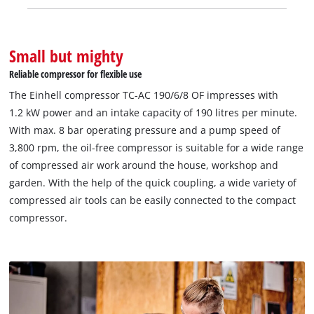
Small but mighty
Reliable compressor for flexible use
The Einhell compressor TC-AC 190/6/8 OF impresses with
1.2 kW power and an intake capacity of 190 litres per minute.
With max. 8 bar operating pressure and a pump speed of
3,800 rpm, the oil-free compressor is suitable for a wide range
of compressed air work around the house, workshop and
garden. With the help of the quick coupling, a wide variety of
compressed air tools can be easily connected to the compact
compressor.