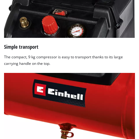
Simple transport
The compact, 9 kg compressor is easy to transport thanks to its large
carrying handle on the top.