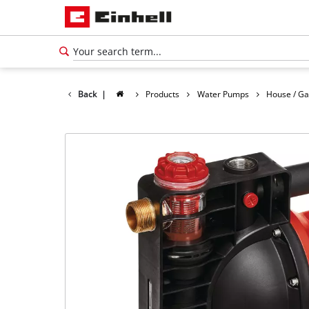
Back
|
Products
Water Pumps
House / G