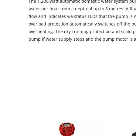
The 1,200-watt automatic domestic water system pump
water per hour from a depth of up to 8 metres. A fl
flow and indicates via status LEDs that the pump is 
overload protection automatically switches off the p
overheating. The dry-running protection and scald pr
pump if water supply stops and the pump motor is at