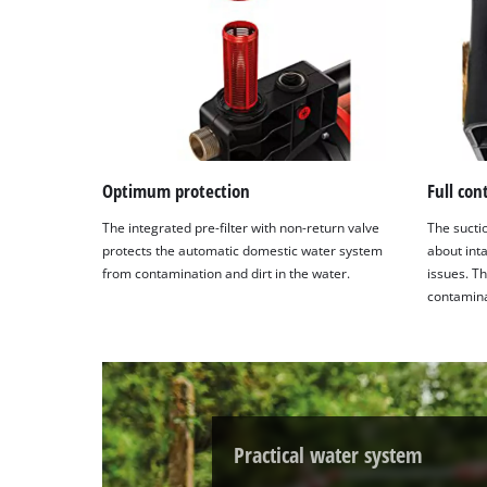
Optimum protection
Full con
The integrated pre-filter with non-return valve
The sucti
protects the automatic domestic water system
about int
from contamination and dirt in the water.
issues. Th
contaminat
Practical water system