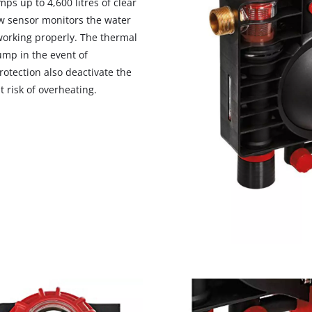
s up to 4,600 litres of clear
visitor. The website owner needs to setup
ow sensor monitors the water
the site with their CMP to add this content
to the list of technologies used.
working properly. The thermal
ump in the event of
Powered by
Usercentrics Consent
otection also deactivate the
Management Platform
 risk of overheating.