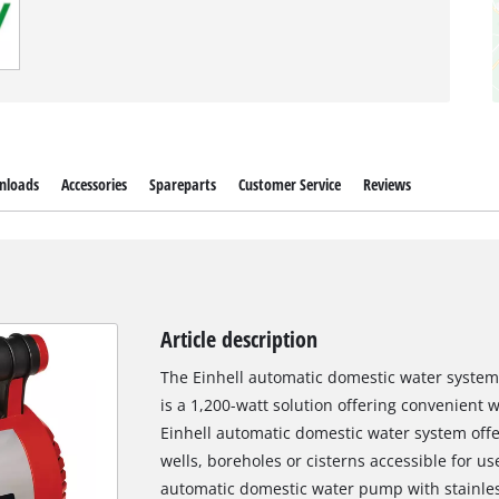
nloads
Accessories
Spareparts
Customer Service
Reviews
Article description
The Einhell automatic domestic water syste
is a 1,200-watt solution offering convenient w
Einhell automatic domestic water system offe
wells, boreholes or cisterns accessible for 
automatic domestic water pump with stainles