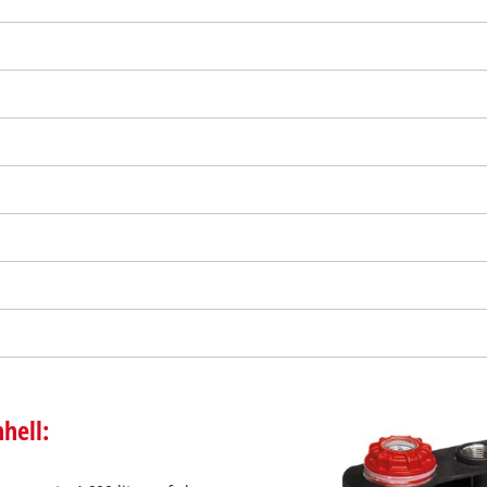
We need your consent to load the
Google Maps service!
hell:
This content is not permitted to load due
to trackers that are not disclosed to the