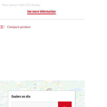
Flow sensor with LCD display
See more information
Compare product
Dealers on site