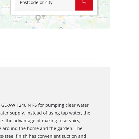
Postcode or city
m GE-AW 1246 N FS for pumping clear water
ater supply. Instead of using tap water, the
rs the advantage of making reservoirs,
use around the home and the garden. The
s-steel finish has convenient suction and