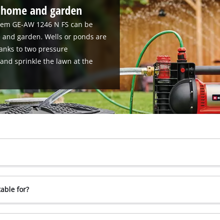
r home and garden
stem GE-AW 1246 N FS can be
 and garden. Wells or ponds are
hanks to two pressure
and sprinkle the lawn at the
able for?