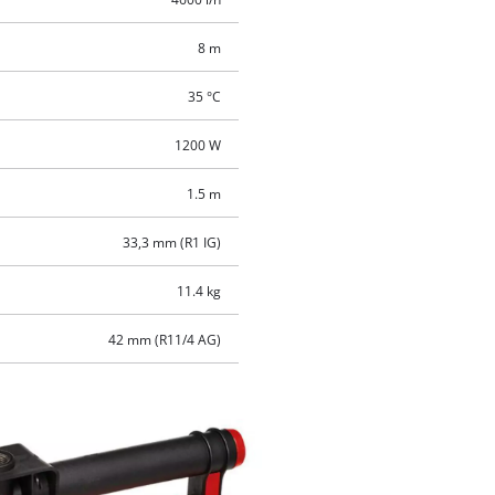
8 m
35 °C
1200 W
1.5 m
33,3 mm (R1 IG)
11.4 kg
42 mm (R11/4 AG)