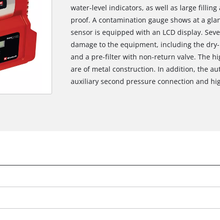
water-level indicators, as well as large filli
proof. A contamination gauge shows at a glanc
sensor is equipped with an LCD display. Seve
damage to the equipment, including the dry-r
and a pre-filter with non-return valve. The h
are of metal construction. In addition, the 
auxiliary second pressure connection and hig