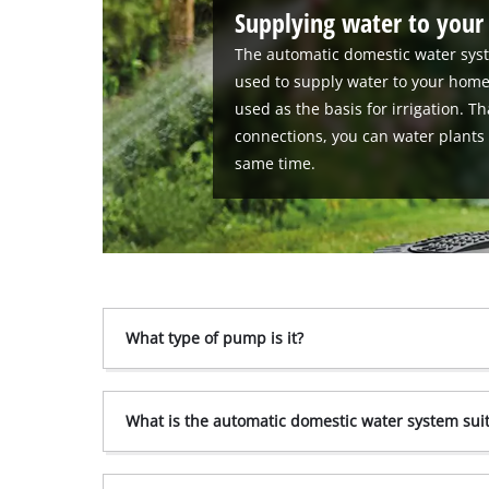
Supplying water to you
The automatic domestic water sy
used to supply water to your home
used as the basis for irrigation. T
connections, you can water plants 
same time.
What type of pump is it?
What is the automatic domestic water system suit