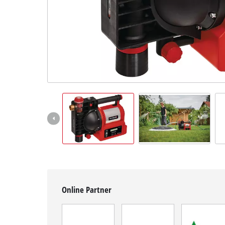
English
EN
English
Magyar
Online Partner