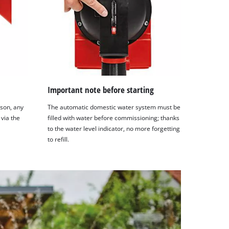
Important note before starting
son, any
The automatic domestic water system must be
 via the
filled with water before commissioning; thanks
to the water level indicator, no more forgetting
to refill.