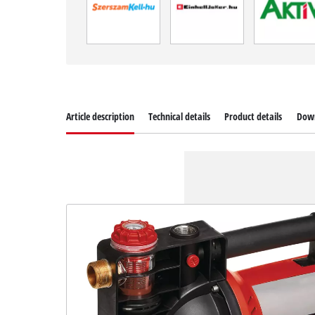
Article description
Technical details
Product details
Dow