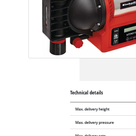
Technical details
Max. delivery height
Max. delivery pressure
Max. delivery rate