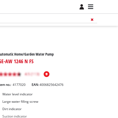
Automatic Home/Garden Water Pump
GE-AW 1246 N FS
tem no.:
4177020
EAN:
4006825642476
Water level indicator
Large water filling screw
Dirt indicator
Suction indicator