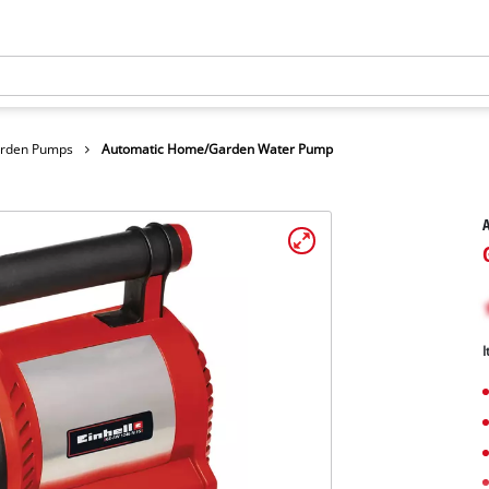
arden Pumps
Automatic Home/Garden Water Pump
I