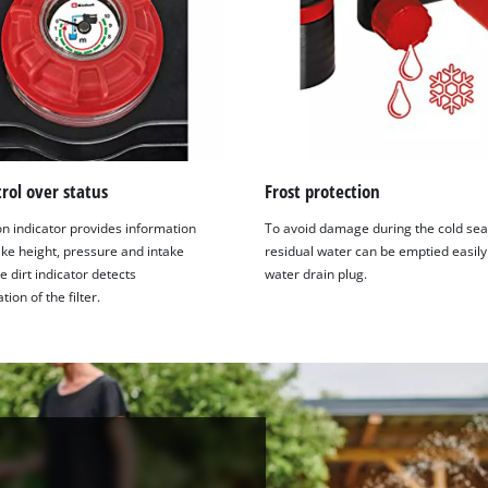
trol over status
Frost protection
on indicator provides information
To avoid damage during the cold sea
ake height, pressure and intake
residual water can be emptied easily
e dirt indicator detects
water drain plug.
ion of the filter.