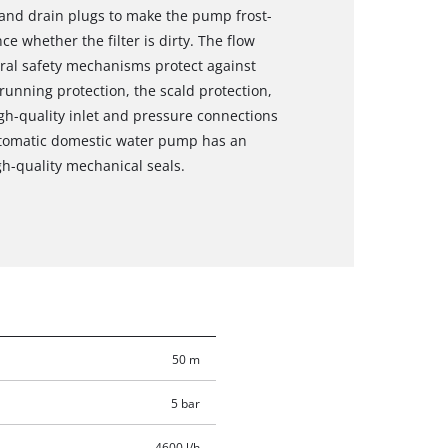
ng and drain plugs to make the pump frost-
e whether the filter is dirty. The flow
ral safety mechanisms protect against
unning protection, the scald protection,
igh-quality inlet and pressure connections
automatic domestic water pump has an
h-quality mechanical seals.
50 m
5 bar
4600 l/h