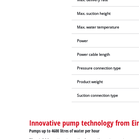
Max. suction height
Max. water temperature
Power
Power cable length
Pressure connection type
Product weight
Suction connection type
Innovative pump technology from Ein
Pumps up to 4600 litres of water per hour