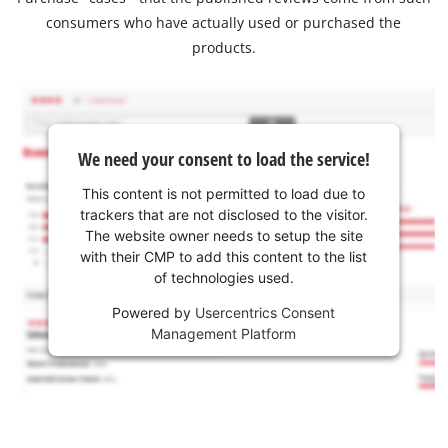
consumers who have actually used or purchased the
products.
We need your consent to load the service!
This content is not permitted to load due to
trackers that are not disclosed to the visitor.
The website owner needs to setup the site
with their CMP to add this content to the list
of technologies used.
Powered by
Usercentrics Consent
Management Platform