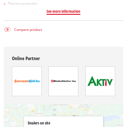
Thermo protection
See more information
Compare product
Online Partner
Dealers on site