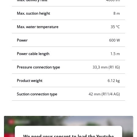
Max. suction height
8 m
Max. water temperature
35 °C
Power
600 W
Power cable length
1.5 m
Pressure connection type
33,3 mm (R1 IG)
Product weight
6.12 kg
Suction connection type
42 mm (R11/4 AG)
We
We need your consent to load the Youtube