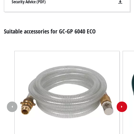
disclosed
Security Advice (PDF)
to
the
visitor.
The
Suitable accessories for GC-GP 6040 ECO
website
owner
needs
to
setup
the
site
with
their
CMP
to
add
this
content
to
the
list