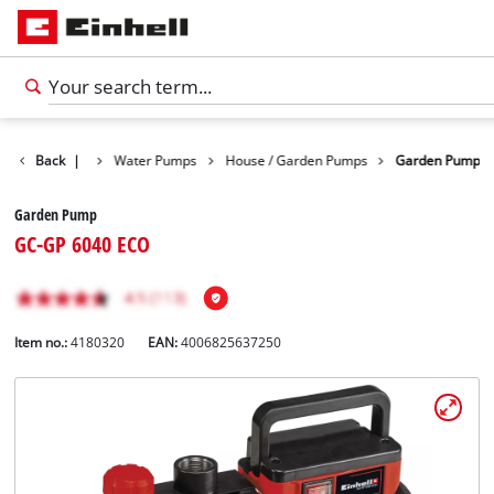
Products
Back
|
Water Pumps
House / Garden Pumps
Garden Pump
Garden Pump
GC-GP 6040 ECO
Item no.:
4180320
EAN:
4006825637250