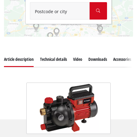
Postcode or city
Article description
Technical details
Video
Downloads
Accessories