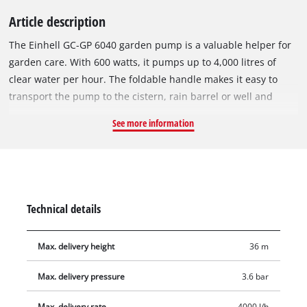
Article description
The Einhell GC-GP 6040 garden pump is a valuable helper for
garden care. With 600 watts, it pumps up to 4,000 litres of
clear water per hour. The foldable handle makes it easy to
transport the pump to the cistern, rain barrel or well and
enables it to be stowed away in minimum space after use.
See more information
There is an On/Off switch for activating the garden pump.
Featuring a large water filler opening and a water filling
indicator, the garden pump lets you see at a glance whether
there has already been filled water in the pump. Residual
water can be completely emptied out through the water drain
Technical details
screw, so that the pump is protected from frost when stowed
away. The thermo protection preserves the pump against
Max. delivery height
36 m
overload damage during use. The garden pump also features
high-quality mechanical seals, a suction connection with 42
Max. delivery pressure
3.6 bar
mm (1 1/4" male thread) and a pressure connector with 33.3
mm (1" female thread).
Max. delivery rate
4000 l/h