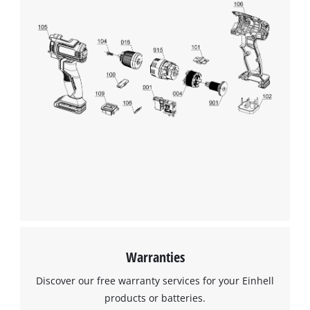
Warranties
Discover our free warranty services for your Einhell
products or batteries.