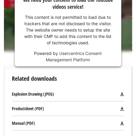
need
videos service!
your
consent
This content is not permitted to load due to
to load
trackers that are not disclosed to the visitor.
the
The website owner needs to setup the site
Youtube
with their CMP to add this content to the list
of technologies used.
service!
Powered by
Usercentrics Consent
This
Management Platform
content
is
not
Related downloads
permitted
to
load
Explosion Drawing (JPEG)
due
to
Productsheet (PDF)
trackers
that
Manual (PDF)
are
not