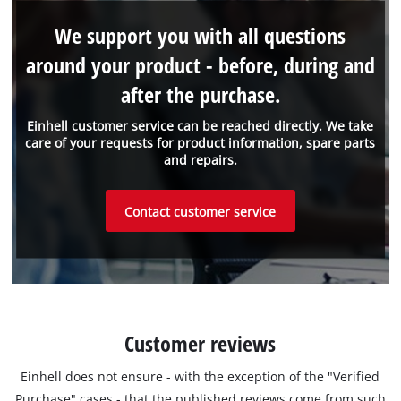
We support you with all questions
around your product - before, during and
after the purchase.
Einhell customer service can be reached directly. We take
care of your requests for product information, spare parts
and repairs.
Contact customer service
Customer reviews
Einhell does not ensure - with the exception of the "Verified
Purchase" cases - that the published reviews come from such