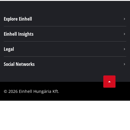
Explore Einhell
Services
Einhell Insights
Battery System
About us
Legal
Sustainability
Imprint
Social Networks
Einhell worldwide
Data privacy
Career
LinkedIn
Compliance
YouТube
Accessibility Statement
© 2026 Einhell Hungária Kft.
Facebook
Instagram