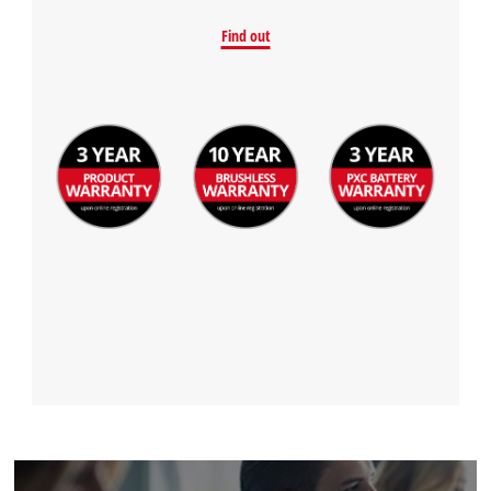
Find out