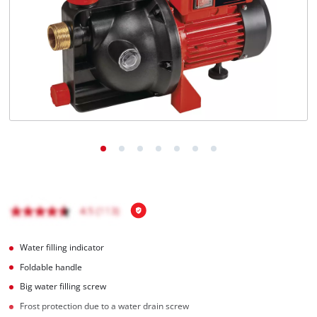
English
EN
English
Magyar
Water filling indicator
Foldable handle
Big water filling screw
Frost protection due to a water drain screw