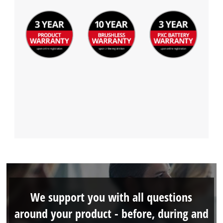
We support you with all questions
around your product - before, during and