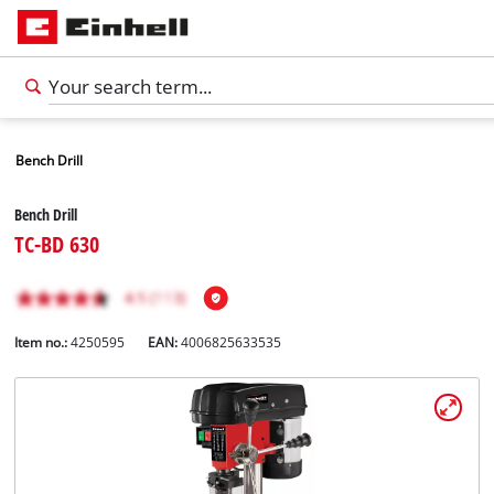
Bench Drill
Bench Drill
TC-BD 630
Item no.:
4250595
EAN:
4006825633535