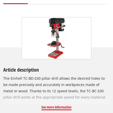
Article description
The Einhell TC-BD 630 pillar drill allows the desired holes to
be made precisely and accurately in workpieces made of
metal or wood. Thanks to its 12 speed levels, the TC-BC 630
pillar drill works at the appropriate speed for every material.
The robust ring gear chuck from 1.5 to 16 millimeters is
See more information
suitable for all standard drill bit sizes. The MK2 chuck also