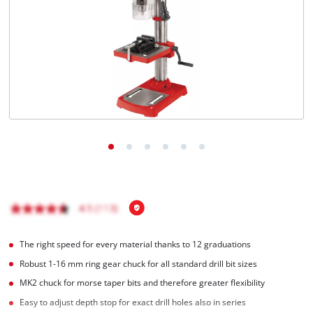
English
EN
English
Magyar
The right speed for every material thanks to 12 graduations
Robust 1-16 mm ring gear chuck for all standard drill bit sizes
MK2 chuck for morse taper bits and therefore greater flexibility
Easy to adjust depth stop for exact drill holes also in series