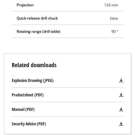
Projection
126 mm
Quick-release drill chuck
false
Rotating range (drill table)
90 °
Related downloads
Explosion Drawing (JPEG)
Productsheet (PDF)
Manual (PDF)
Security Advice (PDF)