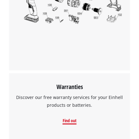
Warranties
Discover our free warranty services for your Einhell
products or batteries.
Find out