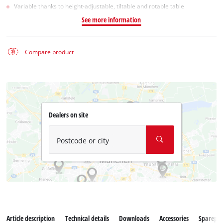
Variable thanks to height-adjustable, tiltable and rotable table
See more information
Compare product
Dealers on site
Postcode or city
Article description
Technical details
Downloads
Accessories
Sparepar