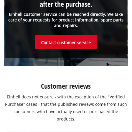
after the purchase.
Einhell customer service can be reached directly. We take
care of your requests for product information, spare parts
and repairs.
Contact customer service
Customer reviews
Einhell does not ensure - with the exception of the "Verified
Purchase" cases - that the published reviews come from such
consumers who have actually used or purchased the
products.