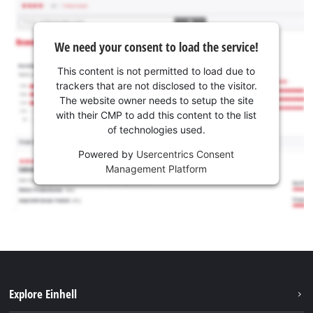
We need your consent to load the service!
This content is not permitted to load due to
trackers that are not disclosed to the visitor.
The website owner needs to setup the site
with their CMP to add this content to the list
of technologies used.
Powered by
Usercentrics Consent
Management Platform
Explore Einhell