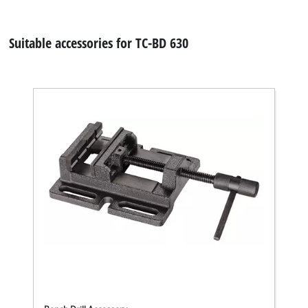
Suitable accessories for TC-BD 630