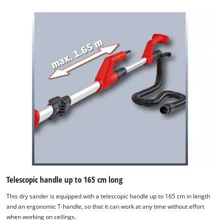
Telescopic handle up to 165 cm long
This dry sander is equipped with a telescopic handle up to 165 cm in length
and an ergonomic T-handle, so that it can work at any time without effort
when working on ceilings.