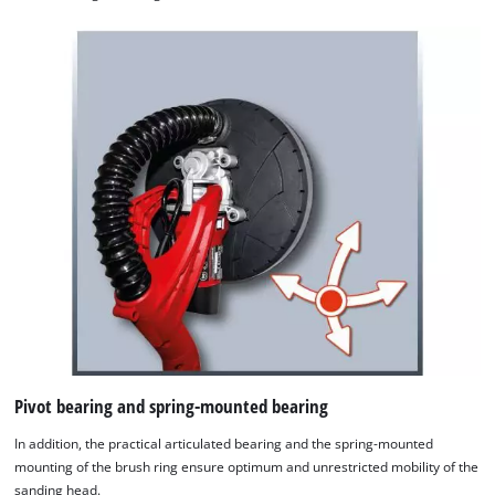
Pivot bearing and spring-mounted bearing
In addition, the practical articulated bearing and the spring-mounted
mounting of the brush ring ensure optimum and unrestricted mobility of the
sanding head.