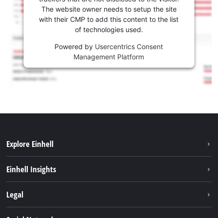
The website owner needs to setup the site
with their CMP to add this content to the list
of technologies used.
Powered by
Usercentrics Consent
Management Platform
Explore Einhell
Services
Einhell Insights
Battery System
About us
Legal
Sustainability
Imprint