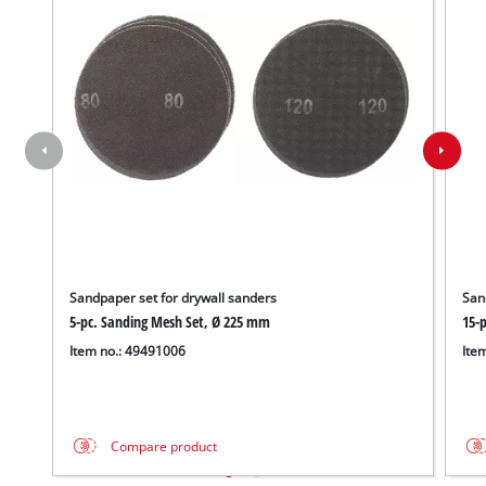
Sandpaper set for drywall sanders
San
5-pc. Sanding Mesh Set, Ø 225 mm
15-
Item no.: 49491006
Ite
Compare product