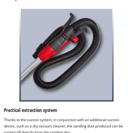
Practical extraction system
Thanks to the suction system, in conjunction with an additional suction
device, such as a dry vacuum cleaner, the sanding dust produced can be
sucked off directly from the sanding disc.