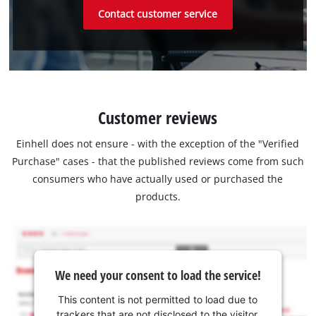
Contact customer service
Customer reviews
Einhell does not ensure - with the exception of the "Verified
Purchase" cases - that the published reviews come from such
consumers who have actually used or purchased the
products.
We need your consent to load the service!
This content is not permitted to load due to
trackers that are not disclosed to the visitor.