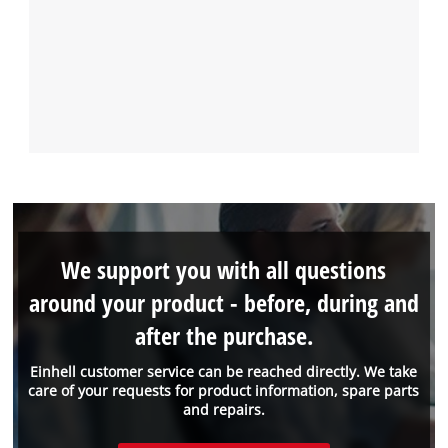
We support you with all questions
around your product - before, during and
after the purchase.
Einhell customer service can be reached directly. We take
care of your requests for product information, spare parts
and repairs.