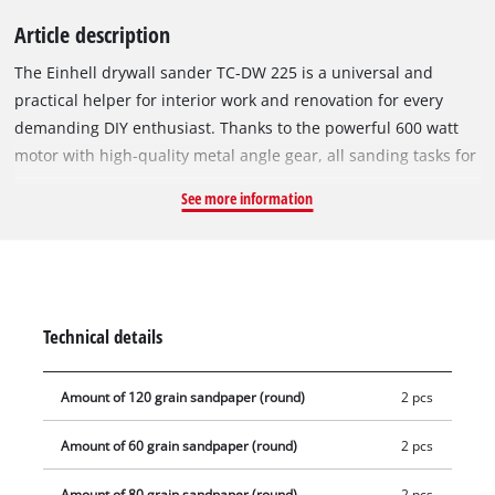
Article description
The Einhell drywall sander TC-DW 225 is a universal and
practical helper for interior work and renovation for every
demanding DIY enthusiast. Thanks to the powerful 600 watt
motor with high-quality metal angle gear, all sanding tasks for
drywall work, such as sanding walls and ceilings as well as
See more information
removing wallpaper residues, paint, loose plaster, etc. can be
carried out effortlessly and quickly on the large sanding disc
with a diameter of 225 mm. The practical hook and loop
system makes it easy to install and change the sanding discs.
The optimum adaptation of the sanding speed to different
Technical details
substrates to be machined can be adjusted quickly and easily
by means of the speed regulation. For best results and
Amount of 120 grain sandpaper (round)
2 pcs
comfortable work, this dry sander is equipped with a
telescopic handle up to 165cm long and an ergonomic T-
Amount of 60 grain sandpaper (round)
2 pcs
handle, so that you can work without effort even when
working on ceilings. In addition, a pivot bearing and the
Amount of 80 grain sandpaper (round)
2 pcs