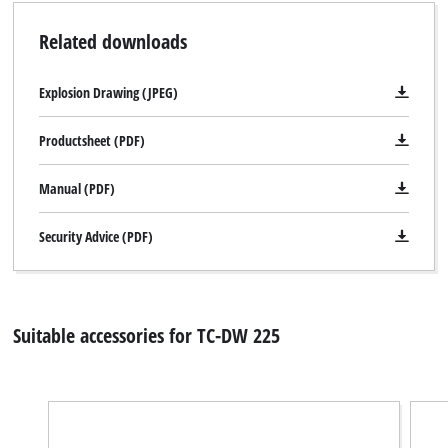
visitor. The website owner needs to setup
Related downloads
the site with their CMP to add this content
to the list of technologies used.
Explosion Drawing (JPEG)
Powered by
Usercentrics Consent
Management Platform
Productsheet (PDF)
Manual (PDF)
Security Advice (PDF)
Suitable accessories for TC-DW 225