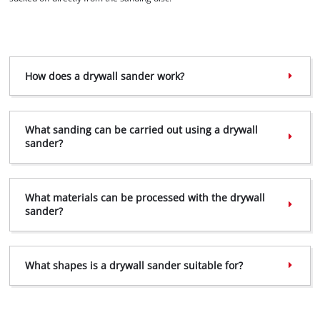
How does a drywall sander work?
What sanding can be carried out using a drywall
sander?
What materials can be processed with the drywall
sander?
We need your consent to load the
What shapes is a drywall sander suitable for?
Google Maps service!
This content is not permitted to load due
to trackers that are not disclosed to the