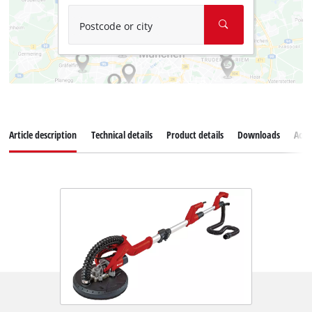
Postcode or city
Article description
Technical details
Product details
Downloads
Acce