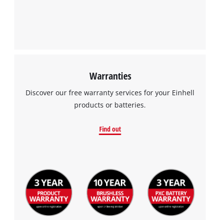
Warranties
Discover our free warranty services for your Einhell
products or batteries.
Find out