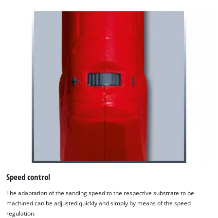
Speed control
The adaptation of the sanding speed to the respective substrate to be
machined can be adjusted quickly and simply by means of the speed
regulation.