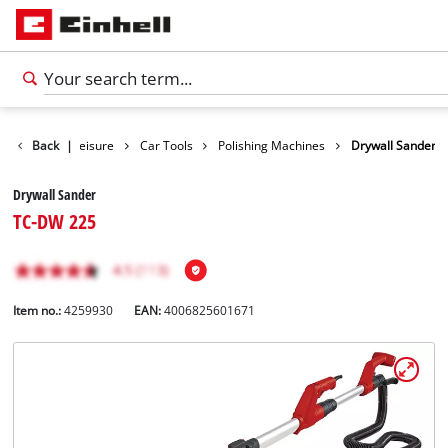
Products
Back
|
Leisure
Car Tools
Polishing Machines
Drywall Sander
Drywall Sander
TC-DW 225
Item no.:
4259930
EAN:
4006825601671