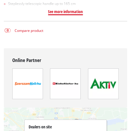
Steplessly telescopic handle up to 165 cm
See more information
Compare product
Online Partner
Dealers on site