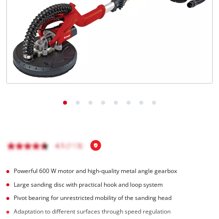
English
EN
English
Magyar
Powerful 600 W motor and high-quality metal angle gearbox
Large sanding disc with practical hook and loop system
Pivot bearing for unrestricted mobility of the sanding head
Adaptation to different surfaces through speed regulation