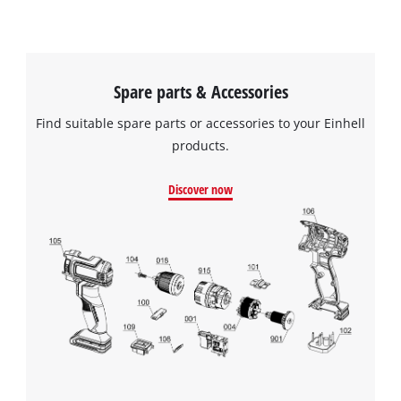
Spare parts & Accessories
Find suitable spare parts or accessories to your Einhell
products.
Discover now