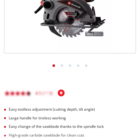
English
EN
English
Magyar
Easy toolless adjustment (cutting depth, tilt angle)
Large handle for tireless working
Easy change of the sawblade thanks to the spindle lock
High-grade carbide sawblade for clean cuts