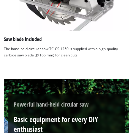
Saw blade included
The hand-held circular saw TC-CS 1250 is supplied with a high-quality
carbide saw blade (Ø 165 mm) for clean cuts.
Powerful hand-held circular saw
Basic equipment for every DIY
enthusiast