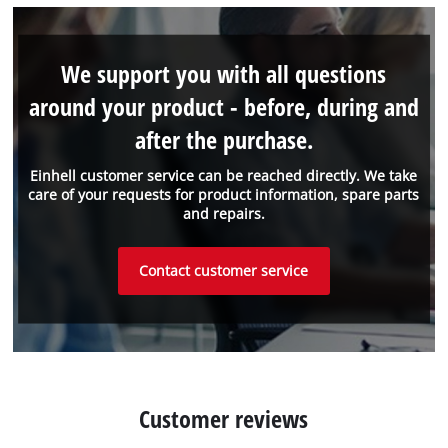
We support you with all questions
around your product - before, during and
after the purchase.
Einhell customer service can be reached directly. We take
care of your requests for product information, spare parts
and repairs.
Contact customer service
Customer reviews