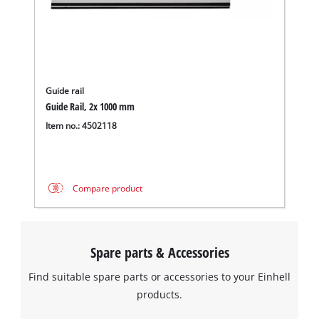
Guide rail
Guide Rail, 2x 1000 mm
Item no.: 4502118
Compare product
Spare parts & Accessories
Find suitable spare parts or accessories to your Einhell
products.