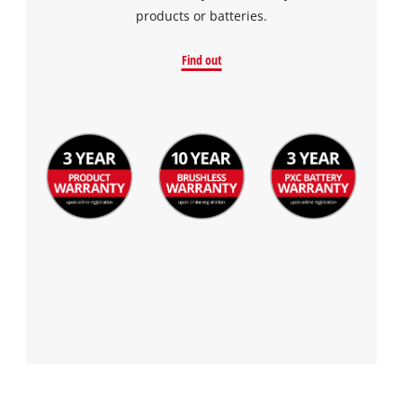
products or batteries.
Find out