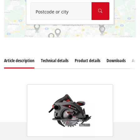
Postcode or city
Article description
Technical details
Product details
Downloads
Acce