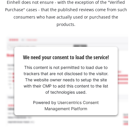
Einhell does not ensure - with the exception of the "Verified
Purchase" cases - that the published reviews come from such
consumers who have actually used or purchased the
products.
We need your consent to load the service!
This content is not permitted to load due to
trackers that are not disclosed to the visitor.
The website owner needs to setup the site
with their CMP to add this content to the list
of technologies used.
Powered by
Usercentrics Consent
Management Platform