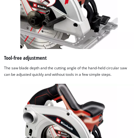
Tool-free adjustment
The saw blade depth and the cutting angle of the hand-held circular saw
can be adjusted quickly and without tools in a few simple steps.