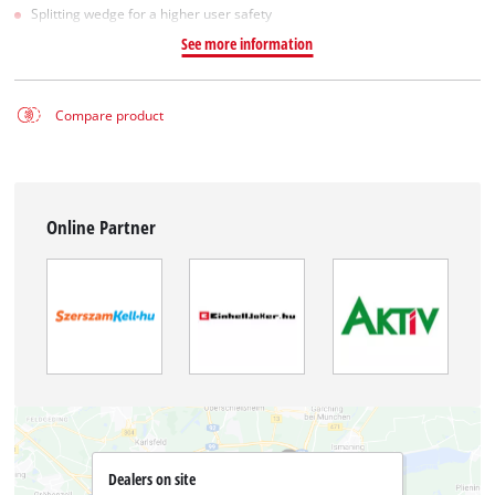
Splitting wedge for a higher user safety
See more information
Compare product
Online Partner
Dealers on site