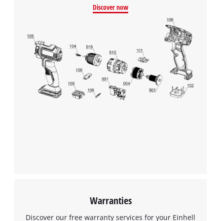
Discover now
Warranties
Discover our free warranty services for your Einhell