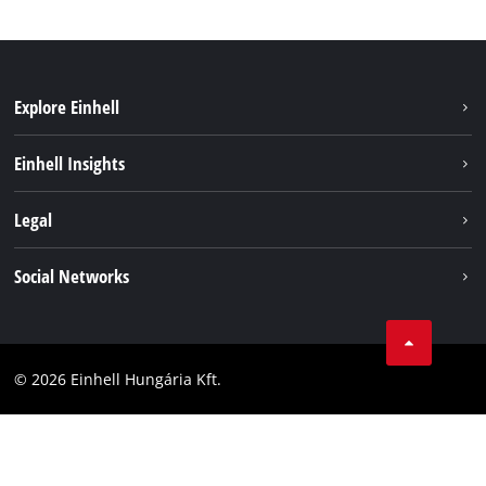
Explore Einhell
Services
Einhell Insights
Battery System
About us
Legal
Sustainability
Imprint
Social Networks
Einhell worldwide
Data privacy
Career
LinkedIn
Compliance
YouТube
Accessibility Statement
© 2026 Einhell Hungária Kft.
Facebook
Instagram