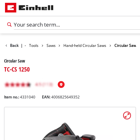
Products
Back
|
Tools
Saws
Hand-held Circular Saws
Circular Saw
Circular Saw
TC-CS 1250
Item no.:
4331040
EAN:
4006825649352