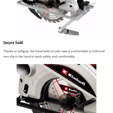
Secure hold
Thanks to softgrip, the hand-held circular saw is comfortable to hold and
non-slip in the hand to work safely and comfortably.