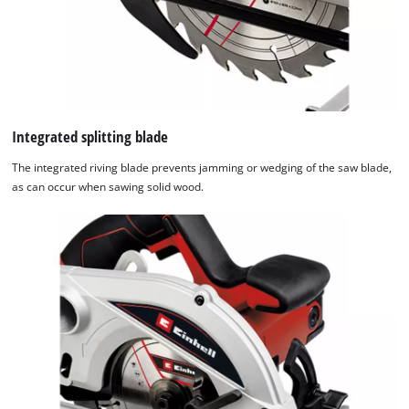
Integrated splitting blade
The integrated riving blade prevents jamming or wedging of the saw blade,
as can occur when sawing solid wood.