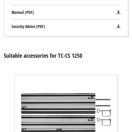
Manual (PDF)
Security Advice (PDF)
Suitable accessories for TC-CS 1250