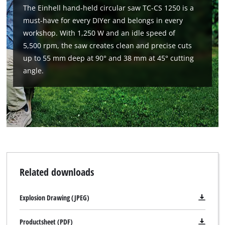
The Einhell hand-held circular saw TC-CS 1250 is a
must-have for every DIYer and belongs in every
workshop. With 1,250 W and an idle speed of
5,500 rpm, the saw creates clean and precise cuts
up to 55 mm deep at 90° and 38 mm at 45° cutting
angle.
We need your consent to load the
Google Maps service!
This content is not permitted to load due
to trackers that are not disclosed to the
Related downloads
visitor. The website owner needs to setup
the site with their CMP to add this content
to the list of technologies used.
Explosion Drawing (JPEG)
Powered by
Usercentrics Consent
Productsheet (PDF)
Management Platform