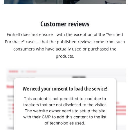
Customer reviews
Einhell does not ensure - with the exception of the "Verified
Purchase" cases - that the published reviews come from such
consumers who have actually used or purchased the
products.
We need your consent to load the service!
This content is not permitted to load due to
trackers that are not disclosed to the visitor.
The website owner needs to setup the site
with their CMP to add this content to the list
of technologies used.