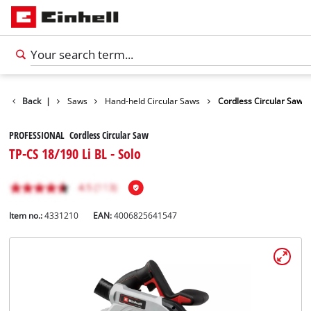
cts
Back
Tools
|
Saws
Hand-held Circular Saws
Cordless Circular Saw
PROFESSIONAL Cordless Circular Saw
TP-CS 18/190 Li BL - Solo
Item no.:
4331210
EAN:
4006825641547