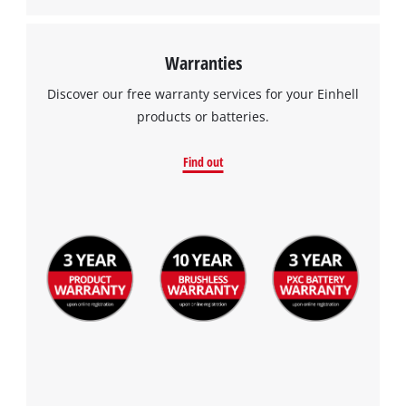
Warranties
Discover our free warranty services for your Einhell
products or batteries.
Find out