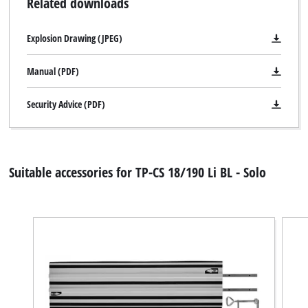
Related downloads
setup
the
Explosion Drawing (JPEG)
site
with
Manual (PDF)
their
CMP
to
Security Advice (PDF)
add
this
content
to
Suitable accessories for TP-CS 18/190 Li BL - Solo
the
list
of
technologies
used.
Powered
by
We need your consent to load the
Usercentrics
Google Maps service!
Consent