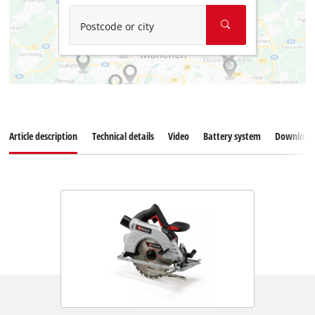
Postcode or city
Article description
Technical details
Video
Battery system
Download