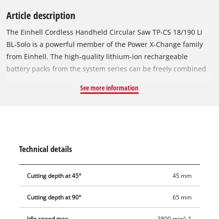
Article description
The Einhell Cordless Handheld Circular Saw TP-CS 18/190 Li
BL-Solo is a powerful member of the Power X-Change family
from Einhell. The high-quality lithium-ion rechargeable
battery packs from the system series can be freely combined
with all PXC devices. The device is powered by the Einhell
See more information
PurePOWER brushless motor. This brushless motor offers
more power and a longer running time than conventional
carbon brush motors. After registering online, the brushless
motor comes with a 10-year warranty. The cordless handheld
circular saw is handy and easy to operate thanks to the tool-
Technical details
free adjustment options for cutting depth and tilt angle, as
well as the easy saw blade change mechanism via the spindle
Cutting depth at 45°
45 mm
lock. The splitter adapts to the cutting depth, while the
parallel stop enables precise and clean cuts. The large handle
Cutting depth at 90°
65 mm
offers a safe and secure grip to prevent fatigue while working.
The high-quality saw table is made of robust yet lightweight
Idle speed max.
3800 min^-1