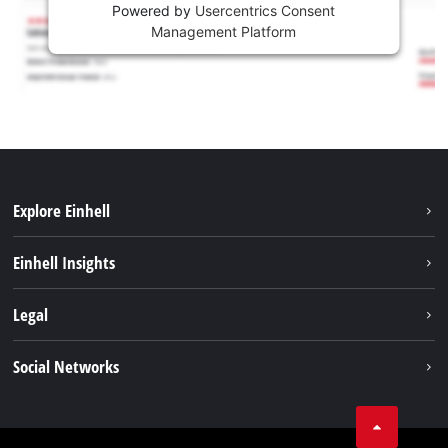
Powered by
Usercentrics Consent
Management Platform
Explore Einhell
Services
Einhell Insights
Battery System
About us
Legal
Sustainability
Imprint
Social Networks
Einhell worldwide
Data privacy
Career
LinkedIn
Compliance
YouТube