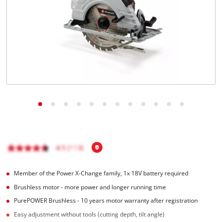
English
EN
English
Magyar
Member of the Power X-Change family, 1x 18V battery required
Brushless motor - more power and longer running time
PurePOWER Brushless - 10 years motor warranty after registration
Easy adjustment without tools (cutting depth, tilt angle)