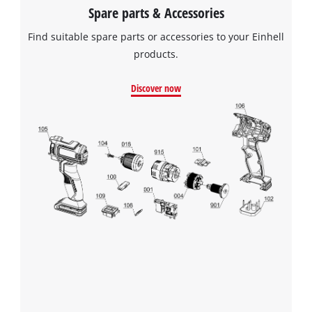
Spare parts & Accessories
Find suitable spare parts or accessories to your Einhell
products.
Discover now