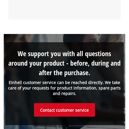
We support you with all questions
around your product - before, during and
after the purchase.
Einhell customer service can be reached directly. We take
care of your requests for product information, spare parts
and repairs.
Contact customer service