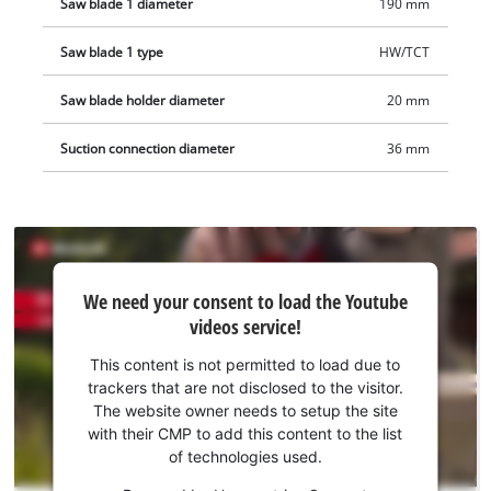
Saw blade 1 diameter
190 mm
Saw blade 1 type
HW/TCT
Saw blade holder diameter
20 mm
Suction connection diameter
36 mm
We
We need your consent to load the Youtube
need
videos service!
your
consent
This content is not permitted to load due to
to load
trackers that are not disclosed to the visitor.
the
The website owner needs to setup the site
Youtube
with their CMP to add this content to the list
of technologies used.
service!