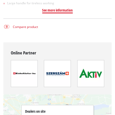
Large handle for tireless working
See more information
Compare product
Online Partner
Dealers on site