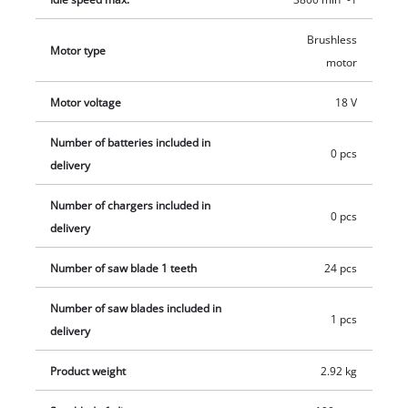
aluminum. The high-grade carbide saw blade delivers precise
and clean cuts. The dust extraction adapter helps keeps the
Brushless
Motor type
workplace clean. High-quality LED lighting ensures optimum
motor
alignment of the cutting area. The cordless handheld circular
Motor voltage
18 V
saw is compatible with all Einhell guide rails. This product
comes without a battery or charger. These are available
Number of batteries included in
separately, for example as a practical starter set.
0 pcs
delivery
Number of chargers included in
0 pcs
delivery
Number of saw blade 1 teeth
24 pcs
Number of saw blades included in
1 pcs
delivery
Product weight
2.92 kg