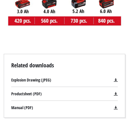
Related downloads
Explosion Drawing (JPEG)
Productsheet (PDF)
Manual (PDF)