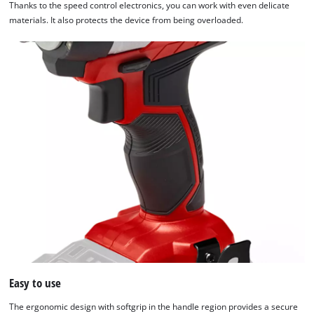
Thanks to the speed control electronics, you can work with even delicate
materials. It also protects the device from being overloaded.
Easy to use
The ergonomic design with softgrip in the handle region provides a secure