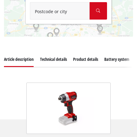
Postcode or city
Article description
Technical details
Product details
Battery system