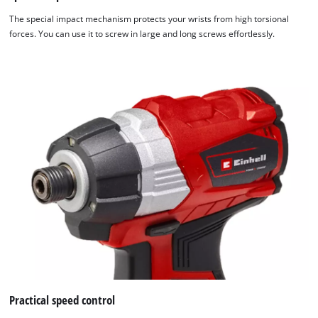
The special impact mechanism protects your wrists from high torsional
forces. You can use it to screw in large and long screws effortlessly.
Practical speed control