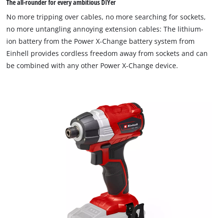
The all-rounder for every ambitious DIYer
No more tripping over cables, no more searching for sockets,
no more untangling annoying extension cables: The lithium-
ion battery from the Power X-Change battery system from
Einhell provides cordless freedom away from sockets and can
be combined with any other Power X-Change device.