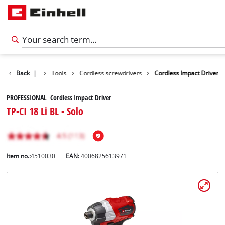
Products
Back
|
Tools
Cordless screwdrivers
Cordless Impact Driver
PROFESSIONAL Cordless Impact Driver
TP-CI 18 Li BL - Solo
Item no.:
4510030
EAN:
4006825613971