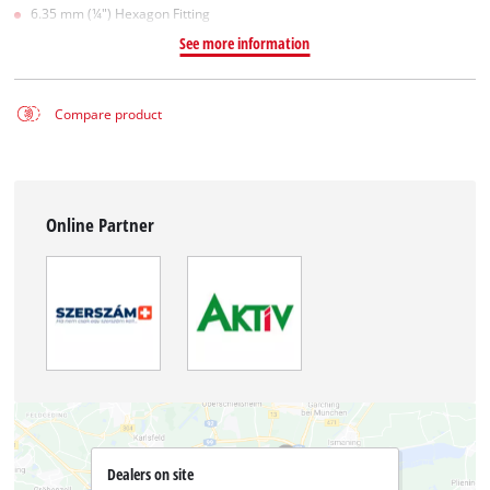
6.35 mm (¼") Hexagon Fitting
See more information
Compare product
Online Partner
Dealers on site