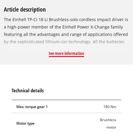
Article description
The Einhell TP-CI 18 Li Brushless-solo cordless impact driver is
a high-power member of the Einhell Power X-Change family
featuring all the advantages and range of applications offered
by the sophisticated lithium-ion technology. All the batteries
and chargers from the line can be used with the TP-CI 18 Li
See more information
Brushless-solo impact driver. The device is powered by the
Einhell PurePOWER brushless motor. This brushless motor
offers more power and a longer running time than
conventional carbon brush motors. After registering online,
the brushless motor comes with a 10-year warranty.
Technical details
Tightening large and long screws is an effortless undertaking
with the impact driver from Einhell. The impact driver comes
Max. torque gear 1
180 Nm
with a ¼" (6.35 mm) hexagon tool chuck. The finely adjustable
electronic speed control can be precisely adjusted to your
Brushless
requirements for the material you wish to work on, so that
Motor type
motor
neither the material nor the impact driver are overstrained.