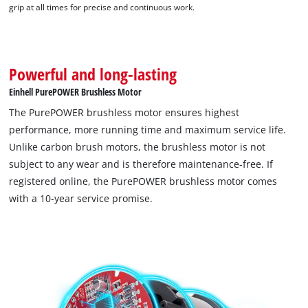
grip at all times for precise and continuous work.
Powerful and long-lasting
Einhell PurePOWER Brushless Motor
We need your consent to load the
The PurePOWER brushless motor ensures highest
Google Maps service!
performance, more running time and maximum service life.
Unlike carbon brush motors, the brushless motor is not
This content is not permitted to load due
to trackers that are not disclosed to the
subject to any wear and is therefore maintenance-free. If
visitor. The website owner needs to setup
registered online, the PurePOWER brushless motor comes
the site with their CMP to add this content
with a 10-year service promise.
to the list of technologies used.
Powered by
Usercentrics Consent
Management Platform