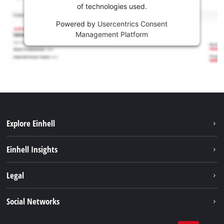
of technologies used.
Powered by
Usercentrics Consent
Management Platform
Explore Einhell
Services
Einhell Insights
Battery System
About us
Legal
Sustainability
Imprint
Social Networks
Einhell worldwide
Data privacy
Career
LinkedIn