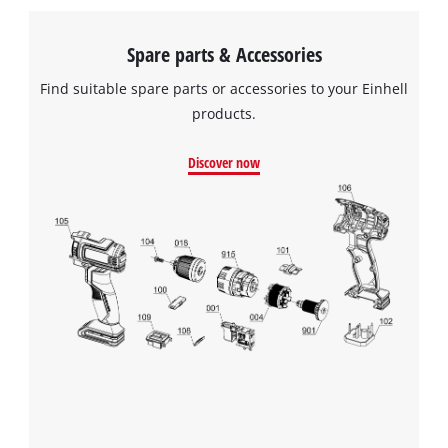
Spare parts & Accessories
Find suitable spare parts or accessories to your Einhell
products.
Discover now