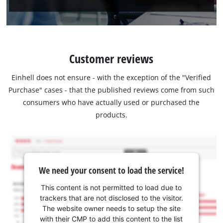
Customer reviews
Einhell does not ensure - with the exception of the "Verified
Purchase" cases - that the published reviews come from such
consumers who have actually used or purchased the
products.
We need your consent to load the service!
This content is not permitted to load due to
trackers that are not disclosed to the visitor.
The website owner needs to setup the site
with their CMP to add this content to the list