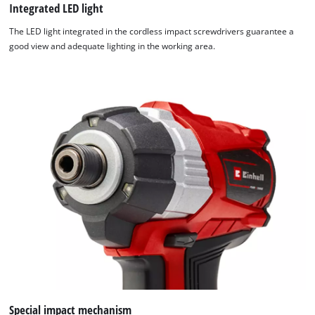
Integrated LED light
The LED light integrated in the cordless impact screwdrivers guarantee a
good view and adequate lighting in the working area.
Special impact mechanism