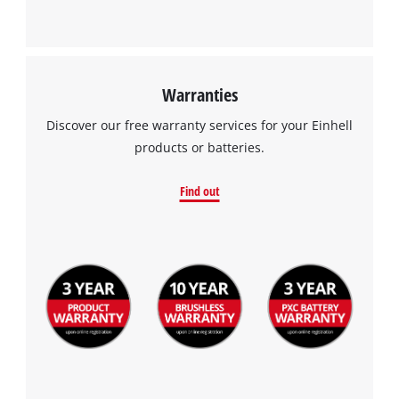
Warranties
Discover our free warranty services for your Einhell
products or batteries.
Find out