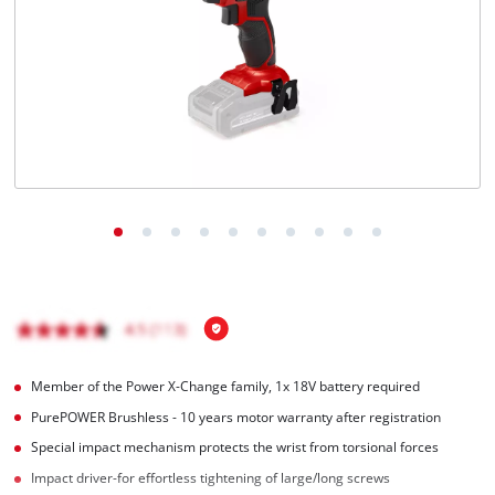
English
EN
English
Magyar
Member of the Power X-Change family, 1x 18V battery required
PurePOWER Brushless - 10 years motor warranty after registration
Special impact mechanism protects the wrist from torsional forces
Impact driver-for effortless tightening of large/long screws