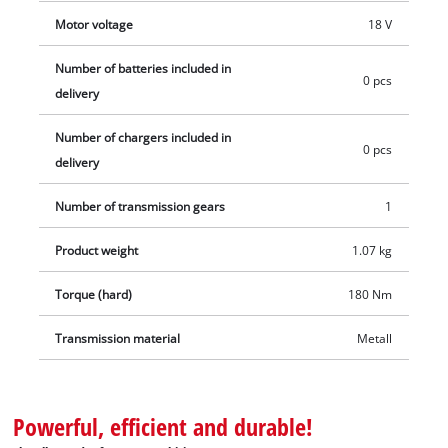
For soft and delicate materials in particular, it allows work to
Motor voltage
18 V
be carried out with sensitive operation. Thanks to its short,
light-weight design it reduces body stress and fatigue, and
Number of batteries included in
0 pcs
the ergonomic Softgrip surfaces provide a comfortable and
delivery
firm hold. This product comes without a battery or charger.
Number of chargers included in
Batteries and chargers for the Power X-Change range of
0 pcs
delivery
products are available separately.
Number of transmission gears
1
Product weight
1.07 kg
Torque (hard)
180 Nm
Transmission material
Metall
Powerful, efficient and durable!