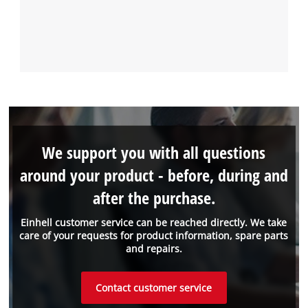
We support you with all questions
around your product - before, during and
after the purchase.
Einhell customer service can be reached directly. We take
care of your requests for product information, spare parts
and repairs.
Contact customer service