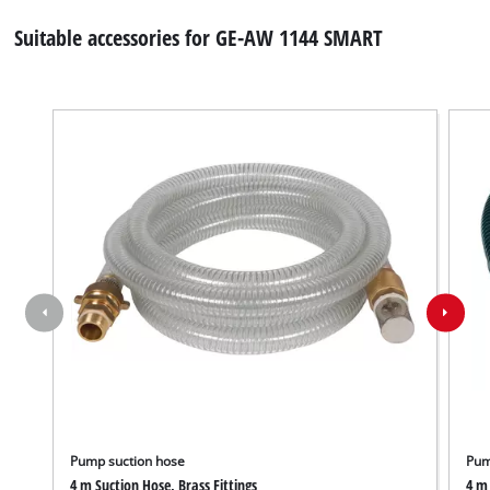
Suitable accessories for GE-AW 1144 SMART
Pump suction hose
Pum
4 m Suction Hose, Brass Fittings
4 m 