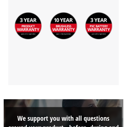
We support you with all questions