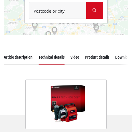
Postcode or city
Article description
Technical details
Video
Product details
Download