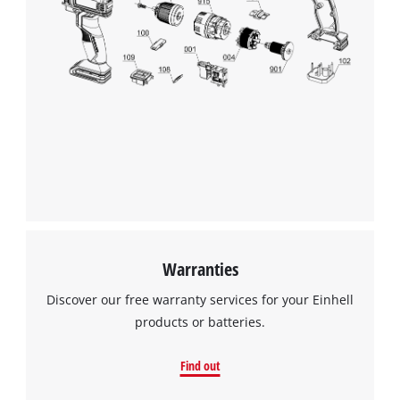
Warranties
Discover our free warranty services for your Einhell
products or batteries.
Find out