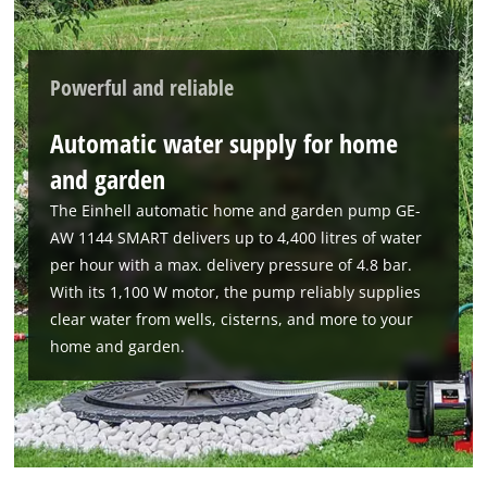
Powerful and reliable
Automatic water supply for home
and garden
The Einhell automatic home and garden pump GE-
AW 1144 SMART delivers up to 4,400 litres of water
per hour with a max. delivery pressure of 4.8 bar.
With its 1,100 W motor, the pump reliably supplies
clear water from wells, cisterns, and more to your
home and garden.