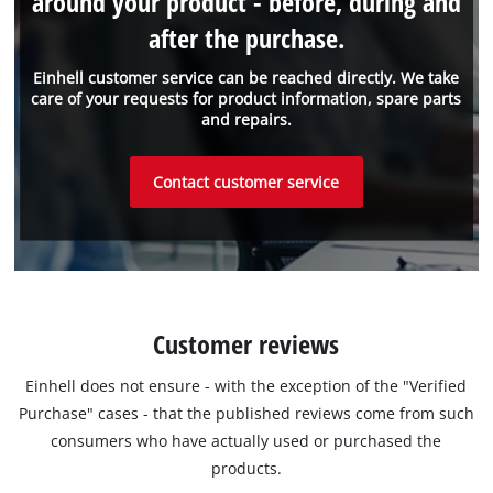
around your product - before, during and
after the purchase.
Einhell customer service can be reached directly. We take
care of your requests for product information, spare parts
and repairs.
Contact customer service
Customer reviews
Einhell does not ensure - with the exception of the "Verified
Purchase" cases - that the published reviews come from such
consumers who have actually used or purchased the
products.