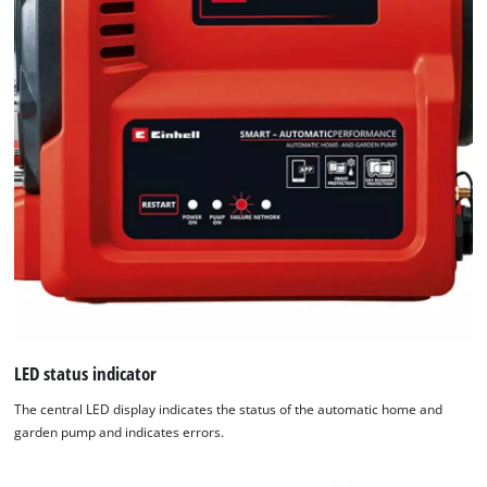
of
technologies
used.
Powered
by
Usercentrics
Consent
Management
Platform
LED status indicator
The central LED display indicates the status of the automatic home and
garden pump and indicates errors.