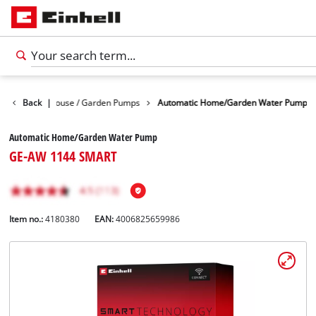
r Pumps
Back
|
House / Garden Pumps
Automatic Home/Garden Water Pump
Automatic Home/Garden Water Pump
GE-AW 1144 SMART
Item no.:
4180380
EAN:
4006825659986