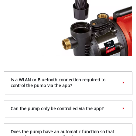
Is a WLAN or Bluetooth connection required to
control the pump via the app?
Can the pump only be controlled via the app?
Does the pump have an automatic function so that