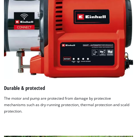
Durable & protected
The motor and pump are protected from damage by protective
mechanisms such as dry-running protection, thermal protection and scald
protection.