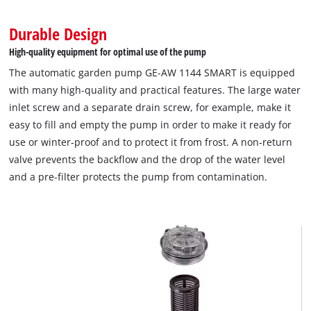
Durable Design
High-quality equipment for optimal use of the pump
The automatic garden pump GE-AW 1144 SMART is equipped
with many high-quality and practical features. The large water
inlet screw and a separate drain screw, for example, make it
easy to fill and empty the pump in order to make it ready for
We need your consent to load the
use or winter-proof and to protect it from frost. A non-return
Google Maps service!
valve prevents the backflow and the drop of the water level
This content is not permitted to load due
and a pre-filter protects the pump from contamination.
to trackers that are not disclosed to the
visitor. The website owner needs to setup
the site with their CMP to add this content
to the list of technologies used.
Powered by
Usercentrics Consent
Management Platform