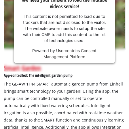
need
videos service!
your
consent
This content is not permitted to load due to
to load
trackers that are not disclosed to the visitor.
the
The website owner needs to setup the site
Youtube
with their CMP to add this content to the list
of technologies used.
service!
Powered by
Usercentrics Consent
This
Management Platform
content
is
Smart Garden
not
App-controlled: The intelligent garden pump
permitted
to
The GE-AW 1144 SMART automatic garden pump from Einhell
load
brings smart technology to your garden! Using the app, the
due
pump can be controlled manually or set to operate
to
automatically with fixed watering schedules. Intelligent
trackers
that
irrigation is also possible, coordinated with real-time weather
are
data, thanks to the SMART function and continuously learning
not
artificial intelligence. Additionally, the app allows integration