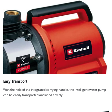
Easy Transport
With the help of the integrated carrying handle, the intelligent water pump
can be easily transported and used flexibly.