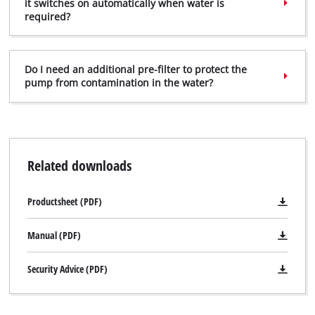
it switches on automatically when water is
required?
Do I need an additional pre-filter to protect the
pump from contamination in the water?
Related downloads
Productsheet (PDF)
Manual (PDF)
Security Advice (PDF)