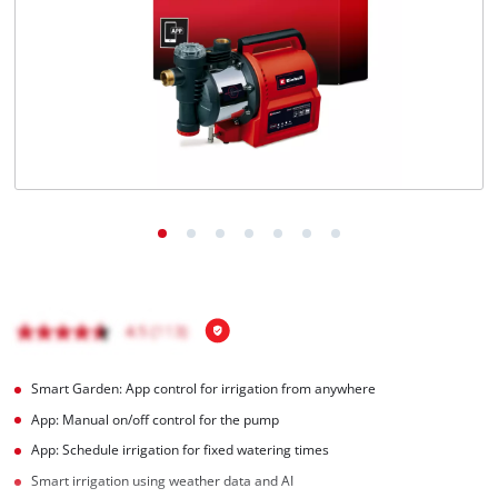
English
EN
English
Magyar
Smart Garden: App control for irrigation from anywhere
App: Manual on/off control for the pump
App: Schedule irrigation for fixed watering times
Smart irrigation using weather data and AI