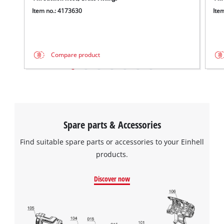
Item no.: 4173630
Ite
Compare product
Spare parts & Accessories
Find suitable spare parts or accessories to your Einhell
products.
Discover now