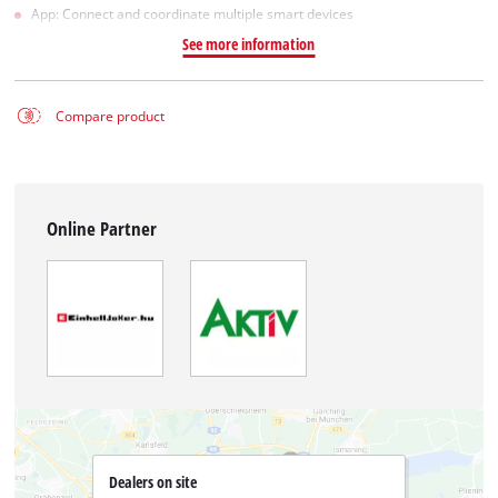
App: Connect and coordinate multiple smart devices
See more information
Compare product
Online Partner
Dealers on site