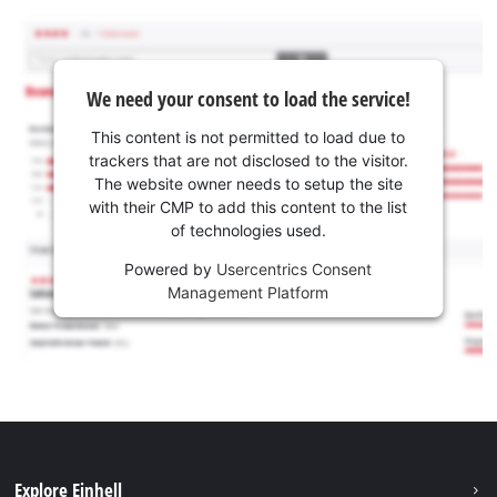
We need your consent to load the service!
This content is not permitted to load due to
trackers that are not disclosed to the visitor.
The website owner needs to setup the site
with their CMP to add this content to the list
of technologies used.
Powered by
Usercentrics Consent
Management Platform
Explore Einhell