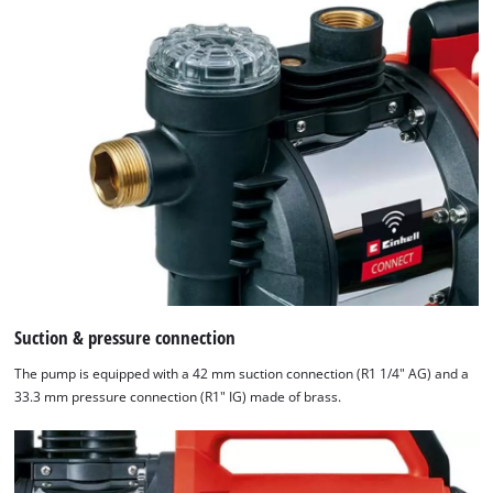
Suction & pressure connection
The pump is equipped with a 42 mm suction connection (R1 1/4" AG) and a
33.3 mm pressure connection (R1" IG) made of brass.