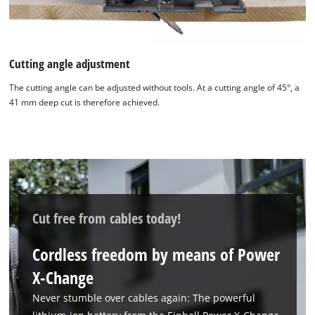
Cutting angle adjustment
The cutting angle can be adjusted without tools. At a cutting angle of 45°, a
41 mm deep cut is therefore achieved.
Cut free from cables today!
Cordless freedom by means of Power
X-Change
Never stumble over cables again: The powerful