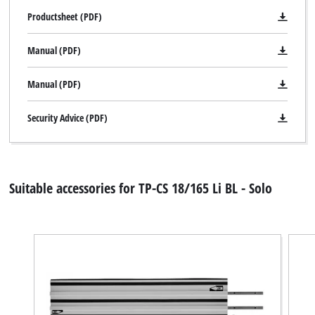
Productsheet (PDF)
Manual (PDF)
Manual (PDF)
Security Advice (PDF)
Suitable accessories for TP-CS 18/165 Li BL - Solo