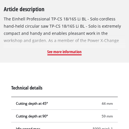
Article description
The Einhell Professional TP-CS 18/165 Li BL - Solo cordless
hand-held circular saw TP-CS 18/165 Li BL - Solo is extremely
compact and handy and enables pleasant work in the
workshop and garden. As a member of the Power X-Change
family, there is no limit to the freedom of movement: a
See more information
powerful battery for all Power X-Change devices. The tool is
powered by an Einhell brushless motor. This brushless motor
offers more power and a longer running time than
conventional carbon brush motors. Once you register online,
the brushless motor has a 10-year guarantee. The Ø 165 mm
Technical details
saw blade with 24 teeth enables fast cuts with a depth of 59
mm with an angle adjustment of 90°. Angle adjustment is
Cutting depth at 45°
44 mm
executed as tool-free, while the saw blade can be attached,
secured and exchanged on the 20 mm socket using the
Cutting depth at 90°
59 mm
spindle lock. The safety of the user and the motor is ensured
by the soft start and the electric motor brake. Various cutting
Idle speed max.
5000 min^-1