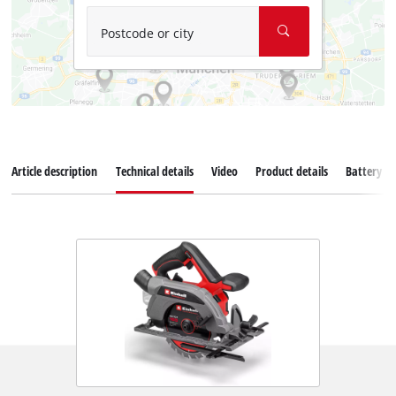
Postcode or city
Article description
Technical details
Video
Product details
Battery s