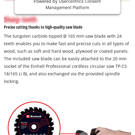
Powered by
Usercentrics Consent
This
Management Platform
content
is
Sharp teeth
not
Precise cutting thanks to high-quality saw blade
permitted
to
The tungsten carbide-tipped Ø 165 mm saw blade with 24
load
teeth enables you to make fast and precise cuts in all types of
due
wood, such as soft and hard wood, plywood or coated panels.
to
The included saw blade can be easily attached to the 20 mm
trackers
that
socket of the Einhell Professional cordless circular saw TP-CS
are
18/165 Li BL and also exchanged via the provided spindle
not
locking.
disclosed
to
the
visitor.
The
website
owner
needs
to