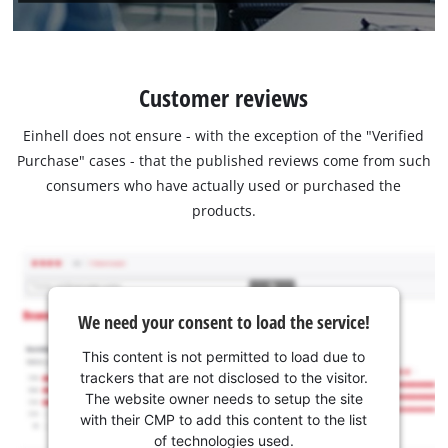
Customer reviews
Einhell does not ensure - with the exception of the "Verified
Purchase" cases - that the published reviews come from such
consumers who have actually used or purchased the
products.
We need your consent to load the service!
This content is not permitted to load due to
trackers that are not disclosed to the visitor.
The website owner needs to setup the site
with their CMP to add this content to the list
of technologies used.