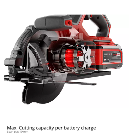
the site with their CMP to add this content
to the list of technologies used.
Powered by
Usercentrics Consent
Management Platform