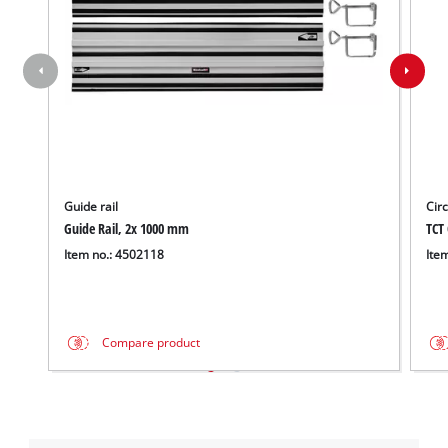
Guide rail
Cir
Guide Rail, 2x 1000 mm
TCT 
Item no.: 4502118
Ite
Compare product