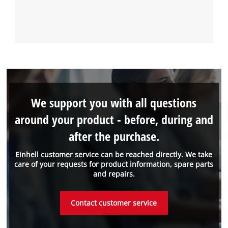
We support you with all questions
around your product - before, during and
after the purchase.
Einhell customer service can be reached directly. We take
care of your requests for product information, spare parts
and repairs.
Contact customer service