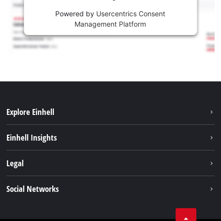
Powered by
Usercentrics Consent
Management Platform
Explore Einhell
Services
Einhell Insights
Battery System
About us
Legal
Sustainability
Imprint
Social Networks
Einhell worldwide
Data privacy
Career
LinkedIn
Compliance