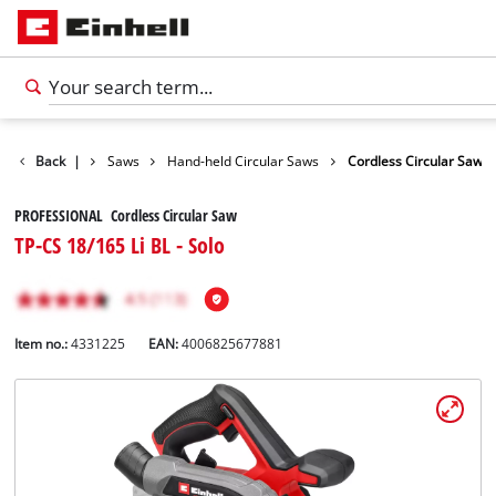
cts
Back
Tools
|
Saws
Hand-held Circular Saws
Cordless Circular Saw
PROFESSIONAL Cordless Circular Saw
TP-CS 18/165 Li BL - Solo
Item no.:
4331225
EAN:
4006825677881