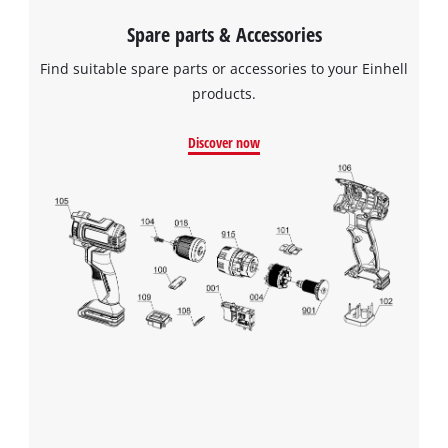
Spare parts & Accessories
Find suitable spare parts or accessories to your Einhell
products.
Discover now