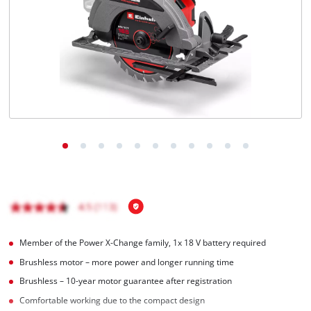
English
EN
English
Magyar
Member of the Power X-Change family, 1x 18 V battery required
Brushless motor – more power and longer running time
Brushless – 10-year motor guarantee after registration
Comfortable working due to the compact design