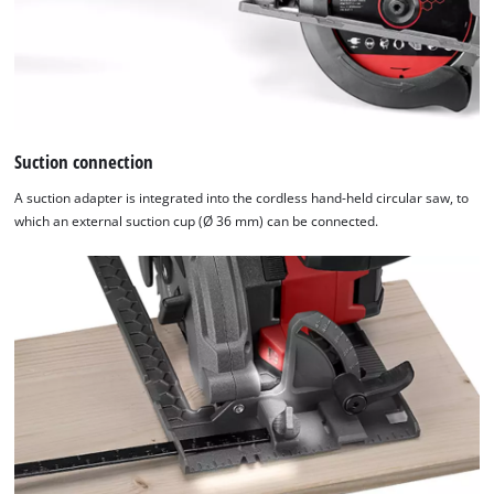
Management
Platform
Suction connection
A suction adapter is integrated into the cordless hand-held circular saw, to
which an external suction cup (Ø 36 mm) can be connected.