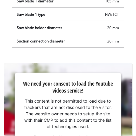
Saw blade 1 diameter
165 mm
Saw blade 1 type
HW/TCT
Saw blade holder diameter
20 mm
Suction connection diameter
36 mm
We
We need your consent to load the Youtube
need
videos service!
your
consent
This content is not permitted to load due to
to load
trackers that are not disclosed to the visitor.
the
The website owner needs to setup the site
Youtube
with their CMP to add this content to the list
of technologies used.
service!