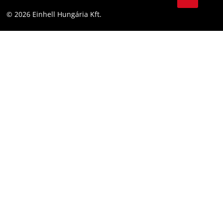
YouТube
Accessibility Statement
© 2026 Einhell Hungária Kft.
Facebook
Instagram