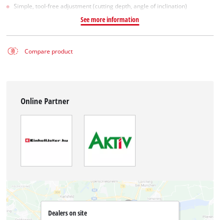
Simple, tool-free adjustment (cutting depth, angle of inclination)
See more information
Compare product
Online Partner
Dealers on site