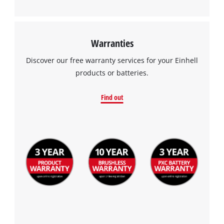
Warranties
Discover our free warranty services for your Einhell
products or batteries.
Find out