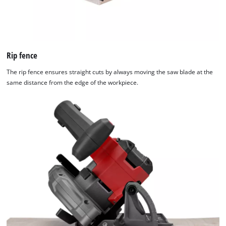
Rip fence
The rip fence ensures straight cuts by always moving the saw blade at the
same distance from the edge of the workpiece.