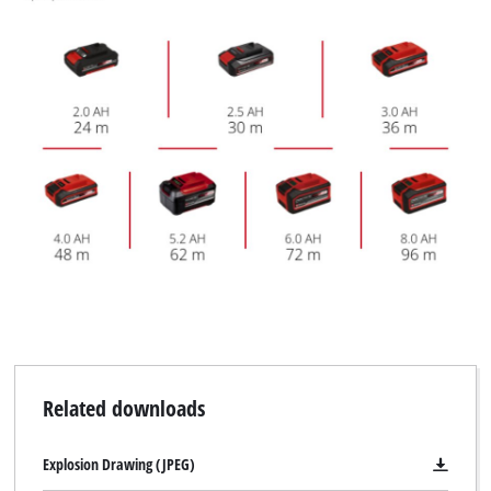
Related downloads
Explosion Drawing (JPEG)