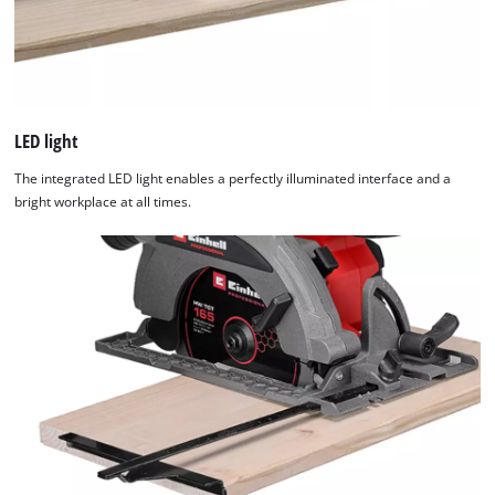
LED light
The integrated LED light enables a perfectly illuminated interface and a
bright workplace at all times.