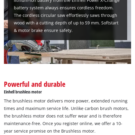
lithium-ion battery from the Einhell Power X-Change
battery system always ensures cordless freedom.
The cordless circular saw effortlessly saws through
wood with a cutting depth of up to 59 mm. Softstart
& motor brake ensure safety.
Powerful and durable
Einhell brushless motor
We need your consent to load the
The brushless motor delivers more power, extended running
Google Maps service!
times and maximum service life. Unlike carbon brush motors,
the brushless motor does not suffer wear and is therefore
This content is not permitted to load due
maintenance-free. Once you register online, we offer a 10-
to trackers that are not disclosed to the
visitor. The website owner needs to setup
year service promise on the Brushless motor.