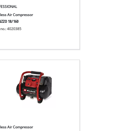
FESSIONAL
less Air Compressor
NZZO 18/160
 no.: 4020385
less Air Compressor