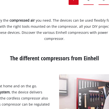
ly the
compressed air
you need. The devices can be used flexibly fo
with the right tools mounted on the compressor, all your DIY projec
ese devices. Discover the various Einhell compressors with power c
compressor.
The different compressors from Einhell
at home and on the go.
system
, the device delivers
 the cordless compressor also
ss compressor can be regulated