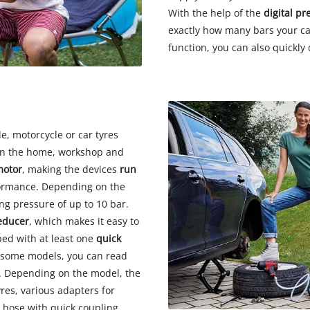
With the help of the
digital pr
exactly how many bars your car
function, you can also quickly 
e, motorcycle or car tyres
s in the home, workshop and
motor
, making the devices
run
ormance. Depending on the
g pressure of up to 10 bar.
educer
, which makes it easy to
ped with at least one
quick
n some models, you can read
. Depending on the model, the
yres, various adapters for
r hose with quick coupling.