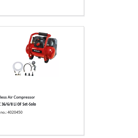
less Air Compressor
 36/6/8 Li OF Set-Solo
 no.: 4020450