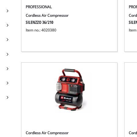
PROFESSIONAL
PRO
Cordless Air Compressor
Cord
SILENZZO 36/210
SILE
Item no.: 4020380
Item
Cordless Air Compressor
Cord