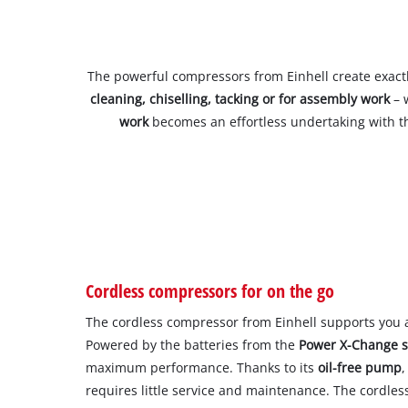
The powerful compressors from Einhell create exact
cleaning, chiselling, tacking or for assembly work
– 
work
becomes an effortless undertaking with th
Cordless compressors for on the go
The cordless compressor from Einhell supports you 
Powered by the batteries from the
Power X-Change 
maximum performance. Thanks to its
oil-free pump
,
requires little service and maintenance. The cordle