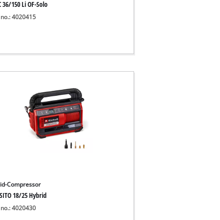
 36/150 Li OF-Solo
 no.: 4020415
id-Compressor
SITO 18/25 Hybrid
 no.: 4020430