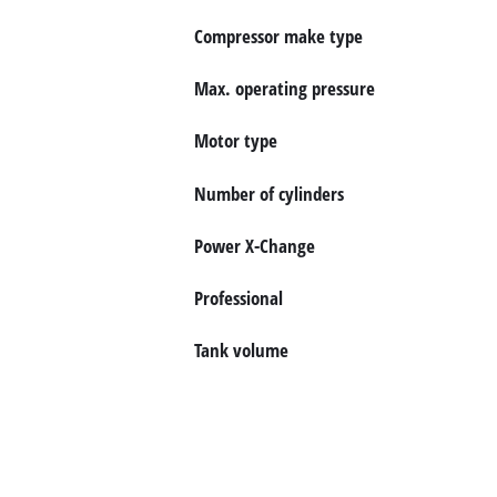
English
EN
English
Compressor make type
Magyar
Max. operating pressure
Motor type
Number of cylinders
Power X-Change
Professional
Tank volume