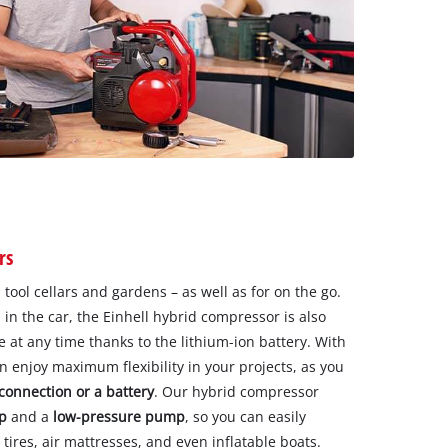
rs
 tool cellars and gardens – as well as for on the go.
in the car, the Einhell hybrid compressor is also
 at any time thanks to the lithium-ion battery. With
 enjoy maximum flexibility in your projects, as you
 connection or a battery
. Our hybrid compressor
p
and a
low-pressure
pump
, so you can easily
 tires, air mattresses, and even inflatable boats.