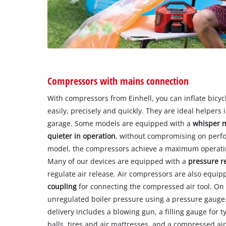
Compressors with mains connection
With compressors from Einhell, you can inflate bicycl
easily, precisely and quickly. They are ideal helper
garage. Some models are equipped with a
whisper 
quieter in operation
, without compromising on perf
model, the compressors achieve a maximum operatin
Many of our devices are equipped with a
pressure r
regulate air release. Air compressors are also equip
coupling
for connecting the compressed air tool. O
unregulated boiler pressure using a pressure gauge
delivery includes a blowing gun, a filling gauge for t
balls, tires and air mattresses, and a compressed ai