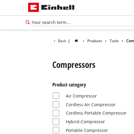
Back
|
Products
Tools
Com
Compressors
Product category
Air Compressor
Cordless Air Compressor
Cordless Portable Compressor
Hybrid-Compressor
Portable Compressor