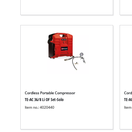
Cordless Portable Compressor
Cord
TE-AC 36/8 Li OF Set-Solo
TE-AC
Item no.: 4020440
Item