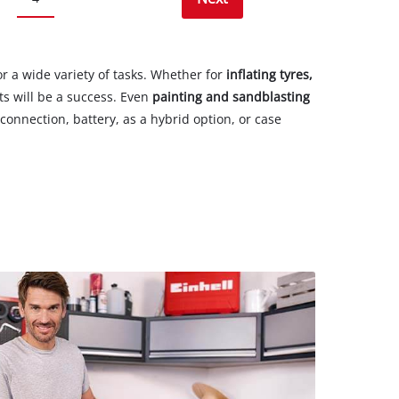
r a wide variety of tasks. Whether for
inflating tyres,
ts will be a success. Even
painting and sandblasting
onnection, battery, as a hybrid option, or case