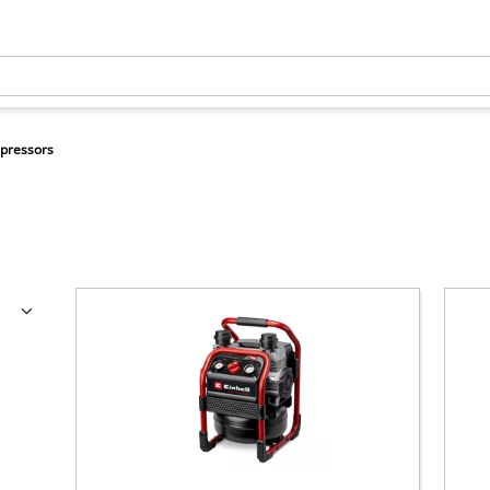
pressors