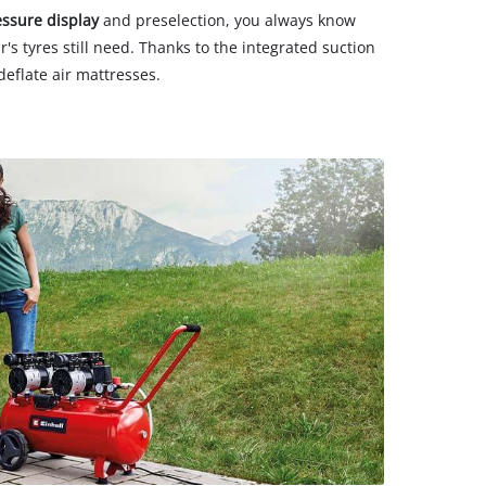
essure display
and preselection, you always know
's tyres still need. Thanks to the integrated suction
deflate air mattresses.