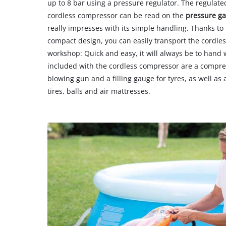
up to 8 bar using a pressure regulator. The regulate
cordless compressor can be read on the
pressure g
really impresses with its simple handling. Thanks t
compact design, you can easily transport the cordles
workshop: Quick and easy, it will always be to hand 
included with the cordless compressor are a compres
blowing gun and a filling gauge for tyres, as well as 
tires, balls and air mattresses.