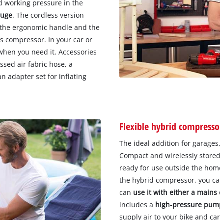
d working pressure in the
auge
. The cordless version
o the ergonomic handle and the
s compressor. In your car or
when you need it. Accessories
sed air fabric hose, a
an adapter set for inflating
Flexible hybrid compresso
The ideal addition for garages,
Compact and wirelessly stored 
ready for use outside the home
the hybrid compressor, you can
can
use it with either a mains
includes a
high-pressure pum
supply air to your bike and car