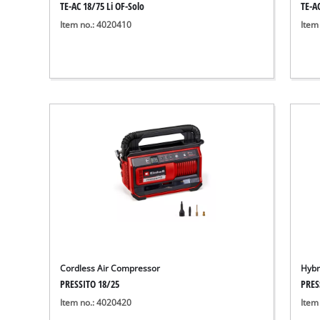
TE-AC 18/75 Li OF-Solo
TE-AC
Item no.: 4020410
Item
Cordless Air Compressor
Hybr
PRESSITO 18/25
PRES
Item no.: 4020420
Item