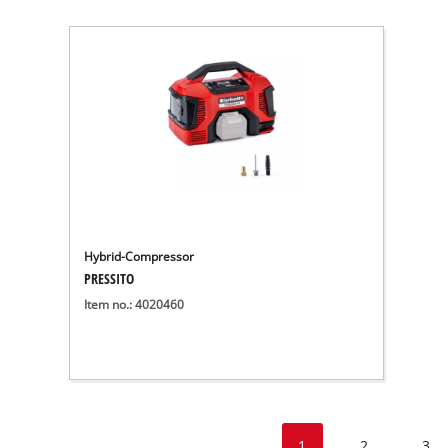
Hybrid-Compressor
PRESSITO
Item no.: 4020460
1
2
3