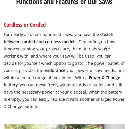
Functions and Features of Our Saws
Cordless or Corded
For nearly all of our handheld saws, you have the
choice
between corded and cordless models
. Depending on how
time-consuming your projects are, the materials you're
working with, and where your saw will be used, you can
decide for yourself which option to go for. The power outlet, of
course, provides the
endurance
your powerful saw needs, but
within a limited range of movement. With a
Power X-Change
battery
, you can move freely without cords or outlets and still
have the necessary power at your disposal. When the battery
is empty, you can easily replace it with another charged Power
X-Change battery.