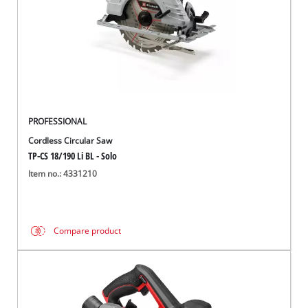
PROFESSIONAL
Cordless Circular Saw
TP-CS 18/190 Li BL - Solo
Item no.: 4331210
Compare product