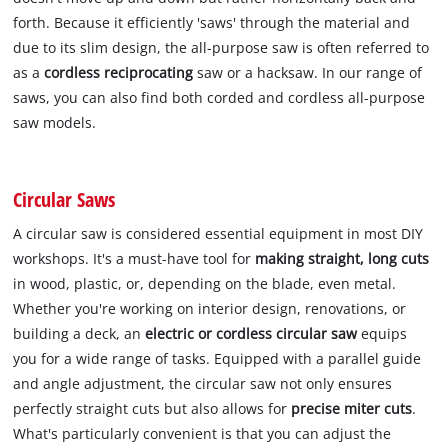
forth. Because it efficiently 'saws' through the material and
due to its slim design, the all-purpose saw is often referred to
as a
cordless reciprocating
saw or a hacksaw. In our range of
saws, you can also find both corded and cordless all-purpose
saw models.
Circular Saws
A circular saw is considered essential equipment in most DIY
workshops. It's a must-have tool for
making straight, long cuts
in wood, plastic, or, depending on the blade, even metal.
Whether you're working on interior design, renovations, or
building a deck, an
electric or cordless circular saw
equips
you for a wide range of tasks. Equipped with a parallel guide
and angle adjustment, the circular saw not only ensures
perfectly straight cuts but also allows for
precise miter cuts
.
What's particularly convenient is that you can adjust the