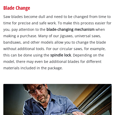
Blade Change
Saw blades become dull and need to be changed from time to
time for precise and safe work. To make this process easier for
you, pay attention to the
blade-changing mechanism
when
making a purchase. Many of our jigsaws, universal saws,
bandsaws, and other models allow you to change the blade
without additional tools. For our circular saws, for example,
this can be done using the
spindle lock
. Depending on the
model, there may even be additional blades for different
materials included in the package.