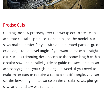
Precise Cuts
Guiding the saw precisely over the workpiece to create an
accurate cut takes practice. Depending on the model, our
saws make it easier for you with an integrated
parallel guide
or an adjustable
bevel angle
. If you want to make a straight
cut, such as trimming deck beams to the same length with a
circular saw, the parallel guide or
guide rail
(available as an
accessory) guides you right along the wood. If you need to
make miter cuts or require a cut at a specific angle, you can
set the bevel angle in advance on the circular saws, plunge
saw, and bandsaw with a stand.