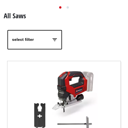
English
EN
English
All Saws
Magyar
select filter