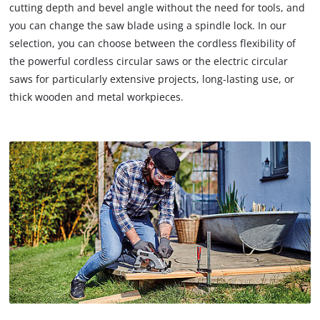
cutting depth and bevel angle without the need for tools, and
you can change the saw blade using a spindle lock. In our
selection, you can choose between the cordless flexibility of
the powerful cordless circular saws or the electric circular
saws for particularly extensive projects, long-lasting use, or
thick wooden and metal workpieces.