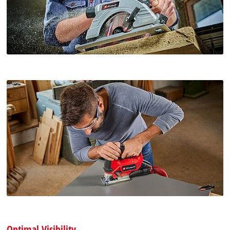
Optimal Visibility