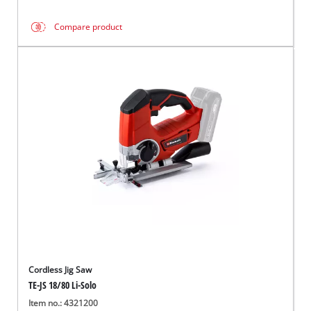
Compare product
Cordless Jig Saw
TE-JS 18/80 Li-Solo
Item no.: 4321200