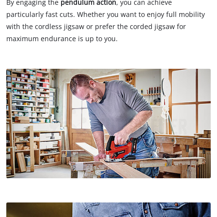
By engaging the
pendulum action
, you can achieve
particularly fast cuts. Whether you want to enjoy full mobility
with the cordless jigsaw or prefer the corded jigsaw for
maximum endurance is up to you.