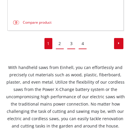
Compare product
1
2
3
4
With handheld saws from Einhell, you can effortlessly and
precisely cut materials such as wood, plastic, fiberboard,
plaster, and even metal. Utilize the flexibility of our cordless
saws from the Power X-Change battery system or the
uncompromising high performance of our electric saws with
the traditional mains power connection. No matter how
challenging the task of cutting and sawing may be, with our
electric and cordless saws, you can easily tackle renovation
and cutting tasks in the garden and around the house.