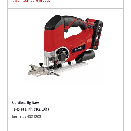
Compare product
Cordless Jig Saw
TE-JS 18 Li Kit (1x2,0Ah)
Item no.: 4321203