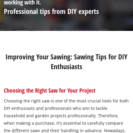
working with it.
Professional tips from DIY experts
Improving Your Sawing: Sawing Tips for DIY
Enthusiasts
Choosing the Right Saw for Your Project
Choosing the right saw is one of the most crucial tools for both
DIY enthusiasts and professionals who aim to tackle
household and garden projects professionally. Therefore,
when making a purchase, it's essential to carefully compare
the different saws and their handling in advance. Nowadays,