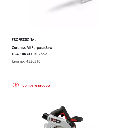
PROFESSIONAL
Cordless All Purpose Saw
TP-AP 18/28 Li BL - Solo
Item no.: 4326310
Compare product