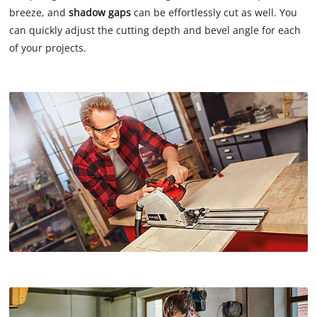
breeze, and
shadow gaps
can be effortlessly cut as well. You
can quickly adjust the cutting depth and bevel angle for each
of your projects.