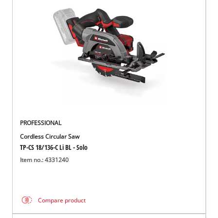
PROFESSIONAL
Cordless Circular Saw
TP-CS 18/136-C Li BL - Solo
Item no.: 4331240
Compare product