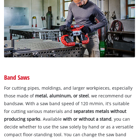
Band Saws
For cutting pipes, moldings, and larger workpieces, especially
those made of
metal, aluminum, or steel
, we recommend our
bandsaw. With a saw band speed of 120 m/min, it's suitable
for cutting various materials and
separates metals without
producing sparks
. Available
with or without a stand
, you can
decide whether to use the saw solely by hand or as a versatile
compact floor-standing tool. You can change the saw band