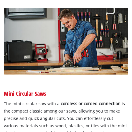
Mini Circular Saws
The mini circular saw with a
cordless or corded connection
is
the compact classic among our saws, allowing you to make
precise and quick angular cuts. You can effortlessly cut
various materials such as wood, plastics, or tiles with the mini