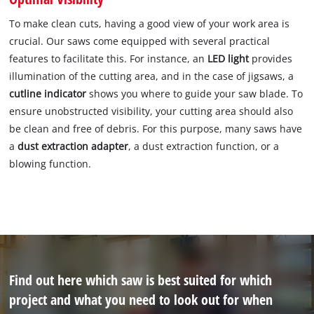
To make clean cuts, having a good view of your work area is
crucial. Our saws come equipped with several practical
features to facilitate this. For instance, an
LED light
provides
illumination of the cutting area, and in the case of jigsaws, a
cutline indicator
shows you where to guide your saw blade. To
ensure unobstructed visibility, your cutting area should also
be clean and free of debris. For this purpose, many saws have
a
dust extraction adapter
, a dust extraction function, or a
blowing function.
Find out here which saw is best suited for which
project and what you need to look out for when