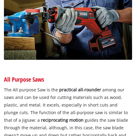
All Purpose Saws
The All purpose Saw is the
practical all-rounder
among our
saws and can be used for cutting materials such as wood,
plastic, and metal. It excels, especially in short cuts and
plunge cuts. The function of the all-purpose saw is similar to
that of a jigsaw: a
reciprocating motion
guides the saw blade
through the material, although, in this case, the saw blade
doesn't move up and down but rather horizontally back and