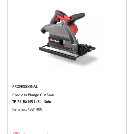
PROFESSIONAL
Cordless Plunge Cut Saw
TP-PS 18/165 Li BL - Solo
Item no.: 4331400