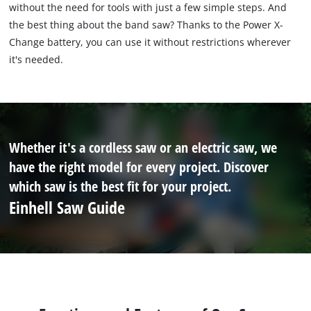
without the need for tools with just a few simple steps. And
the best thing about the band saw? Thanks to the Power X-
Change battery, you can use it without restrictions wherever
it's needed.
Whether it's a cordless saw or an electric saw, we
have the right model for every project. Discover
which saw is the best fit for your project.
Einhell Saw Guide