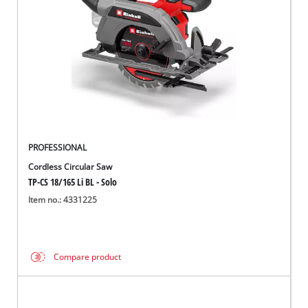
PROFESSIONAL
Cordless Circular Saw
TP-CS 18/165 Li BL - Solo
Item no.: 4331225
Compare product