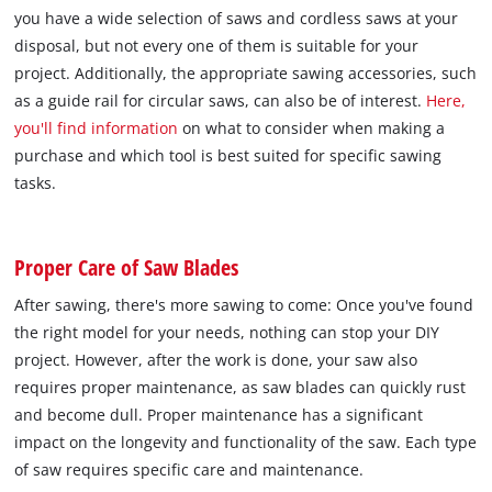
you have a wide selection of saws and cordless saws at your
disposal, but not every one of them is suitable for your
project. Additionally, the appropriate sawing accessories, such
as a guide rail for circular saws, can also be of interest.
Here,
you'll find information
on what to consider when making a
purchase and which tool is best suited for specific sawing
tasks.
Proper Care of Saw Blades
After sawing, there's more sawing to come: Once you've found
the right model for your needs, nothing can stop your DIY
project. However, after the work is done, your saw also
requires proper maintenance, as saw blades can quickly rust
and become dull. Proper maintenance has a significant
impact on the longevity and functionality of the saw. Each type
of saw requires specific care and maintenance.