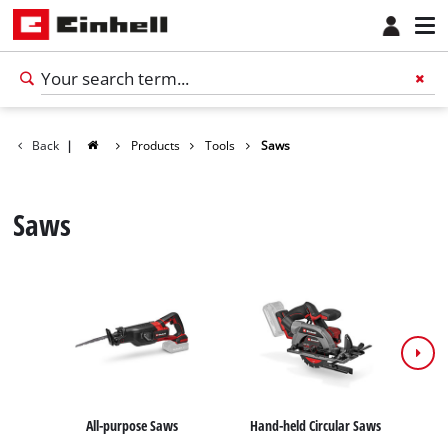
Back
|
Products
Tools
Saws
Saws
All-purpose Saws
Hand-held Circular Saws