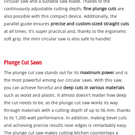
circular saw and a suitable saw blade. Thanks to the
continuously adjustable cutting depth,
fine plunge cuts
are
also possible with this compact device. Additionally, the
parallel guide ensures
precise and custom-sized straight cuts
at all times. It's super practical and, thanks to the ergonomic
soft grip, the mini circular saw is also safe to handle!
Plunge Cut Saws
The plunge cut saw stands out for its
maximum power
and is
the most powerful among our circular saws. With this saw,
you can achieve forceful and
deep cuts in various materials
such as wood and plastic. It almost doesn't matter how deep
the cut needs to be, as the plunge cut saw works its way
through materials with a cutting depth of up to 56 mm, thanks
to its 1,200-watt performance. In addition, making bevel cuts
and achieving precise results near edges is remarkably easy.
The plunge cut saw makes cutting kitchen countertops a