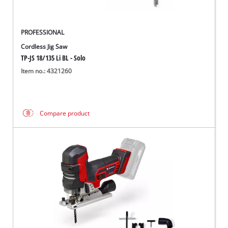
PROFESSIONAL
Cordless Jig Saw
TP-JS 18/135 Li BL - Solo
Item no.: 4321260
Compare product