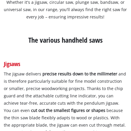
Whether it's a jigsaw, circular saw, plunge saw, bandsaw, or
universal saw, in our range, you'll always find the right saw for
every job – ensuring impressive results!
The various handheld saws
Jigsaws
The jigsaw delivers
precise results down to the millimeter
and
is therefore particularly suitable for fine model construction
or smaller, precise woodworking projects. Thanks to the chip
guard and the attachable cutting line indicator, you can
achieve tear-free, accurate cuts with the pendulum jigsaw.
You can even
cut out the smallest figures or shapes
because
the thin saw blade flexibly adapts to wood or plastics. With
the appropriate blade, the jigsaw can even cut through metal.