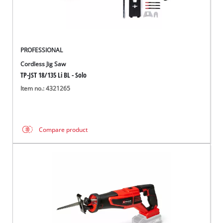
PROFESSIONAL
Cordless Jig Saw
TP-JST 18/135 Li BL - Solo
Item no.: 4321265
Compare product