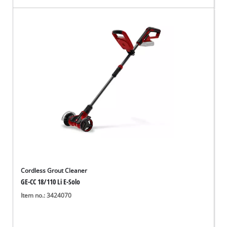
Cordless Grout Cleaner
GE-CC 18/110 Li E-Solo
Item no.: 3424070