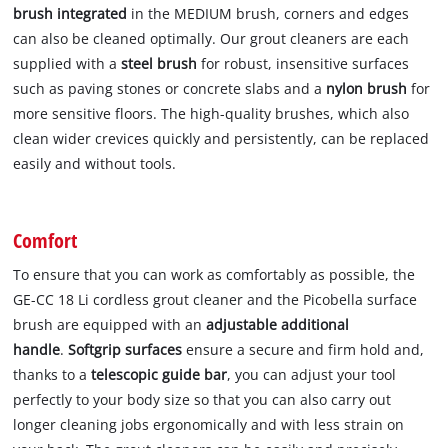
brush integrated
in the MEDIUM brush, corners and edges
can also be cleaned optimally. Our grout cleaners are each
supplied with a
steel brush
for robust, insensitive surfaces
such as paving stones or concrete slabs and a
nylon brush
for
more sensitive floors. The high-quality brushes, which also
clean wider crevices quickly and persistently, can be replaced
easily and without tools.
Comfort
To ensure that you can work as comfortably as possible, the
GE-CC 18 Li cordless grout cleaner and the Picobella surface
brush are equipped with an
adjustable additional
handle
.
Softgrip surfaces
ensure a secure and firm hold and,
thanks to a
telescopic guide bar
, you can adjust your tool
perfectly to your body size so that you can also carry out
longer cleaning jobs ergonomically and with less strain on