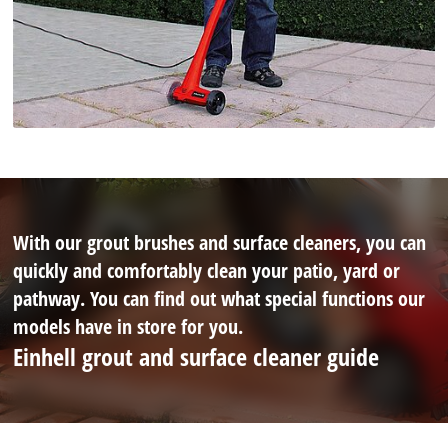
With our grout brushes and surface cleaners, you can
quickly and comfortably clean your patio, yard or
pathway. You can find out what special functions our
models have in store for you.
Einhell grout and surface cleaner guide