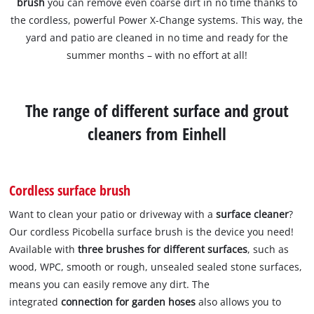
brush
you can remove even coarse dirt in no time thanks to
the cordless, powerful Power X-Change systems. This way, the
yard and patio are cleaned in no time and ready for the
summer months – with no effort at all!
The range of different surface and grout
cleaners from Einhell
Cordless surface brush
Want to clean your patio or driveway with a
surface cleaner
?
Our cordless Picobella surface brush is the device you need!
Available with
three brushes
for different surfaces
, such as
wood, WPC, smooth or rough, unsealed sealed stone surfaces,
means you can easily remove any dirt. The
integrated
connection for garden hoses
also allows you to