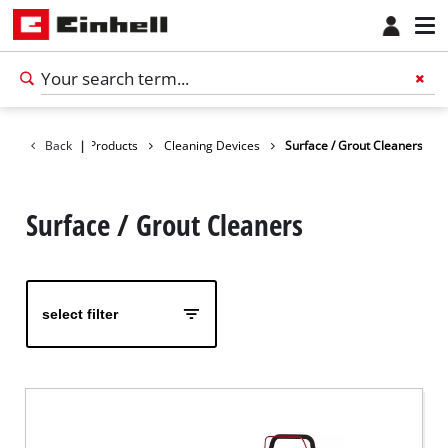
Back
|
Products
Cleaning Devices
Surface / Grout Cleaners
Surface / Grout Cleaners
select filter