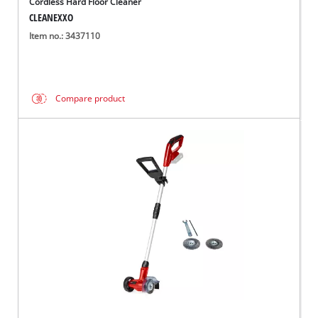
Cordless Hard Floor Cleaner
CLEANEXXO
Item no.: 3437110
Compare product