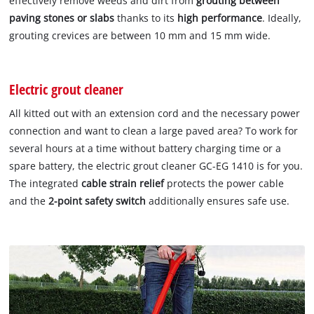
effectively remove weeds and dirt from
grouting between
paving stones or slabs
thanks to its
high performance
. Ideally,
grouting crevices are between 10 mm and 15 mm wide.
Electric grout cleaner
All kitted out with an extension cord and the necessary power
connection and want to clean a large paved area? To work for
several hours at a time without battery charging time or a
spare battery, the electric grout cleaner GC-EG 1410 is for you.
The integrated
cable strain relief
protects the power cable
and the
2-point safety switch
additionally ensures safe use.