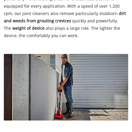
equipped for every application. With a speed of over 1,200
rpm, our joint cleaners also remove particularly stubborn
dirt
and weeds from grouting crevices
quickly and powerfully.
The
weight of device
also plays a large role. The lighter the
device, the comfortably you can work.