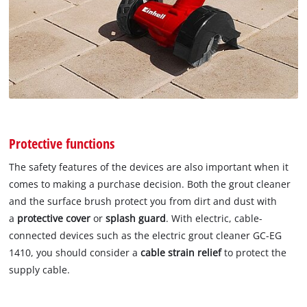
Protective functions
The safety features of the devices are also important when it
comes to making a purchase decision. Both the grout cleaner
and the surface brush protect you from dirt and dust with
a
protective cover
or
splash guard
. With electric, cable-
connected devices such as the electric grout cleaner GC-EG
1410, you should consider a
cable strain relief
to protect the
supply cable.