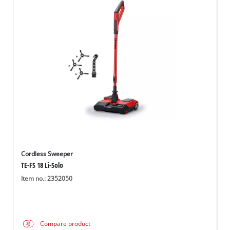
Cordless Sweeper
TE-FS 18 Li-Solo
Item no.: 2352050
Compare product