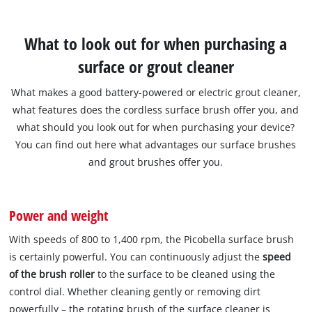
What to look out for when purchasing a
surface or grout cleaner
What makes a good battery-powered or electric grout cleaner,
what features does the cordless surface brush offer you, and
what should you look out for when purchasing your device?
You can find out here what advantages our surface brushes
and grout brushes offer you.
Power and weight
With speeds of 800 to 1,400 rpm, the Picobella surface brush
is certainly powerful. You can continuously adjust the
speed
of the brush roller
to the surface to be cleaned using the
control dial. Whether cleaning gently or removing dirt
powerfully – the rotating brush of the surface cleaner is