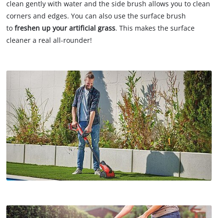
clean gently with water and the side brush allows you to clean
corners and edges. You can also use the surface brush
to
freshen up your artificial grass
. This makes the surface
cleaner a real all-rounder!