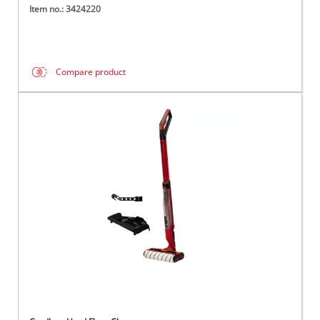
Item no.: 3424220
Compare product