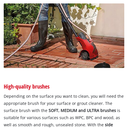
High-quality brushes
Depending on the surface you want to clean, you will need the
appropriate brush for your surface or grout cleaner. The
surface brush with the
SOFT, MEDIUM and ULTRA brushes
is
suitable for various surfaces such as WPC, BPC and wood, as
well as smooth and rough, unsealed stone. With the
side