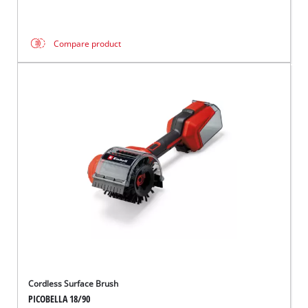
Compare product
Cordless Surface Brush
PICOBELLA 18/90