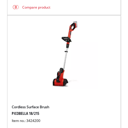
Compare product
Cordless Surface Brush
PICOBELLA 18/215
Item no.: 3424200