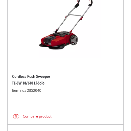
English
EN
English
Magyar
Cordless Push Sweeper
TE-SW 18/610 Li-Solo
Item no.: 2352040
Compare product