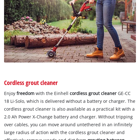
Cordless grout cleaner
Enjoy
freedom
with the Einhell
cordless grout cleaner
GE-CC
18 Li-Solo, which is delivered without a battery or charger. The
cordless grout cleaner is also available as a practical kit with a
2.0 Ah Power X-Change battery and charger. Without tripping
over cables, you can move around untethered in an infinitely
large radius of action with the cordless grout cleaner and