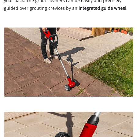
your back. The grout cleaners can be easily and precisely
guided over grouting crevices by an
integrated guide wheel
.