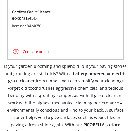
Cordless Grout Cleaner
GC-CC 18 Li-Solo
Item no.: 3424050
Compare product
Is your garden blooming and splendid, but your paving stones
and grouting are still dirty? With a
battery-powered or electric
grout cleaner
from Einhell, you can simplify your cleaning!
Forget old toothbrushes aggressive chemicals, and tedious
bending with a grouting scraper, as Einhell grout cleaners
work with the highest mechanical cleaning performance –
environmentally conscious and kind to your back. A surface
cleaner helps you to give surfaces such as wood, tiles or
paving a fresh shine again. With our
PICOBELLA surface