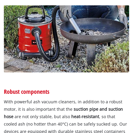
Robust components
With powerful ash vacuum cleaners, in addition to a robust
motor, it is also important that the
suction pipe and suction
hose
are not only stable, but also
heat-resistant
, so that
cooled ash (no hotter than 40°C) can be safely sucked up. Our
devices are equipped with durable stainless steel containers