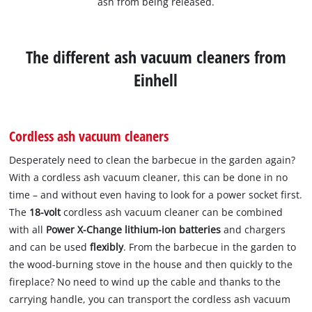
ash from being released.
The different ash vacuum cleaners from
Einhell
Cordless ash vacuum cleaners
Desperately need to clean the barbecue in the garden again?
With a cordless ash vacuum cleaner, this can be done in no
time – and without even having to look for a power socket first.
The
18-volt
cordless ash vacuum cleaner can be combined
with all
Power X-Change lithium-ion batteries
and chargers
and can be used
flexibly
. From the barbecue in the garden to
the wood-burning stove in the house and then quickly to the
fireplace? No need to wind up the cable and thanks to the
carrying handle, you can transport the cordless ash vacuum