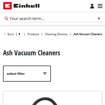
Back
|
Products
Cleaning Devices
Ash Vacuum Cleaners
Ash Vacuum Cleaners
select filter