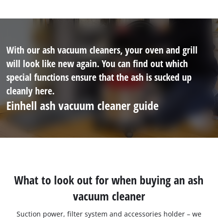
With our ash vacuum cleaners, your oven and grill
will look like new again. You can find out which
special functions ensure that the ash is sucked up
cleanly here.
Einhell ash vacuum cleaner guide
What to look out for when buying an ash
vacuum cleaner
Suction power, filter system and accessories holder – we