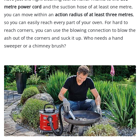
metre power cord
and the suction hose of at least one metre,
you can move within an
action radius of at least three metres
,
so you can easily reach every part of your oven. For hard to
reach corners, you can use the blowing connection to blow the
ash out of the corners and suck it up. Who needs a hand
sweeper or a chimney brush?