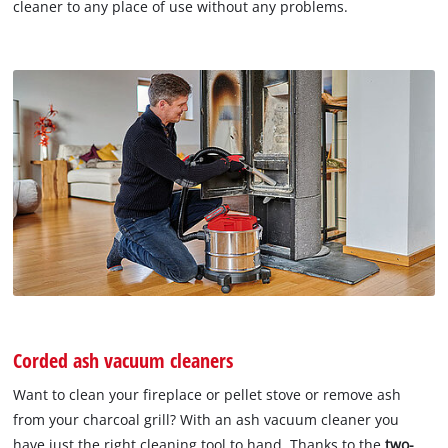
cleaner to any place of use without any problems.
Corded ash vacuum cleaners
Want to clean your fireplace or pellet stove or remove ash
from your charcoal grill? With an ash vacuum cleaner you
have just the right cleaning tool to hand. Thanks to the
two-