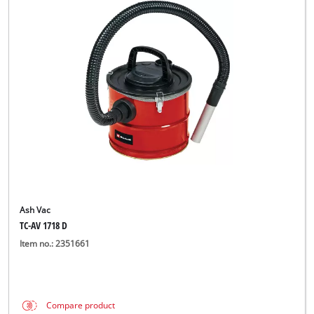
Ash Vac
TC-AV 1718 D
Item no.: 2351661
Compare product