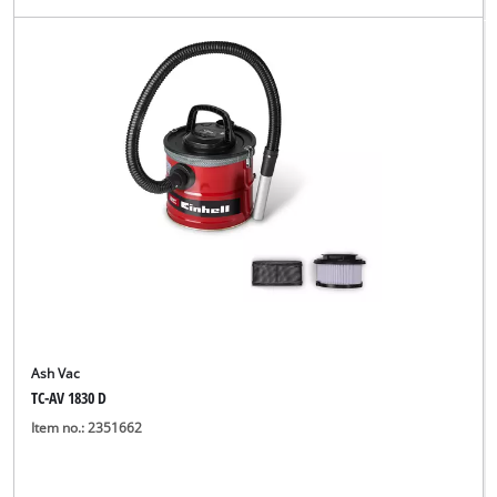
Ash Vac
TC-AV 1830 D
Item no.: 2351662