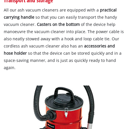
Transport and storage
All our ash vacuum cleaners are equipped with a
practical
carrying handle
so that you can easily transport the handy
vacuum cleaner.
Casters on the bottom
of the device help
manoeuvre the vacuum cleaner into place. The power cable is
also neatly stowed away with a hook and loop cable tie. Our
cordless ash vacuum cleaner also has an
accessories and
hose holder
so that the device can be stored quickly and in a
space-saving manner, and is just as quickly ready to hand
again.