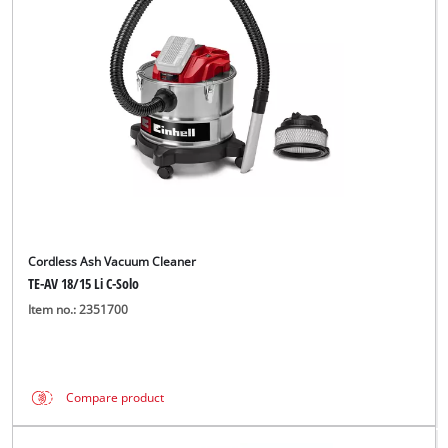
English
EN
English
Magyar
Cordless Ash Vacuum Cleaner
TE-AV 18/15 Li C-Solo
Item no.: 2351700
Compare product