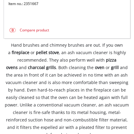
Item no.: 2351667
Compare product
Hand brushes and chimney brushes are out. If you own
a
fireplace
or
pellet stove
, an ash vacuum cleaner is highly
recommended. They also perform well with
pizza
ovens
and
charcoal grills
. Both cleaning the
oven
or
grill
and
the area in front of it can be achieved in no time with an ash
vacuum cleaner and is also more comfortable than sweeping
by hand. Even hard-to-reach places in the fireplace can be
easily cleaned so that the oven can be heated again with full
power. Unlike a conventional vacuum cleaner, an ash vacuum
cleaner is fire-safe thanks to its metal housing, metal-
reinforced suction hose and non-combustible filter material,
and it filters the expelled air with a pleated filter to prevent