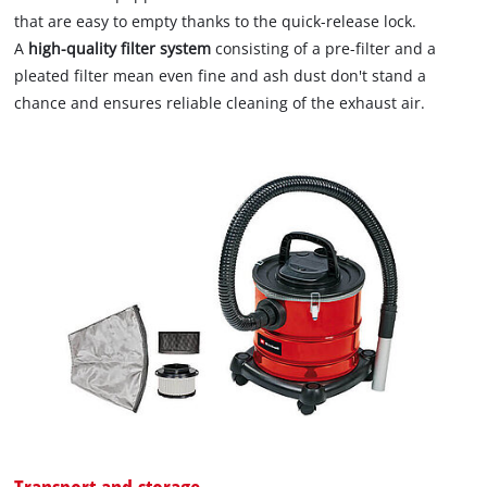
that are easy to empty thanks to the quick-release lock.
A
high-quality filter system
consisting of a pre-filter and a
pleated filter mean even fine and ash dust don't stand a
chance and ensures reliable cleaning of the exhaust air.