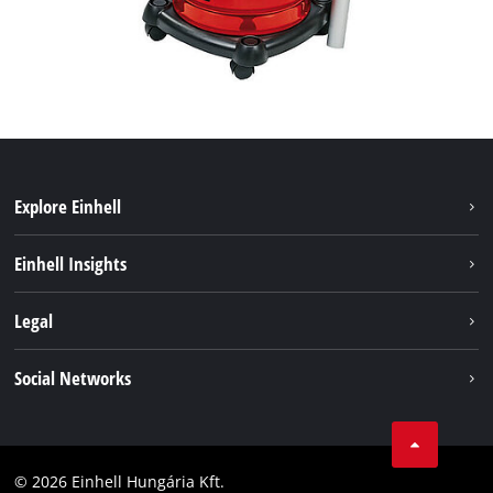
Explore Einhell
Services
Einhell Insights
Battery System
About us
Legal
Sustainability
Imprint
Social Networks
Einhell worldwide
Data privacy
Career
LinkedIn
Compliance
YouТube
Accessibility Statement
© 2026 Einhell Hungária Kft.
Facebook