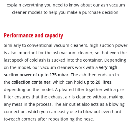
explain everything you need to know about our ash vacuum
cleaner models to help you make a purchase decision.
Performance and capacity
Similarly to conventional vacuum cleaners, high suction power
is also important for the ash vacuum cleaner, so that even the
last speck of cold ash is sucked into the container. Depending
on the model, our vacuum cleaners work with a
very high
suction power of up to 175 mbar
. The ash then ends up in
the
collection container
, which can hold
up to 20 litres
,
depending on the model. A pleated filter together with a pre-
filter ensures that the exhaust air is cleaned without making
any mess in the process. The air outlet also acts as a blowing
connection, which you can easily use to blow out even hard-
to-reach corners after repositioning the hose.