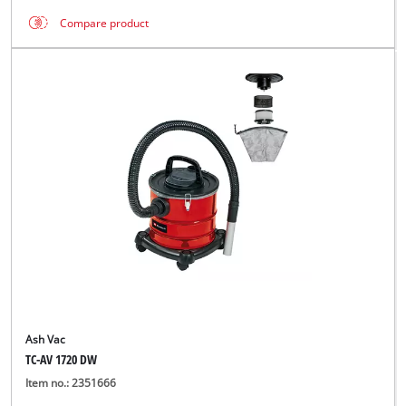
Compare product
Ash Vac
TC-AV 1720 DW
Item no.: 2351666