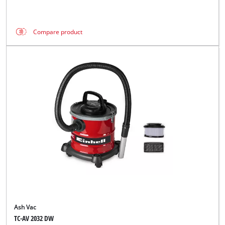
Compare product
Ash Vac
TC-AV 2032 DW