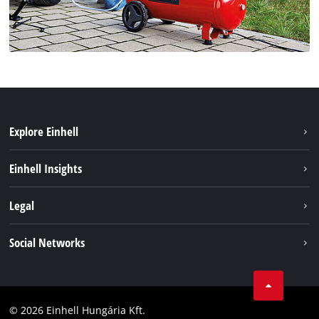
Explore Einhell
Services
Einhell Insights
Battery System
About us
Legal
Sustainability
Imprint
Social Networks
Einhell worldwide
Data privacy
Career
LinkedIn
Compliance
YouТube
Accessibility Statement
© 2026 Einhell Hungária Kft.
Facebook