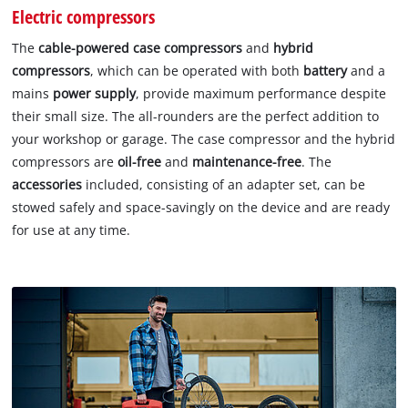
Electric compressors
The
cable-powered case compressors
and
hybrid
compressors
, which can be operated with both
battery
and a
mains
power supply
, provide maximum performance despite
their small size. The all-rounders are the perfect addition to
your workshop or garage. The case compressor and the hybrid
compressors are
oil-free
and
maintenance-free
. The
accessories
included, consisting of an adapter set, can be
stowed safely and space-savingly on the device and are ready
for use at any time.