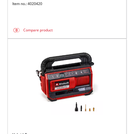
Item no.: 4020420
Compare product