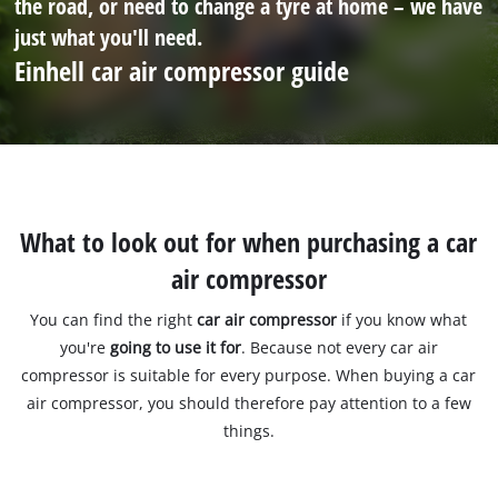
the road, or need to change a tyre at home – we have
just what you'll need.
Einhell car air compressor guide
What to look out for when purchasing a car
air compressor
You can find the right
car air compressor
if you know what
you're
going to use it for
. Because not every car air
compressor is suitable for every purpose. When buying a car
air compressor, you should therefore pay attention to a few
things.