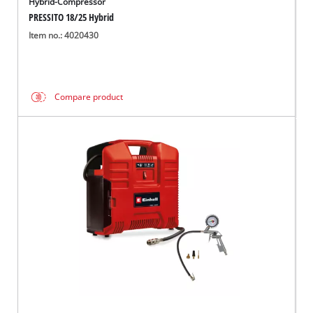
Hybrid-Compressor
PRESSITO 18/25 Hybrid
Item no.: 4020430
Compare product