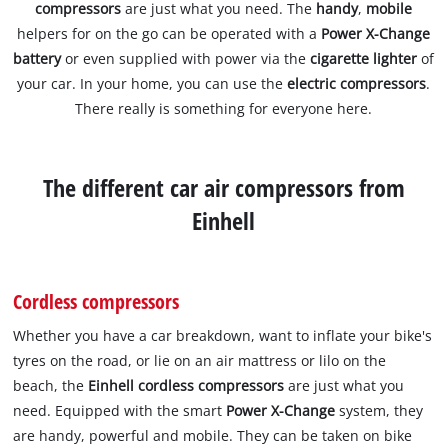
compressors
are just what you need. The
handy
,
mobile
helpers for on the go can be operated with a
Power X-Change
battery
or even supplied with power via the
cigarette lighter
of
your car. In your home, you can use the
electric compressors
.
There really is something for everyone here.
The different car air compressors from
Einhell
Cordless compressors
Whether you have a car breakdown, want to inflate your bike's
tyres on the road, or lie on an air mattress or lilo on the
beach, the
Einhell cordless compressors
are just what you
need. Equipped with the smart
Power X-Change
system, they
are handy, powerful and mobile. They can be taken on bike