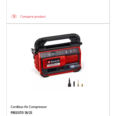
Compare product
Cordless Air Compressor
PRESSITO 18/25