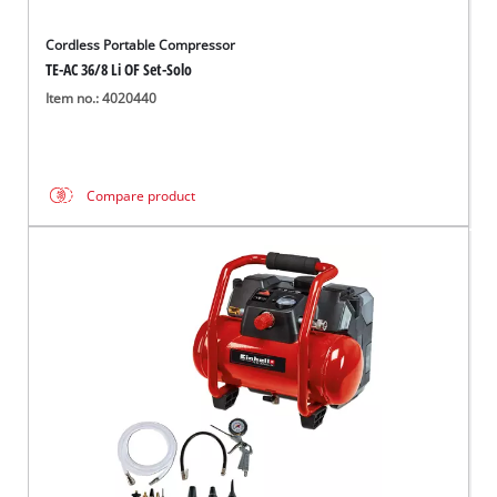
Cordless Portable Compressor
TE-AC 36/8 Li OF Set-Solo
Item no.: 4020440
Compare product