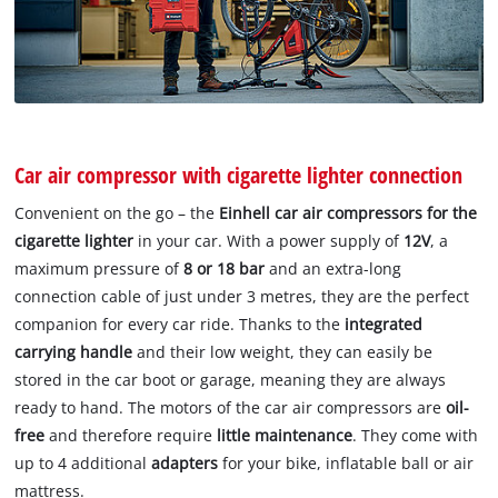
Car air compressor with cigarette lighter connection
Convenient on the go – the
Einhell car air compressors for the
cigarette lighter
in your car. With a power supply of
12V
, a
maximum pressure of
8 or 18 bar
and an extra-long
connection cable of just under 3 metres, they are the perfect
companion for every car ride. Thanks to the
integrated
carrying handle
and their low weight, they can easily be
stored in the car boot or garage, meaning they are always
ready to hand. The motors of the car air compressors are
oil-
free
and therefore require
little maintenance
. They come with
up to 4 additional
adapters
for your bike, inflatable ball or air
mattress.