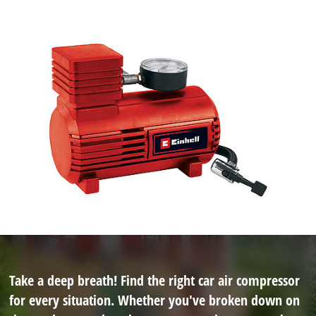
Take a deep breath! Find the right car air compressor
for every situation. Whether you've broken down on