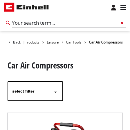
Back
|
Products
Leisure
Car Tools
Car Air Compressors
Car Air Compressors
select filter