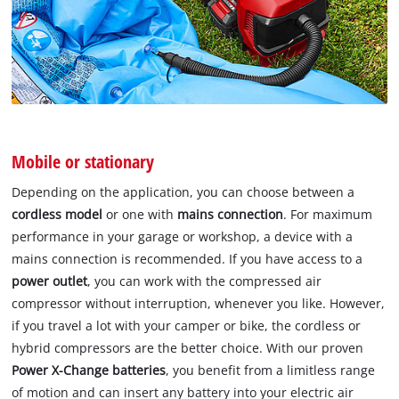
Mobile or stationary
Depending on the application, you can choose between a
cordless model
or one with
mains connection
. For maximum
performance in your garage or workshop, a device with a
mains connection is recommended. If you have access to a
power outlet
, you can work with the compressed air
compressor without interruption, whenever you like. However,
if you travel a lot with your camper or bike, the cordless or
hybrid compressors are the better choice. With our proven
Power X-Change batteries
, you benefit from a limitless range
of motion and can insert any battery into your electric air