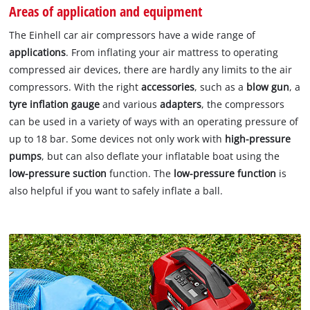
Areas of application and equipment
The Einhell car air compressors have a wide range of
applications
. From inflating your air mattress to operating
compressed air devices, there are hardly any limits to the air
compressors. With the right
accessories
, such as a
blow gun
, a
tyre inflation gauge
and various
adapters
, the compressors
can be used in a variety of ways with an operating pressure of
up to 18 bar. Some devices not only work with
high-pressure
pumps
, but can also deflate your inflatable boat using the
low-pressure suction
function. The
low-pressure function
is
also helpful if you want to safely inflate a ball.