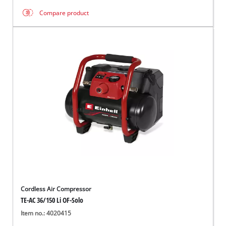
Compare product
Cordless Air Compressor
TE-AC 36/150 Li OF-Solo
Item no.: 4020415