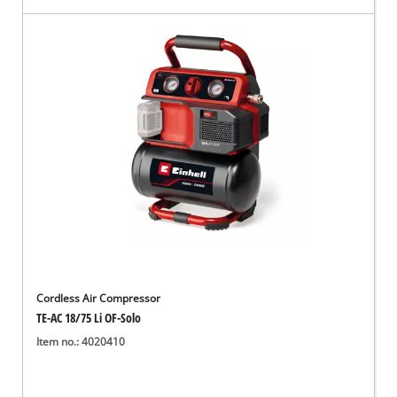
Cordless Air Compressor
TE-AC 18/75 Li OF-Solo
Item no.: 4020410