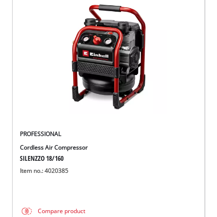
PROFESSIONAL
Cordless Air Compressor
SILENZZO 18/160
Item no.: 4020385
Compare product