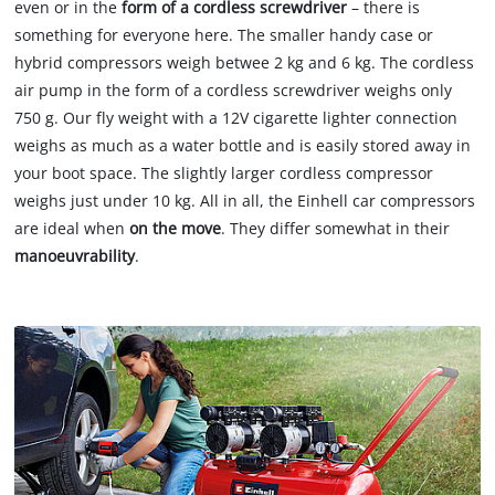
even or in the
form of a cordless screwdriver
– there is
something for everyone here. The smaller handy case or
hybrid compressors weigh betwee 2 kg and 6 kg. The cordless
air pump in the form of a cordless screwdriver weighs only
750 g. Our fly weight with a 12V cigarette lighter connection
weighs as much as a water bottle and is easily stored away in
your boot space. The slightly larger cordless compressor
weighs just under 10 kg. All in all, the Einhell car compressors
are ideal when
on the move
. They differ somewhat in their
manoeuvrability
.