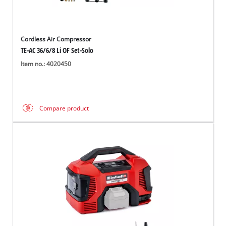
Cordless Air Compressor
TE-AC 36/6/8 Li OF Set-Solo
Item no.: 4020450
Compare product