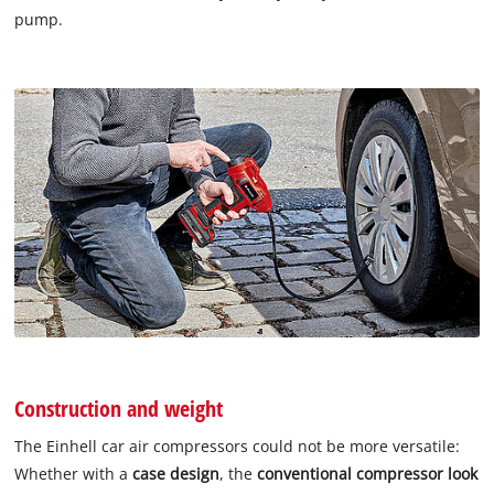
pump.
Construction and weight
The Einhell car air compressors could not be more versatile:
Whether with a
case design
, the
conventional compressor look