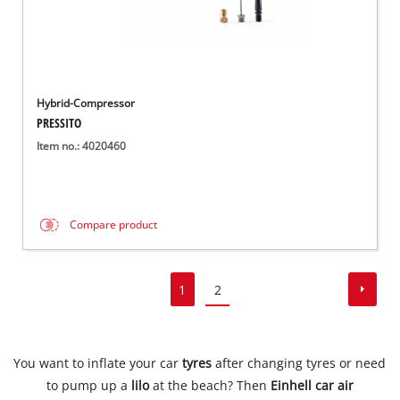
Hybrid-Compressor
PRESSITO
Item no.: 4020460
Compare product
1
2
You want to inflate your car
tyres
after changing tyres or need
to pump up a
lilo
at the beach? Then
Einhell car air