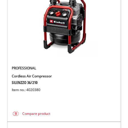
English
EN
English
Magyar
PROFESSIONAL
Cordless Air Compressor
SILENZZO 36/210
Item no.: 4020380
Compare product