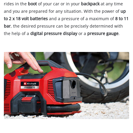
rides in the
boot
of your car or in your
backpack
at any time
and you are prepared for any situation. With the power of
up
to 2 x 18 volt batteries
and a pressure of a maximum of
8 to 11
bar
, the desired pressure can be precisely determined with
the help of a
digital pressure display
or a
pressure gauge
.