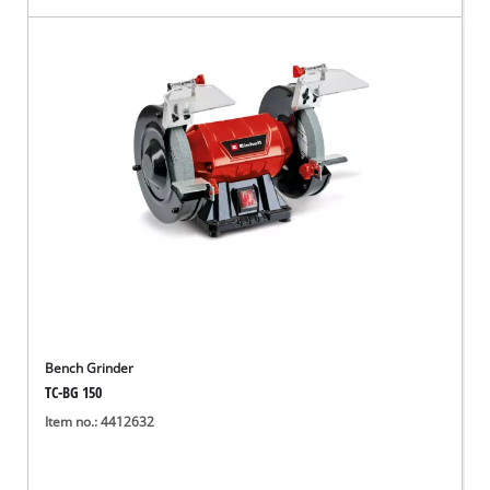
Bench Grinder
TC-BG 150
Item no.: 4412632