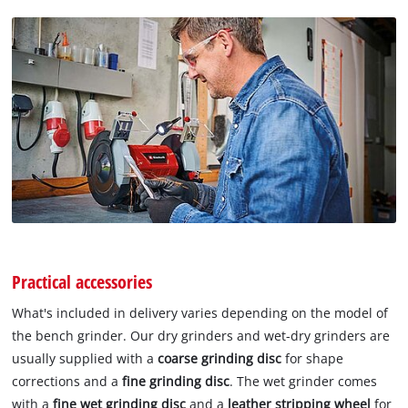
Practical accessories
What's included in delivery varies depending on the model of
the bench grinder. Our dry grinders and wet-dry grinders are
usually supplied with a
coarse grinding disc
for shape
corrections and a
fine grinding disc
. The wet grinder comes
with a
fine wet grinding disc
and a
leather stripping wheel
for