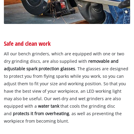
Safe and clean work
All our bench grinders, which are equipped with one or two
dry grinding discs, are also supplied with
removable and
adjustable spark protection glasses
. The glasses are designed
to protect you from flying sparks while you work, so you can
adjust them to fit your size and working position. So that you
have the best view of your workpiece, an LED working light
may also be useful. Our wet-dry and wet grinders are also
equipped with a
water tank
that cools the grinding disc
and
protects it from overheating
, as well as preventing the
workpiece from becoming blunt.