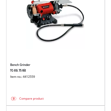
English
EN
English
Magyar
Bench Grinder
TC-XG 75 Kit
Item no.: 4412559
Compare product