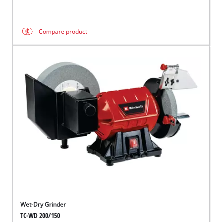
Compare product
Wet-Dry Grinder
TC-WD 200/150