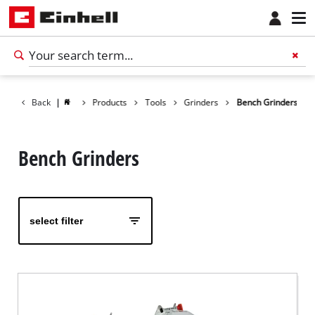
Back
|
Products
Tools
Grinders
Bench Grinders
Bench Grinders
select filter