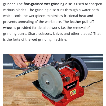
grinder. The
fine-grained wet grinding disc
is used to sharpen
various blades. The grinding disc runs through a water bath,
which cools the workpiece, minimises frictional heat and
prevents annealing of the workpiece. The
leather pull-off
wheel
is provided for detailed work, i.e. the removal of
grinding burrs. Sharp scissors, knives and other blades? That
is the forte of the wet grinding machine.