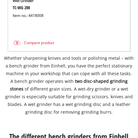
Wet Grinder
TC-WG 200
Item no.: 4418008
Compare product
Whether sharpening knives and tools or polishing metal – with
a bench grinder from Einhell, you have the perfect stationary
machine in your workshop that can cope with all these tasks.
A bench grinder operates with
two disc-shaped grinding
stones
of different grain sizes. A wet-dry grinder or a wet
grinder is especially suitable for grinding scissors, knives and
blades. A wet grinder has a wet grinding disc and a leather
grinding disc for removing grinding burrs.
The different bench grinders from Einhell