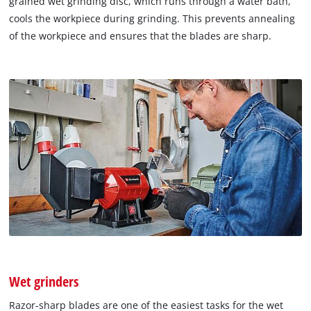
grained wet grinding disc, which runs through a water bath,
cools the workpiece during grinding. This prevents annealing
of the workpiece and ensures that the blades are sharp.
Wet grinders
Razor-sharp blades are one of the easiest tasks for the wet