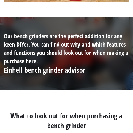
Our bench grinders are the perfect addition for any
keen DIYer. You can find out why and which features
and functions you should look out for when making a
purchase here.
Einhell bench grinder advisor
What to look out for when purchasing a
bench grinder