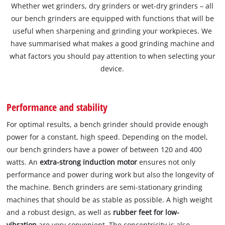
Whether wet grinders, dry grinders or wet-dry grinders – all
our bench grinders are equipped with functions that will be
useful when sharpening and grinding your workpieces. We
have summarised what makes a good grinding machine and
what factors you should pay attention to when selecting your
device.
Performance and stability
For optimal results, a bench grinder should provide enough
power for a constant, high speed. Depending on the model,
our bench grinders have a power of between 120 and 400
watts. An
extra-strong induction motor
ensures not only
performance and power during work but also the longevity of
the machine. Bench grinders are semi-stationary grinding
machines that should be as stable as possible. A high weight
and a robust design, as well as
rubber feet for low-
vibration
are very convenient. The concentricity is also