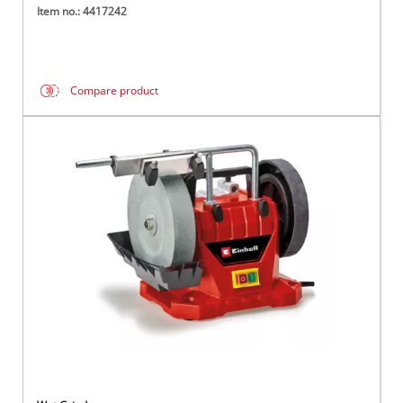
Item no.: 4417242
Compare product