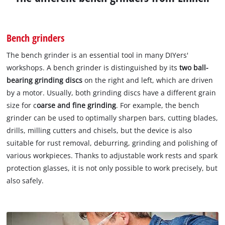
Bench grinders
The bench grinder is an essential tool in many DIYers'
workshops. A bench grinder is distinguished by its
two ball-
bearing grinding discs
on the right and left, which are driven
by a motor. Usually, both grinding discs have a different grain
size for c
oarse and fine grinding
. For example, the bench
grinder can be used to optimally sharpen bars, cutting blades,
drills, milling cutters and chisels, but the device is also
suitable for rust removal, deburring, grinding and polishing of
various workpieces. Thanks to adjustable work rests and spark
protection glasses, it is not only possible to work precisely, but
also safely.