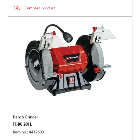
Compare product
Bench Grinder
TC-BG 200 L
Item no.: 4412633