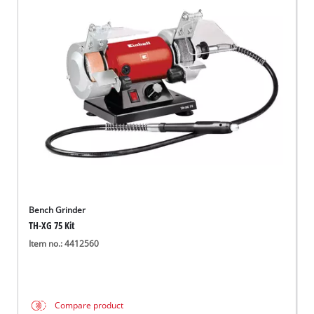
Bench Grinder
TH-XG 75 Kit
Item no.: 4412560
Compare product