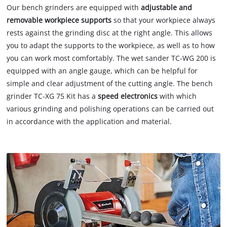
Our bench grinders are equipped with
adjustable and
removable workpiece
supports
so that your workpiece always
rests against the grinding disc at the right angle. This allows
you to adapt the supports to the workpiece, as well as to how
you can work most comfortably. The wet sander TC-WG 200 is
equipped with an angle gauge, which can be helpful for
simple and clear adjustment of the cutting angle. The bench
grinder TC-XG 75 Kit has a
speed electronics
with which
various grinding and polishing operations can be carried out
in accordance with the application and material.