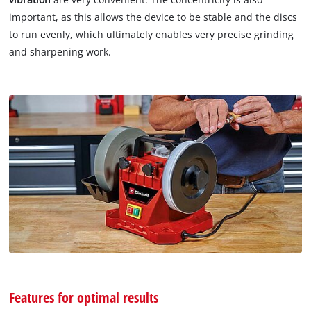
important, as this allows the device to be stable and the discs
to run evenly, which ultimately enables very precise grinding
and sharpening work.
Features for optimal results