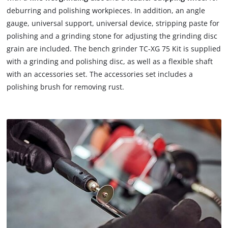
deburring and polishing workpieces. In addition, an angle
gauge, universal support, universal device, stripping paste for
polishing and a grinding stone for adjusting the grinding disc
grain are included. The bench grinder TC-XG 75 Kit is supplied
with a grinding and polishing disc, as well as a flexible shaft
with an accessories set. The accessories set includes a
polishing brush for removing rust.