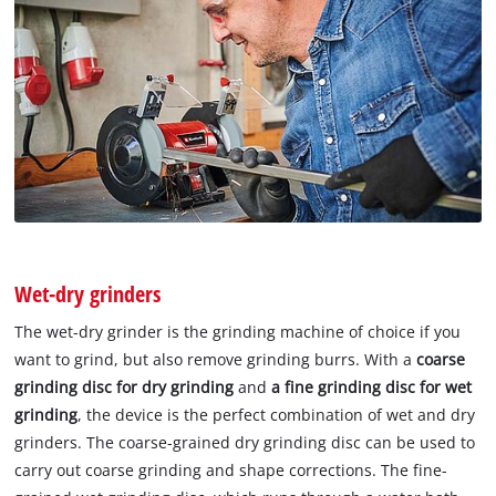
Wet-dry grinders
The wet-dry grinder is the grinding machine of choice if you
want to grind, but also remove grinding burrs. With a
coarse
grinding disc for dry grinding
and
a fine grinding
disc for wet
grinding
, the device is the perfect combination of wet and dry
grinders. The coarse-grained dry grinding disc can be used to
carry out coarse grinding and shape corrections. The fine-