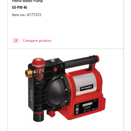
Petrol Water Pump
GE-PW 46
Item no.: 4171372
Compare product