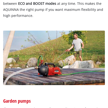
between
ECO and BOOST modes
at any time. This makes the
AQUINNA the right pump if you want maximum flexibility and
high performance.
Garden pumps