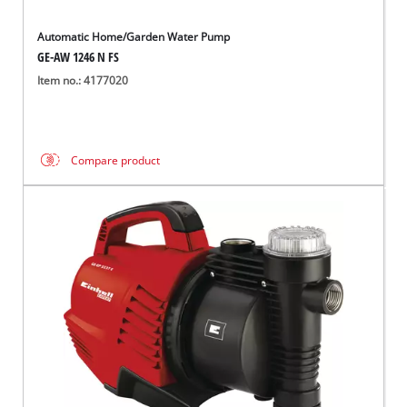
Automatic Home/Garden Water Pump
GE-AW 1246 N FS
Item no.: 4177020
Compare product