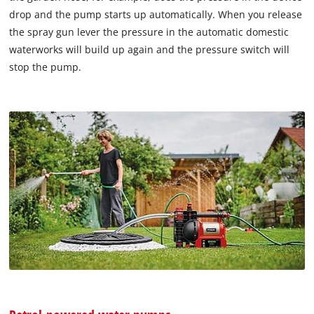
drop and the pump starts up automatically. When you release
the spray gun lever the pressure in the automatic domestic
waterworks will build up again and the pressure switch will
stop the pump.