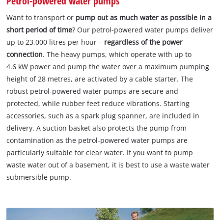
Petrol-powered water pumps
Want to transport or
pump out as much water as possible in a
short period of time
? Our petrol-powered water pumps deliver
up to 23,000 litres per hour –
regardless of the power
connection
. The heavy pumps, which operate with up to
4.6 kW power and pump the water over a maximum pumping
height of 28 metres, are activated by a cable starter. The
robust petrol-powered water pumps are secure and
protected, while rubber feet reduce vibrations. Starting
accessories, such as a spark plug spanner, are included in
delivery. A suction basket also protects the pump from
contamination as the petrol-powered water pumps are
particularly suitable for clear water. If you want to pump
waste water out of a basement, it is best to use a waste water
submersible pump.