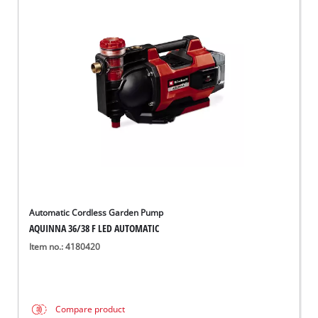
Automatic Cordless Garden Pump
AQUINNA 36/38 F LED AUTOMATIC
Item no.: 4180420
Compare product