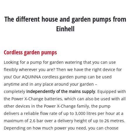
The different house and garden pumps from
Einhell
Cordless garden pumps
Looking for a pump for garden watering that you can use
flexibly wherever you are? Then we have the right device for
you! Our AQUINNA cordless garden pump can be used
anytime and in any place around your garden –
completely
independently of the mains supply
. Equipped with
the Power X-Change batteries, which can also be used with all
other devices in the Power X-Change family, the pump
delivers a reliable flow rate of up to 3,000 litres per hour at a
maximum of 2.6 bar over a delivery height of up to 26 metres.
Depending on how much power you need, you can choose