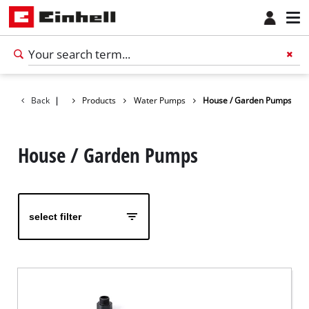
Back
|
Products
Water Pumps
House / Garden Pumps
House / Garden Pumps
select filter