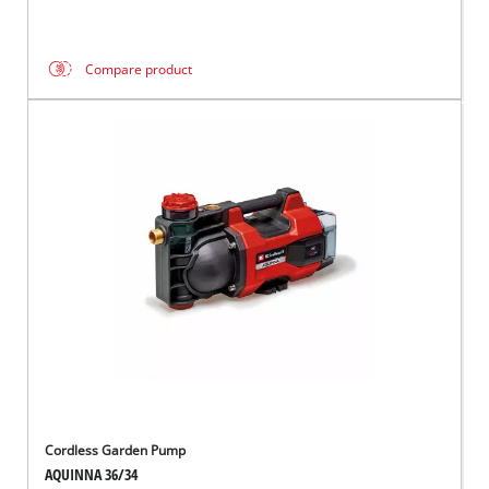
Compare product
Cordless Garden Pump
AQUINNA 36/34