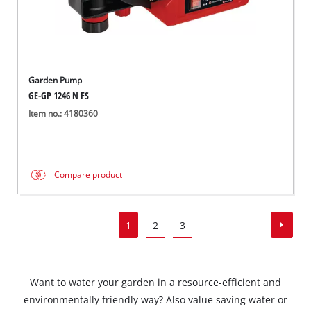
Garden Pump
GE-GP 1246 N FS
Item no.: 4180360
Compare product
1
2
3
Want to water your garden in a resource-efficient and
environmentally friendly way? Also value saving water or