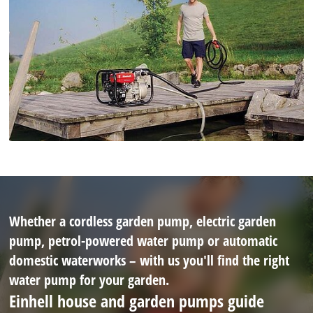
Whether a cordless garden pump, electric garden
pump, petrol-powered water pump or automatic
domestic waterworks – with us you'll find the right
water pump for your garden.
Einhell house and garden pumps guide