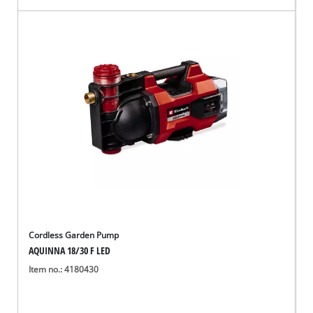
Cordless Garden Pump
AQUINNA 18/30 F LED
Item no.: 4180430