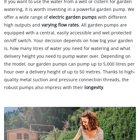
If you want to use the water from a well or cistern for garden
watering, it is worth investing in a powerful garden pump. We
offer a wide range of
electric garden pumps
with different
high outputs and
varying flow rates
. All garden pumps are
equipped with a central, easily accessible and wet-protected
on/off switch. Your decision depends on how big your garden
is, how many litres of water you need for watering and what
delivery height you need to pump water over. Depending on
the model, our garden pumps can pump up to 5,000 litres per
hour over a delivery height of up to 50 metres. Thanks to high-
quality metal suction and pressure connection threads, the
robust pumps also impress with their
longevity
.