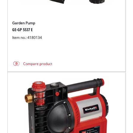
Garden Pump
GE-GP 5537 E
Item no.: 4180134
Compare product