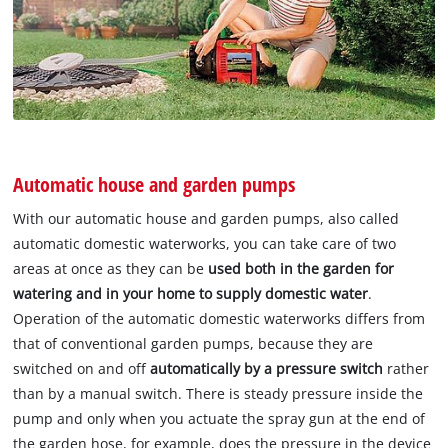
Automatic house and garden pumps
With our automatic house and garden pumps, also called
automatic domestic waterworks, you can take care of two
areas at once as they can be
used both in the garden for
watering and in your home to supply domestic water
.
Operation of the automatic domestic waterworks differs from
that of conventional garden pumps, because they are
switched on and off
automatically by a pressure switch
rather
than by a manual switch. There is steady pressure inside the
pump and only when you actuate the spray gun at the end of
the garden hose, for example, does the pressure in the device