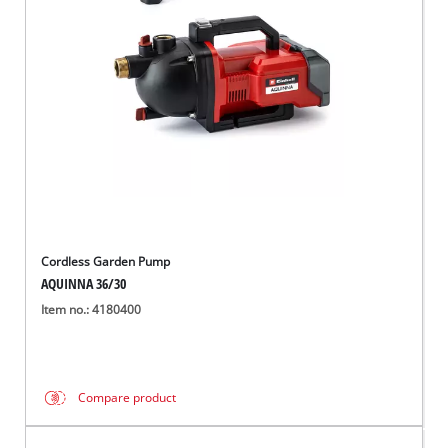
English
EN
English
Magyar
Cordless Garden Pump
AQUINNA 36/30
Item no.: 4180400
Compare product