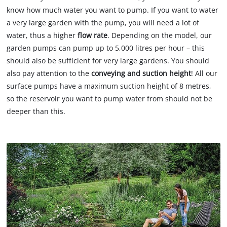
know how much water you want to pump. If you want to water
a very large garden with the pump, you will need a lot of
water, thus a higher
flow rate
. Depending on the model, our
garden pumps can pump up to 5,000 litres per hour – this
should also be sufficient for very large gardens. You should
also pay attention to the
conveying and suction height
! All our
surface pumps have a maximum suction height of 8 metres,
so the reservoir you want to pump water from should not be
deeper than this.