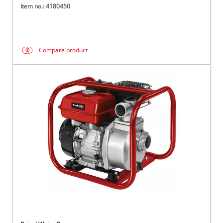
Item no.: 4180450
Compare product