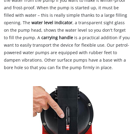
the water from the pump if you want to make it winter-proof
and frost-proof. When the pump is started up, it must be
filled with water – this is really simple thanks to a large filling
opening. The
water level indicator
, a transparent sight glass
on the pump head, shows the water level so you don't forget
to fill the pump. A
carrying handle
is a practical addition if you
want to easily transport the device for flexible use. Our petrol-
powered water pumps are equipped with rubber feet to
dampen vibrations. Other surface pumps have a base with a
bore hole so that you can fix the pump firmly in place.