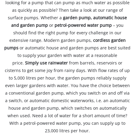
looking for a pump that can pump as much water as possible
as quickly as possible? Then take a look at our range of
surface pumps. Whether a
garden pump, automatic house
and garden pump
or
petrol-powered water pump
– you
should find the right pump for every challenge in our
extensive range. Modern garden pumps,
cordless garden
pumps
or automatic house and garden pumps are best suited
to supply your garden with water at a reasonable
price.
Simply use rainwater
from barrels, reservoirs or
cisterns to get some joy from rainy days. With flow rates of up
to 5,000 litres per hour, the garden pumps reliably supply
even larger gardens with water. You have the choice between
a conventional garden pump, which you switch on and off via
a switch, or automatic domestic waterworks, i.e. an automatic
house and garden pump, which switches on automatically
when used. Need a lot of water for a short amount of time?
With a petrol-powered water pump, you can supply up to
23,000 litres per hour.