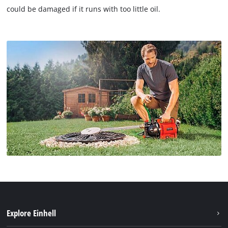
could be damaged if it runs with too little oil.
Explore Einhell