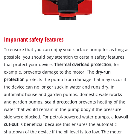
Important safety features
To ensure that you can enjoy your surface pump for as long as
possible, you should pay attention to certain safety features
that protect your device.
Thermal overload protection
, for
example, prevents damage to the motor. The
dry-run
protection
protects the pump from damage that may occur if
the device can no longer suck in water and runs dry. In
automatic house and garden pumps, domestic waterworks
and garden pumps,
scald protection
prevents heating of the
water that would remain in the pump body if the pressure
side were blocked. For petrol-powered water pumps, a
low-oil
cut-out
is beneficial because this ensures the automatic
shutdown of the device if the oil level is too low. The motor