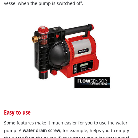
vessel when the pump is switched off.
Easy to use
Some features make it much easier for you to use the water
pump. A
water drain screw
, for example, helps you to empty