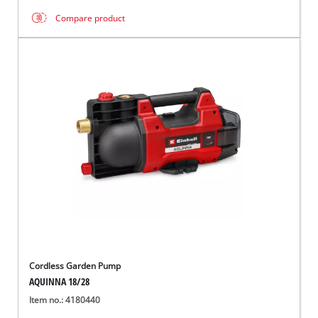
Compare product
Cordless Garden Pump
AQUINNA 18/28
Item no.: 4180440