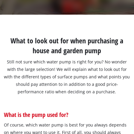
What to look out for when purchasing a
house and garden pump
Still not sure which water pump is right for you? No wonder
with the large selection! We will explain what to look out for
with the different types of surface pumps and what points you
should pay attention to in addition to a good price-
performance ratio when deciding on a purchase.
What is the pump used for?
Of course, which water pump is best for you always depends
on where you want to use it. First of all, you should always