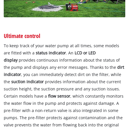
Ultimate control
To keep track of your water pump at all times, some models
are fitted with a
status indicator
. An
LCD or LED
display
provides continuous information about the status of
the pump and displays any error messages. Thanks to the
dirt
indicator
, you can immediately detect dirt on the filter, while
the
suction indicator
provides information about the current
suction height, the suction pressure and any suction issues.
Certain models have a
flow sensor
, which constantly monitors
the water flow in the pump and protects against damage. A
pre-filter with a non-return valve is also integrated in some
pumps. The pre-filter protects against contamination and the
valve prevents the water from flowing back into the original