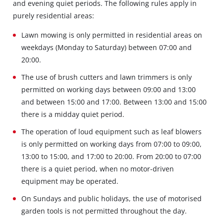
and evening quiet periods. The following rules apply in
purely residential areas:
Lawn mowing is only permitted in residential areas on
weekdays (Monday to Saturday) between 07:00 and
20:00.
The use of brush cutters and lawn trimmers is only
permitted on working days between 09:00 and 13:00
and between 15:00 and 17:00. Between 13:00 and 15:00
there is a midday quiet period.
The operation of loud equipment such as leaf blowers
is only permitted on working days from 07:00 to 09:00,
13:00 to 15:00, and 17:00 to 20:00. From 20:00 to 07:00
there is a quiet period, when no motor-driven
equipment may be operated.
On Sundays and public holidays, the use of motorised
garden tools is not permitted throughout the day.