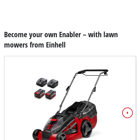
Become your own Enabler – with lawn
mowers from Einhell