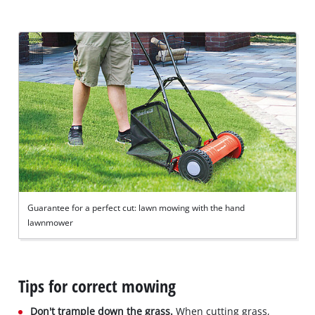
Guarantee for a perfect cut: lawn mowing with the hand
lawnmower
Tips for correct mowing
Don't trample down the grass.
When cutting grass,