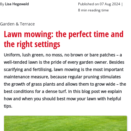
English
By
Lisa Hegewald
Published on 07 Aug 2024 |
EN
English
8 min reading time
Magyar
Garden & Terrace
Lawn mowing: the perfect time and
the right settings
Uniform, lush green, no moss, no brown or bare patches – a
well-tended lawn is the pride of every garden owner. Besides
scarifying and fertilising, lawn mowing is the most important
maintenance measure, because regular pruning stimulates
the growth of grass plants and allows them to grow wide – the
best conditions for a dense turf. In this blog post we explain
how and when you should best mow your lawn with helpful
tips.