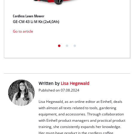
Cordless Lawn Mower
Cord
GE-CM 43 Li M Kit (2x4,0Ah)
GE-
Go to article
Go t
Written by
Lisa Hegewald
Published on 07.08.2024
Lisa Hegewald, as an online editor at Einhell, deals
with almost all texts related to tools, gardening
equipment, and accessories. Through collaboration
with Einhell product managers and practical product
training, she consistently expands her knowledge.
Her must-have product is the cordless coffee