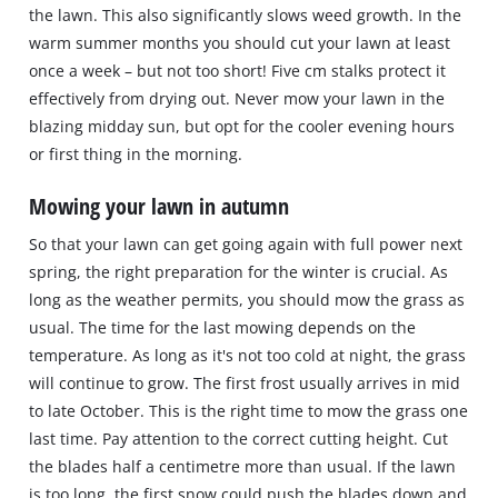
the lawn. This also significantly slows weed growth. In the
warm summer months you should cut your lawn at least
once a week – but not too short! Five cm stalks protect it
effectively from drying out. Never mow your lawn in the
blazing midday sun, but opt for the cooler evening hours
or first thing in the morning.
Mowing your lawn in autumn
So that your lawn can get going again with full power next
spring, the right preparation for the winter is crucial. As
long as the weather permits, you should mow the grass as
usual. The time for the last mowing depends on the
temperature. As long as it's not too cold at night, the grass
will continue to grow. The first frost usually arrives in mid
to late October. This is the right time to mow the grass one
last time. Pay attention to the correct cutting height. Cut
the blades half a centimetre more than usual. If the lawn
is too long, the first snow could push the blades down and