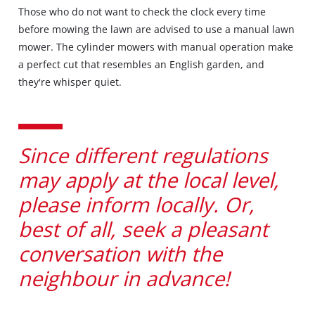
Those who do not want to check the clock every time
before mowing the lawn are advised to use a manual lawn
mower. The cylinder mowers with manual operation make
a perfect cut that resembles an English garden, and
they're whisper quiet.
Since different regulations
may apply at the local level,
please inform locally. Or,
best of all, seek a pleasant
conversation with the
neighbour in advance!