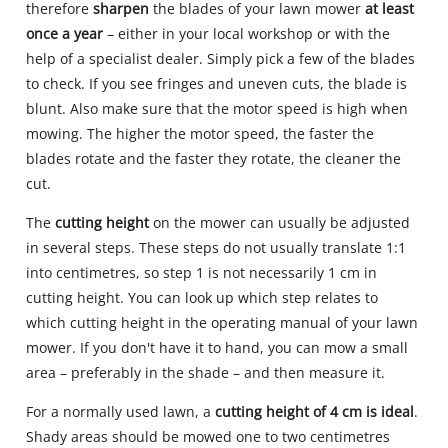
therefore
sharpen
the blades of your lawn mower
at least
once a year
– either in your local workshop or with the
help of a specialist dealer. Simply pick a few of the blades
to check. If you see fringes and uneven cuts, the blade is
blunt. Also make sure that the motor speed is high when
mowing. The higher the motor speed, the faster the
blades rotate and the faster they rotate, the cleaner the
cut.
The
cutting height
on the mower can usually be adjusted
in several steps. These steps do not usually translate 1:1
into centimetres, so step 1 is not necessarily 1 cm in
cutting height. You can look up which step relates to
which cutting height in the operating manual of your lawn
mower. If you don't have it to hand, you can mow a small
area – preferably in the shade – and then measure it.
For a normally used lawn, a
cutting height of 4 cm is ideal
.
Shady areas should be mowed one to two centimetres