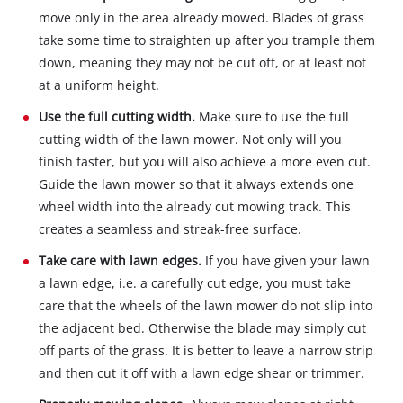
move only in the area already mowed. Blades of grass
take some time to straighten up after you trample them
down, meaning they may not be cut off, or at least not
at a uniform height.
Use the full cutting width.
Make sure to use the full
cutting width of the lawn mower. Not only will you
finish faster, but you will also achieve a more even cut.
Guide the lawn mower so that it always extends one
wheel width into the already cut mowing track. This
creates a seamless and streak-free surface.
Take care with lawn edges.
If you have given your lawn
a lawn edge, i.e. a carefully cut edge, you must take
care that the wheels of the lawn mower do not slip into
the adjacent bed. Otherwise the blade may simply cut
off parts of the grass. It is better to leave a narrow strip
and then cut it off with a lawn edge shear or trimmer.