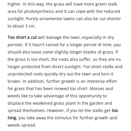
higher. In this way, the grass will have more green stalk
area for photosynthesis and it can cope with the reduced
sunlight. Purely ornamental lawns can also be cut shorter
to about 3 cm.
Too short a cut
will damage the lawn, especially in dry
periods. If it hasn't rained for a longer period of time, you
should also leave some slightly longer blades of grass. If
the grass is too short, the roots also suffer, as they are no
longer protected from direct sunlight. Too short stalks and
unprotected roots quickly dry out the lawn and turn it
brown. In addition, further growth is an immense effort
for grass that has been mowed too short. Mosses and
weeds like to take advantage of this opportunity to
displace the weakened grass plant in the garden and
spread themselves. However, if you let the stalks get
too
long
, you take away the stimulus for further growth and
weeds spread.