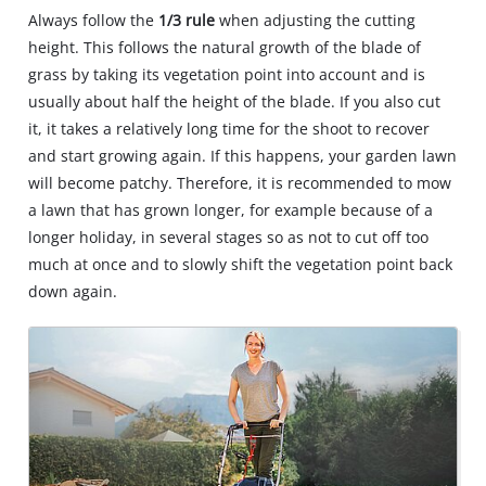
Always follow the
1/3 rule
when adjusting the cutting
height. This follows the natural growth of the blade of
grass by taking its vegetation point into account and is
usually about half the height of the blade. If you also cut
it, it takes a relatively long time for the shoot to recover
and start growing again. If this happens, your garden lawn
will become patchy. Therefore, it is recommended to mow
a lawn that has grown longer, for example because of a
longer holiday, in several stages so as not to cut off too
much at once and to slowly shift the vegetation point back
down again.