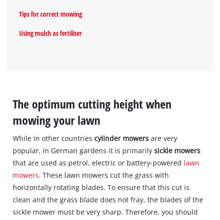
Tips for correct mowing
Using mulch as fertiliser
The optimum cutting height when
mowing your lawn
While in other countries
cylinder mowers
are very
popular, in German gardens it is primarily
sickle mowers
that are used as petrol, electric or battery-powered
lawn
mowers
. These lawn mowers cut the grass with
horizontally rotating blades. To ensure that this cut is
clean and the grass blade does not fray, the blades of the
sickle mower must be very sharp. Therefore, you should