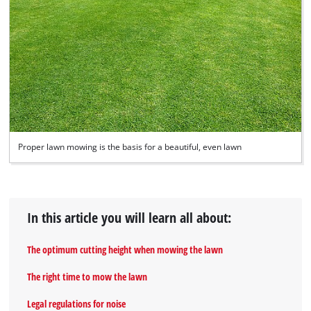
Proper lawn mowing is the basis for a beautiful, even lawn
In this article you will learn all about:
The optimum cutting height when mowing the lawn
The right time to mow the lawn
Legal regulations for noise