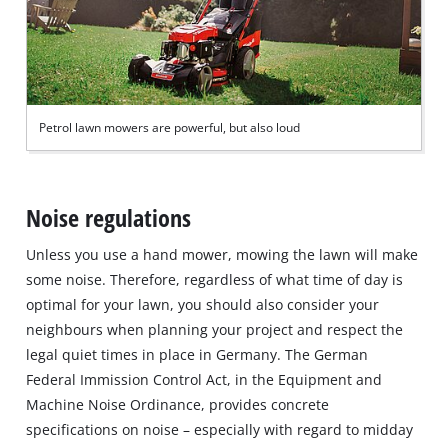
Petrol lawn mowers are powerful, but also loud
Noise regulations
Unless you use a hand mower, mowing the lawn will make
some noise. Therefore, regardless of what time of day is
optimal for your lawn, you should also consider your
neighbours when planning your project and respect the
legal quiet times in place in Germany. The German
Federal Immission Control Act, in the Equipment and
Machine Noise Ordinance, provides concrete
specifications on noise – especially with regard to midday