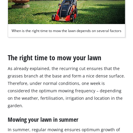
When is the right time to mow the lawn depends on several factors
The right time to mow your lawn
As already explained, the recurring cut ensures that the
grasses branch at the base and form a nice dense surface.
Therefore, under normal conditions, one week is
considered the optimum mowing frequency – depending
on the weather, fertilisation, irrigation and location in the
garden.
Mowing your lawn in summer
In summer, regular mowing ensures optimum growth of