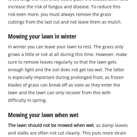
increase the risk of fungus and disease. To reduce this
risk even more, you must always remove the grass
cuttings from the last cut and not leave them as mulch.
Mowing your lawn in winter
In winter you can leave your lawn to rest. The grass only
grows a little or not at all during this time. However, make
sure to remove leaves regularly so that the lawn gets
enough light and the soil does not get too wet. The latter
is especially important during prolonged frost, as frozen
blades of grass can break off as soon as they enter the
lawn and the lawn can only recover from this with
difficulty in spring.
Mowing your lawn when wet
The lawn should not be mowed when wet
, as damp leaves
and stalks are often not cut cleanly. This puts more strain