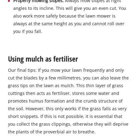
Properly mowing slopes.
Always mow slopes at right
angles to its incline. This will give you an even cut. You
also work more safely because the lawn mower is
always at the same height as you and cannot roll over
you if you fall.
Using mulch as fertiliser
Our final tips: If you mow your lawn frequently and only
cut the blades by a few millimetres, you can also leave the
grass tips on the lawn as mulch. This thin layer of grass
cuttings then acts as fertiliser, stores some water and
promotes humus formation and the crumb structure of
the soil. However, this only works if the grass falls as very
short snippets. If this is not possible, it is essential that
you collect the grass clippings, otherwise they will deprive
the plants of the proverbial air to breathe.