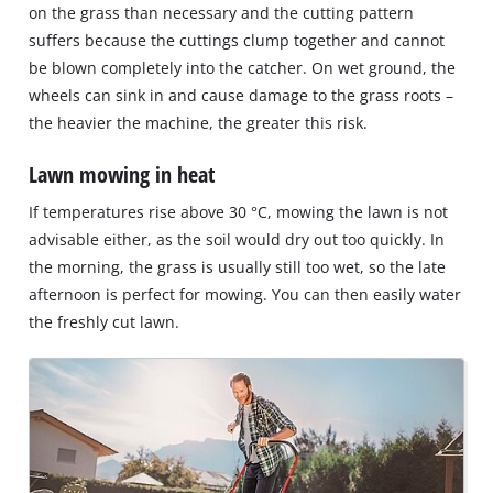
on the grass than necessary and the cutting pattern
suffers because the cuttings clump together and cannot
be blown completely into the catcher. On wet ground, the
wheels can sink in and cause damage to the grass roots –
the heavier the machine, the greater this risk.
Lawn mowing in heat
If temperatures rise above 30 °C, mowing the lawn is not
advisable either, as the soil would dry out too quickly. In
the morning, the grass is usually still too wet, so the late
afternoon is perfect for mowing. You can then easily water
the freshly cut lawn.