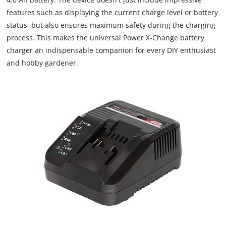
features such as displaying the current charge level or battery
status, but also ensures maximum safety during the charging
process. This makes the universal Power X-Change battery
charger an indispensable companion for every DIY enthusiast
and hobby gardener.