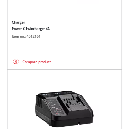
Charger
Power X-Twincharger 4A
Item no.: 4512161
Compare product