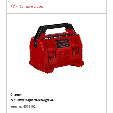
Compare product
Charger
2x2 Power X-Quattrocharger 4A
Item no.: 4512102