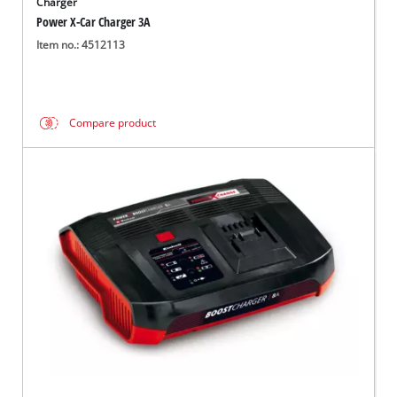
Charger
Power X-Car Charger 3A
Item no.: 4512113
Compare product