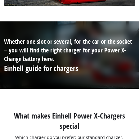
Whether one slot or several, for the car or the socket
– you will find the right charger for your Power X-
Change battery here.
Einhell guide for chargers
What makes Einhell Power X-Chargers
special
Which charger do you prefer: our standard charger,