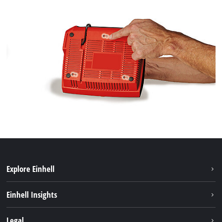
Explore Einhell
Services
Einhell Insights
Battery System
About us
Legal