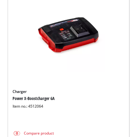
Charger
Power X-Boostcharger 6A
Item no.: 4512064
Compare product