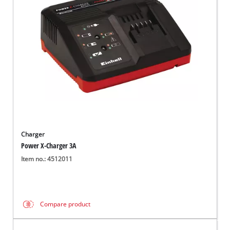
English
EN
English
Magyar
Charger
Power X-Charger 3A
Item no.: 4512011
Compare product