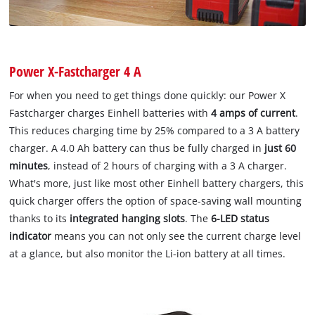
Power X-Fastcharger 4 A
For when you need to get things done quickly: our Power X
Fastcharger charges Einhell batteries with
4 amps of current
.
This reduces charging time by 25% compared to a 3 A battery
charger. A 4.0 Ah battery can thus be fully charged in
just 60
minutes
, instead of 2 hours of charging with a 3 A charger.
What's more, just like most other Einhell battery chargers, this
quick charger offers the option of space-saving wall mounting
thanks to its
integrated hanging slots
. The
6-LED status
indicator
means you can not only see the current charge level
at a glance, but also monitor the Li-ion battery at all times.