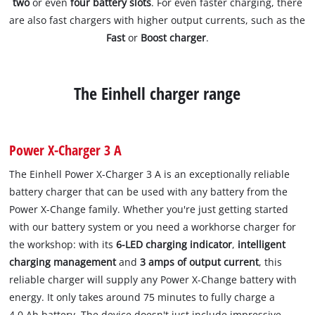
two
or even
four battery slots
. For even faster charging, there
are also fast chargers with higher output currents, such as the
Fast
or
Boost charger
.
The Einhell charger range
Power X-Charger 3 A
The Einhell Power X-Charger 3 A is an exceptionally reliable
battery charger that can be used with any battery from the
Power X-Change family. Whether you're just getting started
with our battery system or you need a workhorse charger for
the workshop: with its
6-LED charging indicator
,
intelligent
charging management
and
3 amps of output current
, this
reliable charger will supply any Power X-Change battery with
energy. It only takes around 75 minutes to fully charge a
4.0 Ah battery. The device doesn't just include impressive