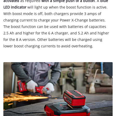
activated
as required
with a simple push of a button
. A
blue
LED indicator
will light up when the boost function is active.
With boost mode is off, both chargers provide 3 amps of
charging current to charge your Power X-Change batteries.
The boost function can be used with batteries of capacities
2.5 Ah and higher for the 6 A charger, and 5.2 Ah and higher
for the 8 A version. Other batteries will be charged using
lower boost charging currents to avoid overheating.