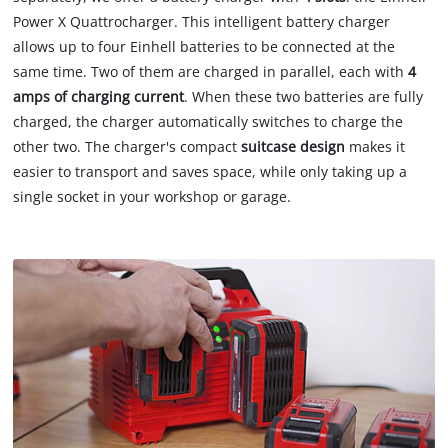
Power X Quattrocharger. This intelligent battery charger
allows up to four Einhell batteries to be connected at the
same time. Two of them are charged in parallel, each with
4
amps of charging current
. When these two batteries are fully
charged, the charger automatically switches to charge the
other two. The charger's compact
suitcase design
makes it
easier to transport and saves space, while only taking up a
single socket in your workshop or garage.