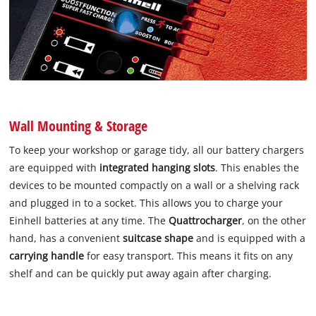
Wall Mounting & Storage
To keep your workshop or garage tidy, all our battery chargers
are equipped with
integrated hanging slots
. This enables the
devices to be mounted compactly on a wall or a shelving rack
and plugged in to a socket. This allows you to charge your
Einhell batteries at any time. The
Quattrocharger
, on the other
hand, has a convenient
suitcase shape
and is equipped with a
carrying handle
for easy transport. This means it fits on any
shelf and can be quickly put away again after charging.