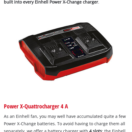
built into every Einhell Power X-Change charger
.
Power X-Quattrocharger 4 A
As an Einhell fan, you may well have accumulated quite a few
Power X-Change batteries. To avoid having to charge them all
separately, we offer a battery charger with
4 slots
: the Einhell