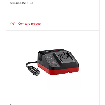
Item no.: 4512103
Compare product