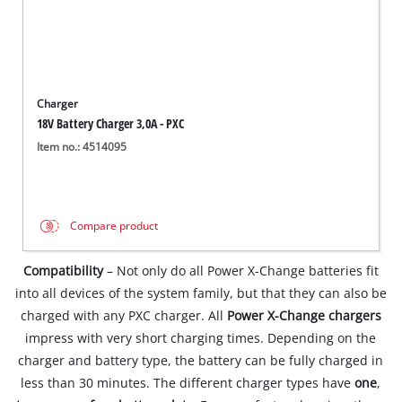
Charger
18V Battery Charger 3,0A - PXC
Item no.: 4514095
Compare product
Compatibility
– Not only do all Power X-Change batteries fit
into all devices of the system family, but that they can also be
charged with any PXC charger. All
Power X-Change chargers
impress with very short charging times. Depending on the
charger and battery type, the battery can be fully charged in
less than 30 minutes. The different charger types have
one
,