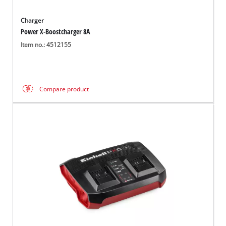
Charger
Power X-Boostcharger 8A
Item no.: 4512155
Compare product