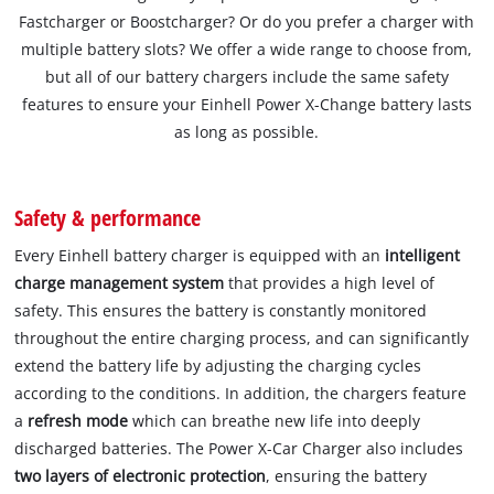
Fastcharger or Boostcharger? Or do you prefer a charger with
multiple battery slots? We offer a wide range to choose from,
but all of our battery chargers include the same safety
features to ensure your Einhell Power X-Change battery lasts
as long as possible.
Safety & performance
Every Einhell battery charger is equipped with an
intelligent
charge management system
that provides a high level of
safety. This ensures the battery is constantly monitored
throughout the entire charging process, and can significantly
extend the battery life by adjusting the charging cycles
according to the conditions. In addition, the chargers feature
a
refresh mode
which can breathe new life into deeply
discharged batteries. The Power X-Car Charger also includes
two layers of electronic protection
, ensuring the battery