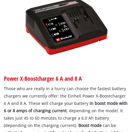
Power X-Boostcharger 6 A and 8 A
Those who are really in a hurry can choose the fastest battery
chargers we currently offer: the Einhell Power X-Boostcharger
6 A and 8 A. These will charge your battery
in boost mode with
6 or 8 amps of charging current
, depending on the model. It
takes just 45 to 60 minutes to charge a 6.0 Ah battery
(depending on the charging current).
Boost mode
can be