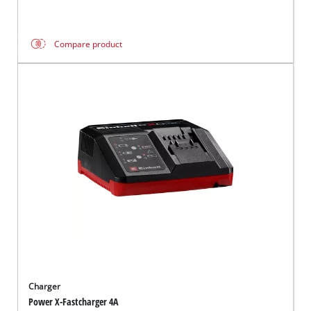
Compare product
Charger
Power X-Fastcharger 4A