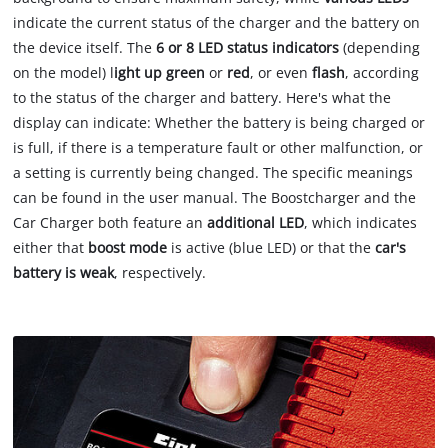
indicate the current status of the charger and the battery on
the device itself. The
6 or 8 LED status indicators
(depending
on the model) l
ight up green
or
red
, or even
flash
, according
to the status of the charger and battery. Here's what the
display can indicate: Whether the battery is being charged or
is full, if there is a temperature fault or other malfunction, or
a setting is currently being changed. The specific meanings
can be found in the user manual. The Boostcharger and the
Car Charger both feature an
additional LED
, which indicates
either that
boost mode
is active (blue LED) or that the
car's
battery is weak
, respectively.