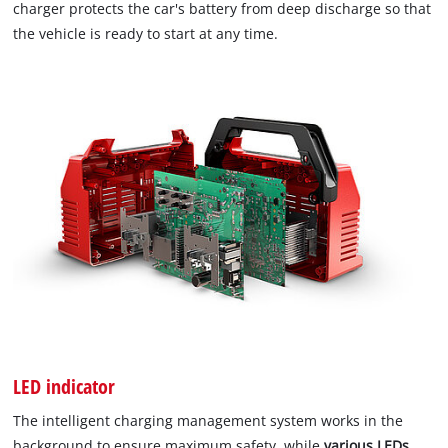
charger protects the car's battery from deep discharge so that
the vehicle is ready to start at any time.
LED indicator
The intelligent charging management system works in the
background to ensure maximum safety, while
various LEDs