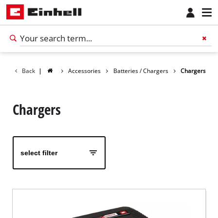
Back
|
Accessories
Batteries / Chargers
Chargers
Chargers
select filter