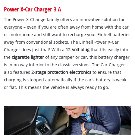
Power X-Car Charger 3 A
The Power X-Change family offers an innovative solution for
everyone – even if you are often away from home with the car
or motorhome and still want to recharge your Einhell batteries
away from conventional sockets. The Einhell Power X-Car
Charger does just that! With a
12-volt plug
that fits easily into
the
cigarette lighter
of any camper or car, this battery charger
is in no way inferior to the classic versions. The Car Charger
also features
2-stage protection electronics
to ensure that
charging is stopped automatically if the car's battery is weak
or flat. This means the vehicle is always ready to go.