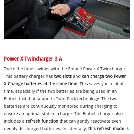
Power X-Twincharger 3 A
Twice the time savings with the Einhell Power X Twincharger.
This battery charger has
two slots
and
can charge two Power
X-Change batteries at the same time
. This saves you a lot of
time, especially if the two batteries are being used in an
Einhell tool that supports Twin-Pack technology. The two
batteries are continuously monitored during charging to
ensure an optimal state of charge. The Einhell charger also
includes a
refresh function
that can gently reactivate even
deeply discharged batteries. Incidentally,
this refresh mode is