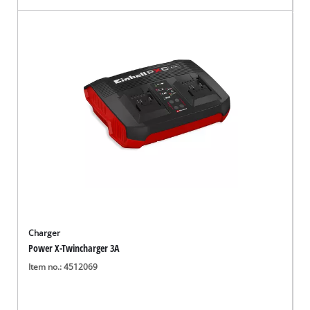
Charger
Power X-Twincharger 3A
Item no.: 4512069