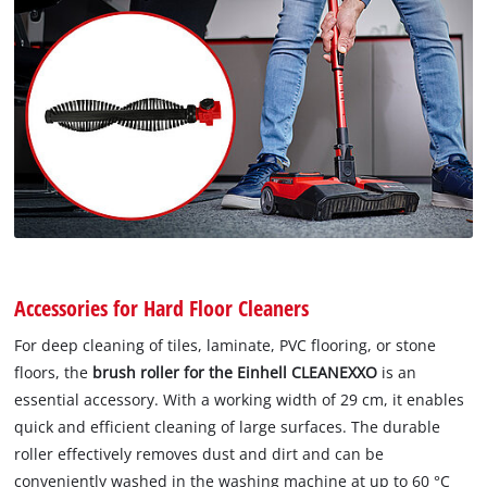
Accessories for Hard Floor Cleaners
For deep cleaning of tiles, laminate, PVC flooring, or stone
floors, the
brush roller for the Einhell CLEANEXXO
is an
essential accessory. With a working width of 29 cm, it enables
quick and efficient cleaning of large surfaces. The durable
roller effectively removes dust and dirt and can be
conveniently washed in the washing machine at up to 60 °C