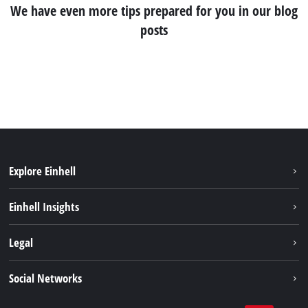
We have even more tips prepared for you in our blog
posts
Explore Einhell
Services
Einhell Insights
Battery System
About us
Legal
Sustainability
Imprint
Social Networks
Einhell worldwide
Data privacy
Career
LinkedIn