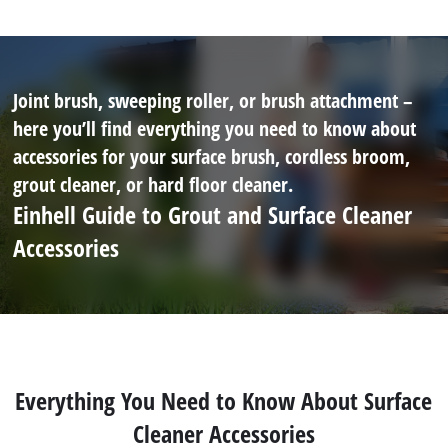
Joint brush, sweeping roller, or brush attachment –
here you’ll find everything you need to know about
accessories for your surface brush, cordless broom,
grout cleaner, or hard floor cleaner.
Einhell Guide to Grout and Surface Cleaner
Accessories
Everything You Need to Know About Surface
Cleaner Accessories