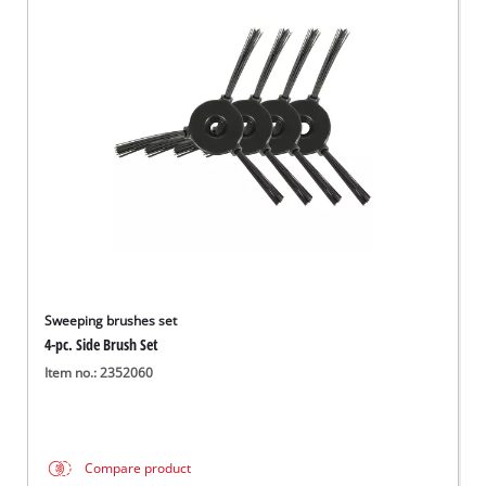
English
EN
English
Magyar
Sweeping brushes set
4-pc. Side Brush Set
Item no.: 2352060
Compare product