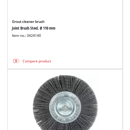
Grout cleaner brush
Joint Brush Steel, Ø 110 mm
Item no.: 3424140
Compare product