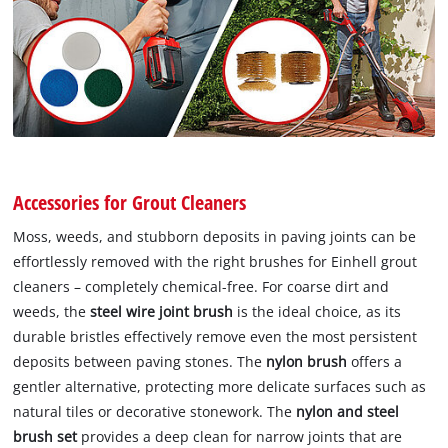
Accessories for Grout Cleaners
Moss, weeds, and stubborn deposits in paving joints can be
effortlessly removed with the right brushes for Einhell grout
cleaners – completely chemical-free. For coarse dirt and
weeds, the
steel wire joint brush
is the ideal choice, as its
durable bristles effectively remove even the most persistent
deposits between paving stones. The
nylon brush
offers a
gentler alternative, protecting more delicate surfaces such as
natural tiles or decorative stonework. The
nylon and steel
brush set
provides a deep clean for narrow joints that are