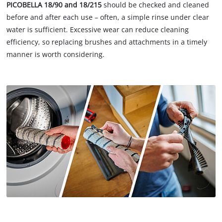
PICOBELLA 18/90 and 18/215
should be checked and cleaned
before and after each use – often, a simple rinse under clear
water is sufficient. Excessive wear can reduce cleaning
efficiency, so replacing brushes and attachments in a timely
manner is worth considering.