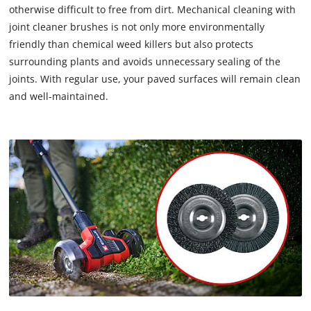
otherwise difficult to free from dirt. Mechanical cleaning with
joint cleaner brushes is not only more environmentally
friendly than chemical weed killers but also protects
surrounding plants and avoids unnecessary sealing of the
joints. With regular use, your paved surfaces will remain clean
and well-maintained.