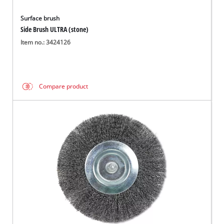
Surface brush
Side Brush ULTRA (stone)
Item no.: 3424126
Compare product