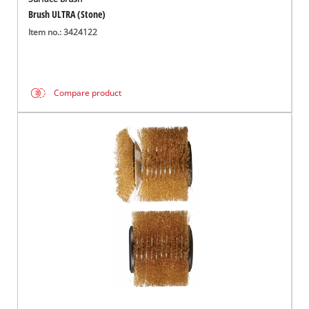
Brush ULTRA (Stone)
Item no.: 3424122
Compare product