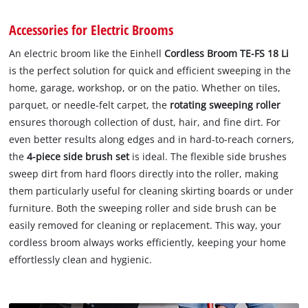
Accessories for Electric Brooms
An electric broom like the Einhell
Cordless Broom TE-FS 18 Li
is the perfect solution for quick and efficient sweeping in the
home, garage, workshop, or on the patio. Whether on tiles,
parquet, or needle-felt carpet, the
rotating sweeping roller
ensures thorough collection of dust, hair, and fine dirt. For
even better results along edges and in hard-to-reach corners,
the
4-piece side brush set
is ideal. The flexible side brushes
sweep dirt from hard floors directly into the roller, making
them particularly useful for cleaning skirting boards or under
furniture. Both the sweeping roller and side brush can be
easily removed for cleaning or replacement. This way, your
cordless broom always works efficiently, keeping your home
effortlessly clean and hygienic.