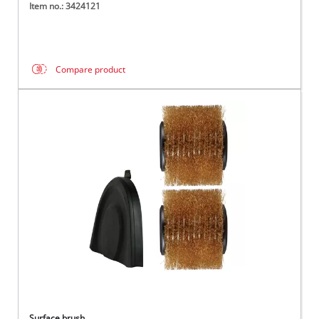
Item no.: 3424121
Compare product
Surface brush