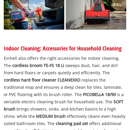
Indoor Cleaning: Accessories for Household Cleaning
Einhell also offers the right accessories for indoor cleaning.
The
cordless broom TE-FS 18 Li
sweeps dust, hair, and dirt
from hard floors or carpets quietly and efficiently. The
cordless hard floor cleaner CLEANEXXO
replaces the
traditional mop and ensures a deep clean for tiles, laminate,
or PVC flooring with its brush roller. The
PICOBELLA 18/90
is a
versatile electric cleaning brush for household use. The
SOFT
brush
brings showers, sinks, and kitchen basins to a high
shine, while the
MEDIUM brush
effectively cleans even heavily
soiled bathroom tiles. The
cleaning pad set
offers additional