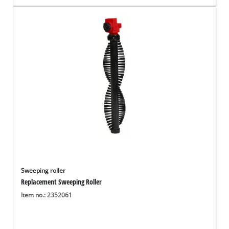
Sweeping roller
Replacement Sweeping Roller
Item no.: 2352061