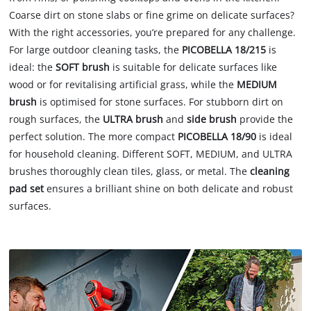
Coarse dirt on stone slabs or fine grime on delicate surfaces?
With the right accessories, you’re prepared for any challenge.
For large outdoor cleaning tasks, the
PICOBELLA 18/215
is
ideal: the
SOFT brush
is suitable for delicate surfaces like
wood or for revitalising artificial grass, while the
MEDIUM
brush
is optimised for stone surfaces. For stubborn dirt on
rough surfaces, the
ULTRA brush
and
side brush
provide the
perfect solution. The more compact
PICOBELLA 18/90
is ideal
for household cleaning. Different SOFT, MEDIUM, and ULTRA
brushes thoroughly clean tiles, glass, or metal. The
cleaning
pad set
ensures a brilliant shine on both delicate and robust
surfaces.