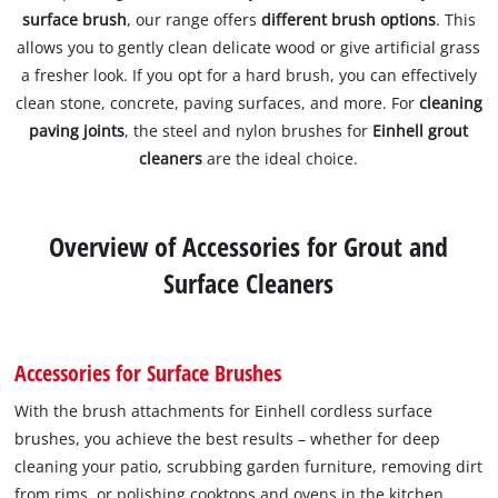
surface brush
, our range offers
different brush options
. This
allows you to gently clean delicate wood or give artificial grass
a fresher look. If you opt for a hard brush, you can effectively
clean stone, concrete, paving surfaces, and more. For
cleaning
paving joints
, the steel and nylon brushes for
Einhell grout
cleaners
are the ideal choice.
Overview of Accessories for Grout and
Surface Cleaners
Accessories for Surface Brushes
With the brush attachments for Einhell cordless surface
brushes, you achieve the best results – whether for deep
cleaning your patio, scrubbing garden furniture, removing dirt
from rims, or polishing cooktops and ovens in the kitchen.