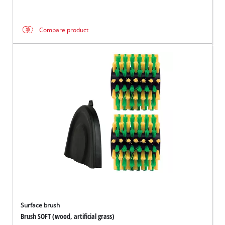
Compare product
Surface brush
Brush SOFT (wood, artificial grass)