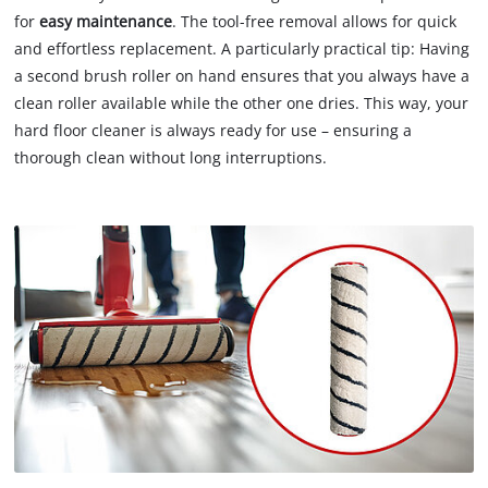
for
easy maintenance
. The tool-free removal allows for quick
and effortless replacement. A particularly practical tip: Having
a second brush roller on hand ensures that you always have a
clean roller available while the other one dries. This way, your
hard floor cleaner is always ready for use – ensuring a
thorough clean without long interruptions.