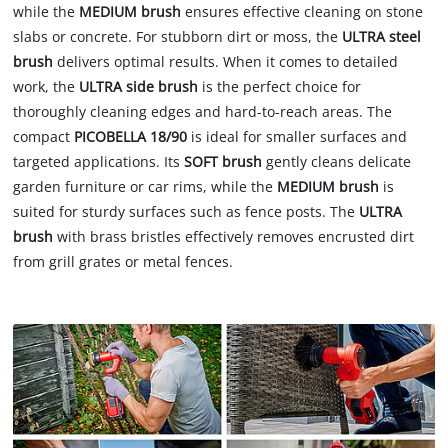
while the
MEDIUM brush
ensures effective cleaning on stone
slabs or concrete. For stubborn dirt or moss, the
ULTRA steel
brush
delivers optimal results. When it comes to detailed
work, the
ULTRA side brush
is the perfect choice for
thoroughly cleaning edges and hard-to-reach areas. The
compact
PICOBELLA 18/90
is ideal for smaller surfaces and
targeted applications. Its
SOFT brush
gently cleans delicate
garden furniture or car rims, while the
MEDIUM brush
is
suited for sturdy surfaces such as fence posts. The
ULTRA
brush
with brass bristles effectively removes encrusted dirt
from grill grates or metal fences.