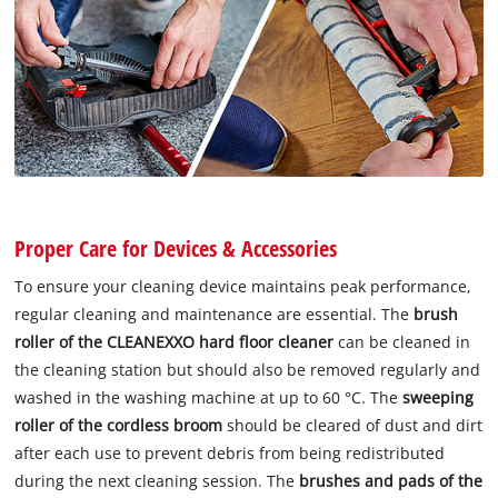
Proper Care for Devices & Accessories
To ensure your cleaning device maintains peak performance,
regular cleaning and maintenance are essential. The
brush
roller of the CLEANEXXO hard floor cleaner
can be cleaned in
the cleaning station but should also be removed regularly and
washed in the washing machine at up to 60 °C. The
sweeping
roller of the cordless broom
should be cleared of dust and dirt
after each use to prevent debris from being redistributed
during the next cleaning session. The
brushes and pads of the