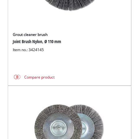
Grout cleaner brush
Joint Brush Nylon, Ø 110 mm
Item no.: 3424145
Compare product