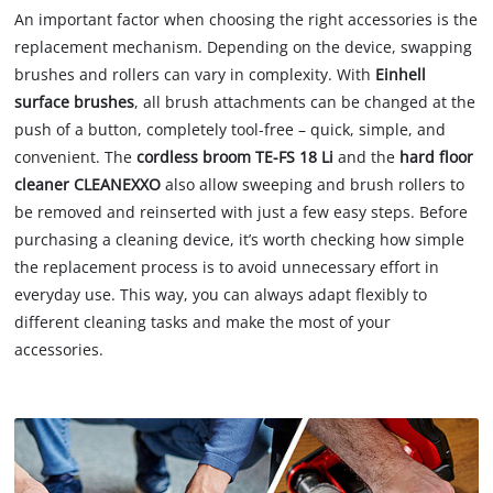
An important factor when choosing the right accessories is the
replacement mechanism. Depending on the device, swapping
brushes and rollers can vary in complexity. With
Einhell
surface brushes
, all brush attachments can be changed at the
push of a button, completely tool-free – quick, simple, and
convenient. The
cordless broom TE-FS 18 Li
and the
hard floor
cleaner CLEANEXXO
also allow sweeping and brush rollers to
be removed and reinserted with just a few easy steps. Before
purchasing a cleaning device, it’s worth checking how simple
the replacement process is to avoid unnecessary effort in
everyday use. This way, you can always adapt flexibly to
different cleaning tasks and make the most of your
accessories.