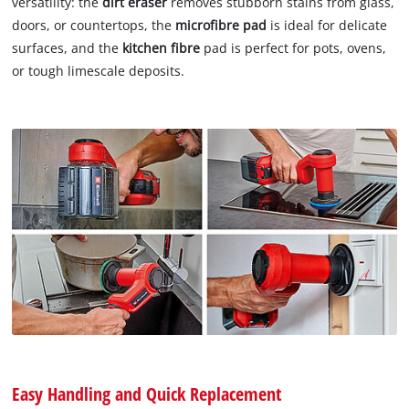
versatility: the
dirt eraser
removes stubborn stains from glass,
doors, or countertops, the
microfibre pad
is ideal for delicate
surfaces, and the
kitchen fibre
pad is perfect for pots, ovens,
or tough limescale deposits.
Easy Handling and Quick Replacement