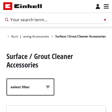
cessories
Back
Cleaning Accessories
|
Surface / Grout Cleaner Accessories
Surface / Grout Cleaner
Accessories
select filter