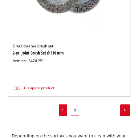
Grout cleaner brush set
2-pc. Joint Brush Set Ø 110 mm
Item no.: 3424150
Compare product
1
2
Depending on the surfaces you want to clean with your