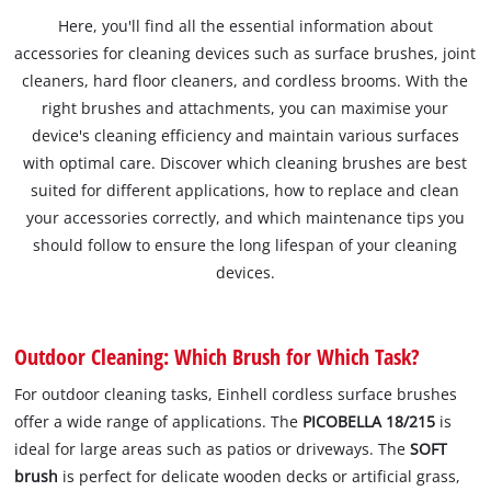
Here, you'll find all the essential information about
accessories for cleaning devices such as surface brushes, joint
cleaners, hard floor cleaners, and cordless brooms. With the
right brushes and attachments, you can maximise your
device's cleaning efficiency and maintain various surfaces
with optimal care. Discover which cleaning brushes are best
suited for different applications, how to replace and clean
your accessories correctly, and which maintenance tips you
should follow to ensure the long lifespan of your cleaning
devices.
Outdoor Cleaning: Which Brush for Which Task?
For outdoor cleaning tasks, Einhell cordless surface brushes
offer a wide range of applications. The
PICOBELLA 18/215
is
ideal for large areas such as patios or driveways. The
SOFT
brush
is perfect for delicate wooden decks or artificial grass,