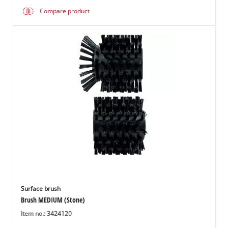
Compare product
Surface brush
Brush MEDIUM (Stone)
Item no.: 3424120