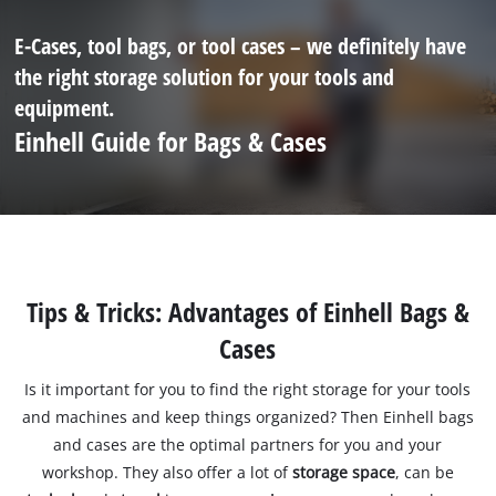
E-Cases, tool bags, or tool cases – we definitely have
the right storage solution for your tools and
equipment.
Einhell Guide for Bags & Cases
Tips & Tricks: Advantages of Einhell Bags &
Cases
Is it important for you to find the right storage for your tools
and machines and keep things organized? Then Einhell bags
and cases are the optimal partners for you and your
workshop. They also offer a lot of
storage space
, can be