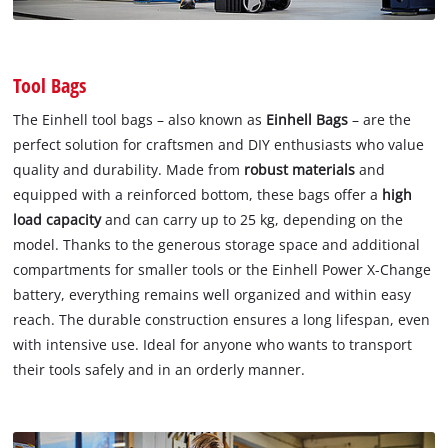
Tool Bags
The Einhell tool bags – also known as
Einhell Bags
– are the
perfect solution for craftsmen and DIY enthusiasts who value
quality and durability. Made from
robust materials
and
equipped with a reinforced bottom, these bags offer a
high
load capacity
and can carry up to 25 kg, depending on the
model. Thanks to the generous storage space and additional
compartments for smaller tools or the Einhell Power X-Change
battery, everything remains well organized and within easy
reach. The durable construction ensures a long lifespan, even
with intensive use. Ideal for anyone who wants to transport
their tools safely and in an orderly manner.