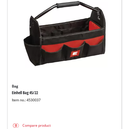
Bag
Einhell Bag 45/22
Item no.: 4530037
Compare product