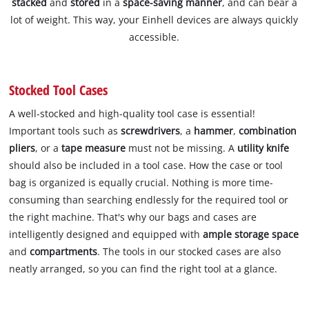
stacked
and
stored
in a
space-saving manner
, and can bear a
lot of weight. This way, your Einhell devices are always quickly
accessible.
Stocked Tool Cases
A well-stocked and high-quality tool case is essential!
Important tools such as
screwdrivers
, a
hammer
,
combination
pliers
, or a
tape measure
must not be missing. A
utility knife
should also be included in a tool case. How the case or tool
bag is organized is equally crucial. Nothing is more time-
consuming than searching endlessly for the required tool or
the right machine. That's why our bags and cases are
intelligently designed and equipped with
ample storage space
and
compartments
. The tools in our stocked cases are also
neatly arranged, so you can find the right tool at a glance.