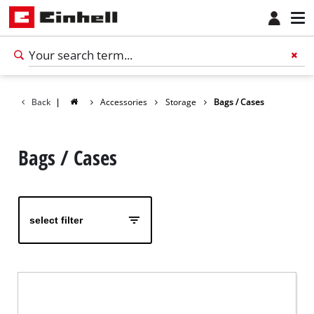
Back
|
Accessories
Storage
Bags / Cases
Bags / Cases
select filter