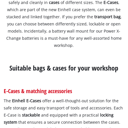
safely and cleanly in
cases
of different sizes. The
E-Cases
,
which are part of the new Einhell case system, can even be
stacked and linked together. If you prefer the
transport bag
,
you can choose between differently sized, lockable or open
models. Incidentally, a battery wall mount for our Power X-
Change batteries is a must-have for any well-assorted home
workshop.
Suitable bags & cases for your workshop
E-Cases & matching accessories
The
Einhell E-Cases
offer a well-thought-out solution for the
safe storage and easy transport of tools and accessories. Each
E-Case is
stackable
and equipped with a practical
locking
system
that ensures a secure connection between the cases.