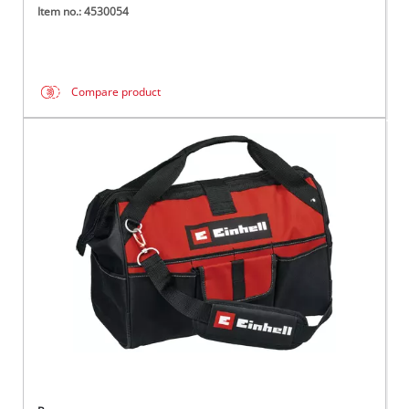
Item no.: 4530054
Compare product