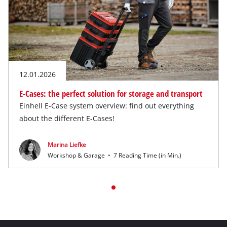
12.01.2026
E-Cases: the perfect solution for storage and transport
Einhell E-Case system overview: find out everything
about the different E-Cases!
Marina Liefke
Workshop & Garage
•
7 Reading Time (in Min.)