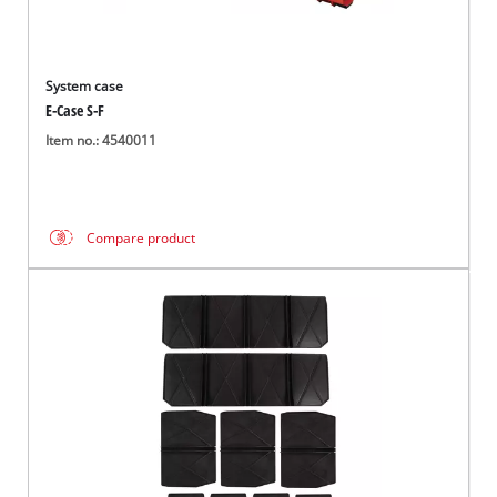
System case
E-Case S-F
Item no.: 4540011
Compare product