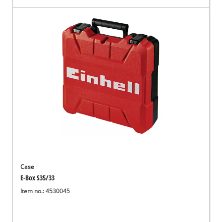
Case
E-Box S35/33
Item no.: 4530045