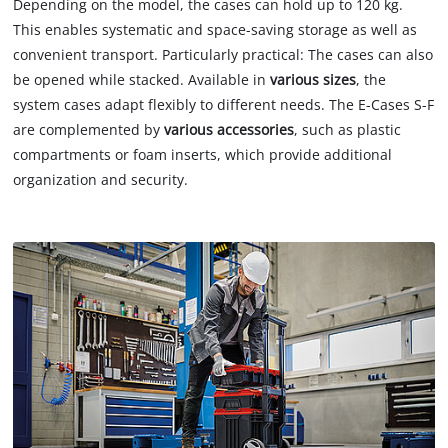
Depending on the model, the cases can hold up to 120 kg.
This enables systematic and space-saving storage as well as
convenient transport. Particularly practical: The cases can also
be opened while stacked. Available in
various sizes
, the
system cases adapt flexibly to different needs. The E-Cases S-F
are complemented by
various accessories
, such as plastic
compartments or foam inserts, which provide additional
organization and security.