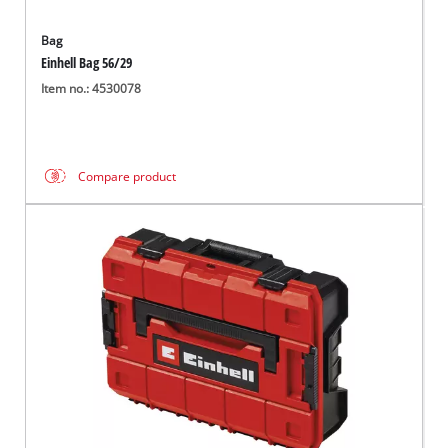
Bag
Einhell Bag 56/29
Item no.: 4530078
Compare product