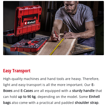
Easy Transport
High-quality machines and hand tools are heavy. Therefore,
light and easy transport is all the more important. Our
E-
Boxes
and
E-Cases
are all equipped with a
sturdy handle
that
can hold
up to 90 kg
, depending on the model. Some
Einhell
bags
also come with a practical and padded
shoulder strap
.