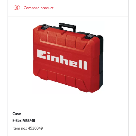
Compare product
Case
E-Box M55/40
Item no.: 4530049