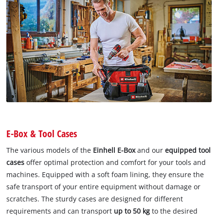
E-Box & Tool Cases
The various models of the
Einhell E-Box
and our
equipped tool
cases
offer optimal protection and comfort for your tools and
machines. Equipped with a soft foam lining, they ensure the
safe transport of your entire equipment without damage or
scratches. The sturdy cases are designed for different
requirements and can transport
up to 50 kg
to the desired