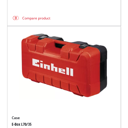
Compare product
Case
E-Box L70/35