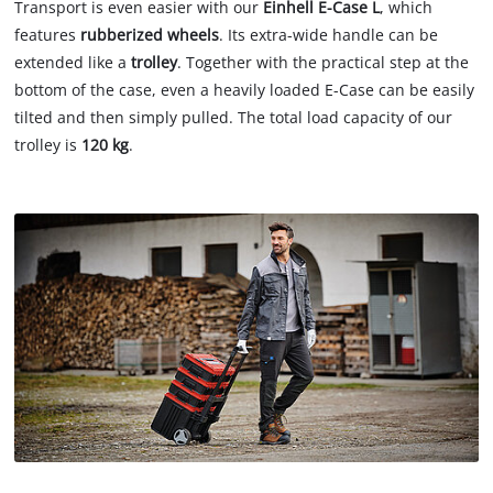
Transport is even easier with our
Einhell E-Case L
, which
features
rubberized wheels
. Its extra-wide handle can be
extended like a
trolley
. Together with the practical step at the
bottom of the case, even a heavily loaded E-Case can be easily
tilted and then simply pulled. The total load capacity of our
trolley is
120 kg
.