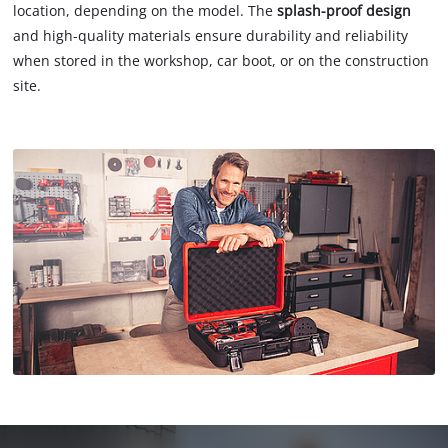
location, depending on the model. The
splash-proof design
and high-quality materials ensure durability and reliability
when stored in the workshop, car boot, or on the construction
site.