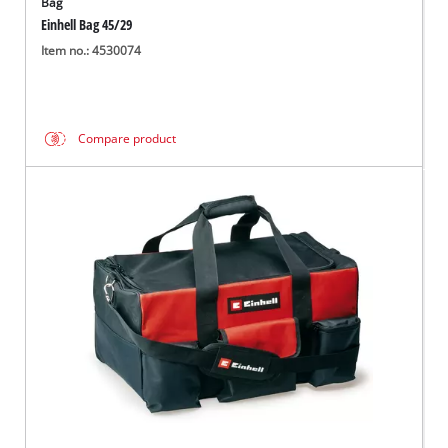
Bag
Einhell Bag 45/29
Item no.: 4530074
Compare product