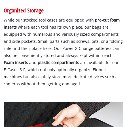
Organized Storage
While our stocked tool cases are equipped with
pre-cut foam
inserts
where each tool has its own place, our bags are
equipped with numerous and variously sized compartments
and side pockets. Small parts such as screws, bits, or a folding
rule find their place here. Our Power X-Change batteries can
also be conveniently stored and always kept within reach.
Foam inserts
and
plastic compartments
are available for our
E-Cases S-F, which not only optimally organize Einhell
machines but also safely store more delicate devices such as
cameras without them getting damaged.