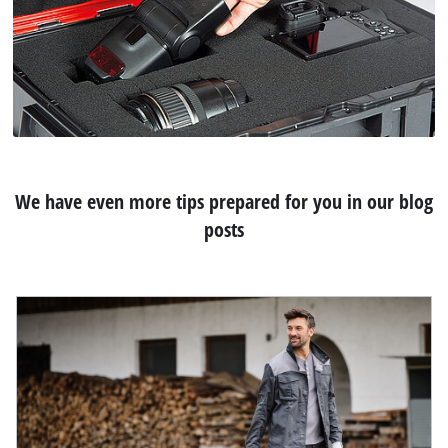
We have even more tips prepared for you in our blog
posts