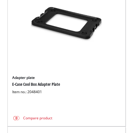
English
EN
English
Magyar
Adapter plate
E-Case Cool Box Adapter Plate
Item no.: 2048401
Compare product