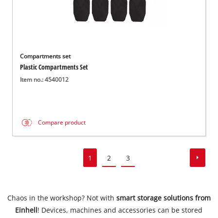
Compartments set
Plastic Compartments Set
Item no.: 4540012
Compare product
1
2
3
Chaos in the workshop? Not with
smart storage solutions from
Einhell
! Devices, machines and accessories can be stored