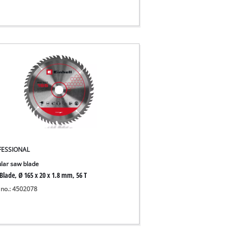
FESSIONAL
ular saw blade
Blade, Ø 165 x 20 x 1.8 mm, 56 T
 no.: 4502078