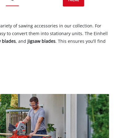
ariety of sawing accessories in our collection. For
y to convert them into stationary units. The Einhell
w blades
, and
jigsaw blades
. This ensures you’ll find