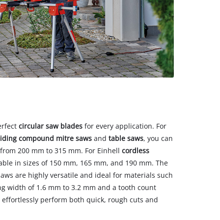
erfect
circular saw blades
for every application. For
liding compound mitre saws
and
table saws
, you can
 from 200 mm to 315 mm. For Einhell
cordless
ilable in sizes of 150 mm, 165 mm, and 190 mm. The
saws are highly versatile and ideal for materials such
ng width of 1.6 mm to 3.2 mm and a tooth count
 effortlessly perform both quick, rough cuts and