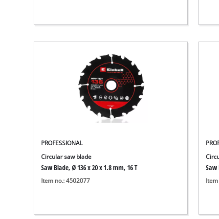
PROFESSIONAL
PRO
Circular saw blade
Circ
Saw Blade, Ø 136 x 20 x 1.8 mm, 16 T
Saw 
Item no.: 4502077
Item