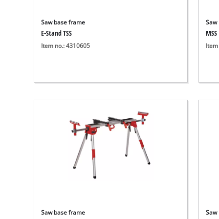
Saw base frame
Saw 
E-Stand TSS
MSS 
Item no.: 4310605
Item
Saw base frame
Saw 