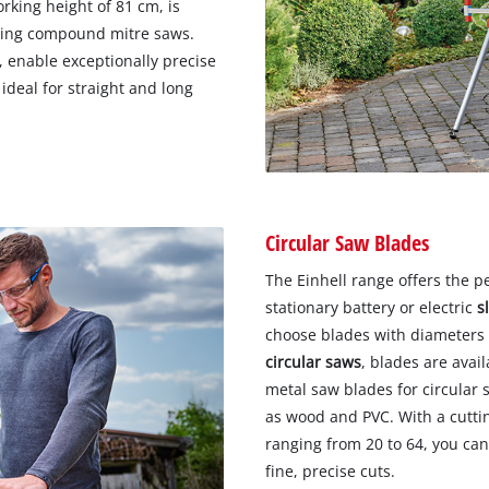
rking height of 81 cm, is
iding compound mitre saws.
, enable exceptionally precise
 ideal for straight and long
Circular Saw Blades
The Einhell range offers the p
stationary battery or electric
s
choose blades with diameters
circular saws
, blades are ava
metal saw blades for circular 
as wood and PVC. With a cutti
ranging from 20 to 64, you can
fine, precise cuts.