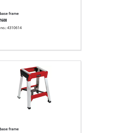
base frame
1608
 no.: 4310614
base frame