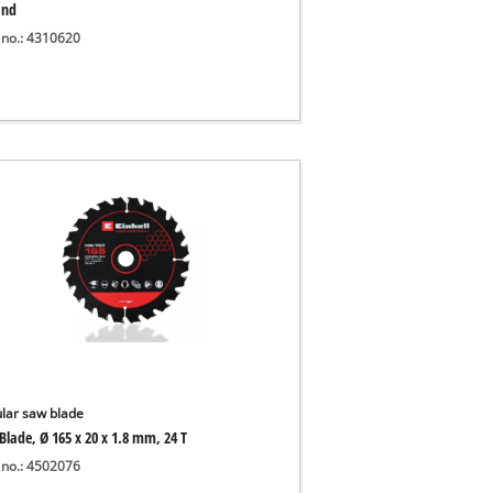
and
 no.: 4310620
ular saw blade
Blade, Ø 165 x 20 x 1.8 mm, 24 T
 no.: 4502076