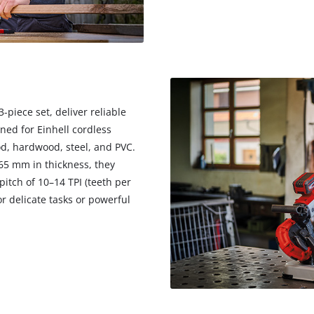
 3-piece set, deliver reliable
ned for Einhell cordless
od, hardwood, steel, and PVC.
65 mm in thickness, they
pitch of 10–14 TPI (teeth per
r delicate tasks or powerful