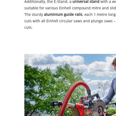
Additionally, the E-Stand, a
universal stand
with a wo
suitable for various Einhell compound mitre and sl
The sturdy
aluminium guide rails
, each 1 metre long
cuts with all Einhell circular saws and plunge saws –
cuts.