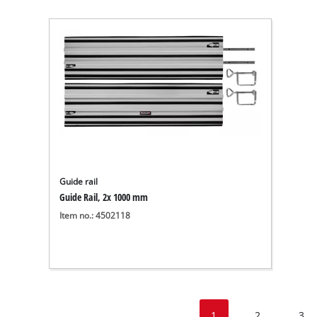
Guide rail
Guide Rail, 2x 1000 mm
Item no.: 4502118
1
2
3