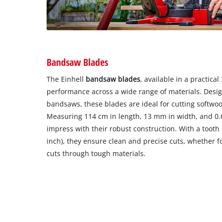
Bandsaw Blades
The Einhell
bandsaw blades
, available in a practical
performance across a wide range of materials. Desig
bandsaws, these blades are ideal for cutting softwo
Measuring 114 cm in length, 13 mm in width, and 0.
impress with their robust construction. With a tooth 
inch), they ensure clean and precise cuts, whether fo
cuts through tough materials.