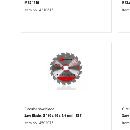
MSS 1610
E-St
Item no.: 4310615
Item
Circular saw blade
Circ
Saw Blade, Ø 150 x 20 x 1.6 mm, 18 T
Saw 
Item no.: 4502075
Item