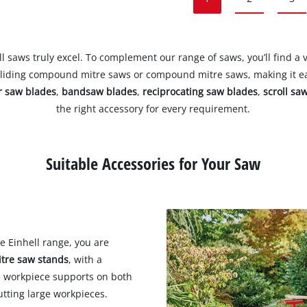
 saws truly excel. To complement our range of saws, you’ll find a v
sliding compound mitre saws or compound mitre saws, making it eas
ar saw blades
,
bandsaw blades
,
reciprocating saw blades
,
scroll sa
the right accessory for every requirement.
Suitable Accessories for Your Saw
e Einhell range, you are
tre saw stands
, with a
e workpiece supports on both
utting large workpieces.