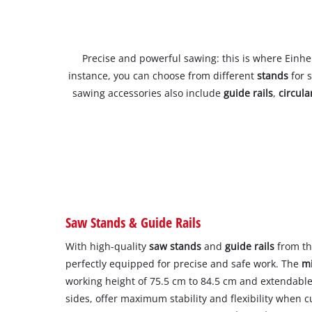
Precise and powerful sawing: this is where Einhell
instance, you can choose from different
stands
for 
sawing accessories also include
guide rails
,
circul
Saw Stands & Guide Rails
With high-quality
saw stands
and
guide rails
from th
perfectly equipped for precise and safe work. The
mi
working height of 75.5 cm to 84.5 cm and extendabl
sides, offer maximum stability and flexibility when c