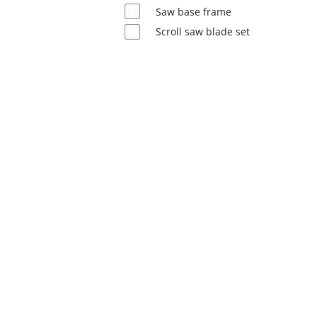
English
Saw base frame
EN
English
Scroll saw blade set
Magyar