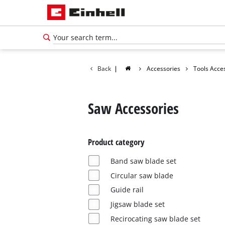
Back
|
Accessories
Tools Acce
Saw Accessories
Product category
Band saw blade set
Circular saw blade
Guide rail
Jigsaw blade set
Recirocating saw blade set