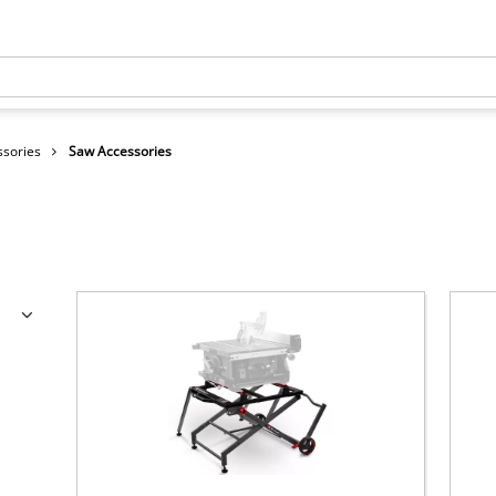
ssories
Saw Accessories