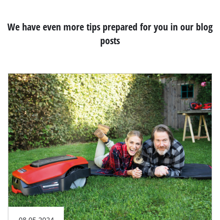
We have even more tips prepared for you in our blog
posts
08.05.2024