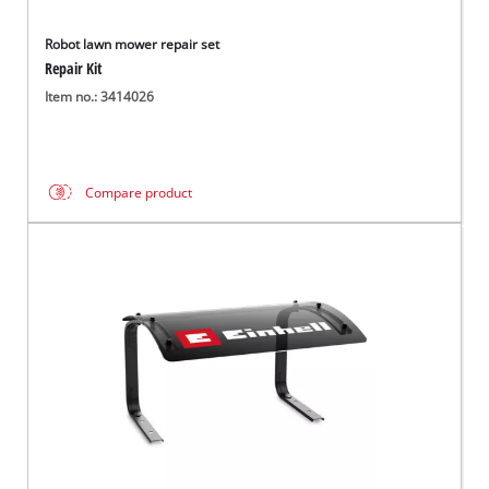
Robot lawn mower repair set
Repair Kit
Item no.: 3414026
Compare product