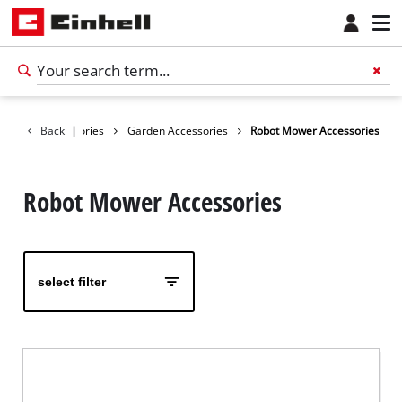
Back
Accessories
|
Garden Accessories
Robot Mower Accessories
Robot Mower Accessories
select filter