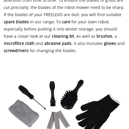
attention from time to time. To ensure the blades of grass are
cut precisely, the blades of the robot mower need to be sharp.
If the blades of your FREELEXO are dull, you will find suitable
spare blades
in our range. To
care
for your lawn robot,
especially before putting it into winter storage, you should
have a closer look at our
cleaning kit
. As well as
brushes
, a
microfibre cloth
and
abrasive pads
, it also includes
gloves
and
screwdrivers
for changing the blades.