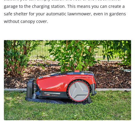
garage to the charging station. This means you can create a
safe shelter for your automatic lawnmower, even in gardens
without canopy cover.