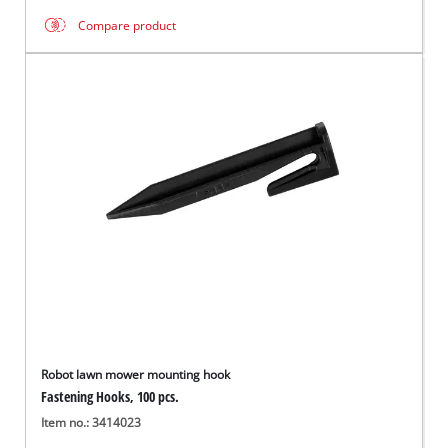
Compare product
Robot lawn mower mounting hook
Fastening Hooks, 100 pcs.
Item no.: 3414023