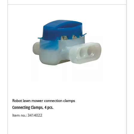
Robot lawn mower connection clamps
Connecting Clamps, 4 pcs.
Item no.: 3414022