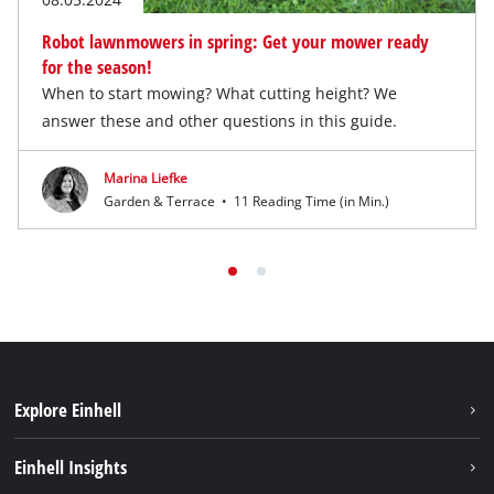
Robot lawnmowers in spring: Get your mower ready
for the season!
When to start mowing? What cutting height? We
answer these and other questions in this guide.
Marina Liefke
Garden & Terrace
•
11 Reading Time (in Min.)
Explore Einhell
Services
Einhell Insights
Battery System