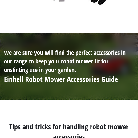
We are sure you will find the perfect accessories in
our range to keep your robot mower fit for
unstinting use in your garden.
Einhell Robot Mower Accessories Guide
Tips and tricks for handling robot mower
accessories