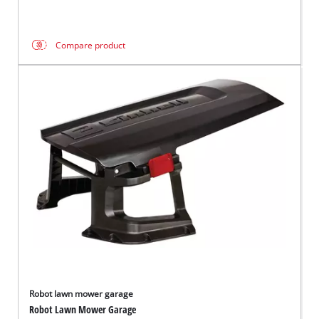
Compare product
Robot lawn mower garage
Robot Lawn Mower Garage