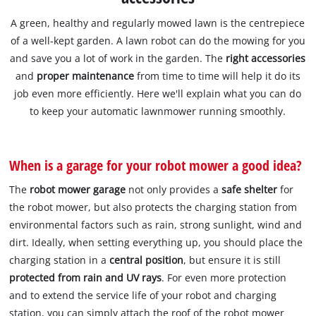
A green, healthy and regularly mowed lawn is the centrepiece
of a well-kept garden. A lawn robot can do the mowing for you
and save you a lot of work in the garden. The
right accessories
and
proper maintenance
from time to time will help it do its
job even more efficiently. Here we'll explain what you can do
to keep your automatic lawnmower running smoothly.
When is a garage for your robot mower a good idea?
The
robot mower garage
not only provides a
safe shelter
for
the robot mower, but also protects the charging station from
environmental factors such as rain, strong sunlight, wind and
dirt. Ideally, when setting everything up, you should place the
charging station in a
central position
, but ensure it is still
protected from rain and UV rays
. For even more protection
and to extend the service life of your robot and charging
station, you can simply attach the roof of the robot mower