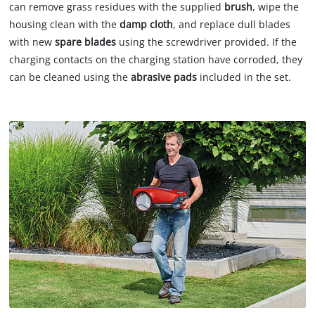
can remove grass residues with the supplied
brush
, wipe the
housing clean with the
damp cloth
, and replace dull blades
with new
spare blades
using the screwdriver provided. If the
charging contacts on the charging station have corroded, they
can be cleaned using the
abrasive pads
included in the set.