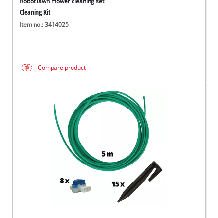
Robot lawn mower cleaning set
Cleaning Kit
Item no.: 3414025
Compare product