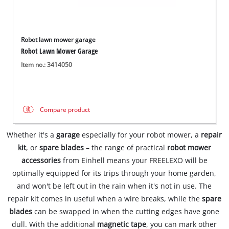
Robot lawn mower garage
Robot Lawn Mower Garage
Item no.: 3414050
Compare product
Whether it's a
garage
especially for your robot mower, a
repair
kit
, or
spare blades
– the range of practical
robot mower
accessories
from Einhell means your FREELEXO will be
optimally equipped for its trips through your home garden,
and won't be left out in the rain when it's not in use. The
repair kit comes in useful when a wire breaks, while the
spare
blades
can be swapped in when the cutting edges have gone
dull. With the additional
magnetic tape
, you can mark other