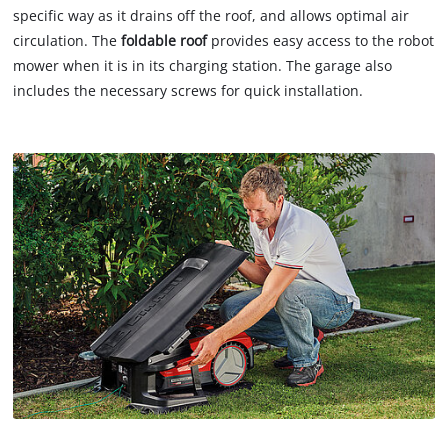
specific way as it drains off the roof, and allows optimal air
circulation. The
foldable roof
provides easy access to the robot
mower when it is in its charging station. The garage also
includes the necessary screws for quick installation.