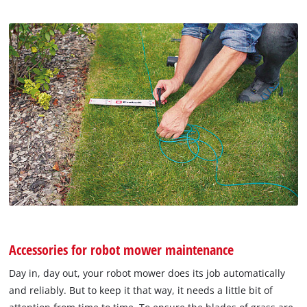
Accessories for robot mower maintenance
Day in, day out, your robot mower does its job automatically
and reliably. But to keep it that way, it needs a little bit of