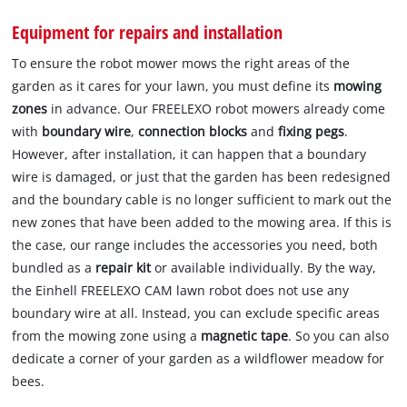
Equipment for repairs and installation
To ensure the robot mower mows the right areas of the
garden as it cares for your lawn, you must define its
mowing
zones
in advance. Our FREELEXO robot mowers already come
with
boundary wire
,
connection blocks
and
fixing pegs
.
However, after installation, it can happen that a boundary
wire is damaged, or just that the garden has been redesigned
and the boundary cable is no longer sufficient to mark out the
new zones that have been added to the mowing area. If this is
the case, our range includes the accessories you need, both
bundled as a
repair kit
or available individually. By the way,
the Einhell FREELEXO CAM lawn robot does not use any
boundary wire at all. Instead, you can exclude specific areas
from the mowing zone using a
magnetic tape
. So you can also
dedicate a corner of your garden as a wildflower meadow for
bees.