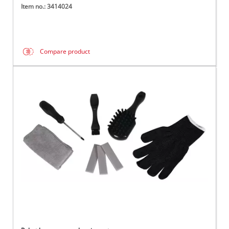
Item no.: 3414024
Compare product