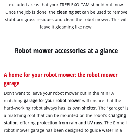
excluded areas that your FREELEXO CAM should not mow.
Once the job is done, the
cleaning set
can be used to remove
stubborn grass residues and clean the robot mower. This will
leave it gleaming like new.
Robot mower accessories at a glance
A home for your robot mower: the robot mower
garage
Don't want to leave your robot mower out in the rain? A
matching
garage for your robot mower
will ensure that the
hard-working robot always has its own
shelter
. The "garage" is
a matching roof that can be mounted on the robot's
charging
station
, offering
protection from rain and UV rays
. The Einhell
robot mower garage has been designed to guide water in a