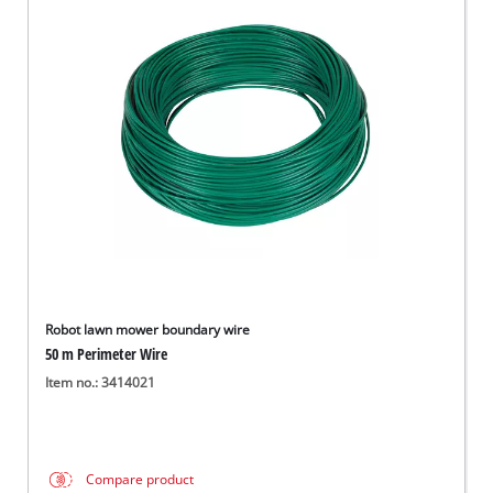
Robot lawn mower boundary wire
50 m Perimeter Wire
Item no.: 3414021
Compare product