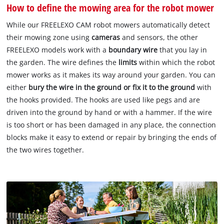
How to define the mowing area for the robot mower
While our FREELEXO CAM robot mowers automatically detect
their mowing zone using
cameras
and sensors, the other
FREELEXO models work with a
boundary wire
that you lay in
the garden. The wire defines the
limits
within which the robot
mower works as it makes its way around your garden. You can
either
bury the wire in the ground or fix it to the ground
with
the hooks provided. The hooks are used like pegs and are
driven into the ground by hand or with a hammer. If the wire
is too short or has been damaged in any place, the connection
blocks make it easy to extend or repair by bringing the ends of
the two wires together.