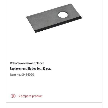
English
EN
English
Magyar
Robot lawn mower blades
Replacement Blades Set, 12 pcs.
Item no.: 3414020
Compare product