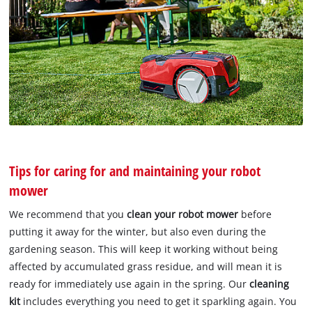
Tips for caring for and maintaining your robot
mower
We recommend that you
clean your robot mower
before
putting it away for the winter, but also even during the
gardening season. This will keep it working without being
affected by accumulated grass residue, and will mean it is
ready for immediately use again in the spring. Our
cleaning
kit
includes everything you need to get it sparkling again. You