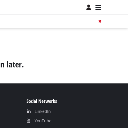
n later.
Social Networks
LinkedIn
YouТube