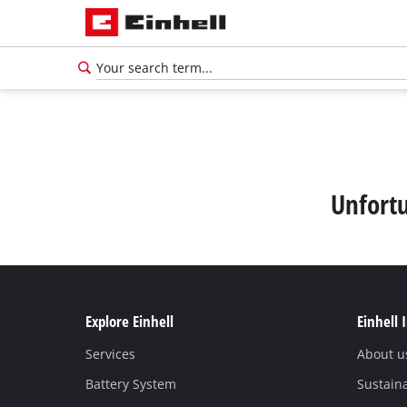
Unfortu
Explore Einhell
Einhell 
Services
About u
Battery System
Sustaina