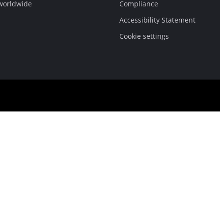
 worldwide
Compliance
Accessibility Statement
Cookie settings