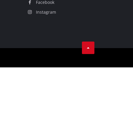
Facebook
Instagram