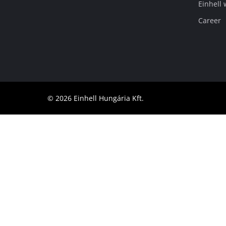
Einhell
English
EN
English
Career
Magyar
© 2026 Einhell Hungária Kft.