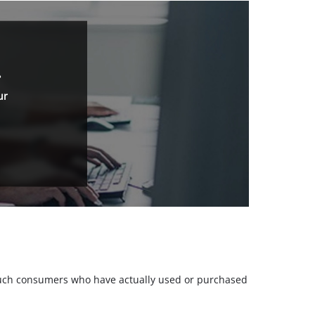
.
ur
m such consumers who have actually used or purchased