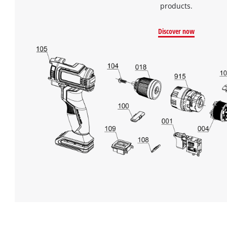
products.
Discover now