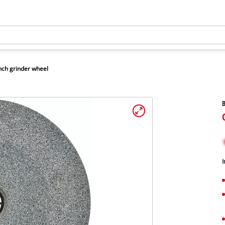
ch grinder wheel
B
I