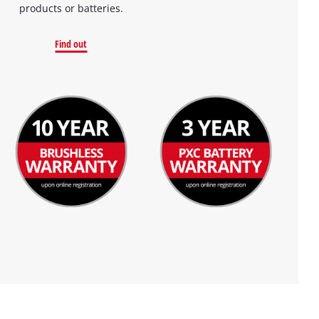
products or batteries.
Find out