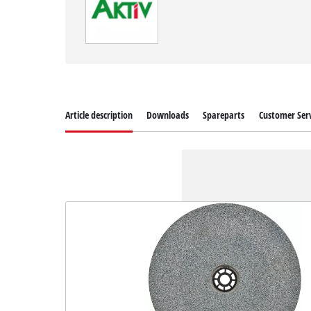
Article description
Downloads
Spareparts
Customer Serv