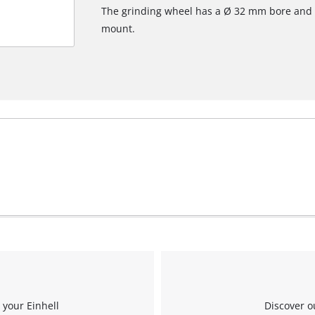
The grinding wheel has a Ø 32 mm bore and 
mount.
 your Einhell
Discover o