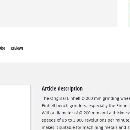
ice
Reviews
Article description
The Original Einhell Ø 200 mm grinding wheel
Einhell bench grinders, especially the Einhe
With a diameter of Ø 200 mm and a thickness o
speeds of up to 3,800 revolutions per minute.
makes it suitable for machining metals and ste