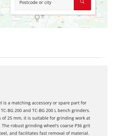
Postcode or city
 is a matching accessory or spare part for
ll TC-BG 200 and TC-BG 200 L bench grinders.
f 25 mm, it is suitable for grinding work at
 The robust grinding wheel's coarse P36 grit
el, and facilitates fast removal of material.