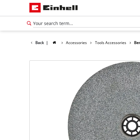
Back
|
Accessories
Tools Accessories
Ben