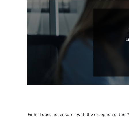
E
Einhell does not ensure - with the exception of the