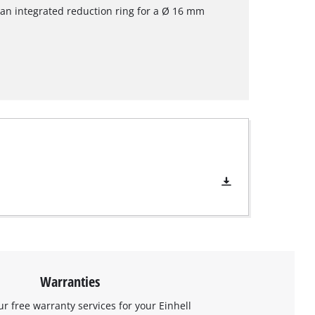
an integrated reduction ring for a Ø 16 mm
Warranties
ur free warranty services for your Einhell