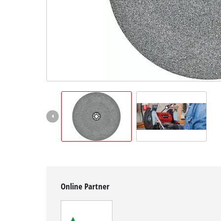
English
EN
English
Magyar
Online Partner