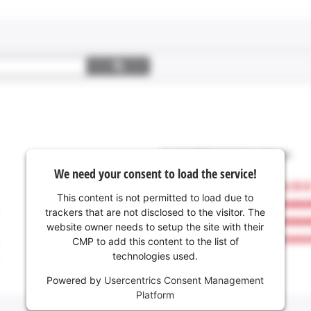
We need your consent to load the service!
This content is not permitted to load due to
trackers that are not disclosed to the visitor. The
website owner needs to setup the site with their
CMP to add this content to the list of
technologies used.
Powered by
Usercentrics Consent Management
Platform