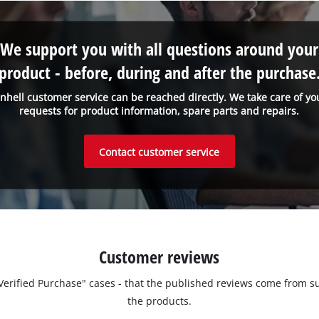
We support you with all questions around your
product - before, during and after the purchase
inhell customer service can be reached directly. We take care of yo
requests for product information, spare parts and repairs.
Contact customer service
Customer reviews
 "Verified Purchase" cases - that the published reviews come fro
the products.