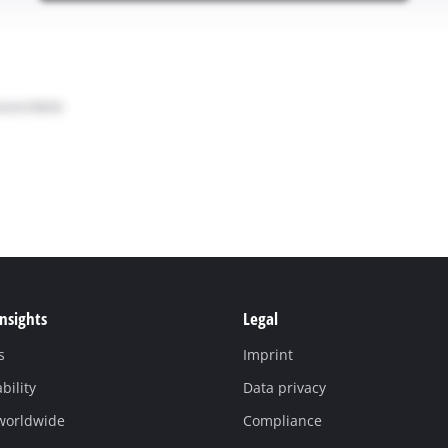
Insights
Legal
s
Imprint
bility
Data privacy
 worldwide
Compliance