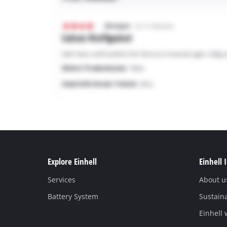
Explore Einhell
Einhell 
Services
About u
Battery System
Sustaina
Einhell