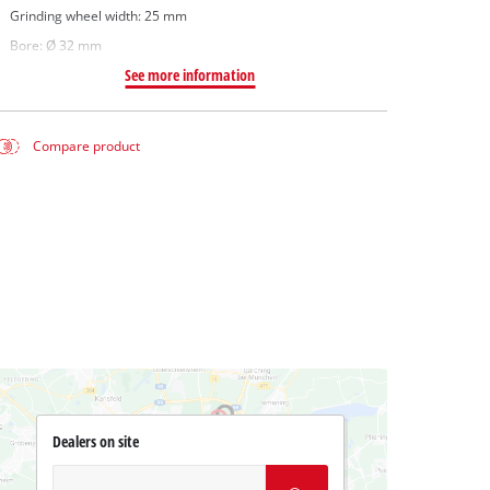
Grinding wheel width: 25 mm
Bore: Ø 32 mm
See more information
Compare product
Dealers on site