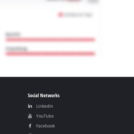
Social Networks
LinkedIn
YouТube
Facebook