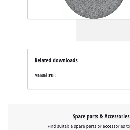
Related downloads
Manual (PDF)
Spare parts & Accessories
Find suitable spare parts or accessories to