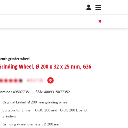
ench grinder wheel
Grinding Wheel, Ø 200 x 32 x 25 mm, G36
tem no.:
49507735
EAN:
4009315077352
Original Einhell Ø 200 mm grinding wheel
Suitable for Einhell TC-BG 200 and TC-BG 200 L bench
grinders
Grinding wheel diameter: Ø 200 mm