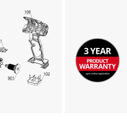
We need your consent to load the
Google Maps service!
This content is not permitted to load due
to trackers that are not disclosed to the
visitor. The website owner needs to setup
the site with their CMP to add this content
to the list of technologies used.
Powered by
Usercentrics Consent
Management Platform